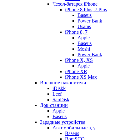
Чехол-батарея iPhone
iPhone 8 Plus, 7 Plus
Baseus
Power Bank
Usams
iPhone 8, 7
Apple
Baseus
Moshi
Power Bank
iPhone X, XS
Apple
iPhone XR
iPhone XS Max
Внешние накопители
iDiskk
Leef
SanDisk
Док-станции
Apple
Baseus
Зарядные устройства
Автомобильные з, у
Baseus
BoraSCO