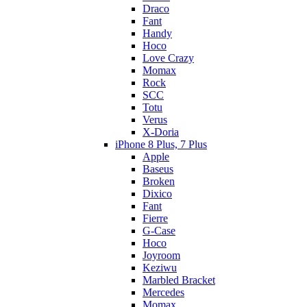
Draco
Fant
Handy
Hoco
Love Crazy
Momax
Rock
SCC
Totu
Verus
X-Doria
iPhone 8 Plus, 7 Plus
Apple
Baseus
Broken
Dixico
Fant
Fierre
G-Case
Hoco
Joyroom
Keziwu
Marbled Bracket
Mercedes
Momax