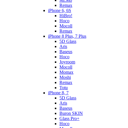
Mr.Mo
Remax
iPhone 6, 6S
HiBro!
Hoco
Mocoll
Remax
iPhone 8 Plus, 7 Plus
5D Glass
Aris
Baseus
Hoco
Joyroom
Mocoll
Momax
Moshi
Remax
Totu
iPhone 8, 7
5D Glass
Aris
Baseus
Buron SKIN
Glass Pro+
Hoco