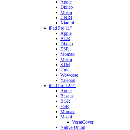
Apple
Dixico
Moshi
UNIQ
Xiaomi
iPad Pro 11"
Apple
BGR
Dixico
ESR
Momax
Moshi
STM
Uniq
Wowcase
Yalebos
iPad Pro 12.9"
Apple
Baseus
BGR
ESR
Momax
Moshi
VersaCover
Native Union