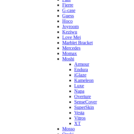
Fierre
G-case
Guess
Hoco
Joyroom
Keziwu
Love Mei
Marblet Bracket
Mercedes
Momax
Moshi
Armour
Endura
iGlaze
Kameleon
Luxe
Napa
Overture
SenseCover
SuperSkin
Vesta
Vitros
XT
Mosso