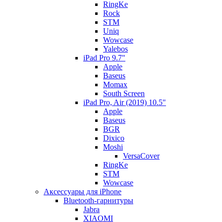
RingKe
Rock
STM
Uniq
Wowcase
Yalebos
iPad Pro 9.7"
Apple
Baseus
Momax
South Screen
iPad Pro, Air (2019) 10.5"
Apple
Baseus
BGR
Dixico
Moshi
VersaCover
RingKe
STM
Wowcase
Аксессуары для iPhone
Bluetooth-гарнитуры
Jabra
XIAOMI