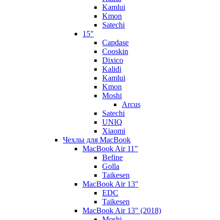
Kamlui
Kmon
Satechi
15"
Capdase
Cooskin
Dixico
Kalidi
Kamlui
Kmon
Moshi
Arcus
Satechi
UNIQ
Xiaomi
Чехлы для MacBook
MacBook Air 11"
Befine
Golla
Taikesen
MacBook Air 13"
EDC
Taikesen
MacBook Air 13" (2018)
Moshi