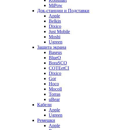
Konsmart
MiPow
Док-станции и Подставки
Apple
Belkin
Dixico
Just Mobile
Moshi
Ugreen
Защита экрана
Baseus
BlueO
BoraSCO
COTEetCI
Dixico
Gor
Hoco
Mocoll
Torras
uBear
Кабели
Apple
Ugreen
Ремешки
Apple