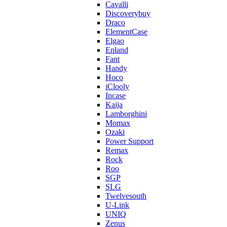
Cavalli
Discoverybuy
Draco
ElementCase
Elgao
Enland
Fant
Handy
Hoco
iClooly
Incase
Kaija
Lamborghini
Momax
Ozaki
Power Support
Remax
Rock
Roo
SGP
SLG
Twelvesouth
U-Link
UNIQ
Zenus