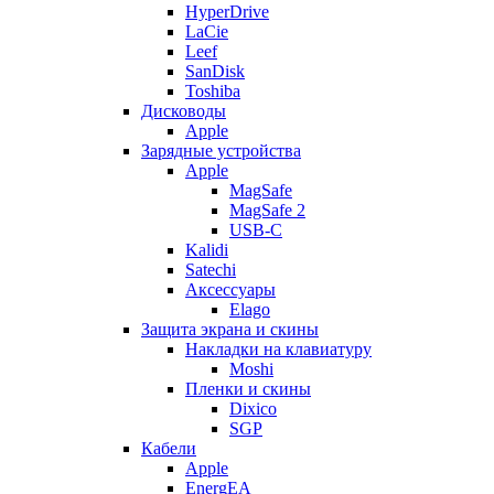
HyperDrive
LaCie
Leef
SanDisk
Toshiba
Дисководы
Apple
Зарядные устройства
Apple
MagSafe
MagSafe 2
USB-C
Kalidi
Satechi
Аксессуары
Elago
Защита экрана и скины
Накладки на клавиатуру
Moshi
Пленки и скины
Dixico
SGP
Кабели
Apple
EnergEA