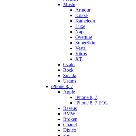
Moshi
Armour
iGlaze
Kameleon
Luxe
Napa
Overture
SuperSkin
Vesta
Vitros
XT
Ozaki
Rock
Sulada
Usams
iPhone 8, 7
Apple
iPhone 8, 7
iPhone 8, 7 EOL
Baseus
BMW
Broken
Chanel
Dixico
Fant