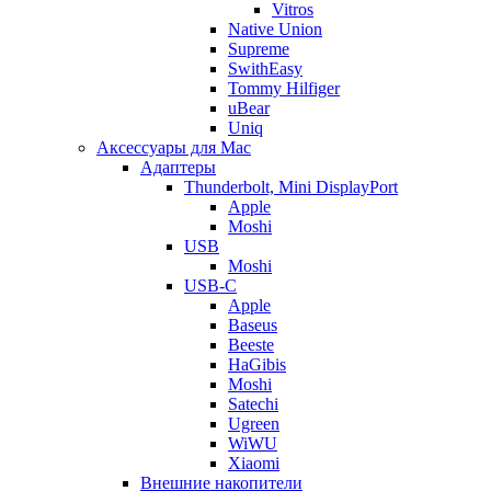
Vitros
Native Union
Supreme
SwithEasy
Tommy Hilfiger
uBear
Uniq
Аксессуары для Mac
Адаптеры
Thunderbolt, Mini DisplayPort
Apple
Moshi
USB
Moshi
USB-C
Apple
Baseus
Beeste
HaGibis
Moshi
Satechi
Ugreen
WiWU
Xiaomi
Внешние накопители