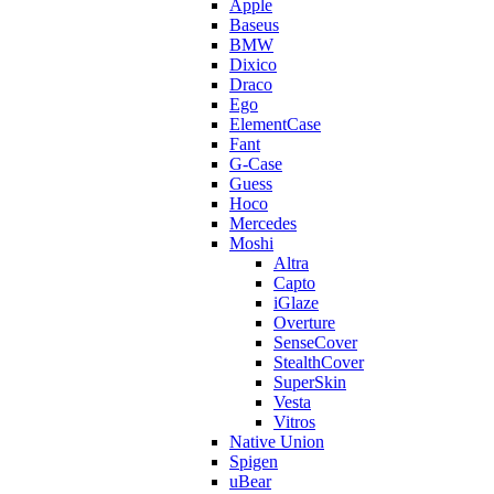
Apple
Baseus
BMW
Dixico
Draco
Ego
ElementCase
Fant
G-Case
Guess
Hoco
Mercedes
Moshi
Altra
Capto
iGlaze
Overture
SenseCover
StealthCover
SuperSkin
Vesta
Vitros
Native Union
Spigen
uBear