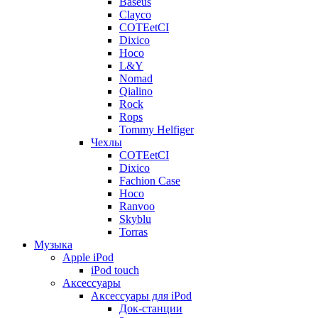
Baseus
Clayco
COTEetCI
Dixico
Hoco
L&Y
Nomad
Qialino
Rock
Rops
Tommy Helfiger
Чехлы
COTEetCI
Dixico
Fachion Case
Hoco
Ranvoo
Skyblu
Torras
Музыка
Apple iPod
iPod touch
Аксессуары
Аксессуары для iPod
Док-станции