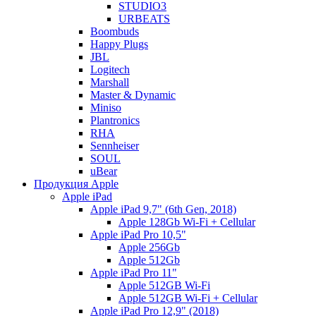
STUDIO3
URBEATS
Boombuds
Happy Plugs
JBL
Logitech
Marshall
Master & Dynamic
Miniso
Plantronics
RHA
Sennheiser
SOUL
uBear
Продукция Apple
Apple iPad
Apple iPad 9,7" (6th Gen, 2018)
Apple 128Gb Wi-Fi + Cellular
Apple iPad Pro 10,5"
Apple 256Gb
Apple 512Gb
Apple iPad Pro 11"
Apple 512GB Wi-Fi
Apple 512GB Wi-Fi + Cellular
Apple iPad Pro 12,9" (2018)