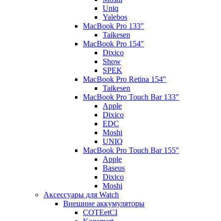
Uniq
Yalebos
MacBook Pro 133"
Taikesen
MacBook Pro 154"
Dixico
Show
SPEK
MacBook Pro Retina 154"
Taikesen
MacBook Pro Touch Bar 133"
Apple
Dixico
EDC
Moshi
UNIQ
MacBook Pro Touch Bar 155"
Apple
Baseus
Dixico
Moshi
Аксессуары для Watch
Внешние аккумуляторы
COTEetCI