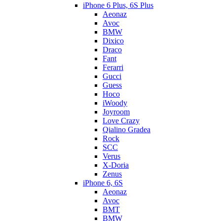
iPhone 6 Plus, 6S Plus
Aeonaz
Avoc
BMW
Dixico
Draco
Fant
Ferarri
Gucci
Guess
Hoco
iWoody
Joyroom
Love Crazy
Qialino Gradea
Rock
SCC
Verus
X-Doria
Zenus
iPhone 6, 6S
Aeonaz
Avoc
BMT
BMW