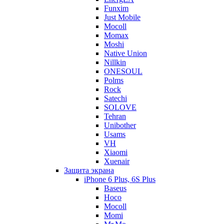
Funxim
Just Mobile
Mocoll
Momax
Moshi
Native Union
Nillkin
ONESOUL
Polms
Rock
Satechi
SOLOVE
Tehran
Unibother
Usams
VH
Xiaomi
Xuenair
Защита экрана
iPhone 6 Plus, 6S Plus
Baseus
Hoco
Mocoll
Momi