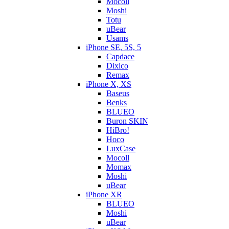
Mocoll
Moshi
Totu
uBear
Usams
iPhone SE, 5S, 5
Capdace
Dixico
Remax
iPhone X, XS
Baseus
Benks
BLUEO
Buron SKIN
HiBro!
Hoco
LuxCase
Mocoll
Momax
Moshi
uBear
iPhone XR
BLUEO
Moshi
uBear