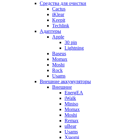
Cредства для очистки
Cactus
iKlear
Keepit
Techlink
Адаптеры
Apple
30 pin
Lightning
Baseus
Momax
Moshi
Rock
Usams
Внешние аккумуляторы
Внешние
EnergEA
iWalk
Miniso
Momax
Moshi
Remax
uBear
Usams
Xiaomi