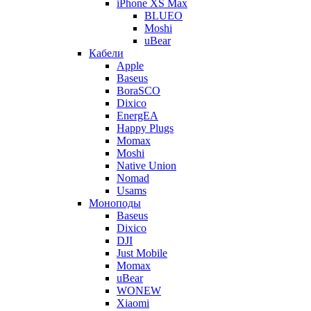
iPhone XS Max
BLUEO
Moshi
uBear
Кабели
Apple
Baseus
BoraSCO
Dixico
EnergEA
Happy Plugs
Momax
Moshi
Native Union
Nomad
Usams
Моноподы
Baseus
Dixico
DJI
Just Mobile
Momax
uBear
WONEW
Xiaomi