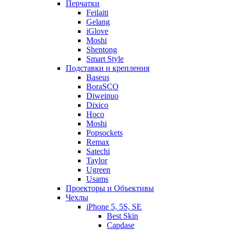
Перчатки
Feilaiti
Gelang
iGlove
Moshi
Shentong
Smart Style
Подставки и крепления
Baseus
BoraSCO
Diweinuo
Dixico
Hoco
Moshi
Popsockets
Remax
Satechi
Taylor
Ugreen
Usams
Проекторы и Объективы
Чехлы
iPhone 5, 5S, SE
Best Skin
Capdase