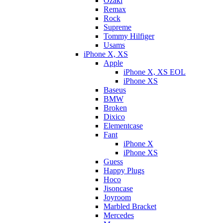
Ozaki
Remax
Rock
Supreme
Tommy Hilfiger
Usams
iPhone X, XS
Apple
iPhone X, XS EOL
iPhone XS
Baseus
BMW
Broken
Dixicо
Elementcase
Fant
iPhone X
iPhone XS
Guess
Happy Plugs
Hoco
Jisoncase
Joyroom
Marbled Bracket
Mercedes