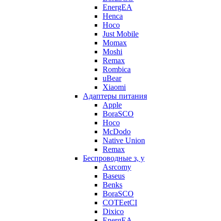
EnergEA
Henca
Hoco
Just Mobile
Momax
Moshi
Remax
Rombica
uBear
Xiaomi
Адаптеры питания
Apple
BoraSCO
Hoco
McDodo
Native Union
Remax
Беспроводные з, у
Asrcomy
Baseus
Benks
BoraSCO
COTEetCI
Dixico
EnergEA