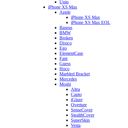
Uniq
iPhone XS Max
Apple
iPhone XS Max
iPhone XS Max EOL
Baseus
BMW
Broken
Dixico
Ego
ElementCase
Fant
Guess
Hoco
Marbled Bracket
Mercedes
Moshi
Altra
Capto
iGlaze
Overture
SenseCover
StealthCover
SuperSkin
Vesta