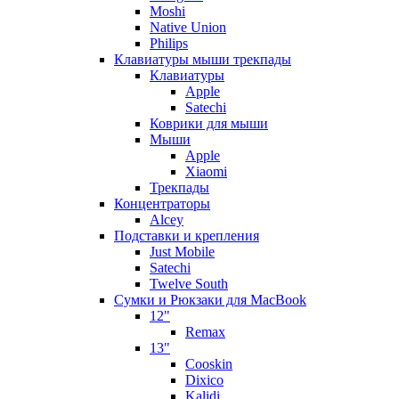
Moshi
Native Union
Philips
Клавиатуры мыши трекпады
Клавиатуры
Apple
Satechi
Коврики для мыши
Мыши
Apple
Xiaomi
Трекпады
Концентраторы
Alcey
Подставки и крепления
Just Mobile
Satechi
Twelve South
Сумки и Рюкзаки для MacBook
12"
Remax
13"
Cooskin
Dixico
Kalidi