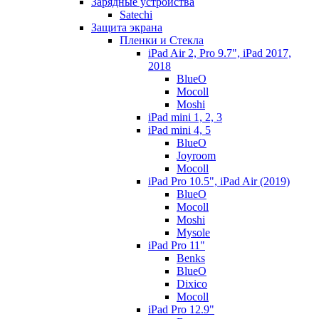
Зарядные устройства
Satechi
Защита экрана
Пленки и Стекла
iPad Air 2, Pro 9.7", iPad 2017,
2018
BlueO
Mocoll
Moshi
iPad mini 1, 2, 3
iPad mini 4, 5
BlueO
Joyroom
Mocoll
iPad Pro 10.5", iPad Air (2019)
BlueO
Mocoll
Moshi
Mysole
iPad Pro 11"
Benks
BlueO
Dixico
Mocoll
iPad Pro 12.9"