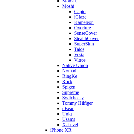
Momax
Moshi
Capto
iGlaze
Kameleon
Overture
SenseCover
StealthCover
SuperSkin
Talos
Vesta
Vitros
Native Union
Nomad
RingKe
Rock
Spigen
Supreme
Switcheasy
Tommy Hilfiger
uBear
Uniq
Usams
X-Level
iPhone XR