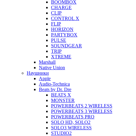
BOOMBOX
CHARGE
CLIP
CONTROL X
FLIP
HORIZON
PARTYBOX
PULSE
SOUNDGEAR
TRIP
XTREME
Marshall
Native Union
Наушники
Apple
Audio-Technica
Beats by Dr. Dre
BEATS X
MONSTER
POWERBEATS 2 WIRELESS
POWERBEATS 3 WIRELESS
POWERBEATS PRO
SOLO HD, SOLO2
SOLO3 WIRELESS
STUDIO2