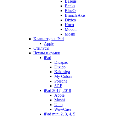
Baseus
Benks
BlueO
Branch Axis
Dixico
Hoco
Mocoll
Moshi
Клавиатуры iPad
Apple
Стилусы
Чехлы и сумки
iPad
Dicapac
Dixico
Kakusiga
My Colors
Porsche
SGP
iPad 2017, 2018
Apple
Moshi
Uniq
WowCase
iPad mini 2, 3, 4, 5