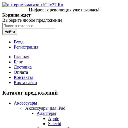
Цифровая революция уже началась!
Корзина ждет
Выберите любое предложение
Найти
Вход
Регистрация
Главная
Блог
Доставка
Оплата
Контакты
Карта сайта
Каталог предложений
Аксессуары
Аксессуары для iPad
Адаптеры
Apple
Satechi