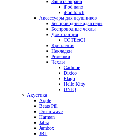
Защита экрана
iPod nano
iPod touch
Аксессуары для наушников
Беспроводные адаптеры
Беспроводные чехлы
Док-станция
COTEetCI
Крепления
Накладки
Ремешки
Чехлы
Cartinoe
Dixico
Elago
Hello Kitty
UNIQ
Акустика
Apple
Beats Pill+
Dreamwave
Harman
Jabra
Jambox
JBL