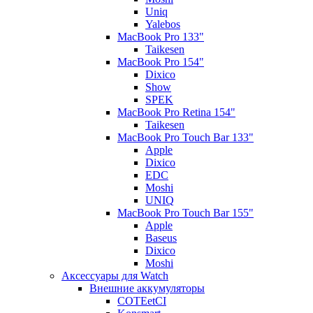
Uniq
Yalebos
MacBook Pro 133"
Taikesen
MacBook Pro 154"
Dixico
Show
SPEK
MacBook Pro Retina 154"
Taikesen
MacBook Pro Touch Bar 133"
Apple
Dixico
EDC
Moshi
UNIQ
MacBook Pro Touch Bar 155"
Apple
Baseus
Dixico
Moshi
Аксессуары для Watch
Внешние аккумуляторы
COTEetCI