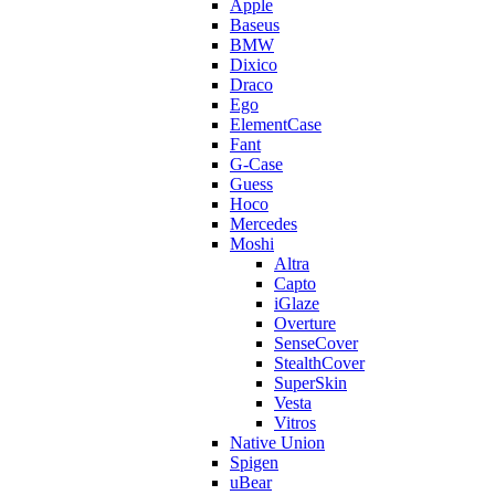
Apple
Baseus
BMW
Dixico
Draco
Ego
ElementCase
Fant
G-Case
Guess
Hoco
Mercedes
Moshi
Altra
Capto
iGlaze
Overture
SenseCover
StealthCover
SuperSkin
Vesta
Vitros
Native Union
Spigen
uBear