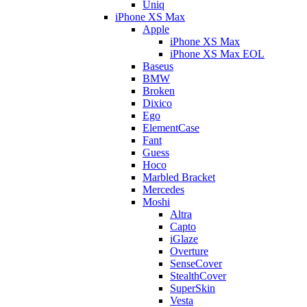
Uniq
iPhone XS Max
Apple
iPhone XS Max
iPhone XS Max EOL
Baseus
BMW
Broken
Dixico
Ego
ElementCase
Fant
Guess
Hoco
Marbled Bracket
Mercedes
Moshi
Altra
Capto
iGlaze
Overture
SenseCover
StealthCover
SuperSkin
Vesta