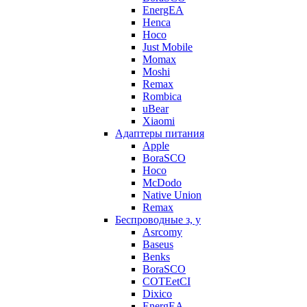
EnergEA
Henca
Hoco
Just Mobile
Momax
Moshi
Remax
Rombica
uBear
Xiaomi
Адаптеры питания
Apple
BoraSCO
Hoco
McDodo
Native Union
Remax
Беспроводные з, у
Asrcomy
Baseus
Benks
BoraSCO
COTEetCI
Dixico
EnergEA