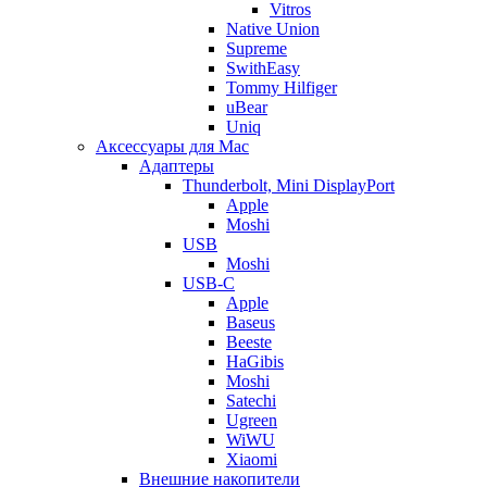
Vitros
Native Union
Supreme
SwithEasy
Tommy Hilfiger
uBear
Uniq
Аксессуары для Mac
Адаптеры
Thunderbolt, Mini DisplayPort
Apple
Moshi
USB
Moshi
USB-C
Apple
Baseus
Beeste
HaGibis
Moshi
Satechi
Ugreen
WiWU
Xiaomi
Внешние накопители