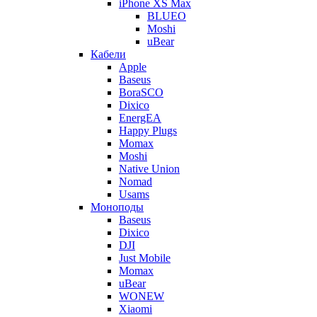
iPhone XS Max
BLUEO
Moshi
uBear
Кабели
Apple
Baseus
BoraSCO
Dixico
EnergEA
Happy Plugs
Momax
Moshi
Native Union
Nomad
Usams
Моноподы
Baseus
Dixico
DJI
Just Mobile
Momax
uBear
WONEW
Xiaomi