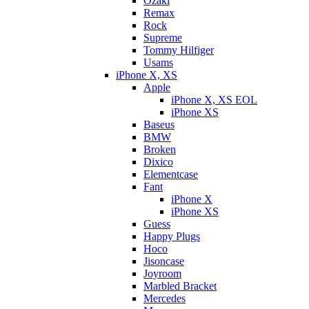
Ozaki
Remax
Rock
Supreme
Tommy Hilfiger
Usams
iPhone X, XS
Apple
iPhone X, XS EOL
iPhone XS
Baseus
BMW
Broken
Dixicо
Elementcase
Fant
iPhone X
iPhone XS
Guess
Happy Plugs
Hoco
Jisoncase
Joyroom
Marbled Bracket
Mercedes