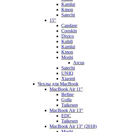
Kamlui
Kmon
Satechi
15"
Capdase
Cooskin
Dixico
Kalidi
Kamlui
Kmon
Moshi
Arcus
Satechi
UNIQ
Xiaomi
Чехлы для MacBook
MacBook Air 11"
Befine
Golla
Taikesen
MacBook Air 13"
EDC
Taikesen
MacBook Air 13" (2018)
Moshi