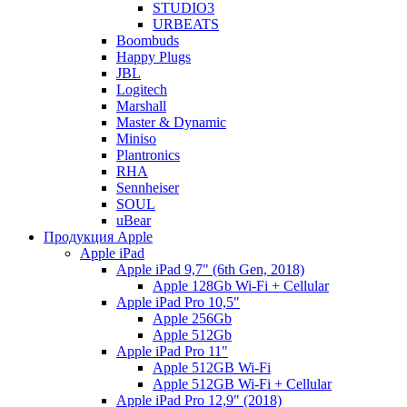
STUDIO3
URBEATS
Boombuds
Happy Plugs
JBL
Logitech
Marshall
Master & Dynamic
Miniso
Plantronics
RHA
Sennheiser
SOUL
uBear
Продукция Apple
Apple iPad
Apple iPad 9,7" (6th Gen, 2018)
Apple 128Gb Wi-Fi + Cellular
Apple iPad Pro 10,5"
Apple 256Gb
Apple 512Gb
Apple iPad Pro 11"
Apple 512GB Wi-Fi
Apple 512GB Wi-Fi + Cellular
Apple iPad Pro 12,9" (2018)