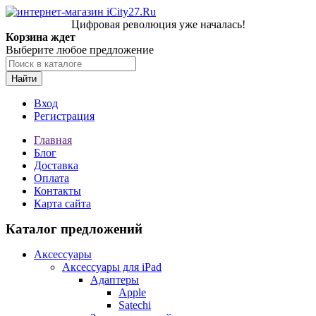
Цифровая революция уже началась!
Корзина ждет
Выберите любое предложение
Найти
Вход
Регистрация
Главная
Блог
Доставка
Оплата
Контакты
Карта сайта
Каталог предложений
Аксессуары
Аксессуары для iPad
Адаптеры
Apple
Satechi