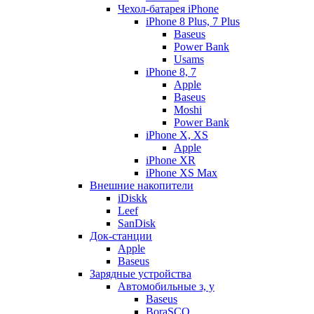
Чехол-батарея iPhone
iPhone 8 Plus, 7 Plus
Baseus
Power Bank
Usams
iPhone 8, 7
Apple
Baseus
Moshi
Power Bank
iPhone X, XS
Apple
iPhone XR
iPhone XS Max
Внешние накопители
iDiskk
Leef
SanDisk
Док-станции
Apple
Baseus
Зарядные устройства
Автомобильные з, у
Baseus
BoraSCO