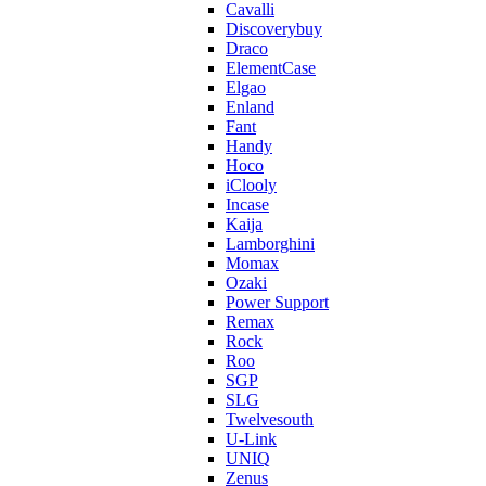
Cavalli
Discoverybuy
Draco
ElementCase
Elgao
Enland
Fant
Handy
Hoco
iClooly
Incase
Kaija
Lamborghini
Momax
Ozaki
Power Support
Remax
Rock
Roo
SGP
SLG
Twelvesouth
U-Link
UNIQ
Zenus