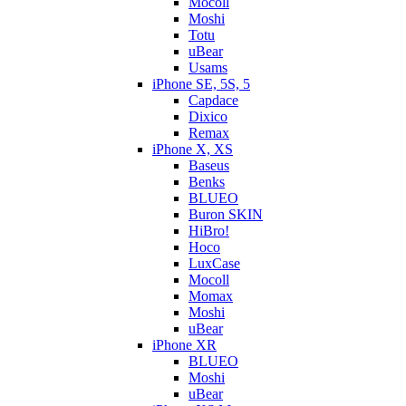
Mocoll
Moshi
Totu
uBear
Usams
iPhone SE, 5S, 5
Capdace
Dixico
Remax
iPhone X, XS
Baseus
Benks
BLUEO
Buron SKIN
HiBro!
Hoco
LuxCase
Mocoll
Momax
Moshi
uBear
iPhone XR
BLUEO
Moshi
uBear