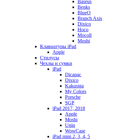
Baseus
Benks
BlueO
Branch Axis
Dixico
Hoco
Mocoll
Moshi
Клавиатуры iPad
Apple
Стилусы
Чехлы и сумки
iPad
Dicapac
Dixico
Kakusiga
My Colors
Porsche
SGP
iPad 2017, 2018
Apple
Moshi
Uniq
WowCase
iPad mini 2, 3, 4, 5