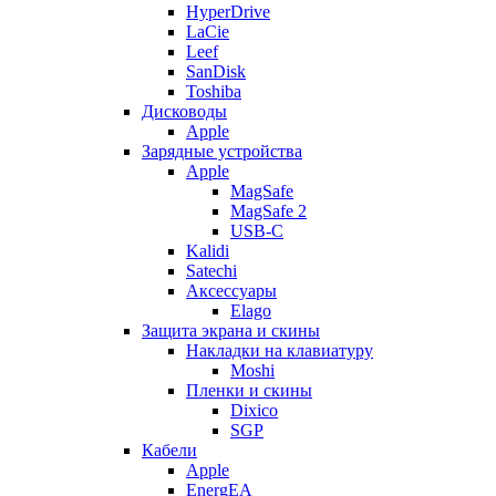
HyperDrive
LaCie
Leef
SanDisk
Toshiba
Дисководы
Apple
Зарядные устройства
Apple
MagSafe
MagSafe 2
USB-C
Kalidi
Satechi
Аксессуары
Elago
Защита экрана и скины
Накладки на клавиатуру
Moshi
Пленки и скины
Dixico
SGP
Кабели
Apple
EnergEA