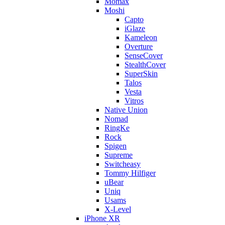
Momax
Moshi
Capto
iGlaze
Kameleon
Overture
SenseCover
StealthCover
SuperSkin
Talos
Vesta
Vitros
Native Union
Nomad
RingKe
Rock
Spigen
Supreme
Switcheasy
Tommy Hilfiger
uBear
Uniq
Usams
X-Level
iPhone XR