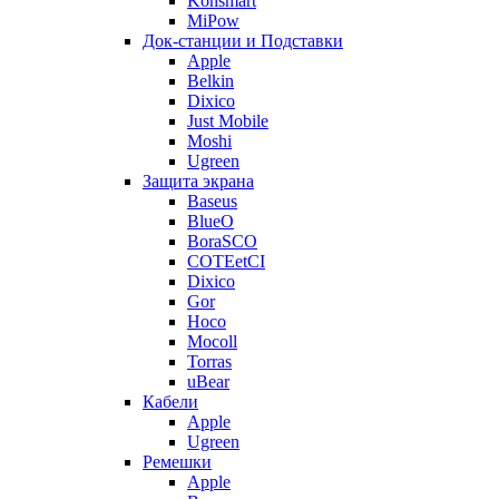
Konsmart
MiPow
Док-станции и Подставки
Apple
Belkin
Dixico
Just Mobile
Moshi
Ugreen
Защита экрана
Baseus
BlueO
BoraSCO
COTEetCI
Dixico
Gor
Hoco
Mocoll
Torras
uBear
Кабели
Apple
Ugreen
Ремешки
Apple