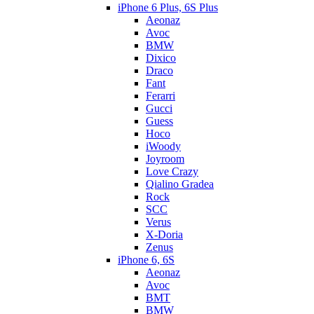
iPhone 6 Plus, 6S Plus
Aeonaz
Avoc
BMW
Dixico
Draco
Fant
Ferarri
Gucci
Guess
Hoco
iWoody
Joyroom
Love Crazy
Qialino Gradea
Rock
SCC
Verus
X-Doria
Zenus
iPhone 6, 6S
Aeonaz
Avoc
BMT
BMW