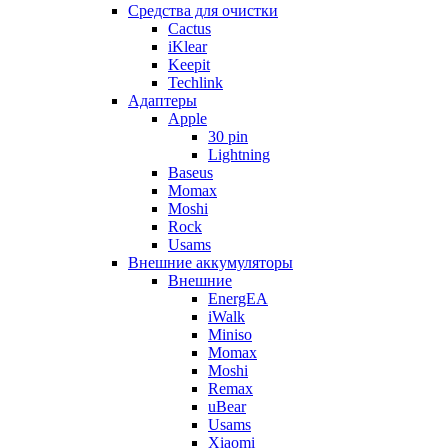
Cредства для очистки
Cactus
iKlear
Keepit
Techlink
Адаптеры
Apple
30 pin
Lightning
Baseus
Momax
Moshi
Rock
Usams
Внешние аккумуляторы
Внешние
EnergEA
iWalk
Miniso
Momax
Moshi
Remax
uBear
Usams
Xiaomi