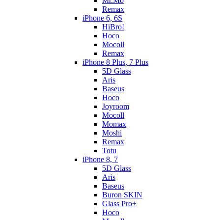
Mr.Mo
Remax
iPhone 6, 6S
HiBro!
Hoco
Mocoll
Remax
iPhone 8 Plus, 7 Plus
5D Glass
Aris
Baseus
Hoco
Joyroom
Mocoll
Momax
Moshi
Remax
Totu
iPhone 8, 7
5D Glass
Aris
Baseus
Buron SKIN
Glass Pro+
Hoco