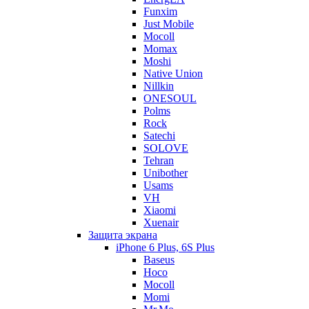
Funxim
Just Mobile
Mocoll
Momax
Moshi
Native Union
Nillkin
ONESOUL
Polms
Rock
Satechi
SOLOVE
Tehran
Unibother
Usams
VH
Xiaomi
Xuenair
Защита экрана
iPhone 6 Plus, 6S Plus
Baseus
Hoco
Mocoll
Momi