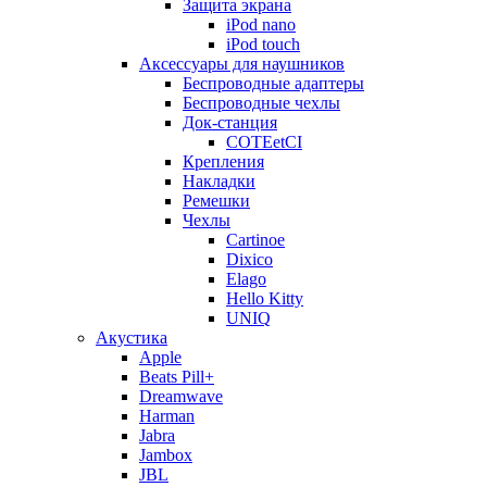
Защита экрана
iPod nano
iPod touch
Аксессуары для наушников
Беспроводные адаптеры
Беспроводные чехлы
Док-станция
COTEetCI
Крепления
Накладки
Ремешки
Чехлы
Cartinoe
Dixico
Elago
Hello Kitty
UNIQ
Акустика
Apple
Beats Pill+
Dreamwave
Harman
Jabra
Jambox
JBL