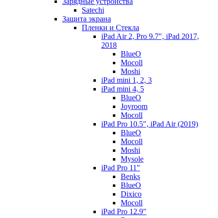
Зарядные устройства
Satechi
Защита экрана
Пленки и Стекла
iPad Air 2, Pro 9.7", iPad 2017,
2018
BlueO
Mocoll
Moshi
iPad mini 1, 2, 3
iPad mini 4, 5
BlueO
Joyroom
Mocoll
iPad Pro 10.5", iPad Air (2019)
BlueO
Mocoll
Moshi
Mysole
iPad Pro 11"
Benks
BlueO
Dixico
Mocoll
iPad Pro 12.9"