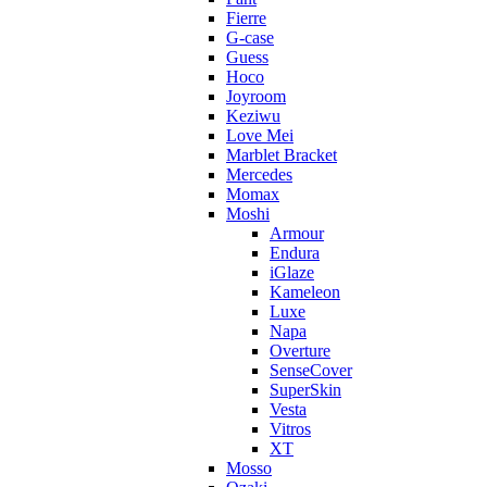
Fierre
G-case
Guess
Hoco
Joyroom
Keziwu
Love Mei
Marblet Bracket
Mercedes
Momax
Moshi
Armour
Endura
iGlaze
Kameleon
Luxe
Napa
Overture
SenseCover
SuperSkin
Vesta
Vitros
XT
Mosso