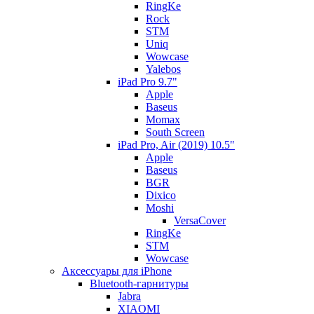
RingKe
Rock
STM
Uniq
Wowcase
Yalebos
iPad Pro 9.7"
Apple
Baseus
Momax
South Screen
iPad Pro, Air (2019) 10.5"
Apple
Baseus
BGR
Dixico
Moshi
VersaCover
RingKe
STM
Wowcase
Аксессуары для iPhone
Bluetooth-гарнитуры
Jabra
XIAOMI