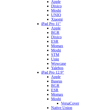
Apple
Dixico
Moshi
UNIQ
Xiaomi
iPad Pro 11"
Apple
BGR
Dixico
ESR
Momax
Moshi
STM
Uniq
Wowcase
Yalebos
iPad Pro 12.9"
Apple
Baseus
BGR
ESR
Momax
Moshi
VersaCover
Native Union