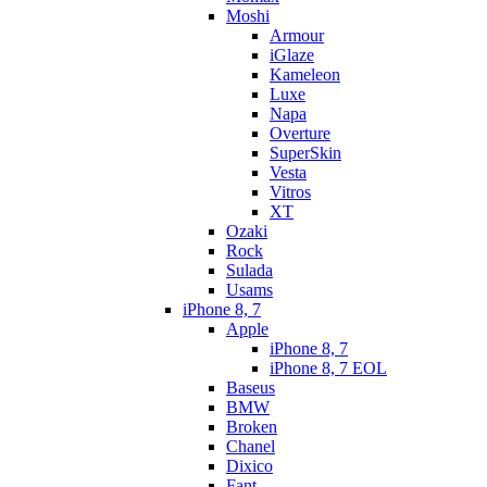
Moshi
Armour
iGlaze
Kameleon
Luxe
Napa
Overture
SuperSkin
Vesta
Vitros
XT
Ozaki
Rock
Sulada
Usams
iPhone 8, 7
Apple
iPhone 8, 7
iPhone 8, 7 EOL
Baseus
BMW
Broken
Chanel
Dixico
Fant