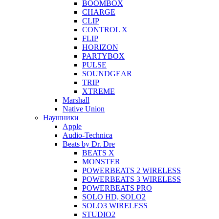
BOOMBOX
CHARGE
CLIP
CONTROL X
FLIP
HORIZON
PARTYBOX
PULSE
SOUNDGEAR
TRIP
XTREME
Marshall
Native Union
Наушники
Apple
Audio-Technica
Beats by Dr. Dre
BEATS X
MONSTER
POWERBEATS 2 WIRELESS
POWERBEATS 3 WIRELESS
POWERBEATS PRO
SOLO HD, SOLO2
SOLO3 WIRELESS
STUDIO2