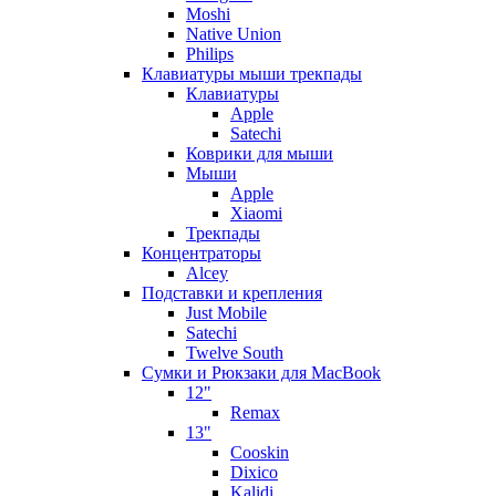
Moshi
Native Union
Philips
Клавиатуры мыши трекпады
Клавиатуры
Apple
Satechi
Коврики для мыши
Мыши
Apple
Xiaomi
Трекпады
Концентраторы
Alcey
Подставки и крепления
Just Mobile
Satechi
Twelve South
Сумки и Рюкзаки для MacBook
12"
Remax
13"
Cooskin
Dixico
Kalidi