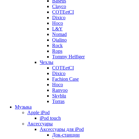
Baseus
Clayco
COTEetCI
Dixico
Hoco
L&Y
Nomad
Qialino
Rock
Rops
Tommy Helfiger
Чехлы
COTEetCI
Dixico
Fachion Case
Hoco
Ranvoo
Skyblu
Torras
Музыка
Apple iPod
iPod touch
Аксессуары
Аксессуары для iPod
Док-станции