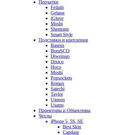
Перчатки
Feilaiti
Gelang
iGlove
Moshi
Shentong
Smart Style
Подставки и крепления
Baseus
BoraSCO
Diweinuo
Dixico
Hoco
Moshi
Popsockets
Remax
Satechi
Taylor
Ugreen
Usams
Проекторы и Объективы
Чехлы
iPhone 5, 5S, SE
Best Skin
Capdase