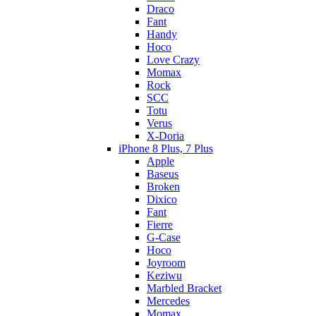
Draco
Fant
Handy
Hoco
Love Crazy
Momax
Rock
SCC
Totu
Verus
X-Doria
iPhone 8 Plus, 7 Plus
Apple
Baseus
Broken
Dixico
Fant
Fierre
G-Case
Hoco
Joyroom
Keziwu
Marbled Bracket
Mercedes
Momax