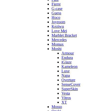
Fierre
G-case
Guess
Hoco
Joyroom
Keziwu
Love Mei
Marblet Bracket
Mercedes
Momax
Moshi
Armour
Endura
iGlaze
Kameleon
Luxe
Napa
Overture
SenseCover
SuperSkin
Vesta
Vitros
XT
Mosso