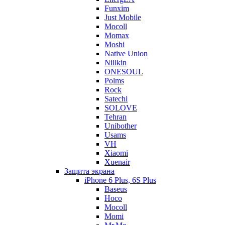
Funxim
Just Mobile
Mocoll
Momax
Moshi
Native Union
Nillkin
ONESOUL
Polms
Rock
Satechi
SOLOVE
Tehran
Unibother
Usams
VH
Xiaomi
Xuenair
Защита экрана
iPhone 6 Plus, 6S Plus
Baseus
Hoco
Mocoll
Momi