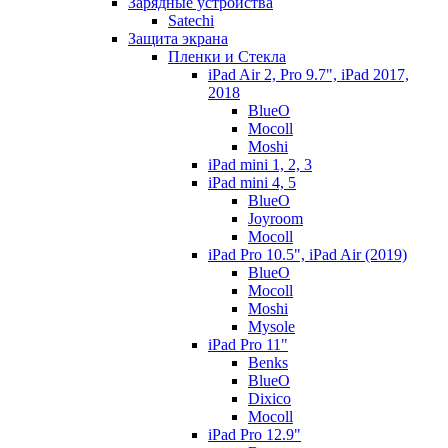
Зарядные устройства
Satechi
Защита экрана
Пленки и Стекла
iPad Air 2, Pro 9.7", iPad 2017,
2018
BlueO
Mocoll
Moshi
iPad mini 1, 2, 3
iPad mini 4, 5
BlueO
Joyroom
Mocoll
iPad Pro 10.5", iPad Air (2019)
BlueO
Mocoll
Moshi
Mysole
iPad Pro 11"
Benks
BlueO
Dixico
Mocoll
iPad Pro 12.9"