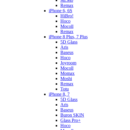
Mr.Mo
Remax
iPhone 6, 6S
HiBro!
Hoco
Mocoll
Remax
iPhone 8 Plus, 7 Plus
5D Glass
Aris
Baseus
Hoco
Joyroom
Mocoll
Momax
Moshi
Remax
Totu
iPhone 8, 7
5D Glass
Aris
Baseus
Buron SKIN
Glass Pro+
Hoco