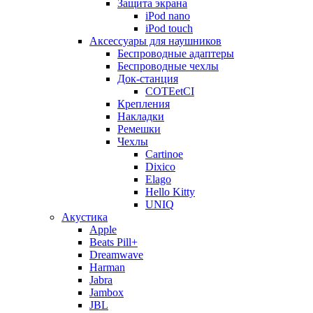
Защита экрана
iPod nano
iPod touch
Аксессуары для наушников
Беспроводные адаптеры
Беспроводные чехлы
Док-станция
COTEetCI
Крепления
Накладки
Ремешки
Чехлы
Cartinoe
Dixico
Elago
Hello Kitty
UNIQ
Акустика
Apple
Beats Pill+
Dreamwave
Harman
Jabra
Jambox
JBL