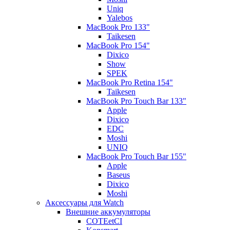
Uniq
Yalebos
MacBook Pro 133"
Taikesen
MacBook Pro 154"
Dixico
Show
SPEK
MacBook Pro Retina 154"
Taikesen
MacBook Pro Touch Bar 133"
Apple
Dixico
EDC
Moshi
UNIQ
MacBook Pro Touch Bar 155"
Apple
Baseus
Dixico
Moshi
Аксессуары для Watch
Внешние аккумуляторы
COTEetCI