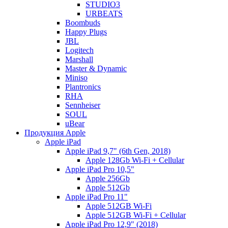
STUDIO3
URBEATS
Boombuds
Happy Plugs
JBL
Logitech
Marshall
Master & Dynamic
Miniso
Plantronics
RHA
Sennheiser
SOUL
uBear
Продукция Apple
Apple iPad
Apple iPad 9,7" (6th Gen, 2018)
Apple 128Gb Wi-Fi + Cellular
Apple iPad Pro 10,5"
Apple 256Gb
Apple 512Gb
Apple iPad Pro 11"
Apple 512GB Wi-Fi
Apple 512GB Wi-Fi + Cellular
Apple iPad Pro 12,9" (2018)