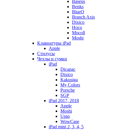
Baseus
Benks
BlueO
Branch Axis
Dixico
Hoco
Mocoll
Moshi
Клавиатуры iPad
Apple
Стилусы
Чехлы и сумки
iPad
Dicapac
Dixico
Kakusiga
My Colors
Porsche
SGP
iPad 2017, 2018
Apple
Moshi
Uniq
WowCase
iPad mini 2, 3, 4, 5