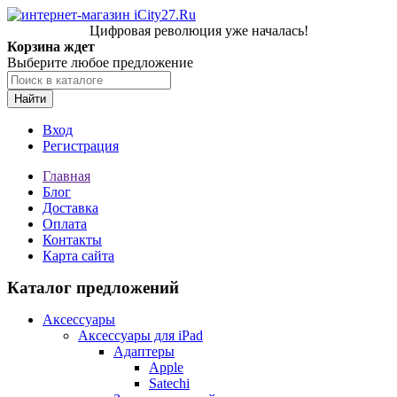
Цифровая революция уже началась!
Корзина ждет
Выберите любое предложение
Найти
Вход
Регистрация
Главная
Блог
Доставка
Оплата
Контакты
Карта сайта
Каталог предложений
Аксессуары
Аксессуары для iPad
Адаптеры
Apple
Satechi