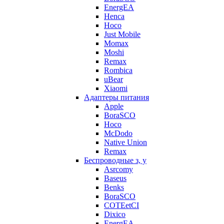
EnergEA
Henca
Hoco
Just Mobile
Momax
Moshi
Remax
Rombica
uBear
Xiaomi
Адаптеры питания
Apple
BoraSCO
Hoco
McDodo
Native Union
Remax
Беспроводные з, у
Asrcomy
Baseus
Benks
BoraSCO
COTEetCI
Dixico
EnergEA