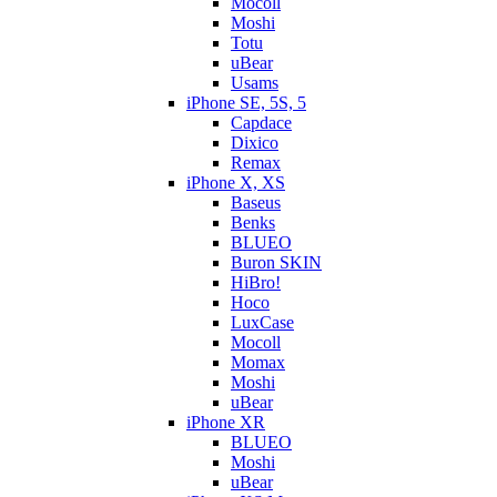
Mocoll
Moshi
Totu
uBear
Usams
iPhone SE, 5S, 5
Capdace
Dixico
Remax
iPhone X, XS
Baseus
Benks
BLUEO
Buron SKIN
HiBro!
Hoco
LuxCase
Mocoll
Momax
Moshi
uBear
iPhone XR
BLUEO
Moshi
uBear