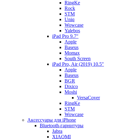
RingKe
Rock
STM
Uniq
Wowcase
Yalebos
iPad Pro 9.7"
Apple
Baseus
Momax
South Screen
iPad Pro, Air (2019) 10.5"
Apple
Baseus
BGR
Dixico
Moshi
VersaCover
RingKe
STM
Wowcase
Аксессуары для iPhone
Bluetooth-гарнитуры
Jabra
XIAOMI