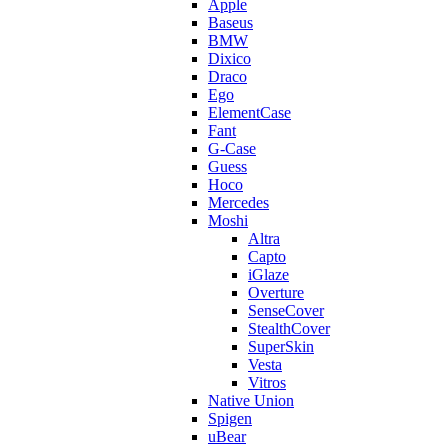
Apple
Baseus
BMW
Dixico
Draco
Ego
ElementCase
Fant
G-Case
Guess
Hoco
Mercedes
Moshi
Altra
Capto
iGlaze
Overture
SenseCover
StealthCover
SuperSkin
Vesta
Vitros
Native Union
Spigen
uBear