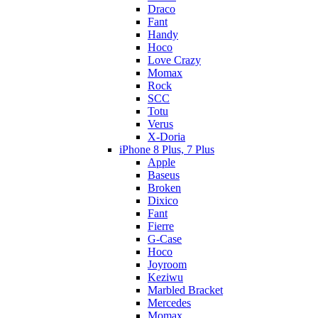
Draco
Fant
Handy
Hoco
Love Crazy
Momax
Rock
SCC
Totu
Verus
X-Doria
iPhone 8 Plus, 7 Plus
Apple
Baseus
Broken
Dixico
Fant
Fierre
G-Case
Hoco
Joyroom
Keziwu
Marbled Bracket
Mercedes
Momax