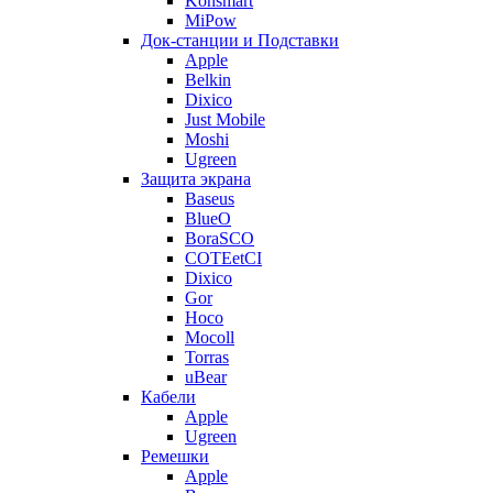
Konsmart
MiPow
Док-станции и Подставки
Apple
Belkin
Dixico
Just Mobile
Moshi
Ugreen
Защита экрана
Baseus
BlueO
BoraSCO
COTEetCI
Dixico
Gor
Hoco
Mocoll
Torras
uBear
Кабели
Apple
Ugreen
Ремешки
Apple