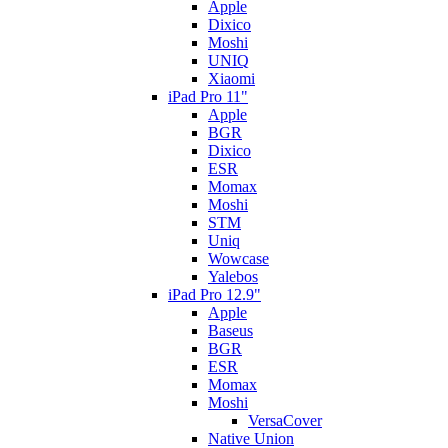
Apple
Dixico
Moshi
UNIQ
Xiaomi
iPad Pro 11"
Apple
BGR
Dixico
ESR
Momax
Moshi
STM
Uniq
Wowcase
Yalebos
iPad Pro 12.9"
Apple
Baseus
BGR
ESR
Momax
Moshi
VersaCover
Native Union