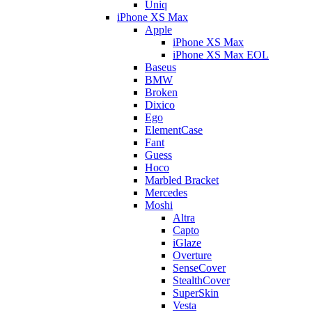
Uniq
iPhone XS Max
Apple
iPhone XS Max
iPhone XS Max EOL
Baseus
BMW
Broken
Dixico
Ego
ElementCase
Fant
Guess
Hoco
Marbled Bracket
Mercedes
Moshi
Altra
Capto
iGlaze
Overture
SenseCover
StealthCover
SuperSkin
Vesta