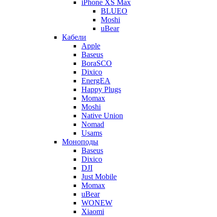
iPhone XS Max
BLUEO
Moshi
uBear
Кабели
Apple
Baseus
BoraSCO
Dixico
EnergEA
Happy Plugs
Momax
Moshi
Native Union
Nomad
Usams
Моноподы
Baseus
Dixico
DJI
Just Mobile
Momax
uBear
WONEW
Xiaomi