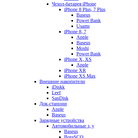
Чехол-батарея iPhone
iPhone 8 Plus, 7 Plus
Baseus
Power Bank
Usams
iPhone 8, 7
Apple
Baseus
Moshi
Power Bank
iPhone X, XS
Apple
iPhone XR
iPhone XS Max
Внешние накопители
iDiskk
Leef
SanDisk
Док-станции
Apple
Baseus
Зарядные устройства
Автомобильные з, у
Baseus
BoraSCO