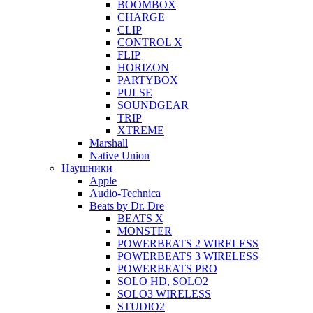
BOOMBOX
CHARGE
CLIP
CONTROL X
FLIP
HORIZON
PARTYBOX
PULSE
SOUNDGEAR
TRIP
XTREME
Marshall
Native Union
Наушники
Apple
Audio-Technica
Beats by Dr. Dre
BEATS X
MONSTER
POWERBEATS 2 WIRELESS
POWERBEATS 3 WIRELESS
POWERBEATS PRO
SOLO HD, SOLO2
SOLO3 WIRELESS
STUDIO2