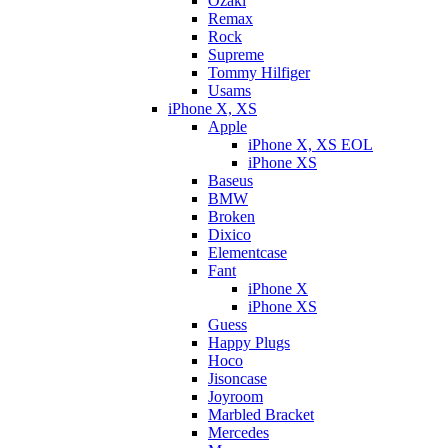
Ozaki
Remax
Rock
Supreme
Tommy Hilfiger
Usams
iPhone X, XS
Apple
iPhone X, XS EOL
iPhone XS
Baseus
BMW
Broken
Dixicо
Elementcase
Fant
iPhone X
iPhone XS
Guess
Happy Plugs
Hoco
Jisoncase
Joyroom
Marbled Bracket
Mercedes