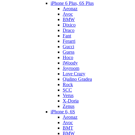
iPhone 6 Plus, 6S Plus
Aeonaz
Avoc
BMW
Dixico
Draco
Fant
Ferarri
Gucci
Guess
Hoco
iWoody
Joyroom
Love Crazy
Qialino Gradea
Rock
SCC
Verus
X-Doria
Zenus
iPhone 6, 6S
Aeonaz
Avoc
BMT
BMW