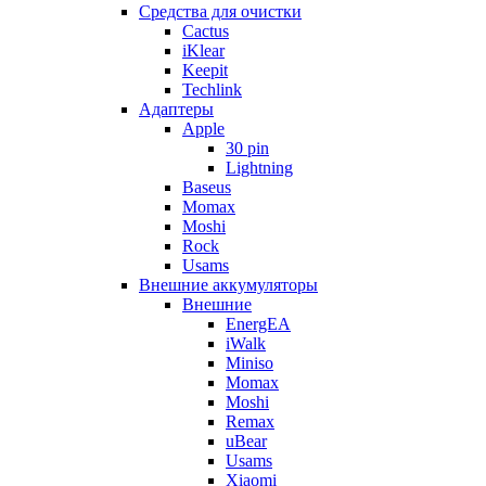
Cредства для очистки
Cactus
iKlear
Keepit
Techlink
Адаптеры
Apple
30 pin
Lightning
Baseus
Momax
Moshi
Rock
Usams
Внешние аккумуляторы
Внешние
EnergEA
iWalk
Miniso
Momax
Moshi
Remax
uBear
Usams
Xiaomi