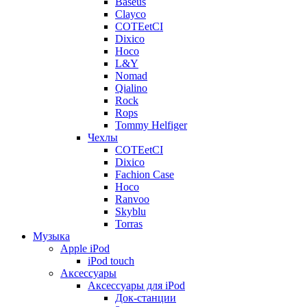
Baseus
Clayco
COTEetCI
Dixico
Hoco
L&Y
Nomad
Qialino
Rock
Rops
Tommy Helfiger
Чехлы
COTEetCI
Dixico
Fachion Case
Hoco
Ranvoo
Skyblu
Torras
Музыка
Apple iPod
iPod touch
Аксессуары
Аксессуары для iPod
Док-станции