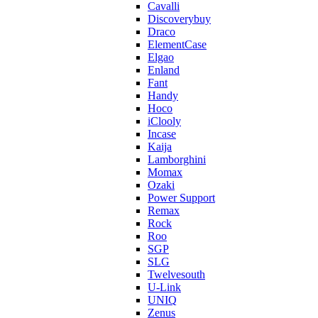
Cavalli
Discoverybuy
Draco
ElementCase
Elgao
Enland
Fant
Handy
Hoco
iClooly
Incase
Kaija
Lamborghini
Momax
Ozaki
Power Support
Remax
Rock
Roo
SGP
SLG
Twelvesouth
U-Link
UNIQ
Zenus