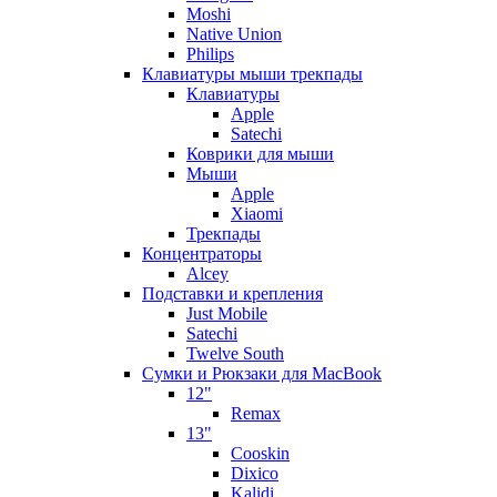
Moshi
Native Union
Philips
Клавиатуры мыши трекпады
Клавиатуры
Apple
Satechi
Коврики для мыши
Мыши
Apple
Xiaomi
Трекпады
Концентраторы
Alcey
Подставки и крепления
Just Mobile
Satechi
Twelve South
Сумки и Рюкзаки для MacBook
12"
Remax
13"
Cooskin
Dixico
Kalidi