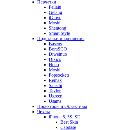
Перчатки
Feilaiti
Gelang
iGlove
Moshi
Shentong
Smart Style
Подставки и крепления
Baseus
BoraSCO
Diweinuo
Dixico
Hoco
Moshi
Popsockets
Remax
Satechi
Taylor
Ugreen
Usams
Проекторы и Объективы
Чехлы
iPhone 5, 5S, SE
Best Skin
Capdase