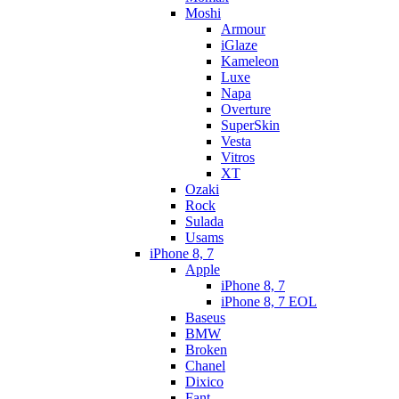
Moshi
Armour
iGlaze
Kameleon
Luxe
Napa
Overture
SuperSkin
Vesta
Vitros
XT
Ozaki
Rock
Sulada
Usams
iPhone 8, 7
Apple
iPhone 8, 7
iPhone 8, 7 EOL
Baseus
BMW
Broken
Chanel
Dixico
Fant