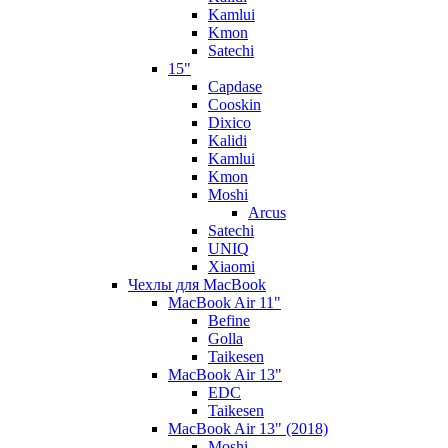
Kamlui
Kmon
Satechi
15"
Capdase
Cooskin
Dixico
Kalidi
Kamlui
Kmon
Moshi
Arcus
Satechi
UNIQ
Xiaomi
Чехлы для MacBook
MacBook Air 11"
Befine
Golla
Taikesen
MacBook Air 13"
EDC
Taikesen
MacBook Air 13" (2018)
Moshi