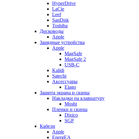
HyperDrive
LaCie
Leef
SanDisk
Toshiba
Дисководы
Apple
Зарядные устройства
Apple
MagSafe
MagSafe 2
USB-C
Kalidi
Satechi
Аксессуары
Elago
Защита экрана и скины
Накладки на клавиатуру
Moshi
Пленки и скины
Dixico
SGP
Кабели
Apple
EnergEA