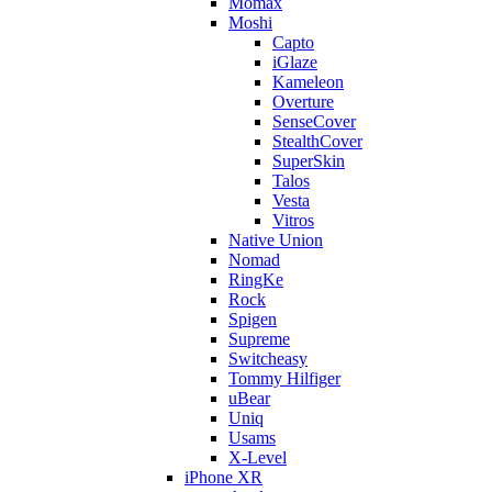
Momax
Moshi
Capto
iGlaze
Kameleon
Overture
SenseCover
StealthCover
SuperSkin
Talos
Vesta
Vitros
Native Union
Nomad
RingKe
Rock
Spigen
Supreme
Switcheasy
Tommy Hilfiger
uBear
Uniq
Usams
X-Level
iPhone XR