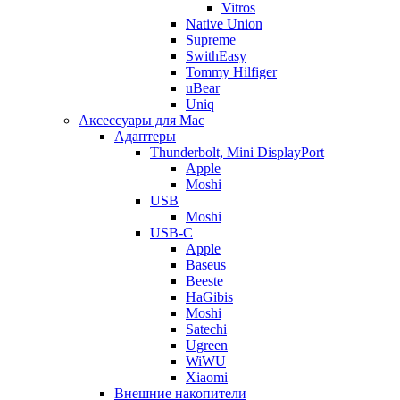
Vitros
Native Union
Supreme
SwithEasy
Tommy Hilfiger
uBear
Uniq
Аксессуары для Mac
Адаптеры
Thunderbolt, Mini DisplayPort
Apple
Moshi
USB
Moshi
USB-C
Apple
Baseus
Beeste
HaGibis
Moshi
Satechi
Ugreen
WiWU
Xiaomi
Внешние накопители