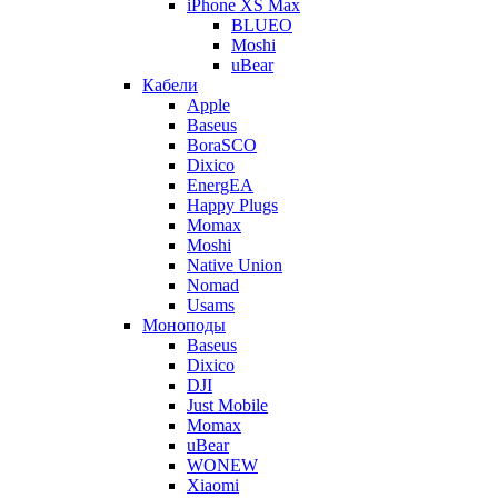
iPhone XS Max
BLUEO
Moshi
uBear
Кабели
Apple
Baseus
BoraSCO
Dixico
EnergEA
Happy Plugs
Momax
Moshi
Native Union
Nomad
Usams
Моноподы
Baseus
Dixico
DJI
Just Mobile
Momax
uBear
WONEW
Xiaomi