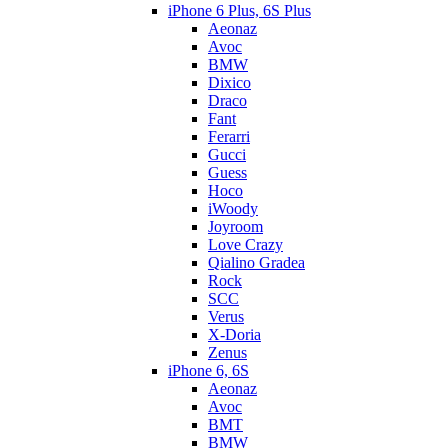
iPhone 6 Plus, 6S Plus
Aeonaz
Avoc
BMW
Dixico
Draco
Fant
Ferarri
Gucci
Guess
Hoco
iWoody
Joyroom
Love Crazy
Qialino Gradea
Rock
SCC
Verus
X-Doria
Zenus
iPhone 6, 6S
Aeonaz
Avoc
BMT
BMW