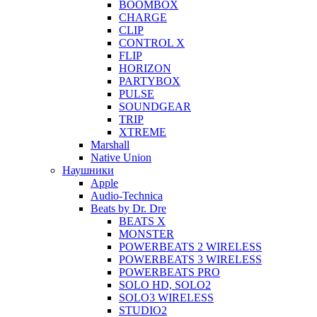
BOOMBOX
CHARGE
CLIP
CONTROL X
FLIP
HORIZON
PARTYBOX
PULSE
SOUNDGEAR
TRIP
XTREME
Marshall
Native Union
Наушники
Apple
Audio-Technica
Beats by Dr. Dre
BEATS X
MONSTER
POWERBEATS 2 WIRELESS
POWERBEATS 3 WIRELESS
POWERBEATS PRO
SOLO HD, SOLO2
SOLO3 WIRELESS
STUDIO2