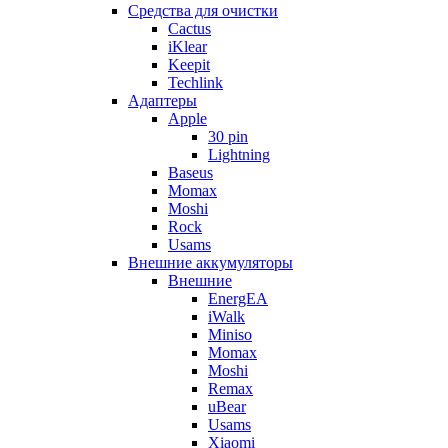
Cредства для очистки
Cactus
iKlear
Keepit
Techlink
Адаптеры
Apple
30 pin
Lightning
Baseus
Momax
Moshi
Rock
Usams
Внешние аккумуляторы
Внешние
EnergEA
iWalk
Miniso
Momax
Moshi
Remax
uBear
Usams
Xiaomi