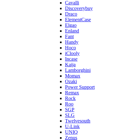
Cavalli
Discoverybuy
Draco
ElementCase
Elgao
Enland
Fant
Handy
Hoco
iClooly
Incase
Kaija
Lamborghini
Momax
Ozaki
Power Support
Remax
Rock
Roo
SGP
SLG
Twelvesouth
U-Link
UNIQ
Zenus