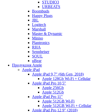
STUDIO3
URBEATS
Boombuds
Happy Plugs
JBL
Logitech
Marshall
Master & Dynamic
Miniso
Plantronics
RHA
Sennheiser
SOUL
uBear
Продукция Apple
Apple iPad
Apple iPad 9,7" (6th Gen, 2018)
Apple 128Gb Wi-Fi + Cellular
Apple iPad Pro 10,5"
Apple 256Gb
Apple 512Gb
Apple iPad Pro 11"
Apple 512GB Wi-Fi
Apple 512GB Wi-Fi + Cellular
Apple iPad Pro 12,9" (2018)