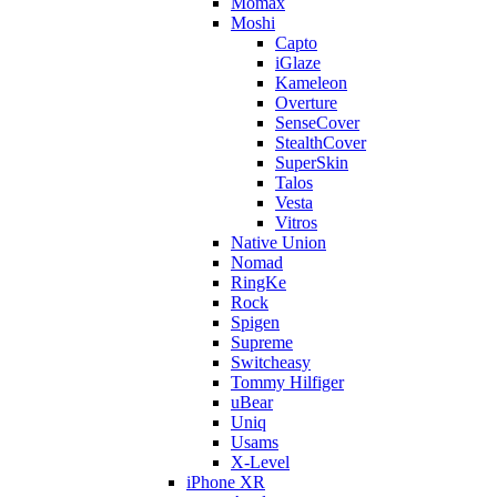
Momax
Moshi
Capto
iGlaze
Kameleon
Overture
SenseCover
StealthCover
SuperSkin
Talos
Vesta
Vitros
Native Union
Nomad
RingKe
Rock
Spigen
Supreme
Switcheasy
Tommy Hilfiger
uBear
Uniq
Usams
X-Level
iPhone XR