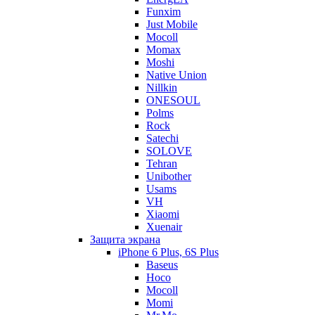
Funxim
Just Mobile
Mocoll
Momax
Moshi
Native Union
Nillkin
ONESOUL
Polms
Rock
Satechi
SOLOVE
Tehran
Unibother
Usams
VH
Xiaomi
Xuenair
Защита экрана
iPhone 6 Plus, 6S Plus
Baseus
Hoco
Mocoll
Momi