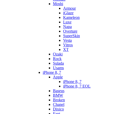
Moshi
Armour
iGlaze
Kameleon
Luxe
Napa
Overture
SuperSkin
Vesta
Vitros
XT
Ozaki
Rock
Sulada
Usams
iPhone 8, 7
Apple
iPhone 8, 7
iPhone 8, 7 EOL
Baseus
BMW
Broken
Chanel
Dixico
Fant