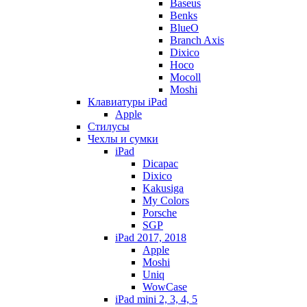
Baseus
Benks
BlueO
Branch Axis
Dixico
Hoco
Mocoll
Moshi
Клавиатуры iPad
Apple
Стилусы
Чехлы и сумки
iPad
Dicapac
Dixico
Kakusiga
My Colors
Porsche
SGP
iPad 2017, 2018
Apple
Moshi
Uniq
WowCase
iPad mini 2, 3, 4, 5