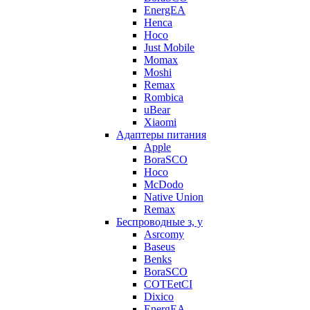
EnergEA
Henca
Hoco
Just Mobile
Momax
Moshi
Remax
Rombica
uBear
Xiaomi
Адаптеры питания
Apple
BoraSCO
Hoco
McDodo
Native Union
Remax
Беспроводные з, у
Asrcomy
Baseus
Benks
BoraSCO
COTEetCI
Dixico
EnergEA