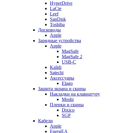
HyperDrive
LaCie
Leef
SanDisk
Toshiba
Дисководы
Apple
Зарядные устройства
Apple
MagSafe
MagSafe 2
USB-C
Kalidi
Satechi
Аксессуары
Elago
Защита экрана и скины
Накладки на клавиатуру
Moshi
Пленки и скины
Dixico
SGP
Кабели
Apple
EnergEA