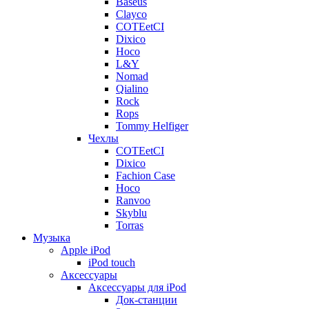
Baseus
Clayco
COTEetCI
Dixico
Hoco
L&Y
Nomad
Qialino
Rock
Rops
Tommy Helfiger
Чехлы
COTEetCI
Dixico
Fachion Case
Hoco
Ranvoo
Skyblu
Torras
Музыка
Apple iPod
iPod touch
Аксессуары
Аксессуары для iPod
Док-станции