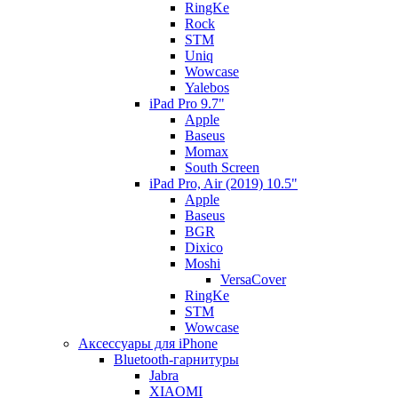
RingKe
Rock
STM
Uniq
Wowcase
Yalebos
iPad Pro 9.7"
Apple
Baseus
Momax
South Screen
iPad Pro, Air (2019) 10.5"
Apple
Baseus
BGR
Dixico
Moshi
VersaCover
RingKe
STM
Wowcase
Аксессуары для iPhone
Bluetooth-гарнитуры
Jabra
XIAOMI