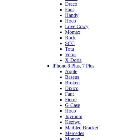
Draco
Fant
Handy
Hoco
Love Crazy
Momax
Rock
SCC
Totu
Verus
X-Doria
iPhone 8 Plus, 7 Plus
Apple
Baseus
Broken
Dixico
Fant
Fierre
G-Case
Hoco
Joyroom
Keziwu
Marbled Bracket
Mercedes
Momax