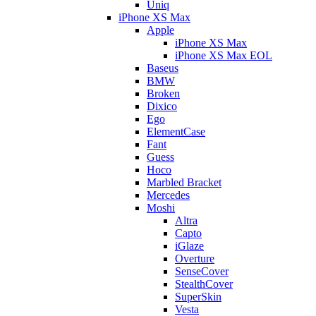
Uniq
iPhone XS Max
Apple
iPhone XS Max
iPhone XS Max EOL
Baseus
BMW
Broken
Dixico
Ego
ElementCase
Fant
Guess
Hoco
Marbled Bracket
Mercedes
Moshi
Altra
Capto
iGlaze
Overture
SenseCover
StealthCover
SuperSkin
Vesta