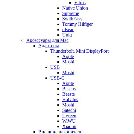
Vitros
Native Union
Supreme
SwithEasy
Tommy Hilfiger
uBear
Uniq
Аксессуары для Mac
Адаптеры
Thunderbolt, Mini DisplayPort
Apple
Moshi
USB
Moshi
USB-C
Apple
Baseus
Beeste
HaGibis
Moshi
Satechi
Ugreen
WiWU
Xiaomi
Внешние накопители