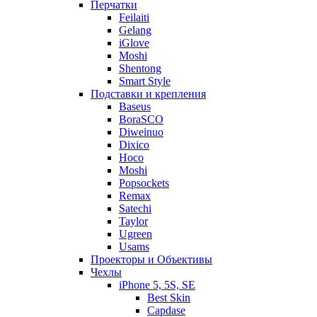
Перчатки
Feilaiti
Gelang
iGlove
Moshi
Shentong
Smart Style
Подставки и крепления
Baseus
BoraSCO
Diweinuo
Dixico
Hoco
Moshi
Popsockets
Remax
Satechi
Taylor
Ugreen
Usams
Проекторы и Объективы
Чехлы
iPhone 5, 5S, SE
Best Skin
Capdase