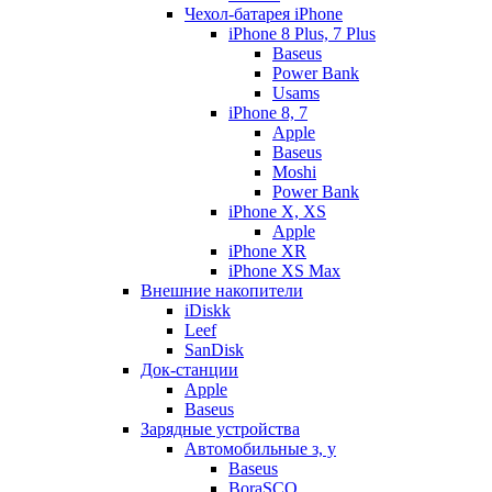
Чехол-батарея iPhone
iPhone 8 Plus, 7 Plus
Baseus
Power Bank
Usams
iPhone 8, 7
Apple
Baseus
Moshi
Power Bank
iPhone X, XS
Apple
iPhone XR
iPhone XS Max
Внешние накопители
iDiskk
Leef
SanDisk
Док-станции
Apple
Baseus
Зарядные устройства
Автомобильные з, у
Baseus
BoraSCO