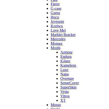
Fierre
G-case
Guess
Hoco
Joyroom
Keziwu
Love Mei
Marblet Bracket
Mercedes
Momax
Moshi
Armour
Endura
iGlaze
Kameleon
Luxe
Napa
Overture
SenseCover
SuperSkin
Vesta
Vitros
XT
Mosso