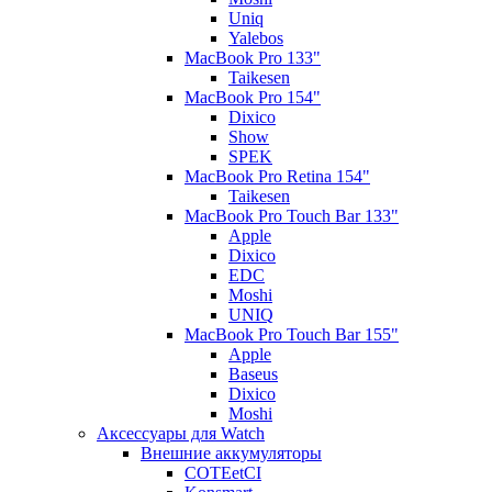
Uniq
Yalebos
MacBook Pro 133"
Taikesen
MacBook Pro 154"
Dixico
Show
SPEK
MacBook Pro Retina 154"
Taikesen
MacBook Pro Touch Bar 133"
Apple
Dixico
EDC
Moshi
UNIQ
MacBook Pro Touch Bar 155"
Apple
Baseus
Dixico
Moshi
Аксессуары для Watch
Внешние аккумуляторы
COTEetCI