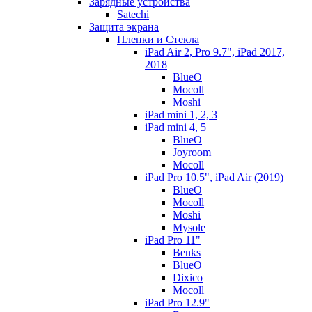
Зарядные устройства
Satechi
Защита экрана
Пленки и Стекла
iPad Air 2, Pro 9.7", iPad 2017,
2018
BlueO
Mocoll
Moshi
iPad mini 1, 2, 3
iPad mini 4, 5
BlueO
Joyroom
Mocoll
iPad Pro 10.5", iPad Air (2019)
BlueO
Mocoll
Moshi
Mysole
iPad Pro 11"
Benks
BlueO
Dixico
Mocoll
iPad Pro 12.9"