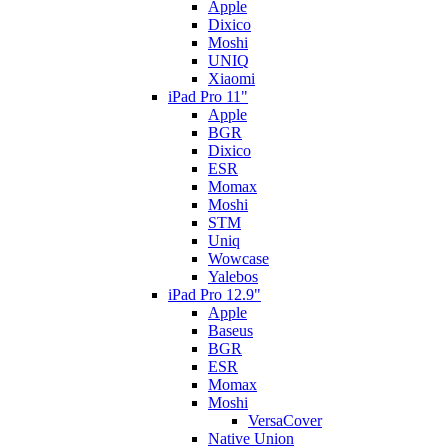
Apple
Dixico
Moshi
UNIQ
Xiaomi
iPad Pro 11"
Apple
BGR
Dixico
ESR
Momax
Moshi
STM
Uniq
Wowcase
Yalebos
iPad Pro 12.9"
Apple
Baseus
BGR
ESR
Momax
Moshi
VersaCover
Native Union