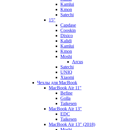
Kamlui
Kmon
Satechi
15"
Capdase
Cooskin
Dixico
Kalidi
Kamlui
Kmon
Moshi
Arcus
Satechi
UNIQ
Xiaomi
Чехлы для MacBook
MacBook Air 11"
Befine
Golla
Taikesen
MacBook Air 13"
EDC
Taikesen
MacBook Air 13" (2018)
Moshi