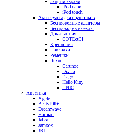
Защита экрана
iPod nano
iPod touch
Аксессуары для наушников
Беспроводные адаптеры
Беспроводные чехлы
Док-станция
COTEetCI
Крепления
Накладки
Ремешки
Чехлы
Cartinoe
Dixico
Elago
Hello Kitty
UNIQ
Акустика
Apple
Beats Pill+
Dreamwave
Harman
Jabra
Jambox
JBL