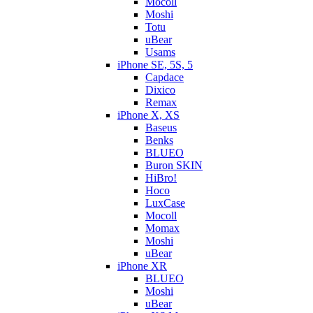
Mocoll
Moshi
Totu
uBear
Usams
iPhone SE, 5S, 5
Capdace
Dixico
Remax
iPhone X, XS
Baseus
Benks
BLUEO
Buron SKIN
HiBro!
Hoco
LuxCase
Mocoll
Momax
Moshi
uBear
iPhone XR
BLUEO
Moshi
uBear