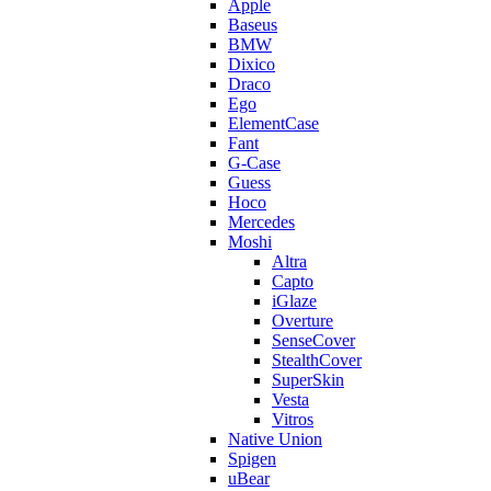
Apple
Baseus
BMW
Dixico
Draco
Ego
ElementCase
Fant
G-Case
Guess
Hoco
Mercedes
Moshi
Altra
Capto
iGlaze
Overture
SenseCover
StealthCover
SuperSkin
Vesta
Vitros
Native Union
Spigen
uBear