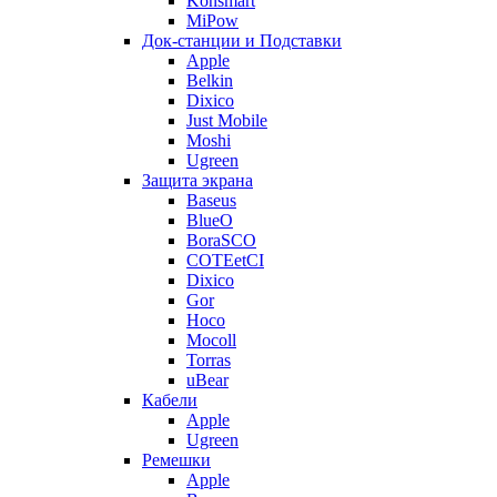
Konsmart
MiPow
Док-станции и Подставки
Apple
Belkin
Dixico
Just Mobile
Moshi
Ugreen
Защита экрана
Baseus
BlueO
BoraSCO
COTEetCI
Dixico
Gor
Hoco
Mocoll
Torras
uBear
Кабели
Apple
Ugreen
Ремешки
Apple