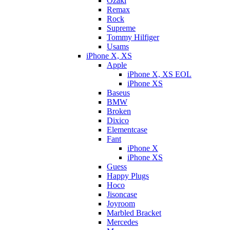
Ozaki
Remax
Rock
Supreme
Tommy Hilfiger
Usams
iPhone X, XS
Apple
iPhone X, XS EOL
iPhone XS
Baseus
BMW
Broken
Dixicо
Elementcase
Fant
iPhone X
iPhone XS
Guess
Happy Plugs
Hoco
Jisoncase
Joyroom
Marbled Bracket
Mercedes