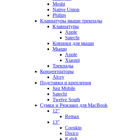
Moshi
Native Union
Philips
Клавиатуры мыши трекпады
Клавиатуры
Apple
Satechi
Коврики для мыши
Мыши
Apple
Xiaomi
Трекпады
Концентраторы
Alcey
Подставки и крепления
Just Mobile
Satechi
Twelve South
Сумки и Рюкзаки для MacBook
12"
Remax
13"
Cooskin
Dixico
Kalidi