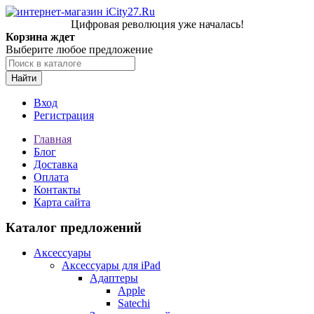
Цифровая революция уже началась!
Корзина ждет
Выберите любое предложение
Найти
Вход
Регистрация
Главная
Блог
Доставка
Оплата
Контакты
Карта сайта
Каталог предложений
Аксессуары
Аксессуары для iPad
Адаптеры
Apple
Satechi