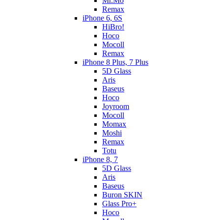
Mr.Mo
Remax
iPhone 6, 6S
HiBro!
Hoco
Mocoll
Remax
iPhone 8 Plus, 7 Plus
5D Glass
Aris
Baseus
Hoco
Joyroom
Mocoll
Momax
Moshi
Remax
Totu
iPhone 8, 7
5D Glass
Aris
Baseus
Buron SKIN
Glass Pro+
Hoco