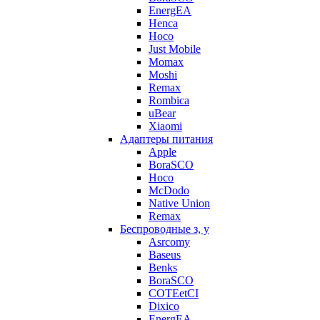
EnergEA
Henca
Hoco
Just Mobile
Momax
Moshi
Remax
Rombica
uBear
Xiaomi
Адаптеры питания
Apple
BoraSCO
Hoco
McDodo
Native Union
Remax
Беспроводные з, у
Asrcomy
Baseus
Benks
BoraSCO
COTEetCI
Dixico
EnergEA