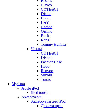
Baseus
Clayco
COTEetCI
Dixico
Hoco
L&Y
Nomad
Qialino
Rock
Rops
Tommy Helfiger
Чехлы
COTEetCI
Dixico
Fachion Case
Hoco
Ranvoo
Skyblu
Torras
Музыка
Apple iPod
iPod touch
Аксессуары
Аксессуары для iPod
Док-станции