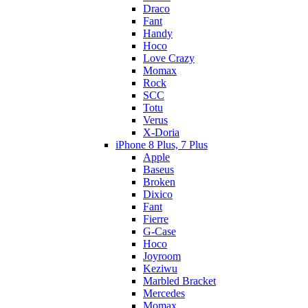
Draco
Fant
Handy
Hoco
Love Crazy
Momax
Rock
SCC
Totu
Verus
X-Doria
iPhone 8 Plus, 7 Plus
Apple
Baseus
Broken
Dixico
Fant
Fierre
G-Case
Hoco
Joyroom
Keziwu
Marbled Bracket
Mercedes
Momax