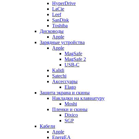
HyperDrive
LaCie
Leef
SanDisk
Toshiba
Дисководы
Apple
Зарядные устройства
Apple
MagSafe
MagSafe 2
USB-C
Kalidi
Satechi
Аксессуары
Elago
Защита экрана и скины
Накладки на клавиатуру
Moshi
Пленки и скины
Dixico
SGP
Кабели
Apple
EnergEA