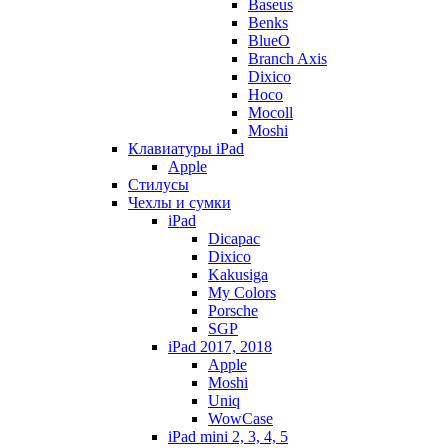
Baseus
Benks
BlueO
Branch Axis
Dixico
Hoco
Mocoll
Moshi
Клавиатуры iPad
Apple
Стилусы
Чехлы и сумки
iPad
Dicapac
Dixico
Kakusiga
My Colors
Porsche
SGP
iPad 2017, 2018
Apple
Moshi
Uniq
WowCase
iPad mini 2, 3, 4, 5