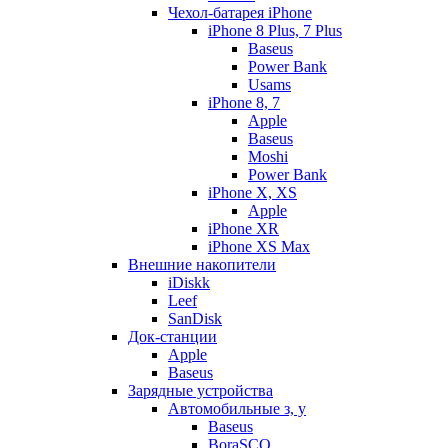
Чехол-батарея iPhone
iPhone 8 Plus, 7 Plus
Baseus
Power Bank
Usams
iPhone 8, 7
Apple
Baseus
Moshi
Power Bank
iPhone X, XS
Apple
iPhone XR
iPhone XS Max
Внешние накопители
iDiskk
Leef
SanDisk
Док-станции
Apple
Baseus
Зарядные устройства
Автомобильные з, у
Baseus
BoraSCO