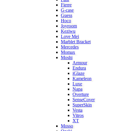
Fierre
G-case
Guess
Hoco
Joyroom
Keziwu
Love Mei
Marblet Bracket
Mercedes
Momax
Moshi
Armour
Endura
iGlaze
Kameleon
Luxe
Napa
Overture
SenseCover
SuperSkin
Vesta
Vitros
XT
Mosso