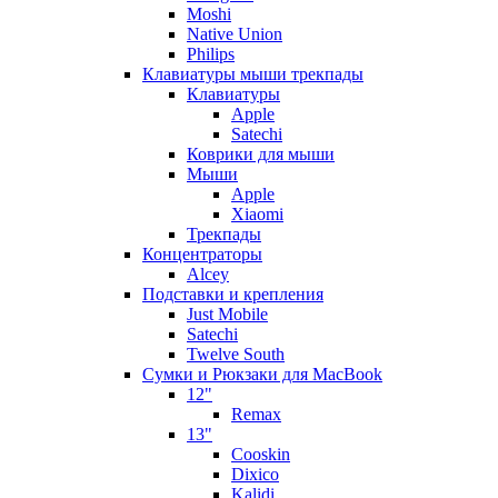
Moshi
Native Union
Philips
Клавиатуры мыши трекпады
Клавиатуры
Apple
Satechi
Коврики для мыши
Мыши
Apple
Xiaomi
Трекпады
Концентраторы
Alcey
Подставки и крепления
Just Mobile
Satechi
Twelve South
Сумки и Рюкзаки для MacBook
12"
Remax
13"
Cooskin
Dixico
Kalidi