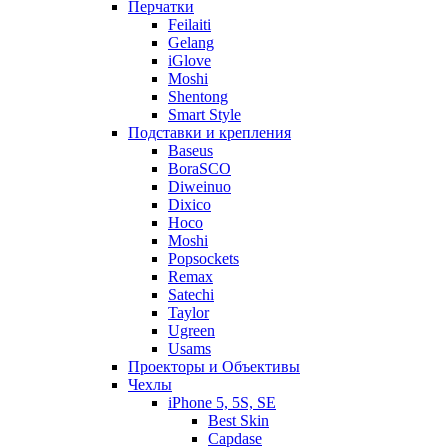
Перчатки
Feilaiti
Gelang
iGlove
Moshi
Shentong
Smart Style
Подставки и крепления
Baseus
BoraSCO
Diweinuo
Dixico
Hoco
Moshi
Popsockets
Remax
Satechi
Taylor
Ugreen
Usams
Проекторы и Объективы
Чехлы
iPhone 5, 5S, SE
Best Skin
Capdase