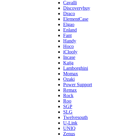
Cavalli
Discoverybuy
Draco
ElementCase
Elgao
Enland
Fant
Handy
Hoco
iClooly
Incase
Kaija
Lamborghini
Momax
Ozaki
Power Support
Remax
Rock
Roo
SGP
SLG
Twelvesouth
U-Link
UNIQ
Zenus