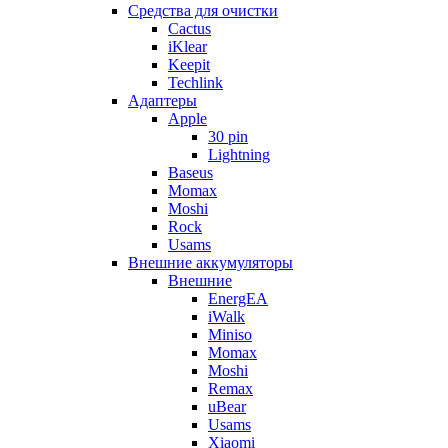
Cредства для очистки
Cactus
iKlear
Keepit
Techlink
Адаптеры
Apple
30 pin
Lightning
Baseus
Momax
Moshi
Rock
Usams
Внешние аккумуляторы
Внешние
EnergEA
iWalk
Miniso
Momax
Moshi
Remax
uBear
Usams
Xiaomi