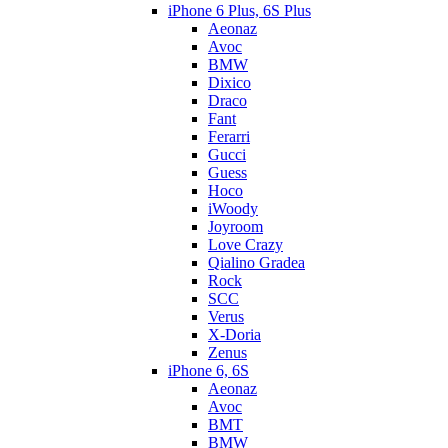
iPhone 6 Plus, 6S Plus
Aeonaz
Avoc
BMW
Dixico
Draco
Fant
Ferarri
Gucci
Guess
Hoco
iWoody
Joyroom
Love Crazy
Qialino Gradea
Rock
SCC
Verus
X-Doria
Zenus
iPhone 6, 6S
Aeonaz
Avoc
BMT
BMW