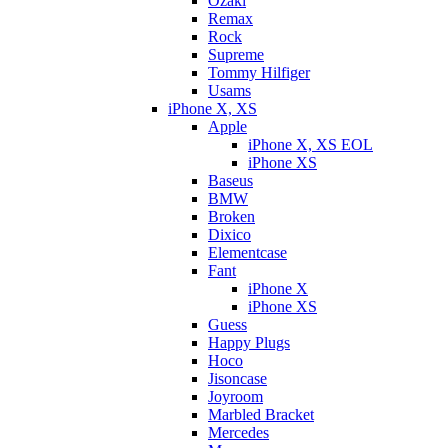
Ozaki
Remax
Rock
Supreme
Tommy Hilfiger
Usams
iPhone X, XS
Apple
iPhone X, XS EOL
iPhone XS
Baseus
BMW
Broken
Dixicо
Elementcase
Fant
iPhone X
iPhone XS
Guess
Happy Plugs
Hoco
Jisoncase
Joyroom
Marbled Bracket
Mercedes