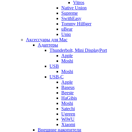
Vitros
Native Union
Supreme
SwithEasy
Tommy Hilfiger
uBear
Uniq
Аксессуары для Mac
Адаптеры
Thunderbolt, Mini DisplayPort
Apple
Moshi
USB
Moshi
USB-C
Apple
Baseus
Beeste
HaGibis
Moshi
Satechi
Ugreen
WiWU
Xiaomi
Внешние накопители