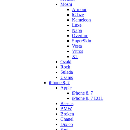
Moshi
Armour
iGlaze
Kameleon
Luxe
Napa
Overture
SuperSkin
Vesta
Vitros
XT
Ozaki
Rock
Sulada
Usams
iPhone 8, 7
Apple
iPhone 8, 7
iPhone 8, 7 EOL
Baseus
BMW
Broken
Chanel
Dixico
Fant