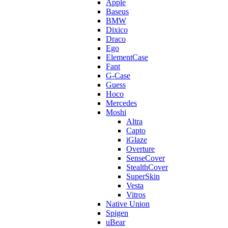
Apple
Baseus
BMW
Dixico
Draco
Ego
ElementCase
Fant
G-Case
Guess
Hoco
Mercedes
Moshi
Altra
Capto
iGlaze
Overture
SenseCover
StealthCover
SuperSkin
Vesta
Vitros
Native Union
Spigen
uBear