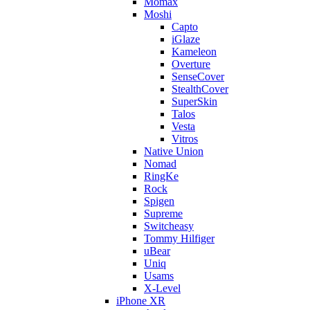
Momax
Moshi
Capto
iGlaze
Kameleon
Overture
SenseCover
StealthCover
SuperSkin
Talos
Vesta
Vitros
Native Union
Nomad
RingKe
Rock
Spigen
Supreme
Switcheasy
Tommy Hilfiger
uBear
Uniq
Usams
X-Level
iPhone XR