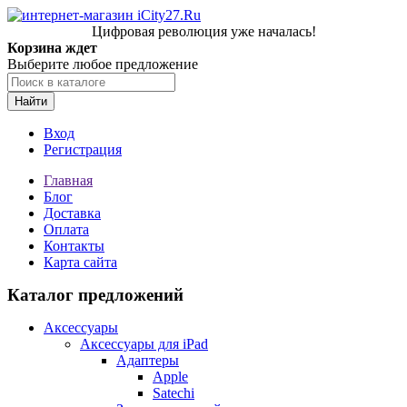
Цифровая революция уже началась!
Корзина ждет
Выберите любое предложение
Найти
Вход
Регистрация
Главная
Блог
Доставка
Оплата
Контакты
Карта сайта
Каталог предложений
Аксессуары
Аксессуары для iPad
Адаптеры
Apple
Satechi