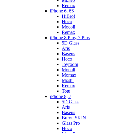
Mr.Mo
Remax
iPhone 6, 6S
HiBro!
Hoco
Mocoll
Remax
iPhone 8 Plus, 7 Plus
5D Glass
Aris
Baseus
Hoco
Joyroom
Mocoll
Momax
Moshi
Remax
Totu
iPhone 8, 7
5D Glass
Aris
Baseus
Buron SKIN
Glass Pro+
Hoco