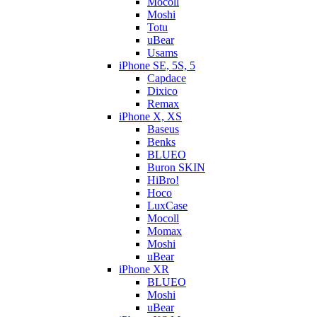
Mocoll
Moshi
Totu
uBear
Usams
iPhone SE, 5S, 5
Capdace
Dixico
Remax
iPhone X, XS
Baseus
Benks
BLUEO
Buron SKIN
HiBro!
Hoco
LuxCase
Mocoll
Momax
Moshi
uBear
iPhone XR
BLUEO
Moshi
uBear