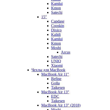
Kamlui
Kmon
Satechi
15"
Capdase
Cooskin
Dixico
Kalidi
Kamlui
Kmon
Moshi
Arcus
Satechi
UNIQ
Xiaomi
Чехлы для MacBook
MacBook Air 11"
Befine
Golla
Taikesen
MacBook Air 13"
EDC
Taikesen
MacBook Air 13" (2018)
Moshi