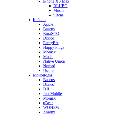
iPhone XS Max
BLUEO
Moshi
uBear
Кабели
Apple
Baseus
BoraSCO
Dixico
EnergEA
Happy Plugs
Momax
Moshi
Native Union
Nomad
Usams
Моноподы
Baseus
Dixico
DJI
Just Mobile
Momax
uBear
WONEW
Xiaomi