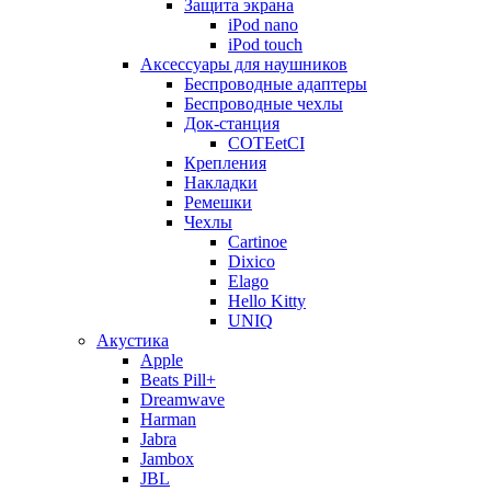
Защита экрана
iPod nano
iPod touch
Аксессуары для наушников
Беспроводные адаптеры
Беспроводные чехлы
Док-станция
COTEetCI
Крепления
Накладки
Ремешки
Чехлы
Cartinoe
Dixico
Elago
Hello Kitty
UNIQ
Акустика
Apple
Beats Pill+
Dreamwave
Harman
Jabra
Jambox
JBL