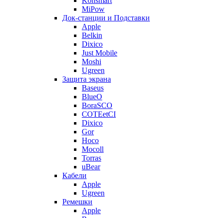
Konsmart
MiPow
Док-станции и Подставки
Apple
Belkin
Dixico
Just Mobile
Moshi
Ugreen
Защита экрана
Baseus
BlueO
BoraSCO
COTEetCI
Dixico
Gor
Hoco
Mocoll
Torras
uBear
Кабели
Apple
Ugreen
Ремешки
Apple