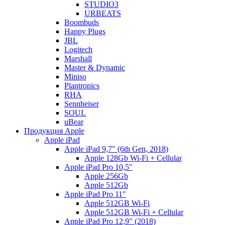
STUDIO3
URBEATS
Boombuds
Happy Plugs
JBL
Logitech
Marshall
Master & Dynamic
Miniso
Plantronics
RHA
Sennheiser
SOUL
uBear
Продукция Apple
Apple iPad
Apple iPad 9,7" (6th Gen, 2018)
Apple 128Gb Wi-Fi + Cellular
Apple iPad Pro 10,5"
Apple 256Gb
Apple 512Gb
Apple iPad Pro 11"
Apple 512GB Wi-Fi
Apple 512GB Wi-Fi + Cellular
Apple iPad Pro 12,9" (2018)