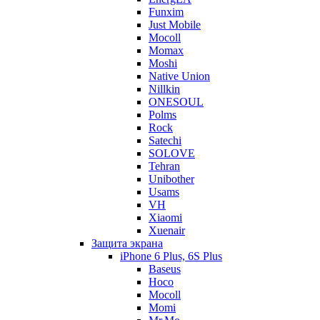
Funxim
Just Mobile
Mocoll
Momax
Moshi
Native Union
Nillkin
ONESOUL
Polms
Rock
Satechi
SOLOVE
Tehran
Unibother
Usams
VH
Xiaomi
Xuenair
Защита экрана
iPhone 6 Plus, 6S Plus
Baseus
Hoco
Mocoll
Momi