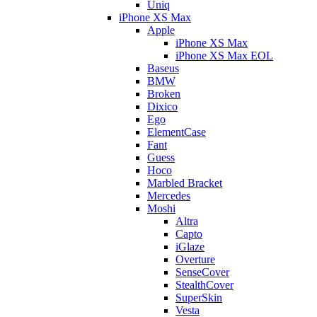
Uniq
iPhone XS Max
Apple
iPhone XS Max
iPhone XS Max EOL
Baseus
BMW
Broken
Dixico
Ego
ElementCase
Fant
Guess
Hoco
Marbled Bracket
Mercedes
Moshi
Altra
Capto
iGlaze
Overture
SenseCover
StealthCover
SuperSkin
Vesta