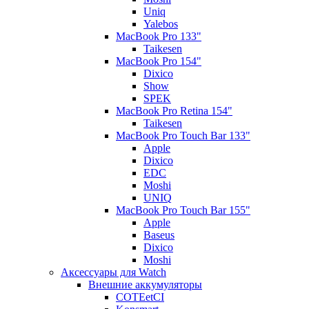
Uniq
Yalebos
MacBook Pro 133"
Taikesen
MacBook Pro 154"
Dixico
Show
SPEK
MacBook Pro Retina 154"
Taikesen
MacBook Pro Touch Bar 133"
Apple
Dixico
EDC
Moshi
UNIQ
MacBook Pro Touch Bar 155"
Apple
Baseus
Dixico
Moshi
Аксессуары для Watch
Внешние аккумуляторы
COTEetCI