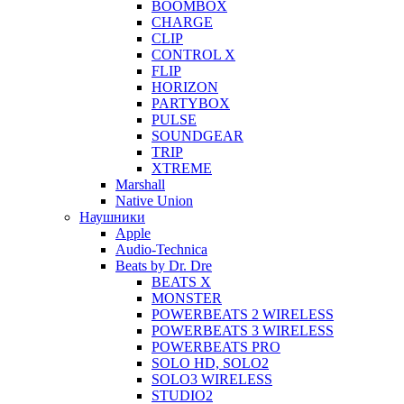
BOOMBOX
CHARGE
CLIP
CONTROL X
FLIP
HORIZON
PARTYBOX
PULSE
SOUNDGEAR
TRIP
XTREME
Marshall
Native Union
Наушники
Apple
Audio-Technica
Beats by Dr. Dre
BEATS X
MONSTER
POWERBEATS 2 WIRELESS
POWERBEATS 3 WIRELESS
POWERBEATS PRO
SOLO HD, SOLO2
SOLO3 WIRELESS
STUDIO2