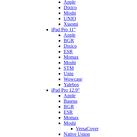
Apple
Dixico
Moshi
UNIQ
Xiaomi
iPad Pro 11"
Apple
BGR
Dixico
ESR
Momax
Moshi
STM
Uniq
Wowcase
Yalebos
iPad Pro 12.9"
Apple
Baseus
BGR
ESR
Momax
Moshi
VersaCover
Native Union