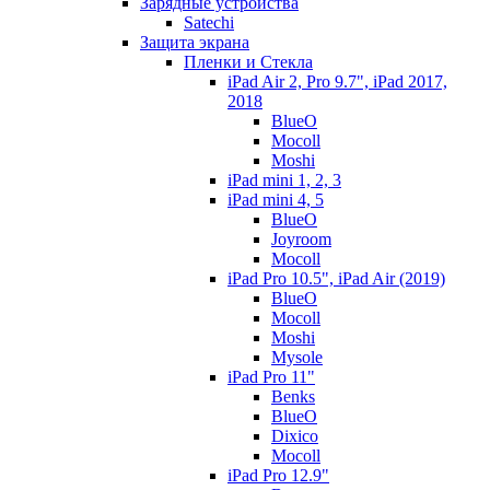
Зарядные устройства
Satechi
Защита экрана
Пленки и Стекла
iPad Air 2, Pro 9.7", iPad 2017,
2018
BlueO
Mocoll
Moshi
iPad mini 1, 2, 3
iPad mini 4, 5
BlueO
Joyroom
Mocoll
iPad Pro 10.5", iPad Air (2019)
BlueO
Mocoll
Moshi
Mysole
iPad Pro 11"
Benks
BlueO
Dixico
Mocoll
iPad Pro 12.9"