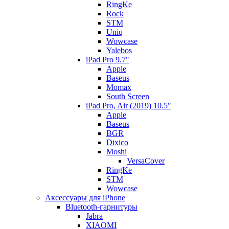
RingKe
Rock
STM
Uniq
Wowcase
Yalebos
iPad Pro 9.7"
Apple
Baseus
Momax
South Screen
iPad Pro, Air (2019) 10.5"
Apple
Baseus
BGR
Dixico
Moshi
VersaCover
RingKe
STM
Wowcase
Аксессуары для iPhone
Bluetooth-гарнитуры
Jabra
XIAOMI