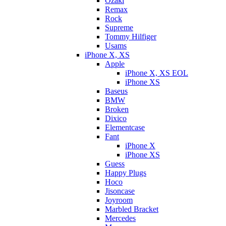
Ozaki
Remax
Rock
Supreme
Tommy Hilfiger
Usams
iPhone X, XS
Apple
iPhone X, XS EOL
iPhone XS
Baseus
BMW
Broken
Dixicо
Elementcase
Fant
iPhone X
iPhone XS
Guess
Happy Plugs
Hoco
Jisoncase
Joyroom
Marbled Bracket
Mercedes