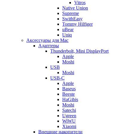
Vitros
Native Union
Supreme
SwithEasy
Tommy Hilfiger
uBear
Uniq
Аксессуары для Mac
Адаптеры
Thunderbolt, Mini DisplayPort
Apple
Moshi
USB
Moshi
USB-C
Apple
Baseus
Beeste
HaGibis
Moshi
Satechi
Ugreen
WiWU
Xiaomi
Внешние накопители