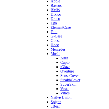
Apple
Baseus
BMW
Dixico
Draco
Ego
ElementCase
Fant
G-Case
Guess
Hoco
Mercedes
Moshi
Altra
Capto
iGlaze
Overture
SenseCover
StealthCover
SuperSkin
Vesta
Vitros
Native Union
Spigen
uBear