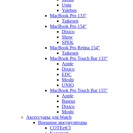
Uniq
Yalebos
MacBook Pro 133"
Taikesen
MacBook Pro 154"
Dixico
Show
SPEK
MacBook Pro Retina 154"
Taikesen
MacBook Pro Touch Bar 133"
Apple
Dixico
EDC
Moshi
UNIQ
MacBook Pro Touch Bar 155"
Apple
Baseus
Dixico
Moshi
Аксессуары для Watch
Внешние аккумуляторы
COTEetCI