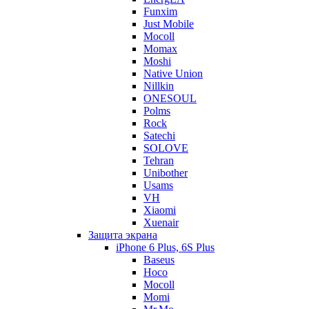
Funxim
Just Mobile
Mocoll
Momax
Moshi
Native Union
Nillkin
ONESOUL
Polms
Rock
Satechi
SOLOVE
Tehran
Unibother
Usams
VH
Xiaomi
Xuenair
Защита экрана
iPhone 6 Plus, 6S Plus
Baseus
Hoco
Mocoll
Momi