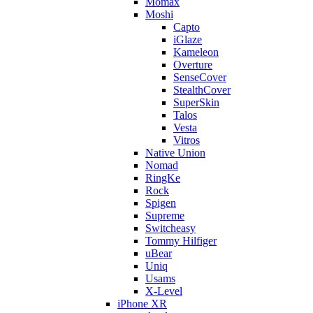
Momax
Moshi
Capto
iGlaze
Kameleon
Overture
SenseCover
StealthCover
SuperSkin
Talos
Vesta
Vitros
Native Union
Nomad
RingKe
Rock
Spigen
Supreme
Switcheasy
Tommy Hilfiger
uBear
Uniq
Usams
X-Level
iPhone XR