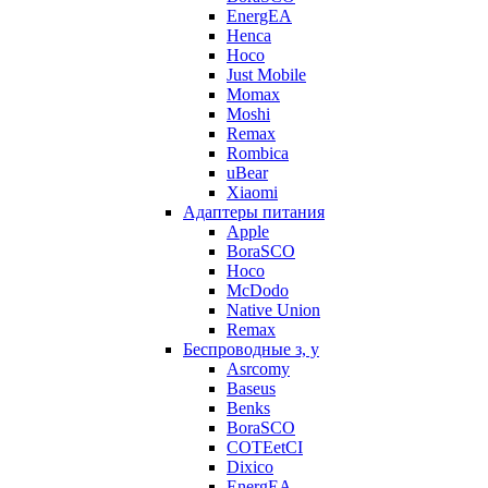
EnergEA
Henca
Hoco
Just Mobile
Momax
Moshi
Remax
Rombica
uBear
Xiaomi
Адаптеры питания
Apple
BoraSCO
Hoco
McDodo
Native Union
Remax
Беспроводные з, у
Asrcomy
Baseus
Benks
BoraSCO
COTEetCI
Dixico
EnergEA