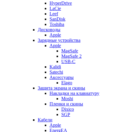
HyperDrive
LaCie
Leef
SanDisk
Toshiba
Дисководы
Apple
Зарядные устройства
Apple
MagSafe
MagSafe 2
USB-C
Kalidi
Satechi
Аксессуары
Elago
Защита экрана и скины
Накладки на клавиатуру
Moshi
Пленки и скины
Dixico
SGP
Кабели
Apple
EnergEA