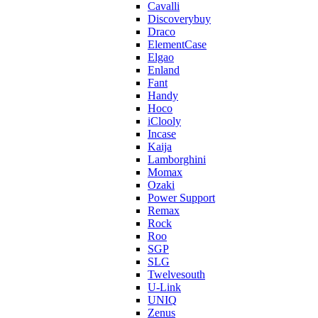
Cavalli
Discoverybuy
Draco
ElementCase
Elgao
Enland
Fant
Handy
Hoco
iClooly
Incase
Kaija
Lamborghini
Momax
Ozaki
Power Support
Remax
Rock
Roo
SGP
SLG
Twelvesouth
U-Link
UNIQ
Zenus