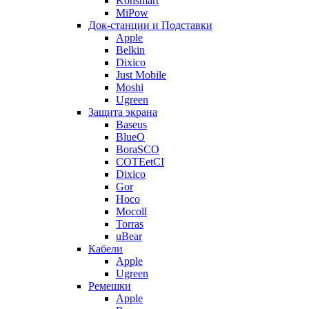
Konsmart
MiPow
Док-станции и Подставки
Apple
Belkin
Dixico
Just Mobile
Moshi
Ugreen
Защита экрана
Baseus
BlueO
BoraSCO
COTEetCI
Dixico
Gor
Hoco
Mocoll
Torras
uBear
Кабели
Apple
Ugreen
Ремешки
Apple