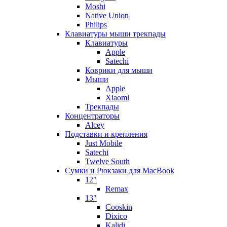
Moshi
Native Union
Philips
Клавиатуры мыши трекпады
Клавиатуры
Apple
Satechi
Коврики для мыши
Мыши
Apple
Xiaomi
Трекпады
Концентраторы
Alcey
Подставки и крепления
Just Mobile
Satechi
Twelve South
Сумки и Рюкзаки для MacBook
12"
Remax
13"
Cooskin
Dixico
Kalidi