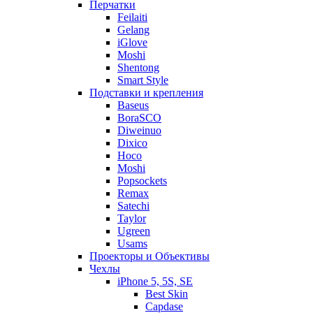
Перчатки
Feilaiti
Gelang
iGlove
Moshi
Shentong
Smart Style
Подставки и крепления
Baseus
BoraSCO
Diweinuo
Dixico
Hoco
Moshi
Popsockets
Remax
Satechi
Taylor
Ugreen
Usams
Проекторы и Объективы
Чехлы
iPhone 5, 5S, SE
Best Skin
Capdase