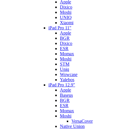
Apple
Dixico
Moshi
UNIQ
Xiaomi
iPad Pro 11"
Apple
BGR
Dixico
ESR
Momax
Moshi
STM
Uniq
Wowcase
Yalebos
iPad Pro 12.9"
Apple
Baseus
BGR
ESR
Momax
Moshi
VersaCover
Native Union