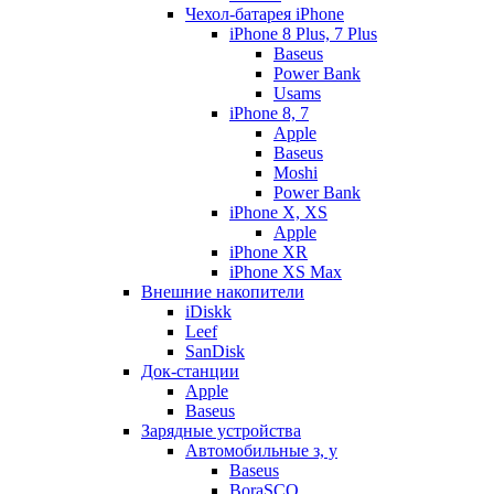
Чехол-батарея iPhone
iPhone 8 Plus, 7 Plus
Baseus
Power Bank
Usams
iPhone 8, 7
Apple
Baseus
Moshi
Power Bank
iPhone X, XS
Apple
iPhone XR
iPhone XS Max
Внешние накопители
iDiskk
Leef
SanDisk
Док-станции
Apple
Baseus
Зарядные устройства
Автомобильные з, у
Baseus
BoraSCO