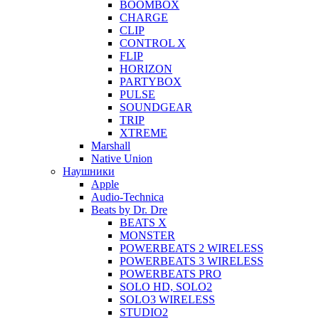
BOOMBOX
CHARGE
CLIP
CONTROL X
FLIP
HORIZON
PARTYBOX
PULSE
SOUNDGEAR
TRIP
XTREME
Marshall
Native Union
Наушники
Apple
Audio-Technica
Beats by Dr. Dre
BEATS X
MONSTER
POWERBEATS 2 WIRELESS
POWERBEATS 3 WIRELESS
POWERBEATS PRO
SOLO HD, SOLO2
SOLO3 WIRELESS
STUDIO2