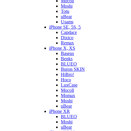
Mocoll
Moshi
Totu
uBear
Usams
iPhone SE, 5S, 5
Capdace
Dixico
Remax
iPhone X, XS
Baseus
Benks
BLUEO
Buron SKIN
HiBro!
Hoco
LuxCase
Mocoll
Momax
Moshi
uBear
iPhone XR
BLUEO
Moshi
uBear