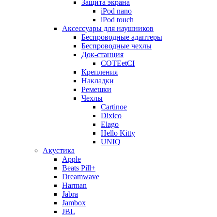
Защита экрана
iPod nano
iPod touch
Аксессуары для наушников
Беспроводные адаптеры
Беспроводные чехлы
Док-станция
COTEetCI
Крепления
Накладки
Ремешки
Чехлы
Cartinoe
Dixico
Elago
Hello Kitty
UNIQ
Акустика
Apple
Beats Pill+
Dreamwave
Harman
Jabra
Jambox
JBL