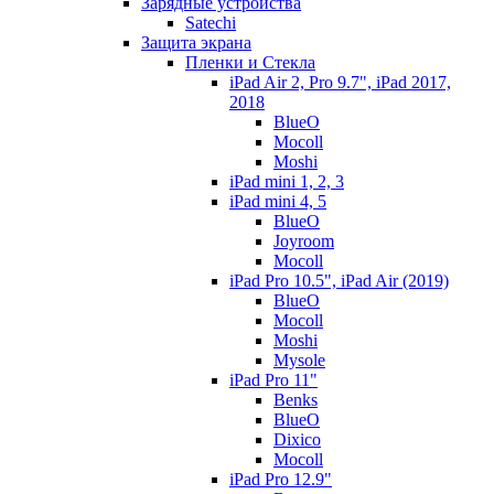
Зарядные устройства
Satechi
Защита экрана
Пленки и Стекла
iPad Air 2, Pro 9.7", iPad 2017,
2018
BlueO
Mocoll
Moshi
iPad mini 1, 2, 3
iPad mini 4, 5
BlueO
Joyroom
Mocoll
iPad Pro 10.5", iPad Air (2019)
BlueO
Mocoll
Moshi
Mysole
iPad Pro 11"
Benks
BlueO
Dixico
Mocoll
iPad Pro 12.9"