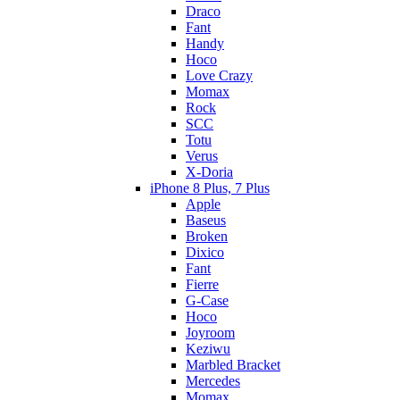
Draco
Fant
Handy
Hoco
Love Crazy
Momax
Rock
SCC
Totu
Verus
X-Doria
iPhone 8 Plus, 7 Plus
Apple
Baseus
Broken
Dixico
Fant
Fierre
G-Case
Hoco
Joyroom
Keziwu
Marbled Bracket
Mercedes
Momax