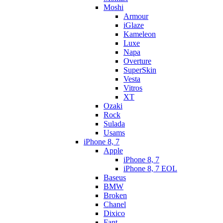
Moshi
Armour
iGlaze
Kameleon
Luxe
Napa
Overture
SuperSkin
Vesta
Vitros
XT
Ozaki
Rock
Sulada
Usams
iPhone 8, 7
Apple
iPhone 8, 7
iPhone 8, 7 EOL
Baseus
BMW
Broken
Chanel
Dixico
Fant