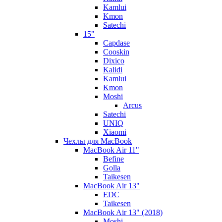
Kamlui
Kmon
Satechi
15"
Capdase
Cooskin
Dixico
Kalidi
Kamlui
Kmon
Moshi
Arcus
Satechi
UNIQ
Xiaomi
Чехлы для MacBook
MacBook Air 11"
Befine
Golla
Taikesen
MacBook Air 13"
EDC
Taikesen
MacBook Air 13" (2018)
Moshi