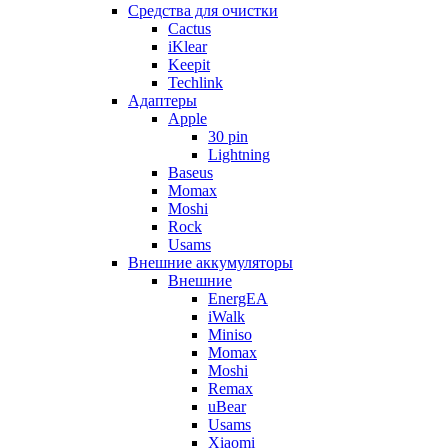
Cредства для очистки
Cactus
iKlear
Keepit
Techlink
Адаптеры
Apple
30 pin
Lightning
Baseus
Momax
Moshi
Rock
Usams
Внешние аккумуляторы
Внешние
EnergEA
iWalk
Miniso
Momax
Moshi
Remax
uBear
Usams
Xiaomi