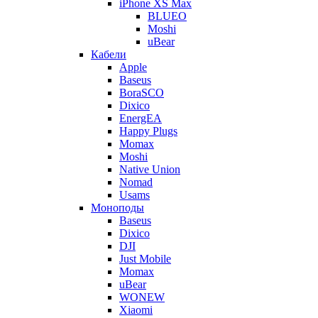
iPhone XS Max
BLUEO
Moshi
uBear
Кабели
Apple
Baseus
BoraSCO
Dixico
EnergEA
Happy Plugs
Momax
Moshi
Native Union
Nomad
Usams
Моноподы
Baseus
Dixico
DJI
Just Mobile
Momax
uBear
WONEW
Xiaomi