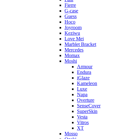
Fierre
G-case
Guess
Hoco
Joyroom
Keziwu
Love Mei
Marblet Bracket
Mercedes
Momax
Moshi
Armour
Endura
iGlaze
Kameleon
Luxe
Napa
Overture
SenseCover
SuperSkin
Vesta
Vitros
XT
Mosso