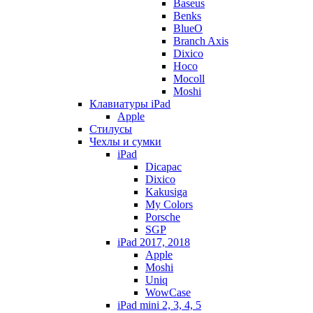
Baseus
Benks
BlueO
Branch Axis
Dixico
Hoco
Mocoll
Moshi
Клавиатуры iPad
Apple
Стилусы
Чехлы и сумки
iPad
Dicapac
Dixico
Kakusiga
My Colors
Porsche
SGP
iPad 2017, 2018
Apple
Moshi
Uniq
WowCase
iPad mini 2, 3, 4, 5