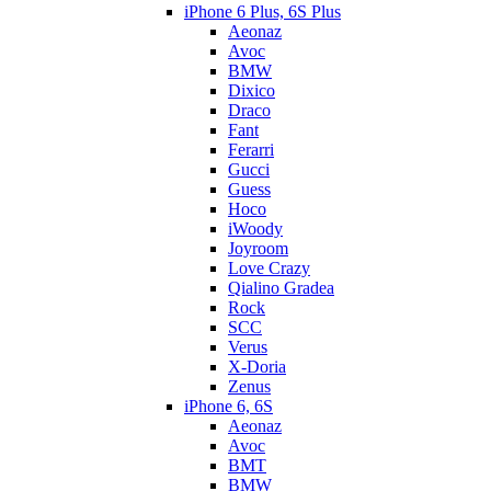
iPhone 6 Plus, 6S Plus
Aeonaz
Avoc
BMW
Dixico
Draco
Fant
Ferarri
Gucci
Guess
Hoco
iWoody
Joyroom
Love Crazy
Qialino Gradea
Rock
SCC
Verus
X-Doria
Zenus
iPhone 6, 6S
Aeonaz
Avoc
BMT
BMW