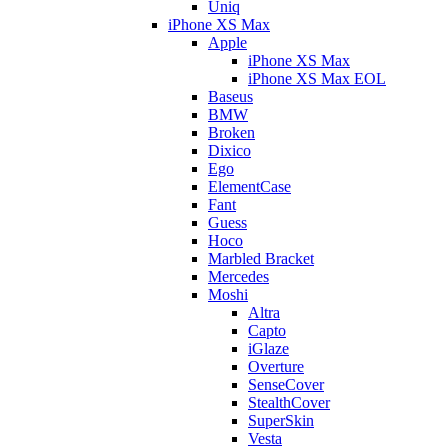
Uniq
iPhone XS Max
Apple
iPhone XS Max
iPhone XS Max EOL
Baseus
BMW
Broken
Dixico
Ego
ElementCase
Fant
Guess
Hoco
Marbled Bracket
Mercedes
Moshi
Altra
Capto
iGlaze
Overture
SenseCover
StealthCover
SuperSkin
Vesta