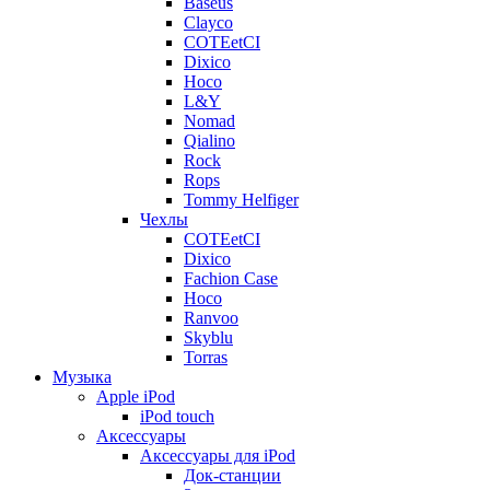
Baseus
Clayco
COTEetCI
Dixico
Hoco
L&Y
Nomad
Qialino
Rock
Rops
Tommy Helfiger
Чехлы
COTEetCI
Dixico
Fachion Case
Hoco
Ranvoo
Skyblu
Torras
Музыка
Apple iPod
iPod touch
Аксессуары
Аксессуары для iPod
Док-станции