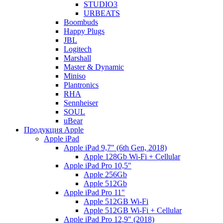
STUDIO3
URBEATS
Boombuds
Happy Plugs
JBL
Logitech
Marshall
Master & Dynamic
Miniso
Plantronics
RHA
Sennheiser
SOUL
uBear
Продукция Apple
Apple iPad
Apple iPad 9,7" (6th Gen, 2018)
Apple 128Gb Wi-Fi + Cellular
Apple iPad Pro 10,5"
Apple 256Gb
Apple 512Gb
Apple iPad Pro 11"
Apple 512GB Wi-Fi
Apple 512GB Wi-Fi + Cellular
Apple iPad Pro 12,9" (2018)