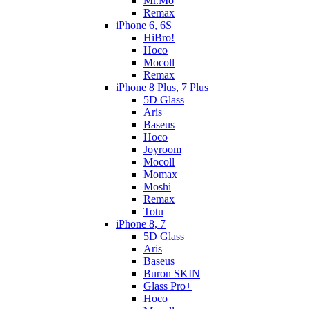
Mr.Mo
Remax
iPhone 6, 6S
HiBro!
Hoco
Mocoll
Remax
iPhone 8 Plus, 7 Plus
5D Glass
Aris
Baseus
Hoco
Joyroom
Mocoll
Momax
Moshi
Remax
Totu
iPhone 8, 7
5D Glass
Aris
Baseus
Buron SKIN
Glass Pro+
Hoco