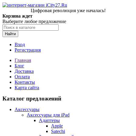
Цифровая революция уже началась!
Корзина ждет
Выберите любое предложение
Найти
Вход
Регистрация
Главная
Блог
Доставка
Оплата
Контакты
Карта сайта
Каталог предложений
Аксессуары
Аксессуары для iPad
Адаптеры
Apple
Satechi