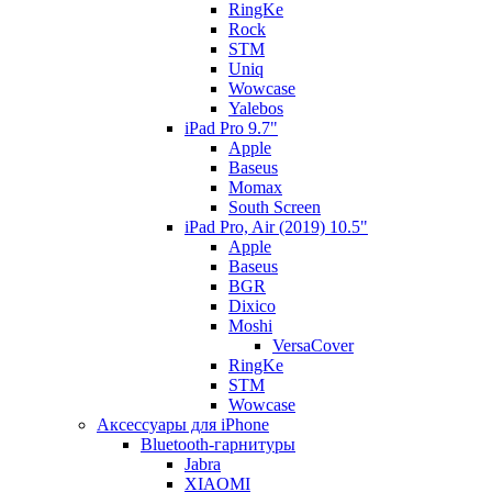
RingKe
Rock
STM
Uniq
Wowcase
Yalebos
iPad Pro 9.7"
Apple
Baseus
Momax
South Screen
iPad Pro, Air (2019) 10.5"
Apple
Baseus
BGR
Dixico
Moshi
VersaCover
RingKe
STM
Wowcase
Аксессуары для iPhone
Bluetooth-гарнитуры
Jabra
XIAOMI