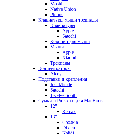
Moshi
Native Union
Philips
Клавиатуры мыши трекпады
Клавиатуры
Apple
Satechi
Коврики для мыши
Мыши
Apple
Xiaomi
Трекпады
Концентраторы
Alcey
Подставки и крепления
Just Mobile
Satechi
Twelve South
Сумки и Рюкзаки для MacBook
12"
Remax
13"
Cooskin
Dixico
Kalidi