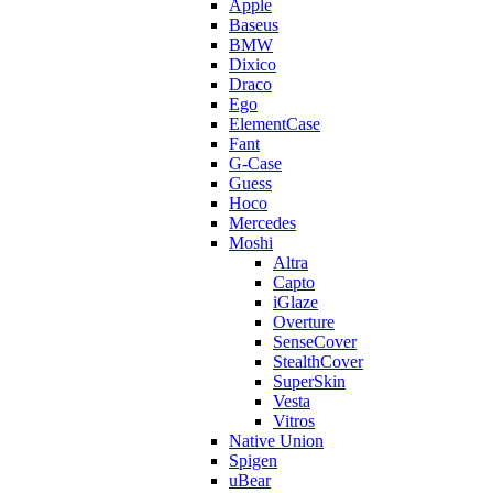
Apple
Baseus
BMW
Dixico
Draco
Ego
ElementCase
Fant
G-Case
Guess
Hoco
Mercedes
Moshi
Altra
Capto
iGlaze
Overture
SenseCover
StealthCover
SuperSkin
Vesta
Vitros
Native Union
Spigen
uBear