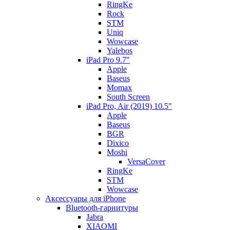
RingKe
Rock
STM
Uniq
Wowcase
Yalebos
iPad Pro 9.7"
Apple
Baseus
Momax
South Screen
iPad Pro, Air (2019) 10.5"
Apple
Baseus
BGR
Dixico
Moshi
VersaCover
RingKe
STM
Wowcase
Аксессуары для iPhone
Bluetooth-гарнитуры
Jabra
XIAOMI