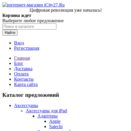
Цифровая революция уже началась!
Корзина ждет
Выберите любое предложение
Найти
Вход
Регистрация
Главная
Блог
Доставка
Оплата
Контакты
Карта сайта
Каталог предложений
Аксессуары
Аксессуары для iPad
Адаптеры
Apple
Satechi