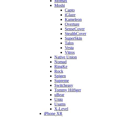
Momax
Moshi
Capto
iGlaze
Kameleon
Overture
SenseCover
StealthCover
SuperSkin
Talos
Vesta
Vitros
Native Union
Nomad
RingKe
Rock
Spigen
Supreme
Switcheasy
Tommy Hilfiger
uBear
Uniq
Usams
X-Level
iPhone XR