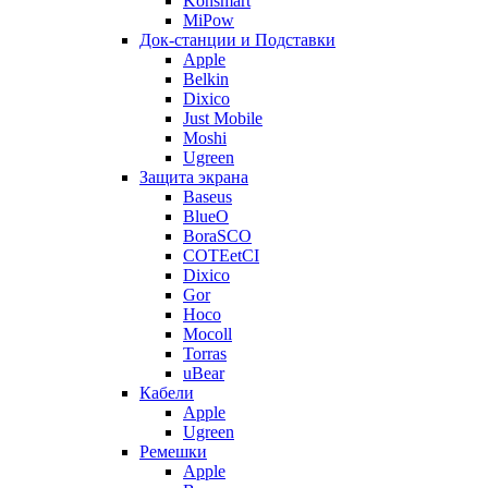
Konsmart
MiPow
Док-станции и Подставки
Apple
Belkin
Dixico
Just Mobile
Moshi
Ugreen
Защита экрана
Baseus
BlueO
BoraSCO
COTEetCI
Dixico
Gor
Hoco
Mocoll
Torras
uBear
Кабели
Apple
Ugreen
Ремешки
Apple