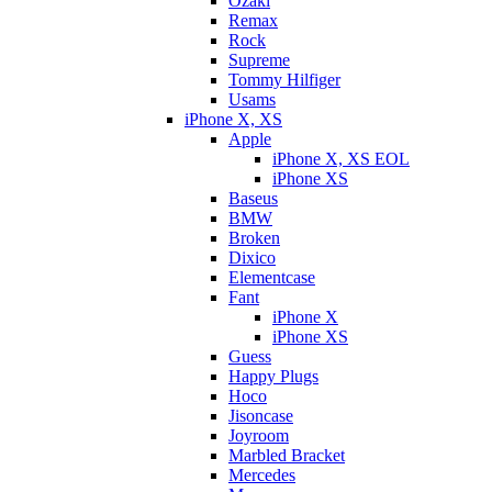
Ozaki
Remax
Rock
Supreme
Tommy Hilfiger
Usams
iPhone X, XS
Apple
iPhone X, XS EOL
iPhone XS
Baseus
BMW
Broken
Dixicо
Elementcase
Fant
iPhone X
iPhone XS
Guess
Happy Plugs
Hoco
Jisoncase
Joyroom
Marbled Bracket
Mercedes