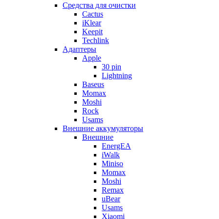
Cредства для очистки
Cactus
iKlear
Keepit
Techlink
Адаптеры
Apple
30 pin
Lightning
Baseus
Momax
Moshi
Rock
Usams
Внешние аккумуляторы
Внешние
EnergEA
iWalk
Miniso
Momax
Moshi
Remax
uBear
Usams
Xiaomi