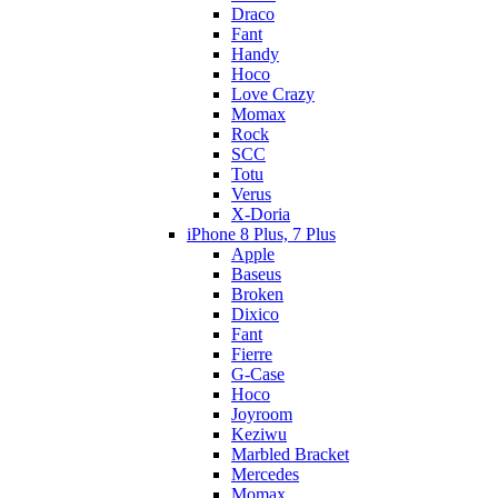
Draco
Fant
Handy
Hoco
Love Crazy
Momax
Rock
SCC
Totu
Verus
X-Doria
iPhone 8 Plus, 7 Plus
Apple
Baseus
Broken
Dixico
Fant
Fierre
G-Case
Hoco
Joyroom
Keziwu
Marbled Bracket
Mercedes
Momax