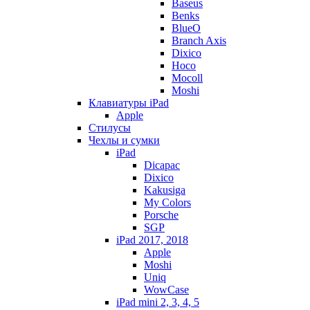
Baseus
Benks
BlueO
Branch Axis
Dixico
Hoco
Mocoll
Moshi
Клавиатуры iPad
Apple
Стилусы
Чехлы и сумки
iPad
Dicapac
Dixico
Kakusiga
My Colors
Porsche
SGP
iPad 2017, 2018
Apple
Moshi
Uniq
WowCase
iPad mini 2, 3, 4, 5