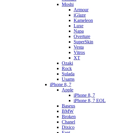
Moshi
Armour
iGlaze
Kameleon
Luxe
Napa
Overture
SuperSkin
Vesta
Vitros
XT
Ozaki
Rock
Sulada
Usams
iPhone 8, 7
Apple
iPhone 8, 7
iPhone 8, 7 EOL
Baseus
BMW
Broken
Chanel
Dixico
Fant