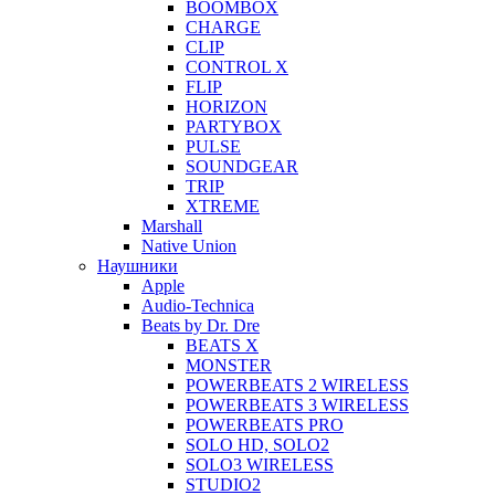
BOOMBOX
CHARGE
CLIP
CONTROL X
FLIP
HORIZON
PARTYBOX
PULSE
SOUNDGEAR
TRIP
XTREME
Marshall
Native Union
Наушники
Apple
Audio-Technica
Beats by Dr. Dre
BEATS X
MONSTER
POWERBEATS 2 WIRELESS
POWERBEATS 3 WIRELESS
POWERBEATS PRO
SOLO HD, SOLO2
SOLO3 WIRELESS
STUDIO2