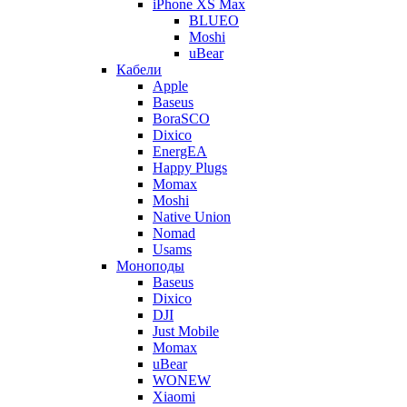
iPhone XS Max
BLUEO
Moshi
uBear
Кабели
Apple
Baseus
BoraSCO
Dixico
EnergEA
Happy Plugs
Momax
Moshi
Native Union
Nomad
Usams
Моноподы
Baseus
Dixico
DJI
Just Mobile
Momax
uBear
WONEW
Xiaomi