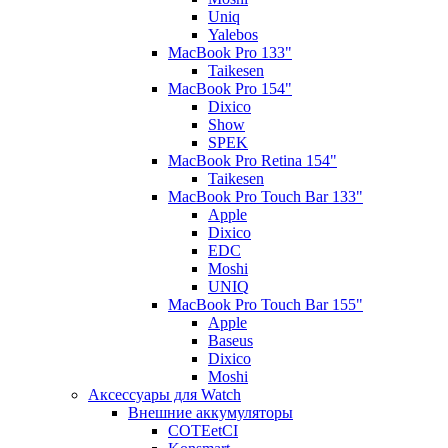
Uniq
Yalebos
MacBook Pro 133"
Taikesen
MacBook Pro 154"
Dixico
Show
SPEK
MacBook Pro Retina 154"
Taikesen
MacBook Pro Touch Bar 133"
Apple
Dixico
EDC
Moshi
UNIQ
MacBook Pro Touch Bar 155"
Apple
Baseus
Dixico
Moshi
Аксессуары для Watch
Внешние аккумуляторы
COTEetCI