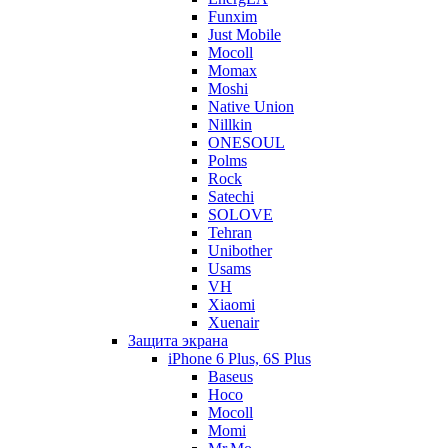
Funxim
Just Mobile
Mocoll
Momax
Moshi
Native Union
Nillkin
ONESOUL
Polms
Rock
Satechi
SOLOVE
Tehran
Unibother
Usams
VH
Xiaomi
Xuenair
Защита экрана
iPhone 6 Plus, 6S Plus
Baseus
Hoco
Mocoll
Momi