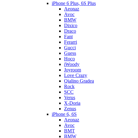
iPhone 6 Plus, 6S Plus
Aeonaz
Avoc
BMW
Dixico
Draco
Fant
Ferarri
Gucci
Guess
Hoco
iWoody
Joyroom
Love Crazy
Qialino Gradea
Rock
SCC
Verus
X-Doria
Zenus
iPhone 6, 6S
Aeonaz
Avoc
BMT
BMW