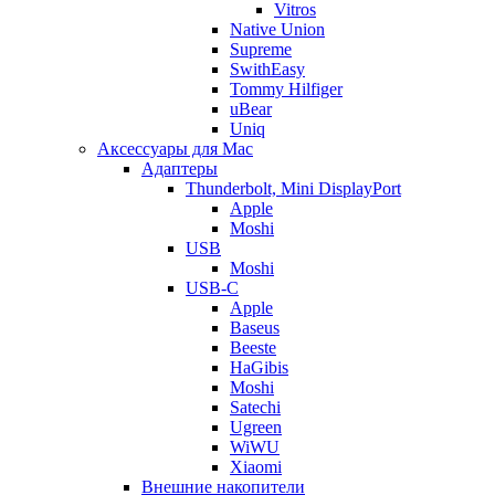
Vitros
Native Union
Supreme
SwithEasy
Tommy Hilfiger
uBear
Uniq
Аксессуары для Mac
Адаптеры
Thunderbolt, Mini DisplayPort
Apple
Moshi
USB
Moshi
USB-C
Apple
Baseus
Beeste
HaGibis
Moshi
Satechi
Ugreen
WiWU
Xiaomi
Внешние накопители