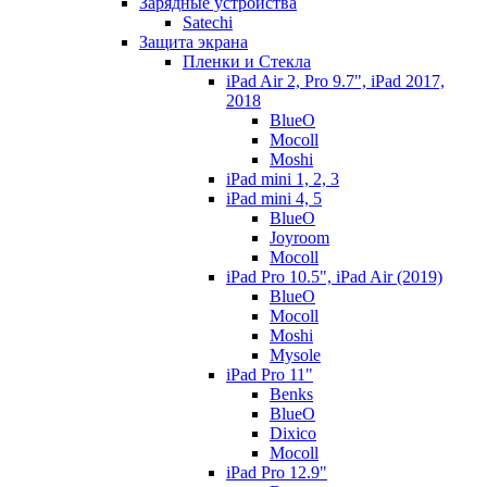
Зарядные устройства
Satechi
Защита экрана
Пленки и Стекла
iPad Air 2, Pro 9.7", iPad 2017,
2018
BlueO
Mocoll
Moshi
iPad mini 1, 2, 3
iPad mini 4, 5
BlueO
Joyroom
Mocoll
iPad Pro 10.5", iPad Air (2019)
BlueO
Mocoll
Moshi
Mysole
iPad Pro 11"
Benks
BlueO
Dixico
Mocoll
iPad Pro 12.9"