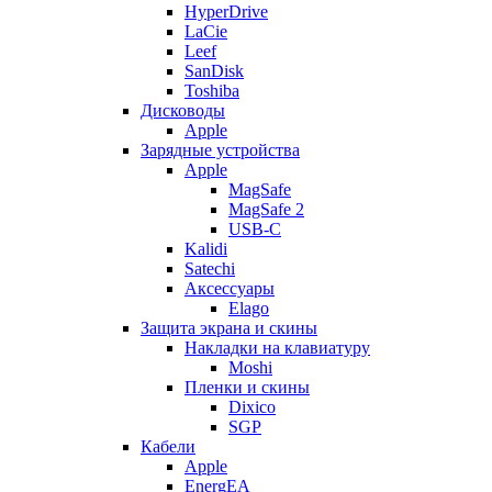
HyperDrive
LaCie
Leef
SanDisk
Toshiba
Дисководы
Apple
Зарядные устройства
Apple
MagSafe
MagSafe 2
USB-C
Kalidi
Satechi
Аксессуары
Elago
Защита экрана и скины
Накладки на клавиатуру
Moshi
Пленки и скины
Dixico
SGP
Кабели
Apple
EnergEA