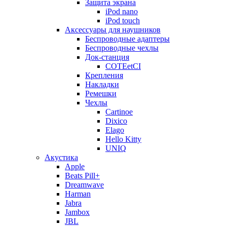
Защита экрана
iPod nano
iPod touch
Аксессуары для наушников
Беспроводные адаптеры
Беспроводные чехлы
Док-станция
COTEetCI
Крепления
Накладки
Ремешки
Чехлы
Cartinoe
Dixico
Elago
Hello Kitty
UNIQ
Акустика
Apple
Beats Pill+
Dreamwave
Harman
Jabra
Jambox
JBL