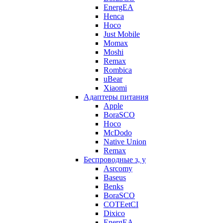
EnergEA
Henca
Hoco
Just Mobile
Momax
Moshi
Remax
Rombica
uBear
Xiaomi
Адаптеры питания
Apple
BoraSCO
Hoco
McDodo
Native Union
Remax
Беспроводные з, у
Asrcomy
Baseus
Benks
BoraSCO
COTEetCI
Dixico
EnergEA