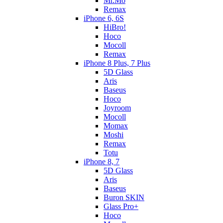
Mr.Mo
Remax
iPhone 6, 6S
HiBro!
Hoco
Mocoll
Remax
iPhone 8 Plus, 7 Plus
5D Glass
Aris
Baseus
Hoco
Joyroom
Mocoll
Momax
Moshi
Remax
Totu
iPhone 8, 7
5D Glass
Aris
Baseus
Buron SKIN
Glass Pro+
Hoco