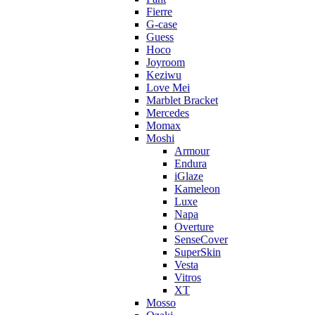
Fierre
G-case
Guess
Hoco
Joyroom
Keziwu
Love Mei
Marblet Bracket
Mercedes
Momax
Moshi
Armour
Endura
iGlaze
Kameleon
Luxe
Napa
Overture
SenseCover
SuperSkin
Vesta
Vitros
XT
Mosso