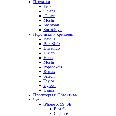
Перчатки
Feilaiti
Gelang
iGlove
Moshi
Shentong
Smart Style
Подставки и крепления
Baseus
BoraSCO
Diweinuo
Dixico
Hoco
Moshi
Popsockets
Remax
Satechi
Taylor
Ugreen
Usams
Проекторы и Объективы
Чехлы
iPhone 5, 5S, SE
Best Skin
Capdase