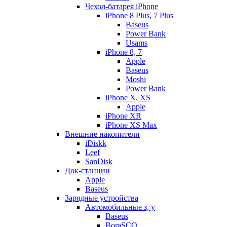
Чехол-батарея iPhone
iPhone 8 Plus, 7 Plus
Baseus
Power Bank
Usams
iPhone 8, 7
Apple
Baseus
Moshi
Power Bank
iPhone X, XS
Apple
iPhone XR
iPhone XS Max
Внешние накопители
iDiskk
Leef
SanDisk
Док-станции
Apple
Baseus
Зарядные устройства
Автомобильные з, у
Baseus
BoraSCO