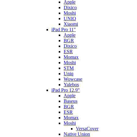
Apple
Dixico
Moshi
UNIQ
Xiaomi
iPad Pro 11"
Apple
BGR
Dixico
ESR
Momax
Moshi
STM
Uniq
Wowcase
Yalebos
iPad Pro 12.9"
Apple
Baseus
BGR
ESR
Momax
Moshi
VersaCover
Native Union