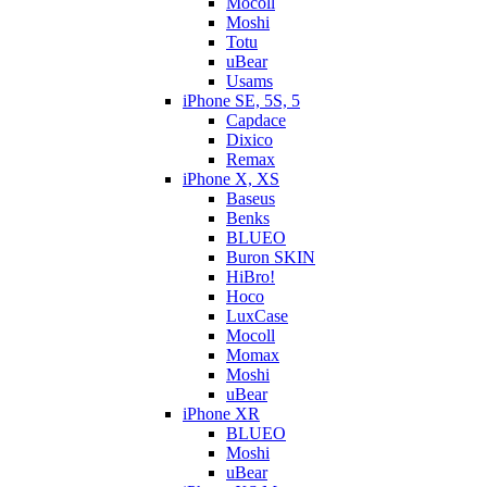
Mocoll
Moshi
Totu
uBear
Usams
iPhone SE, 5S, 5
Capdace
Dixico
Remax
iPhone X, XS
Baseus
Benks
BLUEO
Buron SKIN
HiBro!
Hoco
LuxCase
Mocoll
Momax
Moshi
uBear
iPhone XR
BLUEO
Moshi
uBear