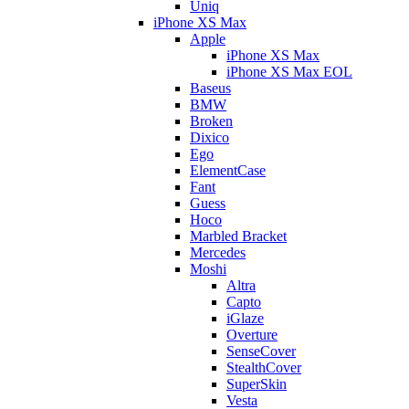
Uniq
iPhone XS Max
Apple
iPhone XS Max
iPhone XS Max EOL
Baseus
BMW
Broken
Dixico
Ego
ElementCase
Fant
Guess
Hoco
Marbled Bracket
Mercedes
Moshi
Altra
Capto
iGlaze
Overture
SenseCover
StealthCover
SuperSkin
Vesta