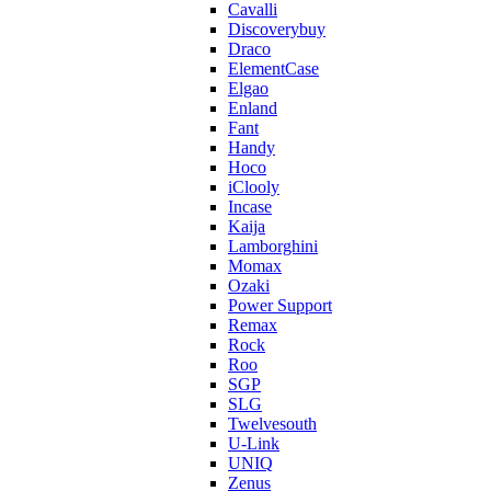
Cavalli
Discoverybuy
Draco
ElementCase
Elgao
Enland
Fant
Handy
Hoco
iClooly
Incase
Kaija
Lamborghini
Momax
Ozaki
Power Support
Remax
Rock
Roo
SGP
SLG
Twelvesouth
U-Link
UNIQ
Zenus