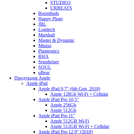
STUDIO3
URBEATS
Boombuds
Happy Plugs
JBL
Logitech
Marshall
Master & Dynamic
Miniso
Plantronics
RHA
Sennheiser
SOUL
uBear
Продукция Apple
Apple iPad
Apple iPad 9,7" (6th Gen, 2018)
Apple 128Gb Wi-Fi + Cellular
Apple iPad Pro 10,5"
Apple 256Gb
Apple 512Gb
Apple iPad Pro 11"
Apple 512GB Wi-Fi
Apple 512GB Wi-Fi + Cellular
Apple iPad Pro 12,9" (2018)