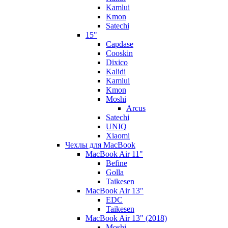
Kamlui
Kmon
Satechi
15"
Capdase
Cooskin
Dixico
Kalidi
Kamlui
Kmon
Moshi
Arcus
Satechi
UNIQ
Xiaomi
Чехлы для MacBook
MacBook Air 11"
Befine
Golla
Taikesen
MacBook Air 13"
EDC
Taikesen
MacBook Air 13" (2018)
Moshi