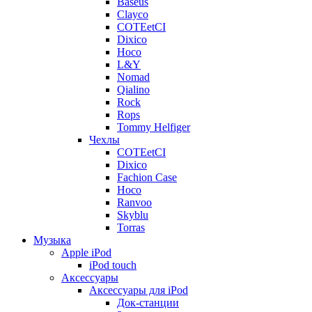
Baseus
Clayco
COTEetCI
Dixico
Hoco
L&Y
Nomad
Qialino
Rock
Rops
Tommy Helfiger
Чехлы
COTEetCI
Dixico
Fachion Case
Hoco
Ranvoo
Skyblu
Torras
Музыка
Apple iPod
iPod touch
Аксессуары
Аксессуары для iPod
Док-станции