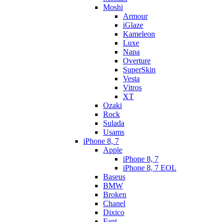
Moshi
Armour
iGlaze
Kameleon
Luxe
Napa
Overture
SuperSkin
Vesta
Vitros
XT
Ozaki
Rock
Sulada
Usams
iPhone 8, 7
Apple
iPhone 8, 7
iPhone 8, 7 EOL
Baseus
BMW
Broken
Chanel
Dixico
Fant