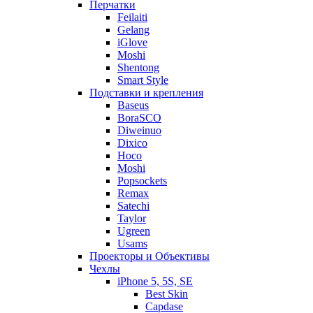
Перчатки
Feilaiti
Gelang
iGlove
Moshi
Shentong
Smart Style
Подставки и крепления
Baseus
BoraSCO
Diweinuo
Dixico
Hoco
Moshi
Popsockets
Remax
Satechi
Taylor
Ugreen
Usams
Проекторы и Объективы
Чехлы
iPhone 5, 5S, SE
Best Skin
Capdase