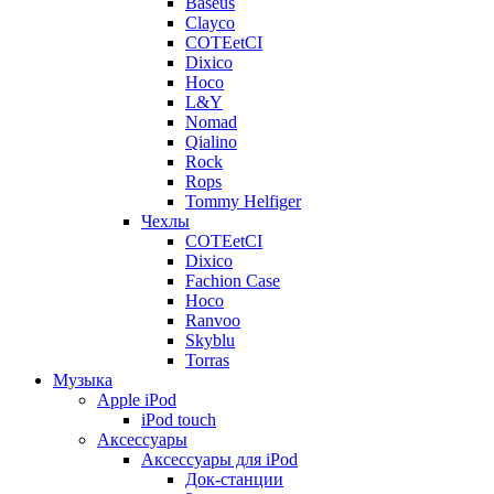
Baseus
Clayco
COTEetCI
Dixico
Hoco
L&Y
Nomad
Qialino
Rock
Rops
Tommy Helfiger
Чехлы
COTEetCI
Dixico
Fachion Case
Hoco
Ranvoo
Skyblu
Torras
Музыка
Apple iPod
iPod touch
Аксессуары
Аксессуары для iPod
Док-станции