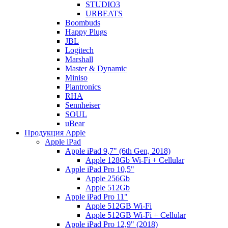
STUDIO3
URBEATS
Boombuds
Happy Plugs
JBL
Logitech
Marshall
Master & Dynamic
Miniso
Plantronics
RHA
Sennheiser
SOUL
uBear
Продукция Apple
Apple iPad
Apple iPad 9,7" (6th Gen, 2018)
Apple 128Gb Wi-Fi + Cellular
Apple iPad Pro 10,5"
Apple 256Gb
Apple 512Gb
Apple iPad Pro 11"
Apple 512GB Wi-Fi
Apple 512GB Wi-Fi + Cellular
Apple iPad Pro 12,9" (2018)