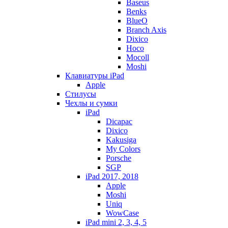
Baseus
Benks
BlueO
Branch Axis
Dixico
Hoco
Mocoll
Moshi
Клавиатуры iPad
Apple
Стилусы
Чехлы и сумки
iPad
Dicapac
Dixico
Kakusiga
My Colors
Porsche
SGP
iPad 2017, 2018
Apple
Moshi
Uniq
WowCase
iPad mini 2, 3, 4, 5