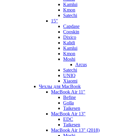
Kamlui
Kmon
Satechi
15"
Capdase
Cooskin
Dixico
Kalidi
Kamlui
Kmon
Moshi
Arcus
Satechi
UNIQ
Xiaomi
Чехлы для MacBook
MacBook Air 11"
Befine
Golla
Taikesen
MacBook Air 13"
EDC
Taikesen
MacBook Air 13" (2018)
Moshi