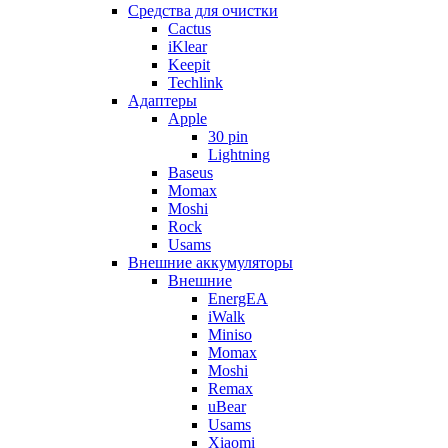
Cредства для очистки
Cactus
iKlear
Keepit
Techlink
Адаптеры
Apple
30 pin
Lightning
Baseus
Momax
Moshi
Rock
Usams
Внешние аккумуляторы
Внешние
EnergEA
iWalk
Miniso
Momax
Moshi
Remax
uBear
Usams
Xiaomi