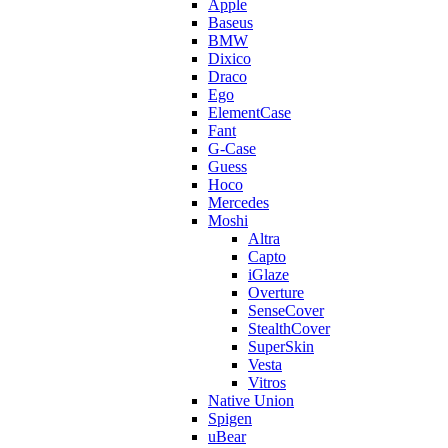
Apple
Baseus
BMW
Dixico
Draco
Ego
ElementCase
Fant
G-Case
Guess
Hoco
Mercedes
Moshi
Altra
Capto
iGlaze
Overture
SenseCover
StealthCover
SuperSkin
Vesta
Vitros
Native Union
Spigen
uBear