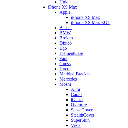
Uniq
iPhone XS Max
Apple
iPhone XS Max
iPhone XS Max EOL
Baseus
BMW
Broken
Dixico
Ego
ElementCase
Fant
Guess
Hoco
Marbled Bracket
Mercedes
Moshi
Altra
Capto
iGlaze
Overture
SenseCover
StealthCover
SuperSkin
Vesta