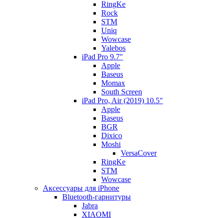
RingKe
Rock
STM
Uniq
Wowcase
Yalebos
iPad Pro 9.7"
Apple
Baseus
Momax
South Screen
iPad Pro, Air (2019) 10.5"
Apple
Baseus
BGR
Dixico
Moshi
VersaCover
RingKe
STM
Wowcase
Аксессуары для iPhone
Bluetooth-гарнитуры
Jabra
XIAOMI