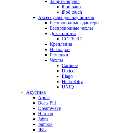
Защита экрана
iPod nano
iPod touch
Аксессуары для наушников
Беспроводные адаптеры
Беспроводные чехлы
Док-станция
COTEetCI
Крепления
Накладки
Ремешки
Чехлы
Cartinoe
Dixico
Elago
Hello Kitty
UNIQ
Акустика
Apple
Beats Pill+
Dreamwave
Harman
Jabra
Jambox
JBL