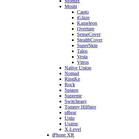
Momax
Moshi
Capto
iGlaze
Kameleon
Overture
SenseCover
StealthCover
SuperSkin
Talos
Vesta
Vitros
Native Union
Nomad
RingKe
Rock
Spigen
Supreme
Switcheasy
Tommy Hilfiger
uBear
Uniq
Usams
X-Level
iPhone XR