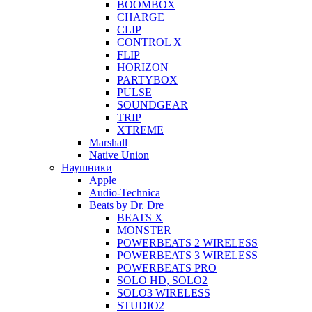
BOOMBOX
CHARGE
CLIP
CONTROL X
FLIP
HORIZON
PARTYBOX
PULSE
SOUNDGEAR
TRIP
XTREME
Marshall
Native Union
Наушники
Apple
Audio-Technica
Beats by Dr. Dre
BEATS X
MONSTER
POWERBEATS 2 WIRELESS
POWERBEATS 3 WIRELESS
POWERBEATS PRO
SOLO HD, SOLO2
SOLO3 WIRELESS
STUDIO2