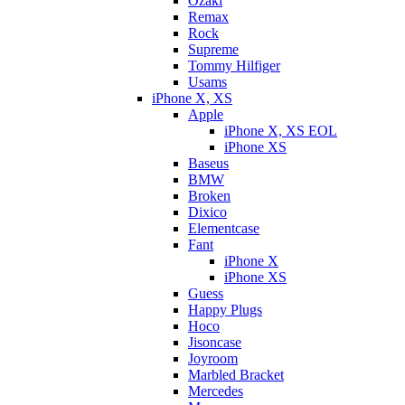
Ozaki
Remax
Rock
Supreme
Tommy Hilfiger
Usams
iPhone X, XS
Apple
iPhone X, XS EOL
iPhone XS
Baseus
BMW
Broken
Dixicо
Elementcase
Fant
iPhone X
iPhone XS
Guess
Happy Plugs
Hoco
Jisoncase
Joyroom
Marbled Bracket
Mercedes