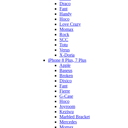
Draco
Fant
Handy
Hoco
Love Crazy
Momax
Rock
SCC
Totu
Verus
X-Doria
iPhone 8 Plus, 7 Plus
Apple
Baseus
Broken
Dixico
Fant
Fierre
G-Case
Hoco
Joyroom
Keziwu
Marbled Bracket
Mercedes
Momax