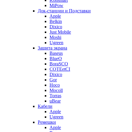
Konsmart
MiPow
Док-станции и Подставки
Apple
Belkin
Dixico
Just Mobile
Moshi
Ugreen
Защита экрана
Baseus
BlueO
BoraSCO
COTEetCI
Dixico
Gor
Hoco
Mocoll
Torras
uBear
Кабели
Apple
Ugreen
Ремешки
Apple