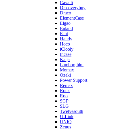
Cavalli
Discoverybuy
Draco
ElementCase
Elgao
Enland
Fant
Handy
Hoco
iClooly
Incase
Kaija
Lamborghini
Momax
Ozaki
Power Support
Remax
Rock
Roo
SGP
SLG
Twelvesouth
U-Link
UNIQ
Zenus