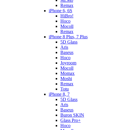
Mr.Mo
Remax
iPhone 6, 6S
HiBro!
Hoco
Mocoll
Remax
iPhone 8 Plus, 7 Plus
5D Glass
Aris
Baseus
Hoco
Joyroom
Mocoll
Momax
Moshi
Remax
Totu
iPhone 8, 7
5D Glass
Aris
Baseus
Buron SKIN
Glass Pro+
Hoco