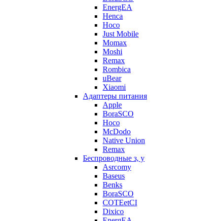
EnergEA
Henca
Hoco
Just Mobile
Momax
Moshi
Remax
Rombica
uBear
Xiaomi
Адаптеры питания
Apple
BoraSCO
Hoco
McDodo
Native Union
Remax
Беспроводные з, у
Asrcomy
Baseus
Benks
BoraSCO
COTEetCI
Dixico
EnergEA