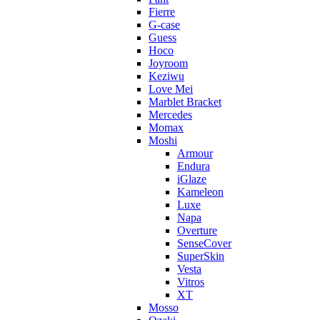
Fierre
G-case
Guess
Hoco
Joyroom
Keziwu
Love Mei
Marblet Bracket
Mercedes
Momax
Moshi
Armour
Endura
iGlaze
Kameleon
Luxe
Napa
Overture
SenseCover
SuperSkin
Vesta
Vitros
XT
Mosso