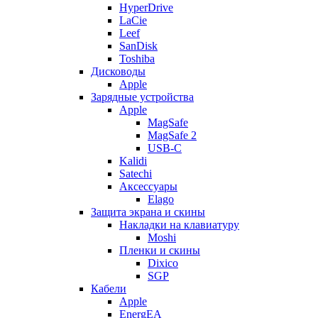
HyperDrive
LaCie
Leef
SanDisk
Toshiba
Дисководы
Apple
Зарядные устройства
Apple
MagSafe
MagSafe 2
USB-C
Kalidi
Satechi
Аксессуары
Elago
Защита экрана и скины
Накладки на клавиатуру
Moshi
Пленки и скины
Dixico
SGP
Кабели
Apple
EnergEA