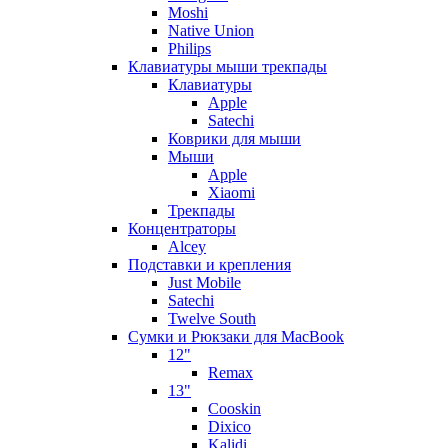
Moshi
Native Union
Philips
Клавиатуры мыши трекпады
Клавиатуры
Apple
Satechi
Коврики для мыши
Мыши
Apple
Xiaomi
Трекпады
Концентраторы
Alcey
Подставки и крепления
Just Mobile
Satechi
Twelve South
Сумки и Рюкзаки для MacBook
12"
Remax
13"
Cooskin
Dixico
Kalidi