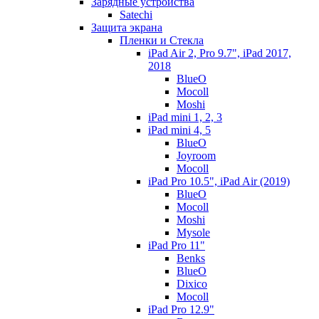
Зарядные устройства
Satechi
Защита экрана
Пленки и Стекла
iPad Air 2, Pro 9.7", iPad 2017,
2018
BlueO
Mocoll
Moshi
iPad mini 1, 2, 3
iPad mini 4, 5
BlueO
Joyroom
Mocoll
iPad Pro 10.5", iPad Air (2019)
BlueO
Mocoll
Moshi
Mysole
iPad Pro 11"
Benks
BlueO
Dixico
Mocoll
iPad Pro 12.9"