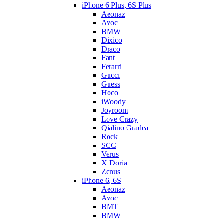
iPhone 6 Plus, 6S Plus
Aeonaz
Avoc
BMW
Dixico
Draco
Fant
Ferarri
Gucci
Guess
Hoco
iWoody
Joyroom
Love Crazy
Qialino Gradea
Rock
SCC
Verus
X-Doria
Zenus
iPhone 6, 6S
Aeonaz
Avoc
BMT
BMW