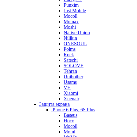
Funxim
Just Mobile
Mocoll
Momax
Moshi
Native Union
Nillkin
ONESOUL
Polms
Rock
Satechi
SOLOVE
Tehran
Unibother
Usams
VH
Xiaomi
Xuenair
Защита экрана
iPhone 6 Plus, 6S Plus
Baseus
Hoco
Mocoll
Momi