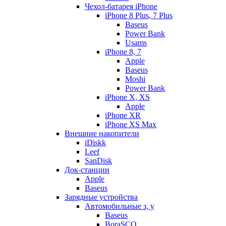
Чехол-батарея iPhone
iPhone 8 Plus, 7 Plus
Baseus
Power Bank
Usams
iPhone 8, 7
Apple
Baseus
Moshi
Power Bank
iPhone X, XS
Apple
iPhone XR
iPhone XS Max
Внешние накопители
iDiskk
Leef
SanDisk
Док-станции
Apple
Baseus
Зарядные устройства
Автомобильные з, у
Baseus
BoraSCO