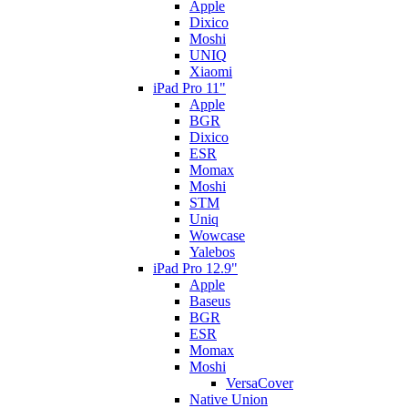
Apple
Dixico
Moshi
UNIQ
Xiaomi
iPad Pro 11"
Apple
BGR
Dixico
ESR
Momax
Moshi
STM
Uniq
Wowcase
Yalebos
iPad Pro 12.9"
Apple
Baseus
BGR
ESR
Momax
Moshi
VersaCover
Native Union