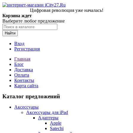
Цифровая революция уже началась!
Корзина ждет
Выберите любое предложение
Найти
Вход
Регистрация
Главная
Блог
Доставка
Оплата
Контакты
Карта сайта
Каталог предложений
Аксессуары
Аксессуары для iPad
Адаптеры
Apple
Satechi