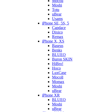
Mocoll
Moshi
Totu
uBear
Usams
iPhone SE, 5S, 5
Capdace
Dixico
Remax
iPhone X, XS
Baseus
Benks
BLUEO
Buron SKIN
HiBro!
Hoco
LuxCase
Mocoll
Momax
Moshi
uBear
iPhone XR
BLUEO
Moshi
uBear