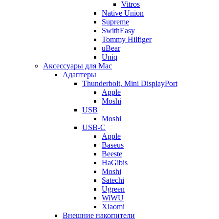
Vitros
Native Union
Supreme
SwithEasy
Tommy Hilfiger
uBear
Uniq
Аксессуары для Mac
Адаптеры
Thunderbolt, Mini DisplayPort
Apple
Moshi
USB
Moshi
USB-C
Apple
Baseus
Beeste
HaGibis
Moshi
Satechi
Ugreen
WiWU
Xiaomi
Внешние накопители