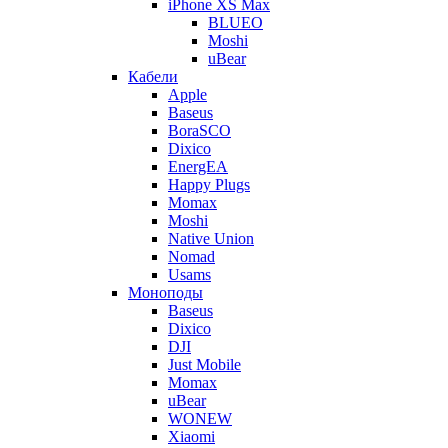
iPhone XS Max
BLUEO
Moshi
uBear
Кабели
Apple
Baseus
BoraSCO
Dixico
EnergEA
Happy Plugs
Momax
Moshi
Native Union
Nomad
Usams
Моноподы
Baseus
Dixico
DJI
Just Mobile
Momax
uBear
WONEW
Xiaomi