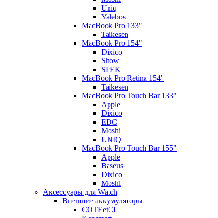
Uniq
Yalebos
MacBook Pro 133"
Taikesen
MacBook Pro 154"
Dixico
Show
SPEK
MacBook Pro Retina 154"
Taikesen
MacBook Pro Touch Bar 133"
Apple
Dixico
EDC
Moshi
UNIQ
MacBook Pro Touch Bar 155"
Apple
Baseus
Dixico
Moshi
Аксессуары для Watch
Внешние аккумуляторы
COTEetCI