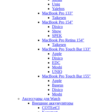
Uniq
Yalebos
MacBook Pro 133"
Taikesen
MacBook Pro 154"
Dixico
Show
SPEK
MacBook Pro Retina 154"
Taikesen
MacBook Pro Touch Bar 133"
Apple
Dixico
EDC
Moshi
UNIQ
MacBook Pro Touch Bar 155"
Apple
Baseus
Dixico
Moshi
Аксессуары для Watch
Внешние аккумуляторы
COTEetCI