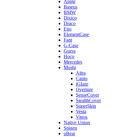
Apple
Baseus
BMW
Dixico
Draco
Ego
ElementCase
Fant
G-Case
Guess
Hoco
Mercedes
Moshi
Altra
Capto
iGlaze
Overture
SenseCover
StealthCover
SuperSkin
Vesta
Vitros
Native Union
Spigen
uBear