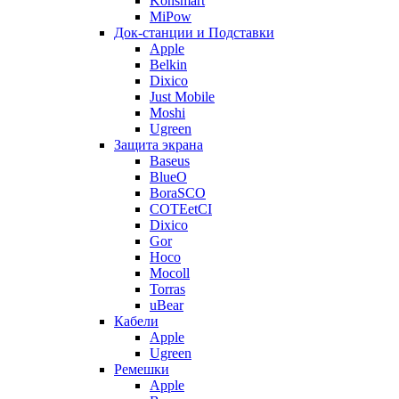
Konsmart
MiPow
Док-станции и Подставки
Apple
Belkin
Dixico
Just Mobile
Moshi
Ugreen
Защита экрана
Baseus
BlueO
BoraSCO
COTEetCI
Dixico
Gor
Hoco
Mocoll
Torras
uBear
Кабели
Apple
Ugreen
Ремешки
Apple