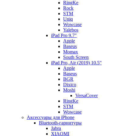
RingKe
Rock
STM
Uniq
Wowcase
Yalebos
iPad Pro 9.7"
Apple
Baseus
Momax
South Screen
iPad Pro, Air (2019) 10.5"
Apple
Baseus
BGR
Dixico
Moshi
VersaCover
RingKe
STM
Wowcase
Аксессуары для iPhone
Bluetooth-гарнитуры
Jabra
XIAOMI