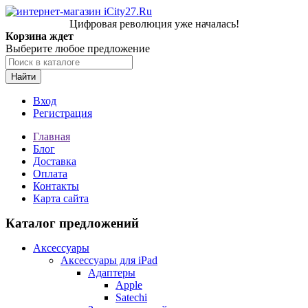
Цифровая революция уже началась!
Корзина ждет
Выберите любое предложение
Найти
Вход
Регистрация
Главная
Блог
Доставка
Оплата
Контакты
Карта сайта
Каталог предложений
Аксессуары
Аксессуары для iPad
Адаптеры
Apple
Satechi