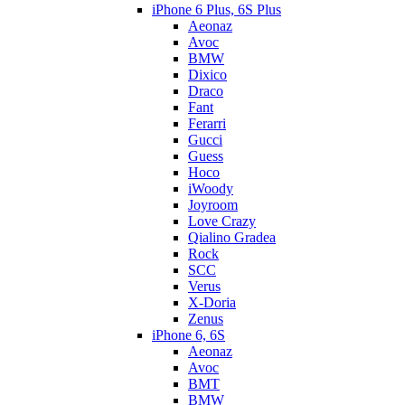
iPhone 6 Plus, 6S Plus
Aeonaz
Avoc
BMW
Dixico
Draco
Fant
Ferarri
Gucci
Guess
Hoco
iWoody
Joyroom
Love Crazy
Qialino Gradea
Rock
SCC
Verus
X-Doria
Zenus
iPhone 6, 6S
Aeonaz
Avoc
BMT
BMW