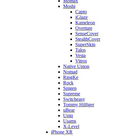
Momax
Moshi
Capto
iGlaze
Kameleon
Overture
SenseCover
StealthCover
SuperSkin
Talos
Vesta
Vitros
Native Union
Nomad
RingKe
Rock
Spigen
Supreme
Switcheasy
Tommy Hilfiger
uBear
Uniq
Usams
X-Level
iPhone XR