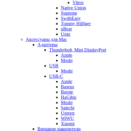
Vitros
Native Union
Supreme
SwithEasy
Tommy Hilfiger
uBear
Uniq
Аксессуары для Mac
Адаптеры
Thunderbolt, Mini DisplayPort
Apple
Moshi
USB
Moshi
USB-C
Apple
Baseus
Beeste
HaGibis
Moshi
Satechi
Ugreen
WiWU
Xiaomi
Внешние накопители