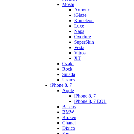
Moshi
Armour
iGlaze
Kameleon
Luxe
Napa
Overture
SuperSkin
Vesta
Vitros
XT
Ozaki
Rock
Sulada
Usams
iPhone 8, 7
Apple
iPhone 8, 7
iPhone 8, 7 EOL
Baseus
BMW
Broken
Chanel
Dixico
Fant