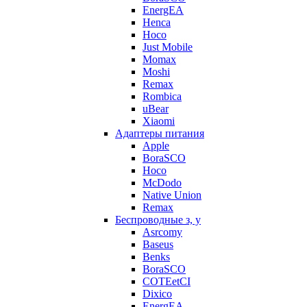
EnergEA
Henca
Hoco
Just Mobile
Momax
Moshi
Remax
Rombica
uBear
Xiaomi
Адаптеры питания
Apple
BoraSCO
Hoco
McDodo
Native Union
Remax
Беспроводные з, у
Asrcomy
Baseus
Benks
BoraSCO
COTEetCI
Dixico
EnergEA