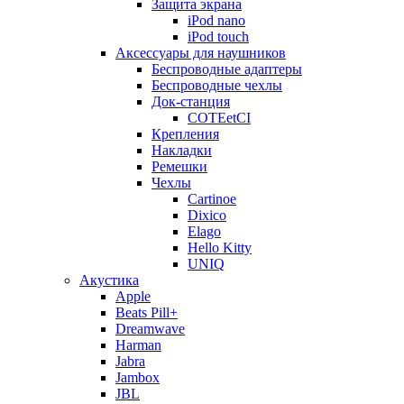
Защита экрана
iPod nano
iPod touch
Аксессуары для наушников
Беспроводные адаптеры
Беспроводные чехлы
Док-станция
COTEetCI
Крепления
Накладки
Ремешки
Чехлы
Cartinoe
Dixico
Elago
Hello Kitty
UNIQ
Акустика
Apple
Beats Pill+
Dreamwave
Harman
Jabra
Jambox
JBL