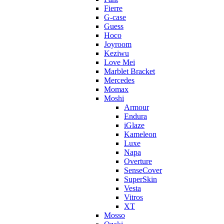
Fierre
G-case
Guess
Hoco
Joyroom
Keziwu
Love Mei
Marblet Bracket
Mercedes
Momax
Moshi
Armour
Endura
iGlaze
Kameleon
Luxe
Napa
Overture
SenseCover
SuperSkin
Vesta
Vitros
XT
Mosso