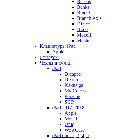
Baseus
Benks
BlueO
Branch Axis
Dixico
Hoco
Mocoll
Moshi
Клавиатуры iPad
Apple
Стилусы
Чехлы и сумки
iPad
Dicapac
Dixico
Kakusiga
My Colors
Porsche
SGP
iPad 2017, 2018
Apple
Moshi
Uniq
WowCase
iPad mini 2, 3, 4, 5