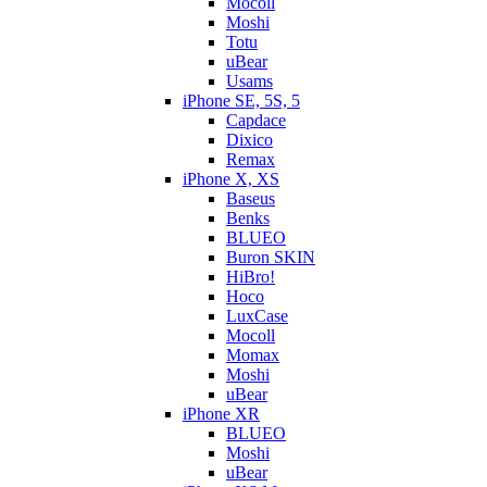
Mocoll
Moshi
Totu
uBear
Usams
iPhone SE, 5S, 5
Capdace
Dixico
Remax
iPhone X, XS
Baseus
Benks
BLUEO
Buron SKIN
HiBro!
Hoco
LuxCase
Mocoll
Momax
Moshi
uBear
iPhone XR
BLUEO
Moshi
uBear