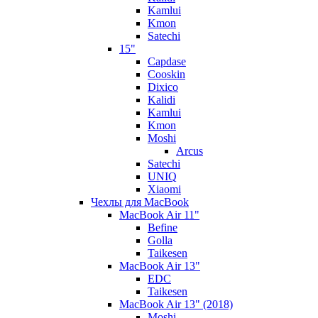
Kamlui
Kmon
Satechi
15"
Capdase
Cooskin
Dixico
Kalidi
Kamlui
Kmon
Moshi
Arcus
Satechi
UNIQ
Xiaomi
Чехлы для MacBook
MacBook Air 11"
Befine
Golla
Taikesen
MacBook Air 13"
EDC
Taikesen
MacBook Air 13" (2018)
Moshi