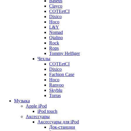
Baseus
Clayco
COTEetCI
Dixico
Hoco
L&Y
Nomad
Qialino
Rock
Rops
Tommy Helfiger
Чехлы
COTEetCI
Dixico
Fachion Case
Hoco
Ranvoo
Skyblu
Torras
Музыка
Apple iPod
iPod touch
Аксессуары
Аксессуары для iPod
Док-станции