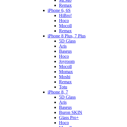
Mr.Mo
Remax
iPhone 6, 6S
HiBro!
Hoco
Mocoll
Remax
iPhone 8 Plus, 7 Plus
5D Glass
Aris
Baseus
Hoco
Joyroom
Mocoll
Momax
Moshi
Remax
Totu
iPhone 8, 7
5D Glass
Aris
Baseus
Buron SKIN
Glass Pro+
Hoco