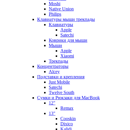
Moshi
Native Union
Philips
Клавиатуры мыши трекпады
Клавиатуры
Apple
Satechi
Коврики для мыши
Мыши
Apple
Xiaomi
Трекпады
Концентраторы
Alcey
Подставки и крепления
Just Mobile
Satechi
Twelve South
Сумки и Рюкзаки для MacBook
12"
Remax
13"
Cooskin
Dixico
Kalidi