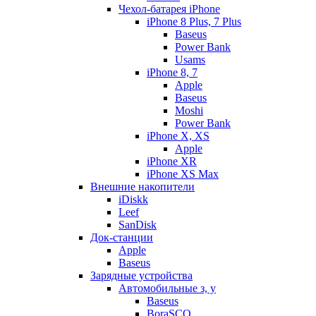
Чехол-батарея iPhone
iPhone 8 Plus, 7 Plus
Baseus
Power Bank
Usams
iPhone 8, 7
Apple
Baseus
Moshi
Power Bank
iPhone X, XS
Apple
iPhone XR
iPhone XS Max
Внешние накопители
iDiskk
Leef
SanDisk
Док-станции
Apple
Baseus
Зарядные устройства
Автомобильные з, у
Baseus
BoraSCO