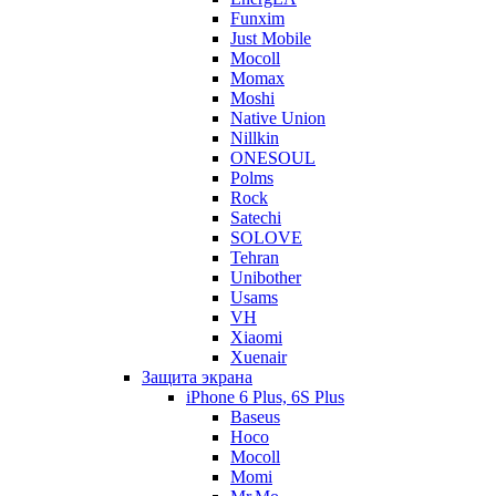
Funxim
Just Mobile
Mocoll
Momax
Moshi
Native Union
Nillkin
ONESOUL
Polms
Rock
Satechi
SOLOVE
Tehran
Unibother
Usams
VH
Xiaomi
Xuenair
Защита экрана
iPhone 6 Plus, 6S Plus
Baseus
Hoco
Mocoll
Momi