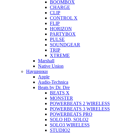
BOOMBOX
CHARGE
CLIP
CONTROL X
FLIP
HORIZON
PARTYBOX
PULSE
SOUNDGEAR
TRIP
XTREME
Marshall
Native Union
Наушники
Apple
Audio-Technica
Beats by Dr. Dre
BEATS X
MONSTER
POWERBEATS 2 WIRELESS
POWERBEATS 3 WIRELESS
POWERBEATS PRO
SOLO HD, SOLO2
SOLO3 WIRELESS
STUDIO2