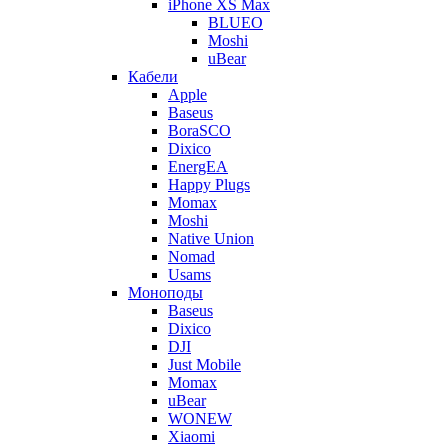
iPhone XS Max
BLUEO
Moshi
uBear
Кабели
Apple
Baseus
BoraSCO
Dixico
EnergEA
Happy Plugs
Momax
Moshi
Native Union
Nomad
Usams
Моноподы
Baseus
Dixico
DJI
Just Mobile
Momax
uBear
WONEW
Xiaomi