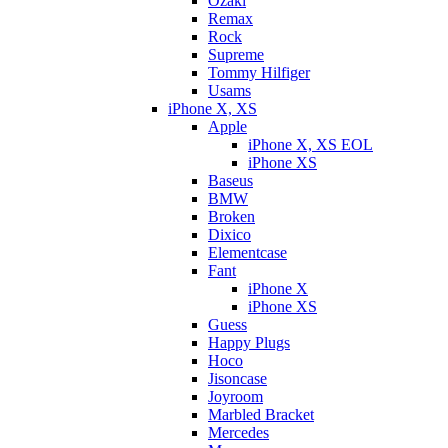
Ozaki
Remax
Rock
Supreme
Tommy Hilfiger
Usams
iPhone X, XS
Apple
iPhone X, XS EOL
iPhone XS
Baseus
BMW
Broken
Dixicо
Elementcase
Fant
iPhone X
iPhone XS
Guess
Happy Plugs
Hoco
Jisoncase
Joyroom
Marbled Bracket
Mercedes