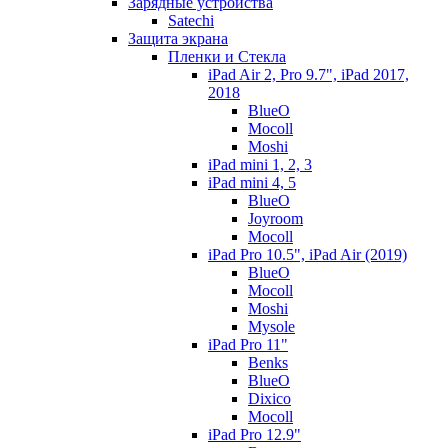
Зарядные устройства
Satechi
Защита экрана
Пленки и Стекла
iPad Air 2, Pro 9.7", iPad 2017,
2018
BlueO
Mocoll
Moshi
iPad mini 1, 2, 3
iPad mini 4, 5
BlueO
Joyroom
Mocoll
iPad Pro 10.5", iPad Air (2019)
BlueO
Mocoll
Moshi
Mysole
iPad Pro 11"
Benks
BlueO
Dixico
Mocoll
iPad Pro 12.9"