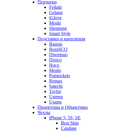
Перчатки
Feilaiti
Gelang
iGlove
Moshi
Shentong
Smart Style
Подставки и крепления
Baseus
BoraSCO
Diweinuo
Dixico
Hoco
Moshi
Popsockets
Remax
Satechi
Taylor
Ugreen
Usams
Проекторы и Объективы
Чехлы
iPhone 5, 5S, SE
Best Skin
Capdase