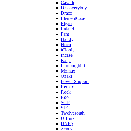
Cavalli
Discoverybuy
Draco
ElementCase
Elgao
Enland
Fant
Handy
Hoco
iClooly
Incase
Kaija
Lamborghini
Momax
Ozaki
Power Support
Remax
Rock
Roo
SGP
SLG
Twelvesouth
U-Link
UNIQ
Zenus