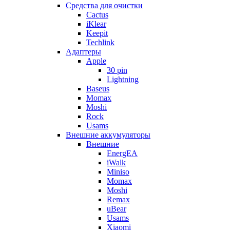
Cредства для очистки
Cactus
iKlear
Keepit
Techlink
Адаптеры
Apple
30 pin
Lightning
Baseus
Momax
Moshi
Rock
Usams
Внешние аккумуляторы
Внешние
EnergEA
iWalk
Miniso
Momax
Moshi
Remax
uBear
Usams
Xiaomi