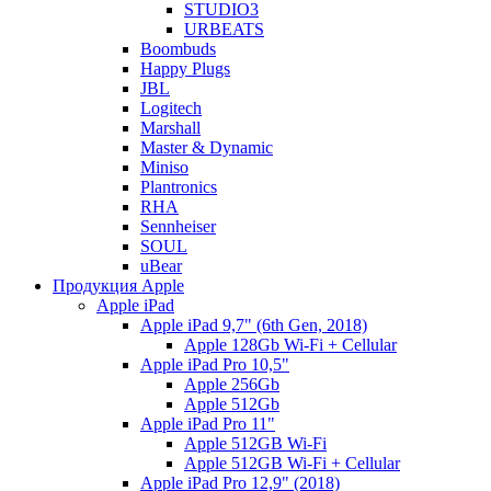
STUDIO3
URBEATS
Boombuds
Happy Plugs
JBL
Logitech
Marshall
Master & Dynamic
Miniso
Plantronics
RHA
Sennheiser
SOUL
uBear
Продукция Apple
Apple iPad
Apple iPad 9,7" (6th Gen, 2018)
Apple 128Gb Wi-Fi + Cellular
Apple iPad Pro 10,5"
Apple 256Gb
Apple 512Gb
Apple iPad Pro 11"
Apple 512GB Wi-Fi
Apple 512GB Wi-Fi + Cellular
Apple iPad Pro 12,9" (2018)