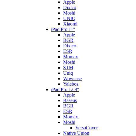
Apple
Dixico
Moshi
UNIQ
Xiaomi
iPad Pro 11"
Apple
BGR
Dixico
ESR
Momax
Moshi
STM
Uniq
Wowcase
Yalebos
iPad Pro 12.9"
Apple
Baseus
BGR
ESR
Momax
Moshi
VersaCover
Native Union