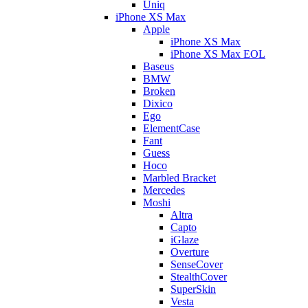
Uniq
iPhone XS Max
Apple
iPhone XS Max
iPhone XS Max EOL
Baseus
BMW
Broken
Dixico
Ego
ElementCase
Fant
Guess
Hoco
Marbled Bracket
Mercedes
Moshi
Altra
Capto
iGlaze
Overture
SenseCover
StealthCover
SuperSkin
Vesta