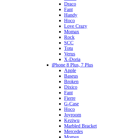
Draco
Fant
Handy
Hoco
Love Crazy
Momax
Rock
SCC
Totu
Verus
X-Doria
iPhone 8 Plus, 7 Plus
Apple
Baseus
Broken
Dixico
Fant
Fierre
G-Case
Hoco
Joyroom
Keziwu
Marbled Bracket
Mercedes
Momax