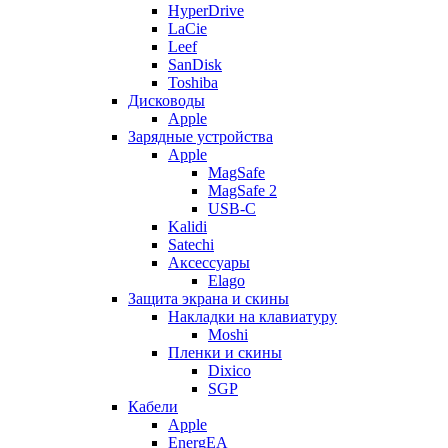
HyperDrive
LaCie
Leef
SanDisk
Toshiba
Дисководы
Apple
Зарядные устройства
Apple
MagSafe
MagSafe 2
USB-C
Kalidi
Satechi
Аксессуары
Elago
Защита экрана и скины
Накладки на клавиатуру
Moshi
Пленки и скины
Dixico
SGP
Кабели
Apple
EnergEA