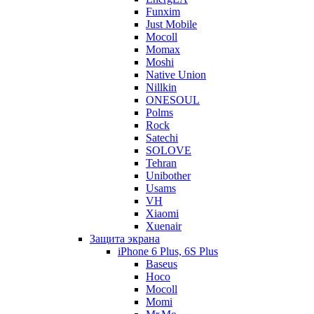
Funxim
Just Mobile
Mocoll
Momax
Moshi
Native Union
Nillkin
ONESOUL
Polms
Rock
Satechi
SOLOVE
Tehran
Unibother
Usams
VH
Xiaomi
Xuenair
Защита экрана
iPhone 6 Plus, 6S Plus
Baseus
Hoco
Mocoll
Momi