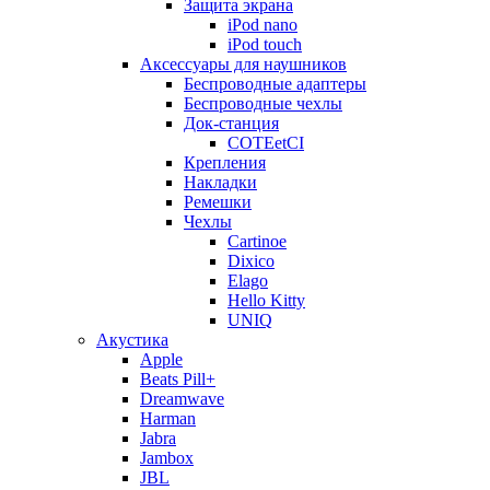
Защита экрана
iPod nano
iPod touch
Аксессуары для наушников
Беспроводные адаптеры
Беспроводные чехлы
Док-станция
COTEetCI
Крепления
Накладки
Ремешки
Чехлы
Cartinoe
Dixico
Elago
Hello Kitty
UNIQ
Акустика
Apple
Beats Pill+
Dreamwave
Harman
Jabra
Jambox
JBL