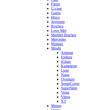
Fierre
G-case
Guess
Hoco
Joyroom
Keziwu
Love Mei
Marblet Bracket
Mercedes
Momax
Moshi
Armour
Endura
iGlaze
Kameleon
Luxe
Napa
Overture
SenseCover
SuperSkin
Vesta
Vitros
XT
Mosso