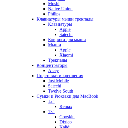
Moshi
Native Union
Philips
Клавиатуры мыши трекпады
Клавиатуры
Apple
Satechi
Коврики для мыши
Мыши
Apple
Xiaomi
Трекпады
Концентраторы
Alcey
Подставки и крепления
Just Mobile
Satechi
Twelve South
Сумки и Рюкзаки для MacBook
12"
Remax
13"
Cooskin
Dixico
Kalidi