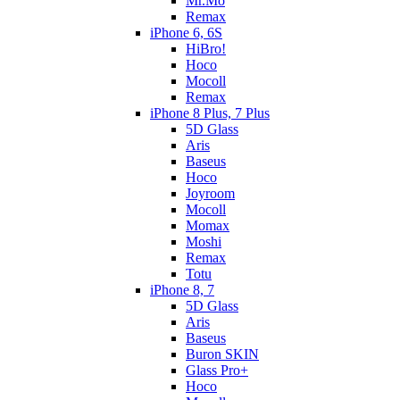
Mr.Mo
Remax
iPhone 6, 6S
HiBro!
Hoco
Mocoll
Remax
iPhone 8 Plus, 7 Plus
5D Glass
Aris
Baseus
Hoco
Joyroom
Mocoll
Momax
Moshi
Remax
Totu
iPhone 8, 7
5D Glass
Aris
Baseus
Buron SKIN
Glass Pro+
Hoco