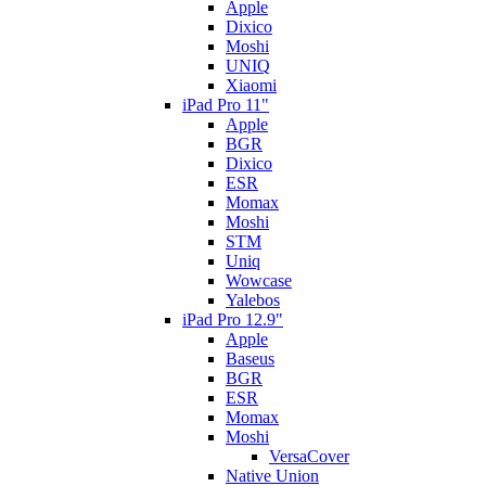
Apple
Dixico
Moshi
UNIQ
Xiaomi
iPad Pro 11"
Apple
BGR
Dixico
ESR
Momax
Moshi
STM
Uniq
Wowcase
Yalebos
iPad Pro 12.9"
Apple
Baseus
BGR
ESR
Momax
Moshi
VersaCover
Native Union