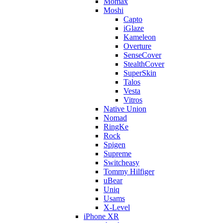
Momax
Moshi
Capto
iGlaze
Kameleon
Overture
SenseCover
StealthCover
SuperSkin
Talos
Vesta
Vitros
Native Union
Nomad
RingKe
Rock
Spigen
Supreme
Switcheasy
Tommy Hilfiger
uBear
Uniq
Usams
X-Level
iPhone XR