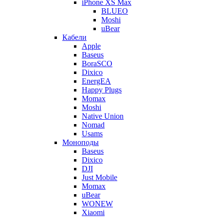
iPhone XS Max
BLUEO
Moshi
uBear
Кабели
Apple
Baseus
BoraSCO
Dixico
EnergEA
Happy Plugs
Momax
Moshi
Native Union
Nomad
Usams
Моноподы
Baseus
Dixico
DJI
Just Mobile
Momax
uBear
WONEW
Xiaomi