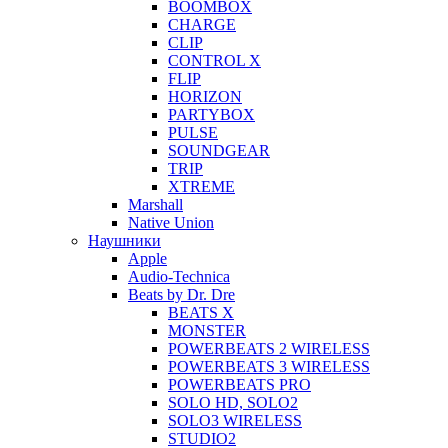
BOOMBOX
CHARGE
CLIP
CONTROL X
FLIP
HORIZON
PARTYBOX
PULSE
SOUNDGEAR
TRIP
XTREME
Marshall
Native Union
Наушники
Apple
Audio-Technica
Beats by Dr. Dre
BEATS X
MONSTER
POWERBEATS 2 WIRELESS
POWERBEATS 3 WIRELESS
POWERBEATS PRO
SOLO HD, SOLO2
SOLO3 WIRELESS
STUDIO2