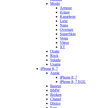
Moshi
Armour
iGlaze
Kameleon
Luxe
Napa
Overture
SuperSkin
Vesta
Vitros
XT
Ozaki
Rock
Sulada
Usams
iPhone 8, 7
Apple
iPhone 8, 7
iPhone 8, 7 EOL
Baseus
BMW
Broken
Chanel
Dixico
Fant