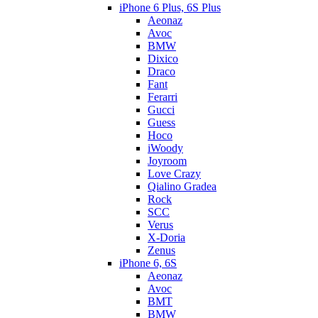
iPhone 6 Plus, 6S Plus
Aeonaz
Avoc
BMW
Dixico
Draco
Fant
Ferarri
Gucci
Guess
Hoco
iWoody
Joyroom
Love Crazy
Qialino Gradea
Rock
SCC
Verus
X-Doria
Zenus
iPhone 6, 6S
Aeonaz
Avoc
BMT
BMW