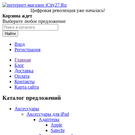
Цифровая революция уже началась!
Корзина ждет
Выберите любое предложение
Найти
Вход
Регистрация
Главная
Блог
Доставка
Оплата
Контакты
Карта сайта
Каталог предложений
Аксессуары
Аксессуары для iPad
Адаптеры
Apple
Satechi