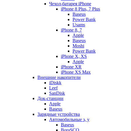
Чехол-батарея iPhone
iPhone 8 Plus, 7 Plus
Baseus
Power Bank
Usams
iPhone 8, 7
Apple
Baseus
Moshi
Power Bank
iPhone X, XS
Apple
iPhone XR
iPhone XS Max
Внешние накопители
iDiskk
Leef
SanDisk
Док-станции
Apple
Baseus
Зарядные устройства
Автомобильные з, у
Baseus
BoraSCO