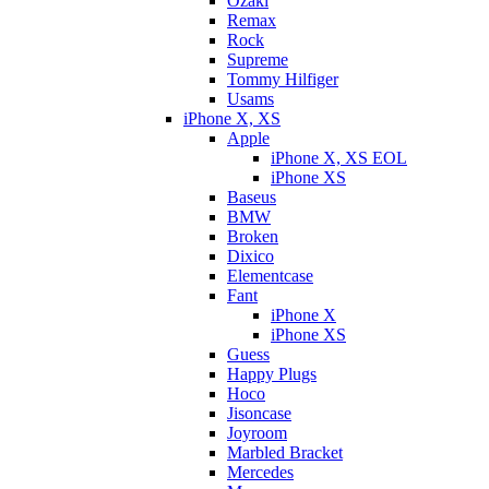
Ozaki
Remax
Rock
Supreme
Tommy Hilfiger
Usams
iPhone X, XS
Apple
iPhone X, XS EOL
iPhone XS
Baseus
BMW
Broken
Dixicо
Elementcase
Fant
iPhone X
iPhone XS
Guess
Happy Plugs
Hoco
Jisoncase
Joyroom
Marbled Bracket
Mercedes