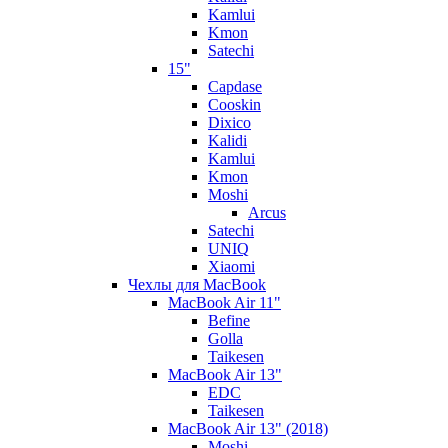
Kamlui
Kmon
Satechi
15"
Capdase
Cooskin
Dixico
Kalidi
Kamlui
Kmon
Moshi
Arcus
Satechi
UNIQ
Xiaomi
Чехлы для MacBook
MacBook Air 11"
Befine
Golla
Taikesen
MacBook Air 13"
EDC
Taikesen
MacBook Air 13" (2018)
Moshi