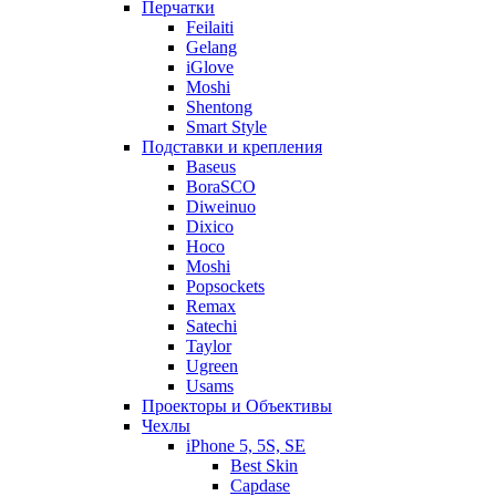
Перчатки
Feilaiti
Gelang
iGlove
Moshi
Shentong
Smart Style
Подставки и крепления
Baseus
BoraSCO
Diweinuo
Dixico
Hoco
Moshi
Popsockets
Remax
Satechi
Taylor
Ugreen
Usams
Проекторы и Объективы
Чехлы
iPhone 5, 5S, SE
Best Skin
Capdase