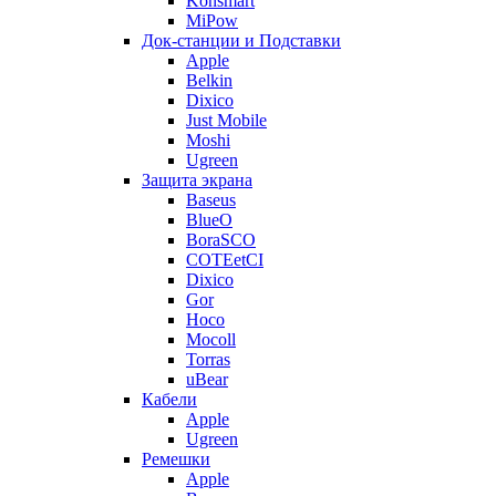
Konsmart
MiPow
Док-станции и Подставки
Apple
Belkin
Dixico
Just Mobile
Moshi
Ugreen
Защита экрана
Baseus
BlueO
BoraSCO
COTEetCI
Dixico
Gor
Hoco
Mocoll
Torras
uBear
Кабели
Apple
Ugreen
Ремешки
Apple