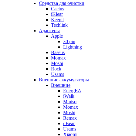
Cредства для очистки
Cactus
iKlear
Keepit
Techlink
Адаптеры
Apple
30 pin
Lightning
Baseus
Momax
Moshi
Rock
Usams
Внешние аккумуляторы
Внешние
EnergEA
iWalk
Miniso
Momax
Moshi
Remax
uBear
Usams
Xiaomi