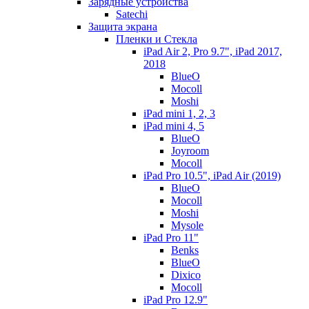
Зарядные устройства
Satechi
Защита экрана
Пленки и Стекла
iPad Air 2, Pro 9.7", iPad 2017,
2018
BlueO
Mocoll
Moshi
iPad mini 1, 2, 3
iPad mini 4, 5
BlueO
Joyroom
Mocoll
iPad Pro 10.5", iPad Air (2019)
BlueO
Mocoll
Moshi
Mysole
iPad Pro 11"
Benks
BlueO
Dixico
Mocoll
iPad Pro 12.9"