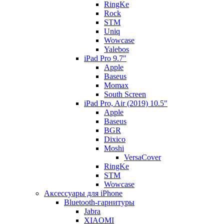
RingKe
Rock
STM
Uniq
Wowcase
Yalebos
iPad Pro 9.7"
Apple
Baseus
Momax
South Screen
iPad Pro, Air (2019) 10.5"
Apple
Baseus
BGR
Dixico
Moshi
VersaCover
RingKe
STM
Wowcase
Аксессуары для iPhone
Bluetooth-гарнитуры
Jabra
XIAOMI