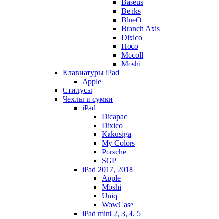
Baseus
Benks
BlueO
Branch Axis
Dixico
Hoco
Mocoll
Moshi
Клавиатуры iPad
Apple
Стилусы
Чехлы и сумки
iPad
Dicapac
Dixico
Kakusiga
My Colors
Porsche
SGP
iPad 2017, 2018
Apple
Moshi
Uniq
WowCase
iPad mini 2, 3, 4, 5