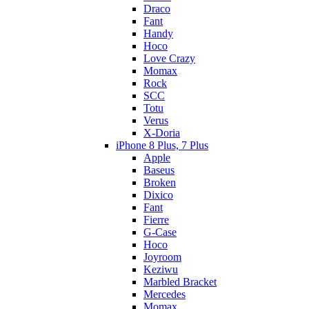
Draco
Fant
Handy
Hoco
Love Crazy
Momax
Rock
SCC
Totu
Verus
X-Doria
iPhone 8 Plus, 7 Plus
Apple
Baseus
Broken
Dixico
Fant
Fierre
G-Case
Hoco
Joyroom
Keziwu
Marbled Bracket
Mercedes
Momax