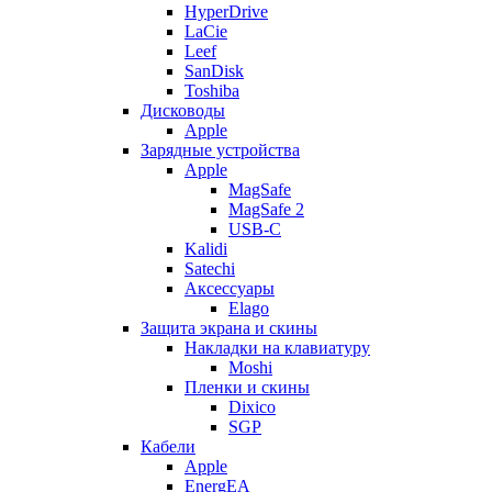
HyperDrive
LaCie
Leef
SanDisk
Toshiba
Дисководы
Apple
Зарядные устройства
Apple
MagSafe
MagSafe 2
USB-C
Kalidi
Satechi
Аксессуары
Elago
Защита экрана и скины
Накладки на клавиатуру
Moshi
Пленки и скины
Dixico
SGP
Кабели
Apple
EnergEA