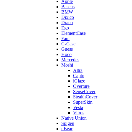
Apple
Baseus
BMW
Dixico
Draco
Ego
ElementCase
Fant
G-Case
Guess
Hoco
Mercedes
Moshi
Altra
Capto
iGlaze
Overture
SenseCover
StealthCover
SuperSkin
Vesta
Vitros
Native Union
Spigen
uBear