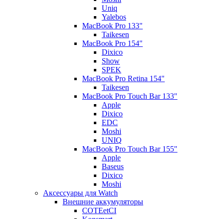
Uniq
Yalebos
MacBook Pro 133"
Taikesen
MacBook Pro 154"
Dixico
Show
SPEK
MacBook Pro Retina 154"
Taikesen
MacBook Pro Touch Bar 133"
Apple
Dixico
EDC
Moshi
UNIQ
MacBook Pro Touch Bar 155"
Apple
Baseus
Dixico
Moshi
Аксессуары для Watch
Внешние аккумуляторы
COTEetCI