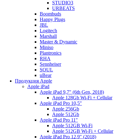
STUDIO3
URBEATS
Boombuds
Happy Plugs
JBL
Logitech
Marshall
Master & Dynamic
Miniso
Plantronics
RHA
Sennheiser
SOUL
uBear
Продукция Apple
Apple iPad
Apple iPad 9,7" (6th Gen, 2018)
Apple 128Gb Wi-Fi + Cellular
Apple iPad Pro 10,5"
Apple 256Gb
Apple 512Gb
Apple iPad Pro 11"
Apple 512GB Wi-Fi
Apple 512GB Wi-Fi + Cellular
Apple iPad Pro 12,9" (2018)