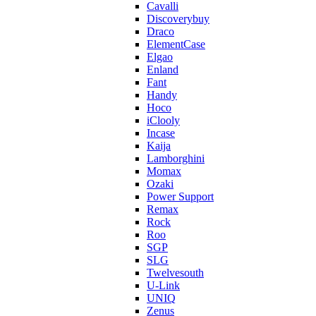
Cavalli
Discoverybuy
Draco
ElementCase
Elgao
Enland
Fant
Handy
Hoco
iClooly
Incase
Kaija
Lamborghini
Momax
Ozaki
Power Support
Remax
Rock
Roo
SGP
SLG
Twelvesouth
U-Link
UNIQ
Zenus