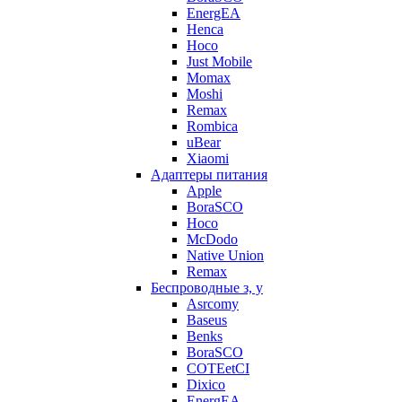
EnergEA
Henca
Hoco
Just Mobile
Momax
Moshi
Remax
Rombica
uBear
Xiaomi
Адаптеры питания
Apple
BoraSCO
Hoco
McDodo
Native Union
Remax
Беспроводные з, у
Asrcomy
Baseus
Benks
BoraSCO
COTEetCI
Dixico
EnergEA