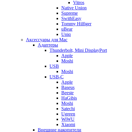
Vitros
Native Union
Supreme
SwithEasy
Tommy Hilfiger
uBear
Uniq
Аксессуары для Mac
Адаптеры
Thunderbolt, Mini DisplayPort
Apple
Moshi
USB
Moshi
USB-C
Apple
Baseus
Beeste
HaGibis
Moshi
Satechi
Ugreen
WiWU
Xiaomi
Внешние накопители