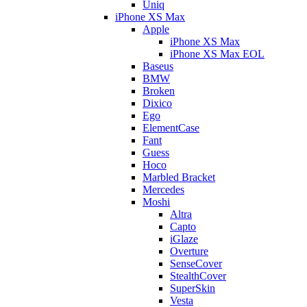
Uniq
iPhone XS Max
Apple
iPhone XS Max
iPhone XS Max EOL
Baseus
BMW
Broken
Dixico
Ego
ElementCase
Fant
Guess
Hoco
Marbled Bracket
Mercedes
Moshi
Altra
Capto
iGlaze
Overture
SenseCover
StealthCover
SuperSkin
Vesta