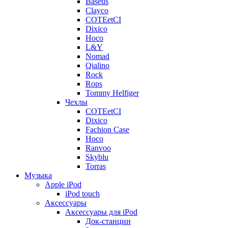
Baseus
Clayco
COTEetCI
Dixico
Hoco
L&Y
Nomad
Qialino
Rock
Rops
Tommy Helfiger
Чехлы
COTEetCI
Dixico
Fachion Case
Hoco
Ranvoo
Skyblu
Torras
Музыка
Apple iPod
iPod touch
Аксессуары
Аксессуары для iPod
Док-станции