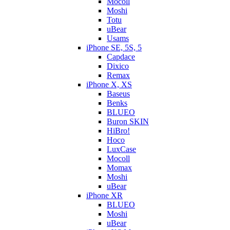
Mocoll
Moshi
Totu
uBear
Usams
iPhone SE, 5S, 5
Capdace
Dixico
Remax
iPhone X, XS
Baseus
Benks
BLUEO
Buron SKIN
HiBro!
Hoco
LuxCase
Mocoll
Momax
Moshi
uBear
iPhone XR
BLUEO
Moshi
uBear