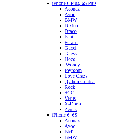
iPhone 6 Plus, 6S Plus
Aeonaz
Avoc
BMW
Dixico
Draco
Fant
Ferarri
Gucci
Guess
Hoco
iWoody
Joyroom
Love Crazy
Qialino Gradea
Rock
SCC
Verus
X-Doria
Zenus
iPhone 6, 6S
Aeonaz
Avoc
BMT
BMW