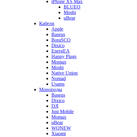
iPhone XS Max
BLUEO
Moshi
uBear
Кабели
Apple
Baseus
BoraSCO
Dixico
EnergEA
Happy Plugs
Momax
Moshi
Native Union
Nomad
Usams
Моноподы
Baseus
Dixico
DJI
Just Mobile
Momax
uBear
WONEW
Xiaomi