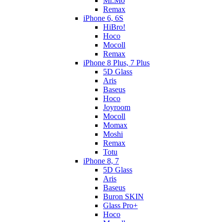
Mr.Mo
Remax
iPhone 6, 6S
HiBro!
Hoco
Mocoll
Remax
iPhone 8 Plus, 7 Plus
5D Glass
Aris
Baseus
Hoco
Joyroom
Mocoll
Momax
Moshi
Remax
Totu
iPhone 8, 7
5D Glass
Aris
Baseus
Buron SKIN
Glass Pro+
Hoco