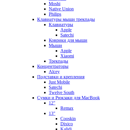
Moshi
Native Union
Philips
Клавиатуры мыши трекпады
Клавиатуры
Apple
Satechi
Коврики для мыши
Мыши
Apple
Xiaomi
Трекпады
Концентраторы
Alcey
Подставки и крепления
Just Mobile
Satechi
Twelve South
Сумки и Рюкзаки для MacBook
12"
Remax
13"
Cooskin
Dixico
Kalidi