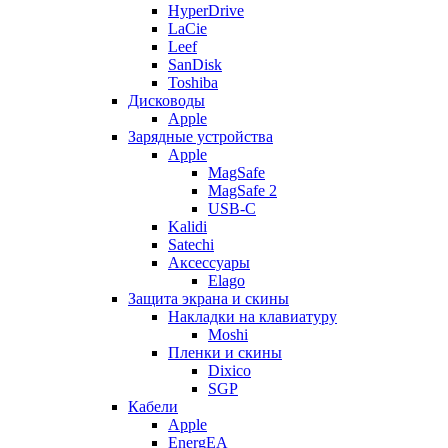
HyperDrive
LaCie
Leef
SanDisk
Toshiba
Дисководы
Apple
Зарядные устройства
Apple
MagSafe
MagSafe 2
USB-C
Kalidi
Satechi
Аксессуары
Elago
Защита экрана и скины
Накладки на клавиатуру
Moshi
Пленки и скины
Dixico
SGP
Кабели
Apple
EnergEA