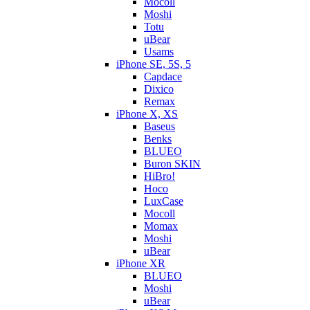
Mocoll
Moshi
Totu
uBear
Usams
iPhone SE, 5S, 5
Capdace
Dixico
Remax
iPhone X, XS
Baseus
Benks
BLUEO
Buron SKIN
HiBro!
Hoco
LuxCase
Mocoll
Momax
Moshi
uBear
iPhone XR
BLUEO
Moshi
uBear