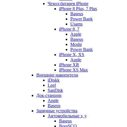
Чехол-батарея iPhone
iPhone 8 Plus, 7 Plus
Baseus
Power Bank
Usams
iPhone 8, 7
Apple
Baseus
Moshi
Power Bank
iPhone X, XS
Apple
iPhone XR
iPhone XS Max
Внешние накопители
iDiskk
Leef
SanDisk
Док-станции
Apple
Baseus
Зарядные устройства
Автомобильные з, у
Baseus
BoraSCO