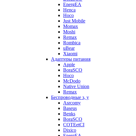
EnergEA
Henca
Hoco
Just Mobile
Momax
Moshi
Remax
Rombica
uBear
Xiaomi
Адаптеры питания
Apple
BoraSCO
Hoco
McDodo
Native Union
Remax
Беспроводные з, у
Asrcomy
Baseus
Benks
BoraSCO
COTEetCI
Dixico
EnergEA