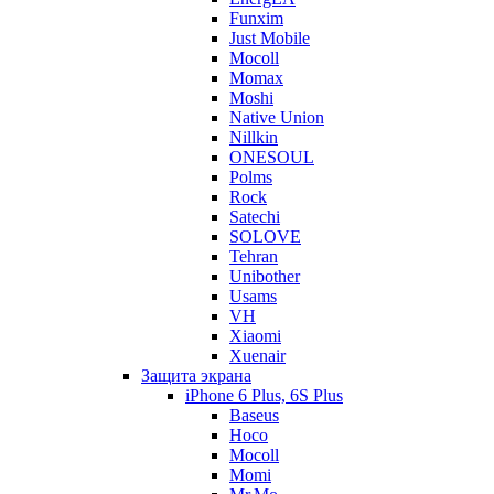
Funxim
Just Mobile
Mocoll
Momax
Moshi
Native Union
Nillkin
ONESOUL
Polms
Rock
Satechi
SOLOVE
Tehran
Unibother
Usams
VH
Xiaomi
Xuenair
Защита экрана
iPhone 6 Plus, 6S Plus
Baseus
Hoco
Mocoll
Momi