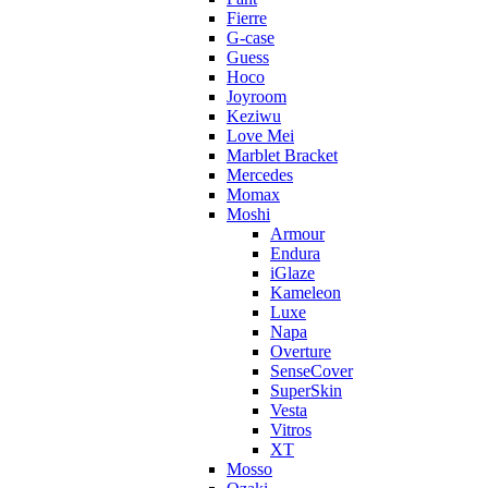
Fierre
G-case
Guess
Hoco
Joyroom
Keziwu
Love Mei
Marblet Bracket
Mercedes
Momax
Moshi
Armour
Endura
iGlaze
Kameleon
Luxe
Napa
Overture
SenseCover
SuperSkin
Vesta
Vitros
XT
Mosso