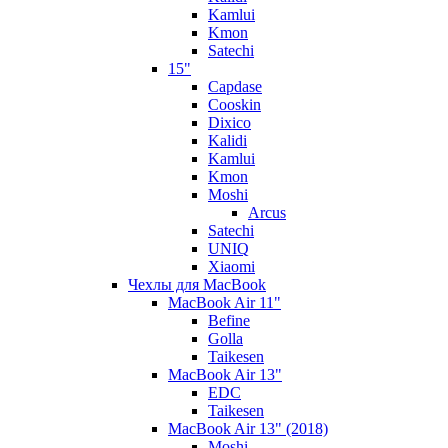
Kamlui
Kmon
Satechi
15"
Capdase
Cooskin
Dixico
Kalidi
Kamlui
Kmon
Moshi
Arcus
Satechi
UNIQ
Xiaomi
Чехлы для MacBook
MacBook Air 11"
Befine
Golla
Taikesen
MacBook Air 13"
EDC
Taikesen
MacBook Air 13" (2018)
Moshi