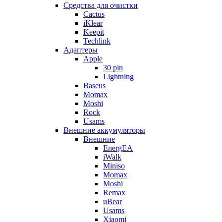
Cредства для очистки
Cactus
iKlear
Keepit
Techlink
Адаптеры
Apple
30 pin
Lightning
Baseus
Momax
Moshi
Rock
Usams
Внешние аккумуляторы
Внешние
EnergEA
iWalk
Miniso
Momax
Moshi
Remax
uBear
Usams
Xiaomi