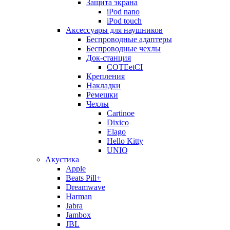
Защита экрана
iPod nano
iPod touch
Аксессуары для наушников
Беспроводные адаптеры
Беспроводные чехлы
Док-станция
COTEetCI
Крепления
Накладки
Ремешки
Чехлы
Cartinoe
Dixico
Elago
Hello Kitty
UNIQ
Акустика
Apple
Beats Pill+
Dreamwave
Harman
Jabra
Jambox
JBL