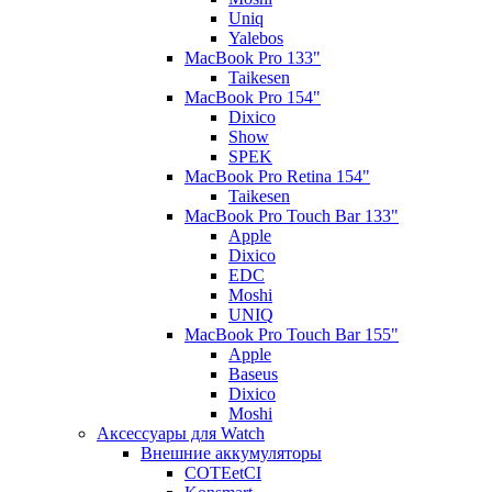
Uniq
Yalebos
MacBook Pro 133"
Taikesen
MacBook Pro 154"
Dixico
Show
SPEK
MacBook Pro Retina 154"
Taikesen
MacBook Pro Touch Bar 133"
Apple
Dixico
EDC
Moshi
UNIQ
MacBook Pro Touch Bar 155"
Apple
Baseus
Dixico
Moshi
Аксессуары для Watch
Внешние аккумуляторы
COTEetCI