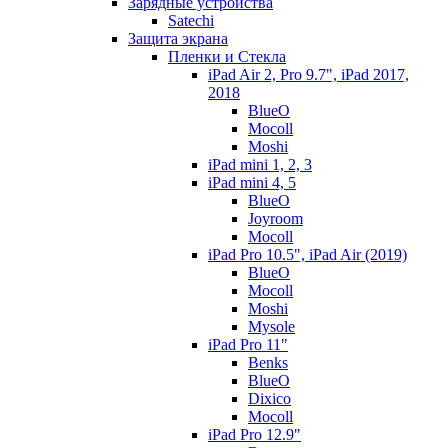
Зарядные устройства
Satechi
Защита экрана
Пленки и Стекла
iPad Air 2, Pro 9.7", iPad 2017,
2018
BlueO
Mocoll
Moshi
iPad mini 1, 2, 3
iPad mini 4, 5
BlueO
Joyroom
Mocoll
iPad Pro 10.5", iPad Air (2019)
BlueO
Mocoll
Moshi
Mysole
iPad Pro 11"
Benks
BlueO
Dixico
Mocoll
iPad Pro 12.9"