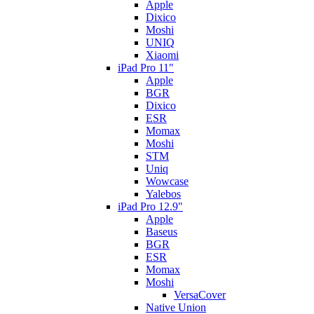
Apple
Dixico
Moshi
UNIQ
Xiaomi
iPad Pro 11"
Apple
BGR
Dixico
ESR
Momax
Moshi
STM
Uniq
Wowcase
Yalebos
iPad Pro 12.9"
Apple
Baseus
BGR
ESR
Momax
Moshi
VersaCover
Native Union