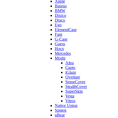
Apple
Baseus
BMW
Dixico
Draco
Ego
ElementCase
Fant
G-Case
Guess
Hoco
Mercedes
Moshi
Altra
Capto
iGlaze
Overture
SenseCover
StealthCover
SuperSkin
Vesta
Vitros
Native Union
Spigen
uBear