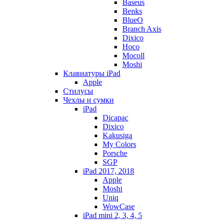
Baseus
Benks
BlueO
Branch Axis
Dixico
Hoco
Mocoll
Moshi
Клавиатуры iPad
Apple
Стилусы
Чехлы и сумки
iPad
Dicapac
Dixico
Kakusiga
My Colors
Porsche
SGP
iPad 2017, 2018
Apple
Moshi
Uniq
WowCase
iPad mini 2, 3, 4, 5