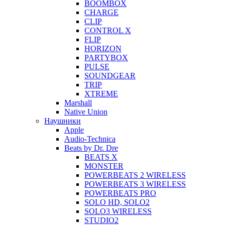
BOOMBOX
CHARGE
CLIP
CONTROL X
FLIP
HORIZON
PARTYBOX
PULSE
SOUNDGEAR
TRIP
XTREME
Marshall
Native Union
Наушники
Apple
Audio-Technica
Beats by Dr. Dre
BEATS X
MONSTER
POWERBEATS 2 WIRELESS
POWERBEATS 3 WIRELESS
POWERBEATS PRO
SOLO HD, SOLO2
SOLO3 WIRELESS
STUDIO2