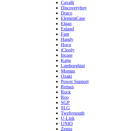
Cavalli
Discoverybuy
Draco
ElementCase
Elgao
Enland
Fant
Handy
Hoco
iClooly
Incase
Kaija
Lamborghini
Momax
Ozaki
Power Support
Remax
Rock
Roo
SGP
SLG
Twelvesouth
U-Link
UNIQ
Zenus