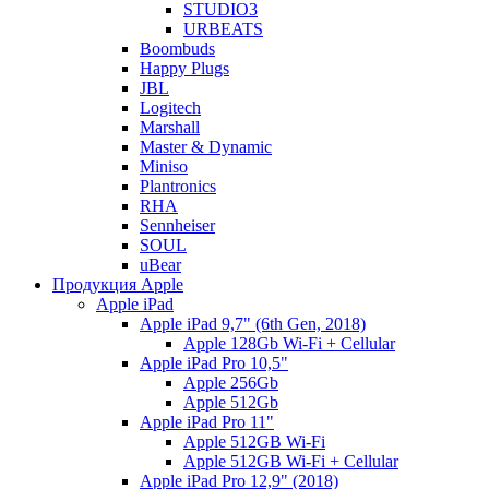
STUDIO3
URBEATS
Boombuds
Happy Plugs
JBL
Logitech
Marshall
Master & Dynamic
Miniso
Plantronics
RHA
Sennheiser
SOUL
uBear
Продукция Apple
Apple iPad
Apple iPad 9,7" (6th Gen, 2018)
Apple 128Gb Wi-Fi + Cellular
Apple iPad Pro 10,5"
Apple 256Gb
Apple 512Gb
Apple iPad Pro 11"
Apple 512GB Wi-Fi
Apple 512GB Wi-Fi + Cellular
Apple iPad Pro 12,9" (2018)