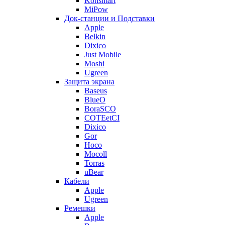
Konsmart
MiPow
Док-станции и Подставки
Apple
Belkin
Dixico
Just Mobile
Moshi
Ugreen
Защита экрана
Baseus
BlueO
BoraSCO
COTEetCI
Dixico
Gor
Hoco
Mocoll
Torras
uBear
Кабели
Apple
Ugreen
Ремешки
Apple