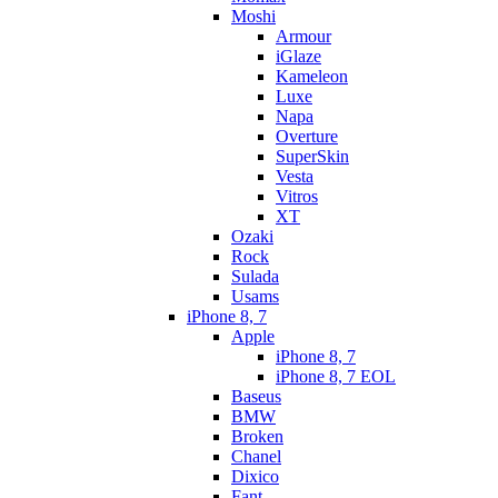
Moshi
Armour
iGlaze
Kameleon
Luxe
Napa
Overture
SuperSkin
Vesta
Vitros
XT
Ozaki
Rock
Sulada
Usams
iPhone 8, 7
Apple
iPhone 8, 7
iPhone 8, 7 EOL
Baseus
BMW
Broken
Chanel
Dixico
Fant