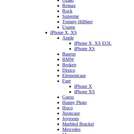
Ozaki
Remax
Rock
Supreme
Tommy Hilfiger
Usams
iPhone X, XS
Apple
iPhone X, XS EOL
iPhone XS
Baseus
BMW
Broken
Dixicо
Elementcase
Fant
iPhone X
iPhone XS
Guess
Happy Plugs
Hoco
Jisoncase
Joyroom
Marbled Bracket
Mercedes