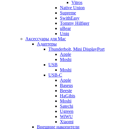
Vitros
Native Union
Supreme
SwithEasy
Tommy Hilfiger
uBear
Uniq
Аксессуары для Mac
Адаптеры
Thunderbolt, Mini DisplayPort
Apple
Moshi
USB
Moshi
USB-C
Apple
Baseus
Beeste
HaGibis
Moshi
Satechi
Ugreen
WiWU
Xiaomi
Внешние накопители