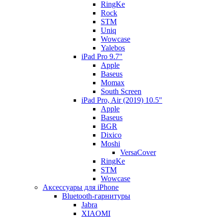
RingKe
Rock
STM
Uniq
Wowcase
Yalebos
iPad Pro 9.7"
Apple
Baseus
Momax
South Screen
iPad Pro, Air (2019) 10.5"
Apple
Baseus
BGR
Dixico
Moshi
VersaCover
RingKe
STM
Wowcase
Аксессуары для iPhone
Bluetooth-гарнитуры
Jabra
XIAOMI