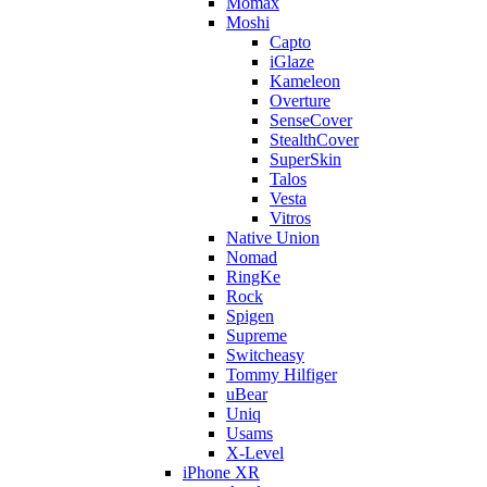
Momax
Moshi
Capto
iGlaze
Kameleon
Overture
SenseCover
StealthCover
SuperSkin
Talos
Vesta
Vitros
Native Union
Nomad
RingKe
Rock
Spigen
Supreme
Switcheasy
Tommy Hilfiger
uBear
Uniq
Usams
X-Level
iPhone XR