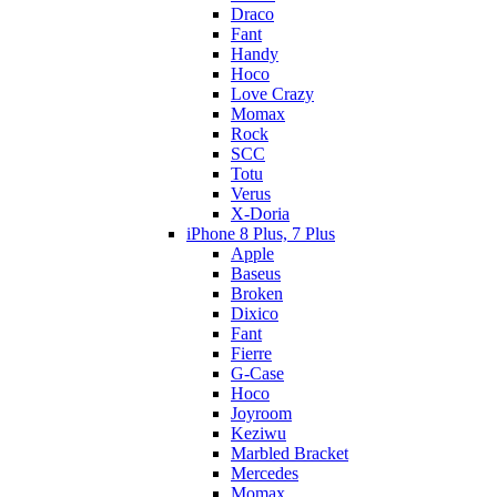
Draco
Fant
Handy
Hoco
Love Crazy
Momax
Rock
SCC
Totu
Verus
X-Doria
iPhone 8 Plus, 7 Plus
Apple
Baseus
Broken
Dixico
Fant
Fierre
G-Case
Hoco
Joyroom
Keziwu
Marbled Bracket
Mercedes
Momax