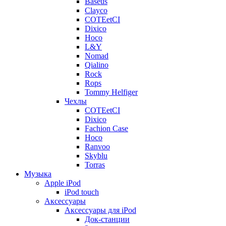
Baseus
Clayco
COTEetCI
Dixico
Hoco
L&Y
Nomad
Qialino
Rock
Rops
Tommy Helfiger
Чехлы
COTEetCI
Dixico
Fachion Case
Hoco
Ranvoo
Skyblu
Torras
Музыка
Apple iPod
iPod touch
Аксессуары
Аксессуары для iPod
Док-станции