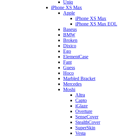
Uniq
iPhone XS Max
Apple
iPhone XS Max
iPhone XS Max EOL
Baseus
BMW
Broken
Dixico
Ego
ElementCase
Fant
Guess
Hoco
Marbled Bracket
Mercedes
Moshi
Altra
Capto
iGlaze
Overture
SenseCover
StealthCover
SuperSkin
Vesta