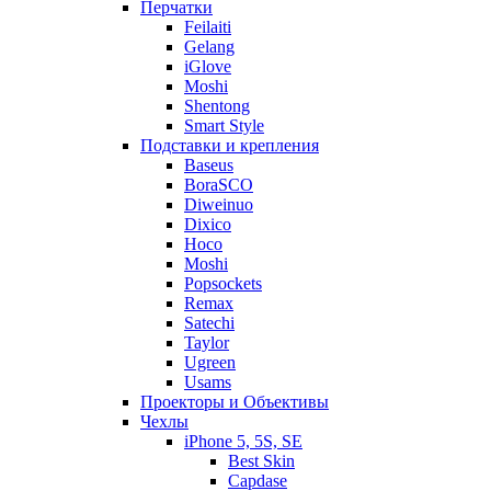
Перчатки
Feilaiti
Gelang
iGlove
Moshi
Shentong
Smart Style
Подставки и крепления
Baseus
BoraSCO
Diweinuo
Dixico
Hoco
Moshi
Popsockets
Remax
Satechi
Taylor
Ugreen
Usams
Проекторы и Объективы
Чехлы
iPhone 5, 5S, SE
Best Skin
Capdase