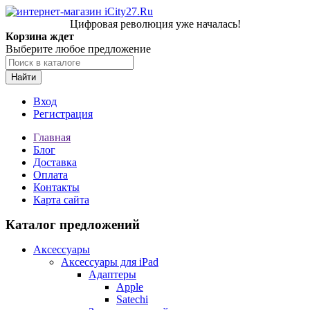
Цифровая революция уже началась!
Корзина ждет
Выберите любое предложение
Найти
Вход
Регистрация
Главная
Блог
Доставка
Оплата
Контакты
Карта сайта
Каталог предложений
Аксессуары
Аксессуары для iPad
Адаптеры
Apple
Satechi