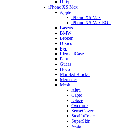
Uniq
iPhone XS Max
Apple
iPhone XS Max
iPhone XS Max EOL
Baseus
BMW
Broken
Dixico
Ego
ElementCase
Fant
Guess
Hoco
Marbled Bracket
Mercedes
Moshi
Altra
Capto
iGlaze
Overture
SenseCover
StealthCover
SuperSkin
Vesta