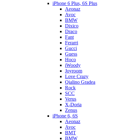
iPhone 6 Plus, 6S Plus
Aeonaz
Avoc
BMW
Dixico
Draco
Fant
Ferarri
Gucci
Guess
Hoco
iWoody
Joyroom
Love Crazy
Qialino Gradea
Rock
SCC
Verus
X-Doria
Zenus
iPhone 6, 6S
Aeonaz
Avoc
BMT
BMW