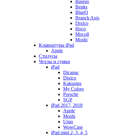
Baseus
Benks
BlueO
Branch Axis
Dixico
Hoco
Mocoll
Moshi
Клавиатуры iPad
Apple
Стилусы
Чехлы и сумки
iPad
Dicapac
Dixico
Kakusiga
My Colors
Porsche
SGP
iPad 2017, 2018
Apple
Moshi
Uniq
WowCase
iPad mini 2, 3, 4, 5