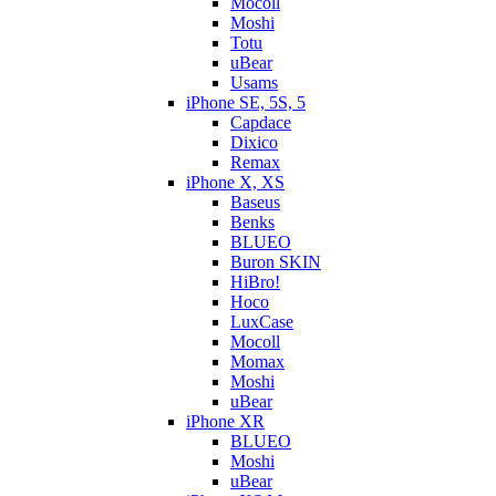
Mocoll
Moshi
Totu
uBear
Usams
iPhone SE, 5S, 5
Capdace
Dixico
Remax
iPhone X, XS
Baseus
Benks
BLUEO
Buron SKIN
HiBro!
Hoco
LuxCase
Mocoll
Momax
Moshi
uBear
iPhone XR
BLUEO
Moshi
uBear