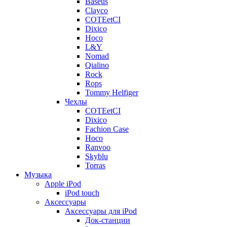
Baseus
Clayco
COTEetCI
Dixico
Hoco
L&Y
Nomad
Qialino
Rock
Rops
Tommy Helfiger
Чехлы
COTEetCI
Dixico
Fachion Case
Hoco
Ranvoo
Skyblu
Torras
Музыка
Apple iPod
iPod touch
Аксессуары
Аксессуары для iPod
Док-станции