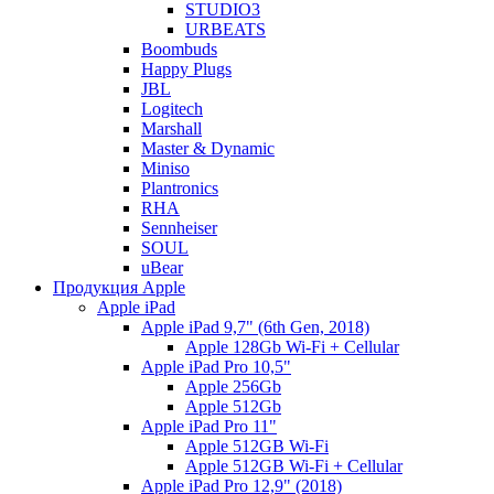
STUDIO3
URBEATS
Boombuds
Happy Plugs
JBL
Logitech
Marshall
Master & Dynamic
Miniso
Plantronics
RHA
Sennheiser
SOUL
uBear
Продукция Apple
Apple iPad
Apple iPad 9,7" (6th Gen, 2018)
Apple 128Gb Wi-Fi + Cellular
Apple iPad Pro 10,5"
Apple 256Gb
Apple 512Gb
Apple iPad Pro 11"
Apple 512GB Wi-Fi
Apple 512GB Wi-Fi + Cellular
Apple iPad Pro 12,9" (2018)