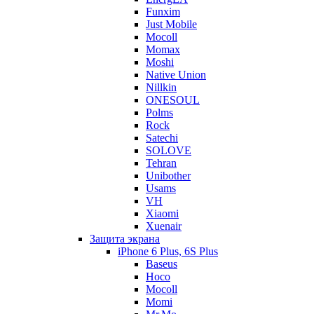
Funxim
Just Mobile
Mocoll
Momax
Moshi
Native Union
Nillkin
ONESOUL
Polms
Rock
Satechi
SOLOVE
Tehran
Unibother
Usams
VH
Xiaomi
Xuenair
Защита экрана
iPhone 6 Plus, 6S Plus
Baseus
Hoco
Mocoll
Momi