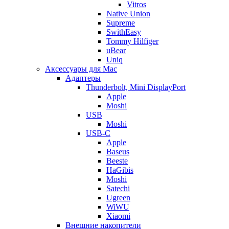
Vitros
Native Union
Supreme
SwithEasy
Tommy Hilfiger
uBear
Uniq
Аксессуары для Mac
Адаптеры
Thunderbolt, Mini DisplayPort
Apple
Moshi
USB
Moshi
USB-C
Apple
Baseus
Beeste
HaGibis
Moshi
Satechi
Ugreen
WiWU
Xiaomi
Внешние накопители