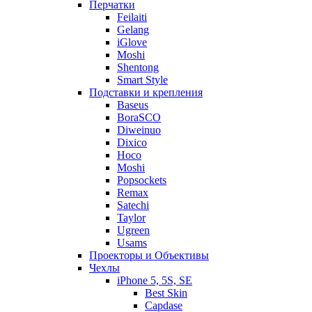
Перчатки
Feilaiti
Gelang
iGlove
Moshi
Shentong
Smart Style
Подставки и крепления
Baseus
BoraSCO
Diweinuo
Dixico
Hoco
Moshi
Popsockets
Remax
Satechi
Taylor
Ugreen
Usams
Проекторы и Объективы
Чехлы
iPhone 5, 5S, SE
Best Skin
Capdase