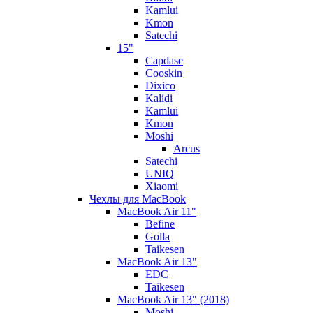
Kamlui
Kmon
Satechi
15"
Capdase
Cooskin
Dixico
Kalidi
Kamlui
Kmon
Moshi
Arcus
Satechi
UNIQ
Xiaomi
Чехлы для MacBook
MacBook Air 11"
Befine
Golla
Taikesen
MacBook Air 13"
EDC
Taikesen
MacBook Air 13" (2018)
Moshi