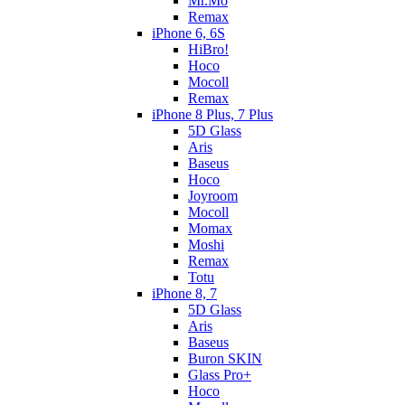
Mr.Mo
Remax
iPhone 6, 6S
HiBro!
Hoco
Mocoll
Remax
iPhone 8 Plus, 7 Plus
5D Glass
Aris
Baseus
Hoco
Joyroom
Mocoll
Momax
Moshi
Remax
Totu
iPhone 8, 7
5D Glass
Aris
Baseus
Buron SKIN
Glass Pro+
Hoco