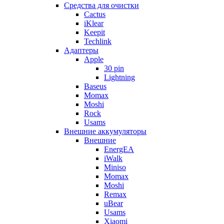
Cредства для очистки
Cactus
iKlear
Keepit
Techlink
Адаптеры
Apple
30 pin
Lightning
Baseus
Momax
Moshi
Rock
Usams
Внешние аккумуляторы
Внешние
EnergEA
iWalk
Miniso
Momax
Moshi
Remax
uBear
Usams
Xiaomi