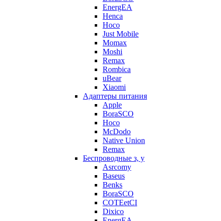
EnergEA
Henca
Hoco
Just Mobile
Momax
Moshi
Remax
Rombica
uBear
Xiaomi
Адаптеры питания
Apple
BoraSCO
Hoco
McDodo
Native Union
Remax
Беспроводные з, у
Asrcomy
Baseus
Benks
BoraSCO
COTEetCI
Dixico
EnergEA