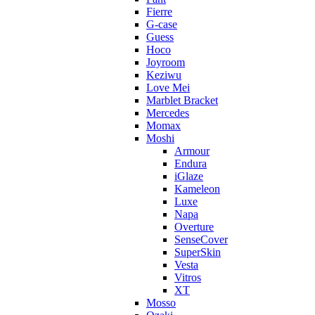
Fierre
G-case
Guess
Hoco
Joyroom
Keziwu
Love Mei
Marblet Bracket
Mercedes
Momax
Moshi
Armour
Endura
iGlaze
Kameleon
Luxe
Napa
Overture
SenseCover
SuperSkin
Vesta
Vitros
XT
Mosso