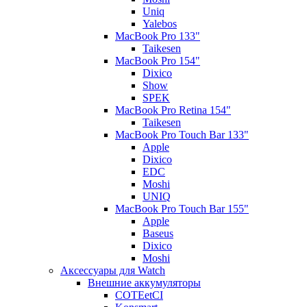
Uniq
Yalebos
MacBook Pro 133"
Taikesen
MacBook Pro 154"
Dixico
Show
SPEK
MacBook Pro Retina 154"
Taikesen
MacBook Pro Touch Bar 133"
Apple
Dixico
EDC
Moshi
UNIQ
MacBook Pro Touch Bar 155"
Apple
Baseus
Dixico
Moshi
Аксессуары для Watch
Внешние аккумуляторы
COTEetCI