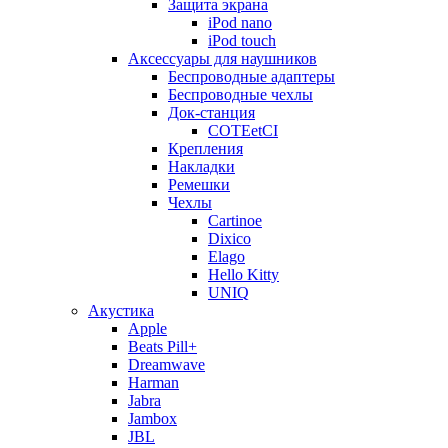
Защита экрана
iPod nano
iPod touch
Аксессуары для наушников
Беспроводные адаптеры
Беспроводные чехлы
Док-станция
COTEetCI
Крепления
Накладки
Ремешки
Чехлы
Cartinoe
Dixico
Elago
Hello Kitty
UNIQ
Акустика
Apple
Beats Pill+
Dreamwave
Harman
Jabra
Jambox
JBL