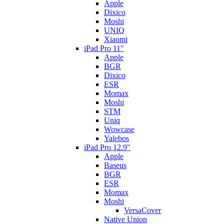
Apple
Dixico
Moshi
UNIQ
Xiaomi
iPad Pro 11"
Apple
BGR
Dixico
ESR
Momax
Moshi
STM
Uniq
Wowcase
Yalebos
iPad Pro 12.9"
Apple
Baseus
BGR
ESR
Momax
Moshi
VersaCover
Native Union