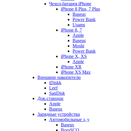
Чехол-батарея iPhone
iPhone 8 Plus, 7 Plus
Baseus
Power Bank
Usams
iPhone 8, 7
Apple
Baseus
Moshi
Power Bank
iPhone X, XS
Apple
iPhone XR
iPhone XS Max
Внешние накопители
iDiskk
Leef
SanDisk
Док-станции
Apple
Baseus
Зарядные устройства
Автомобильные з, у
Baseus
BoraSCO