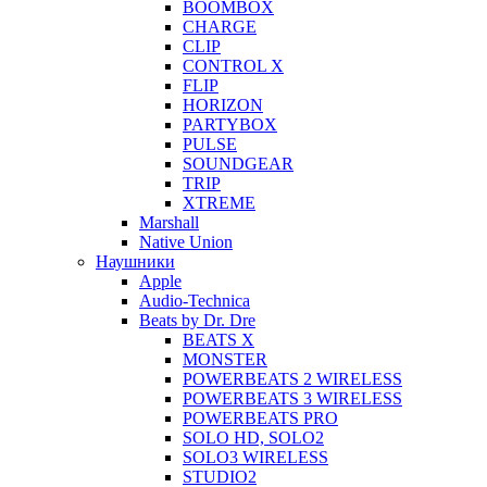
BOOMBOX
CHARGE
CLIP
CONTROL X
FLIP
HORIZON
PARTYBOX
PULSE
SOUNDGEAR
TRIP
XTREME
Marshall
Native Union
Наушники
Apple
Audio-Technica
Beats by Dr. Dre
BEATS X
MONSTER
POWERBEATS 2 WIRELESS
POWERBEATS 3 WIRELESS
POWERBEATS PRO
SOLO HD, SOLO2
SOLO3 WIRELESS
STUDIO2