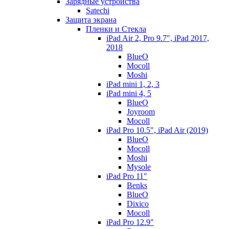
Зарядные устройства
Satechi
Защита экрана
Пленки и Стекла
iPad Air 2, Pro 9.7", iPad 2017,
2018
BlueO
Mocoll
Moshi
iPad mini 1, 2, 3
iPad mini 4, 5
BlueO
Joyroom
Mocoll
iPad Pro 10.5", iPad Air (2019)
BlueO
Mocoll
Moshi
Mysole
iPad Pro 11"
Benks
BlueO
Dixico
Mocoll
iPad Pro 12.9"