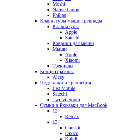
Moshi
Native Union
Philips
Клавиатуры мыши трекпады
Клавиатуры
Apple
Satechi
Коврики для мыши
Мыши
Apple
Xiaomi
Трекпады
Концентраторы
Alcey
Подставки и крепления
Just Mobile
Satechi
Twelve South
Сумки и Рюкзаки для MacBook
12"
Remax
13"
Cooskin
Dixico
Kalidi