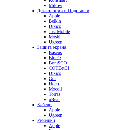
Konsmart
MiPow
Док-станции и Подставки
Apple
Belkin
Dixico
Just Mobile
Moshi
Ugreen
Защита экрана
Baseus
BlueO
BoraSCO
COTEetCI
Dixico
Gor
Hoco
Mocoll
Torras
uBear
Кабели
Apple
Ugreen
Ремешки
Apple