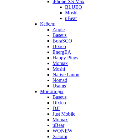
iPhone XS Max
BLUEO
Moshi
uBear
Кабели
Apple
Baseus
BoraSCO
Dixico
EnergEA
Happy Plugs
Momax
Moshi
Native Union
Nomad
Usams
Моноподы
Baseus
Dixico
DJI
Just Mobile
Momax
uBear
WONEW
Xiaomi