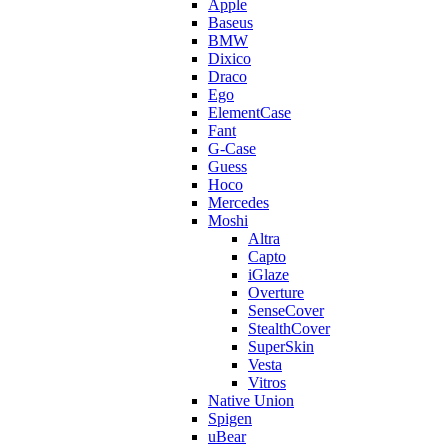
Apple
Baseus
BMW
Dixico
Draco
Ego
ElementCase
Fant
G-Case
Guess
Hoco
Mercedes
Moshi
Altra
Capto
iGlaze
Overture
SenseCover
StealthCover
SuperSkin
Vesta
Vitros
Native Union
Spigen
uBear