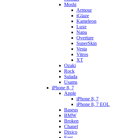
Moshi
Armour
iGlaze
Kameleon
Luxe
Napa
Overture
SuperSkin
Vesta
Vitros
XT
Ozaki
Rock
Sulada
Usams
iPhone 8, 7
Apple
iPhone 8, 7
iPhone 8, 7 EOL
Baseus
BMW
Broken
Chanel
Dixico
Fant