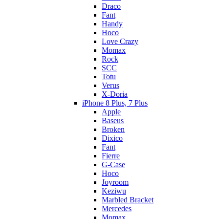
Draco
Fant
Handy
Hoco
Love Crazy
Momax
Rock
SCC
Totu
Verus
X-Doria
iPhone 8 Plus, 7 Plus
Apple
Baseus
Broken
Dixico
Fant
Fierre
G-Case
Hoco
Joyroom
Keziwu
Marbled Bracket
Mercedes
Momax