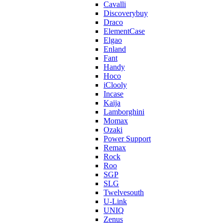
Cavalli
Discoverybuy
Draco
ElementCase
Elgao
Enland
Fant
Handy
Hoco
iClooly
Incase
Kaija
Lamborghini
Momax
Ozaki
Power Support
Remax
Rock
Roo
SGP
SLG
Twelvesouth
U-Link
UNIQ
Zenus