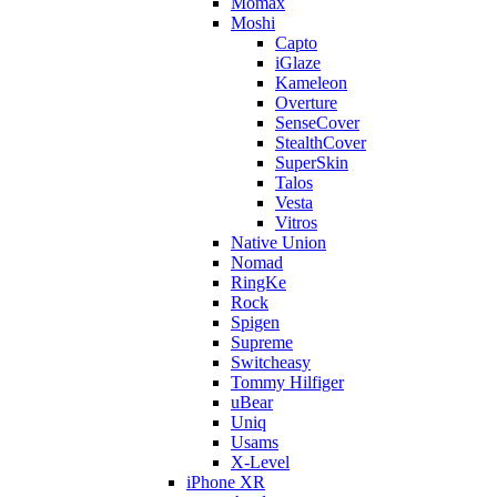
Momax
Moshi
Capto
iGlaze
Kameleon
Overture
SenseCover
StealthCover
SuperSkin
Talos
Vesta
Vitros
Native Union
Nomad
RingKe
Rock
Spigen
Supreme
Switcheasy
Tommy Hilfiger
uBear
Uniq
Usams
X-Level
iPhone XR