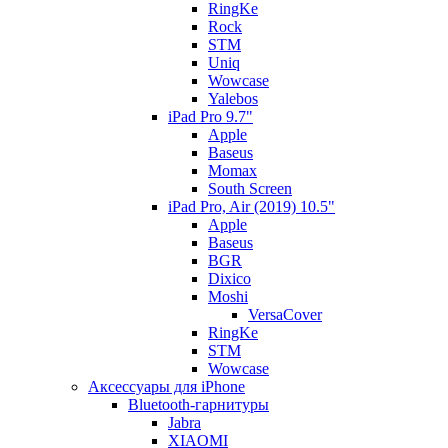
RingKe
Rock
STM
Uniq
Wowcase
Yalebos
iPad Pro 9.7"
Apple
Baseus
Momax
South Screen
iPad Pro, Air (2019) 10.5"
Apple
Baseus
BGR
Dixico
Moshi
VersaCover
RingKe
STM
Wowcase
Аксессуары для iPhone
Bluetooth-гарнитуры
Jabra
XIAOMI