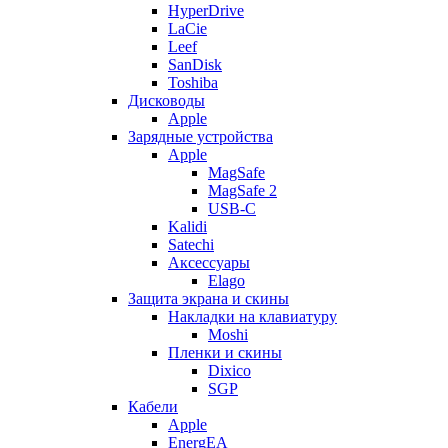
HyperDrive
LaCie
Leef
SanDisk
Toshiba
Дисководы
Apple
Зарядные устройства
Apple
MagSafe
MagSafe 2
USB-C
Kalidi
Satechi
Аксессуары
Elago
Защита экрана и скины
Накладки на клавиатуру
Moshi
Пленки и скины
Dixico
SGP
Кабели
Apple
EnergEA