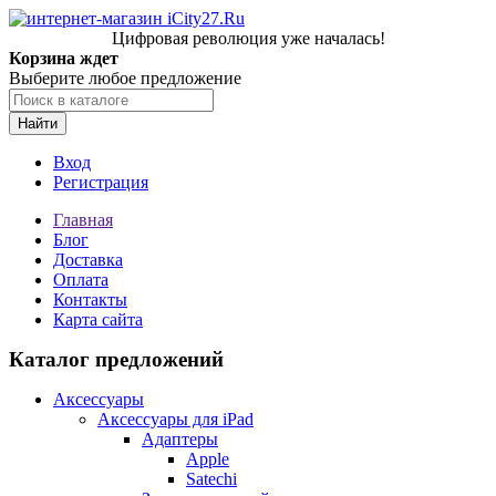
Цифровая революция уже началась!
Корзина ждет
Выберите любое предложение
Найти
Вход
Регистрация
Главная
Блог
Доставка
Оплата
Контакты
Карта сайта
Каталог предложений
Аксессуары
Аксессуары для iPad
Адаптеры
Apple
Satechi