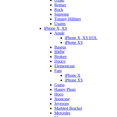
Ozaki
Remax
Rock
Supreme
Tommy Hilfiger
Usams
iPhone X, XS
Apple
iPhone X, XS EOL
iPhone XS
Baseus
BMW
Broken
Dixicо
Elementcase
Fant
iPhone X
iPhone XS
Guess
Happy Plugs
Hoco
Jisoncase
Joyroom
Marbled Bracket
Mercedes