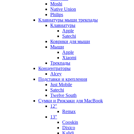
Moshi
Native Union
Philips
Клавиатуры мыши трекпады
Клавиатуры
Apple
Satechi
Коврики для мыши
Мыши
Apple
Xiaomi
Трекпады
Концентраторы
Alcey
Подставки и крепления
Just Mobile
Satechi
Twelve South
Сумки и Рюкзаки для MacBook
12"
Remax
13"
Cooskin
Dixico
Kalidi