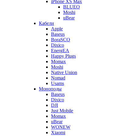
iPhone XS Max
BLUEO
Moshi
uBear
Кабели
Apple
Baseus
BoraSCO
Dixico
EnergEA
Happy Plugs
Momax
Moshi
Native Union
Nomad
Usams
Моноподы
Baseus
Dixico
DJI
Just Mobile
Momax
uBear
WONEW
Xiaomi