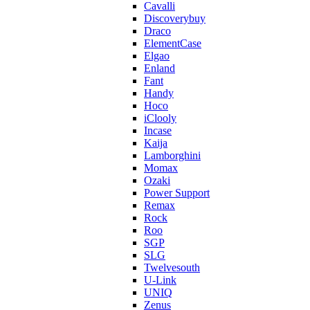
Cavalli
Discoverybuy
Draco
ElementCase
Elgao
Enland
Fant
Handy
Hoco
iClooly
Incase
Kaija
Lamborghini
Momax
Ozaki
Power Support
Remax
Rock
Roo
SGP
SLG
Twelvesouth
U-Link
UNIQ
Zenus