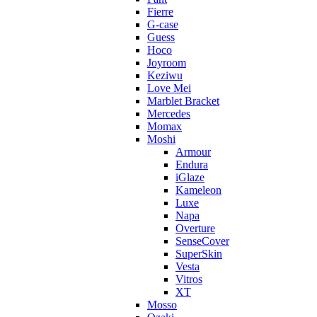
Fierre
G-case
Guess
Hoco
Joyroom
Keziwu
Love Mei
Marblet Bracket
Mercedes
Momax
Moshi
Armour
Endura
iGlaze
Kameleon
Luxe
Napa
Overture
SenseCover
SuperSkin
Vesta
Vitros
XT
Mosso