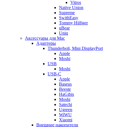
Vitros
Native Union
Supreme
SwithEasy
Tommy Hilfiger
uBear
Uniq
Аксессуары для Mac
Адаптеры
Thunderbolt, Mini DisplayPort
Apple
Moshi
USB
Moshi
USB-C
Apple
Baseus
Beeste
HaGibis
Moshi
Satechi
Ugreen
WiWU
Xiaomi
Внешние накопители