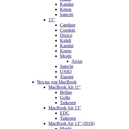
Kamlui
Kmon
Satechi
15"
Capdase
Cooskin
Dixico
Kalidi
Kamlui
Kmon
Moshi
Arcus
Satechi
UNIQ
Xiaomi
Чехлы для MacBook
MacBook Air 11"
Befine
Golla
Taikesen
MacBook Air 13"
EDC
Taikesen
MacBook Air 13" (2018)
Moshi