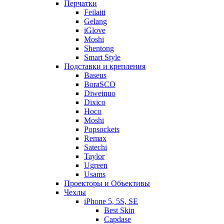
Перчатки
Feilaiti
Gelang
iGlove
Moshi
Shentong
Smart Style
Подставки и крепления
Baseus
BoraSCO
Diweinuo
Dixico
Hoco
Moshi
Popsockets
Remax
Satechi
Taylor
Ugreen
Usams
Проекторы и Объективы
Чехлы
iPhone 5, 5S, SE
Best Skin
Capdase