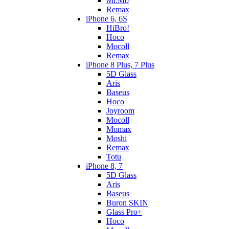
Mr.Mo
Remax
iPhone 6, 6S
HiBro!
Hoco
Mocoll
Remax
iPhone 8 Plus, 7 Plus
5D Glass
Aris
Baseus
Hoco
Joyroom
Mocoll
Momax
Moshi
Remax
Totu
iPhone 8, 7
5D Glass
Aris
Baseus
Buron SKIN
Glass Pro+
Hoco