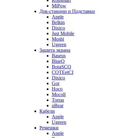
Konsmart
MiPow
Док-станции и Подставки
Apple
Belkin
Dixico
Just Mobile
Moshi
Ugreen
Защита экрана
Baseus
BlueO
BoraSCO
COTEetCI
Dixico
Gor
Hoco
Mocoll
Torras
uBear
Кабели
Apple
Ugreen
Ремешки
Apple