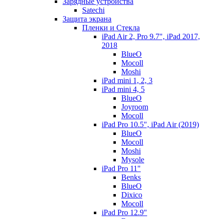
Зарядные устройства
Satechi
Защита экрана
Пленки и Стекла
iPad Air 2, Pro 9.7", iPad 2017,
2018
BlueO
Mocoll
Moshi
iPad mini 1, 2, 3
iPad mini 4, 5
BlueO
Joyroom
Mocoll
iPad Pro 10.5", iPad Air (2019)
BlueO
Mocoll
Moshi
Mysole
iPad Pro 11"
Benks
BlueO
Dixico
Mocoll
iPad Pro 12.9"