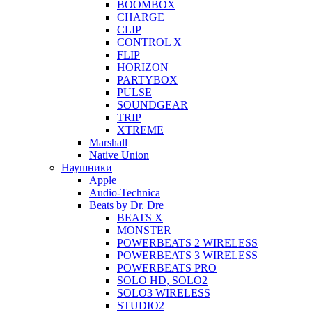
BOOMBOX
CHARGE
CLIP
CONTROL X
FLIP
HORIZON
PARTYBOX
PULSE
SOUNDGEAR
TRIP
XTREME
Marshall
Native Union
Наушники
Apple
Audio-Technica
Beats by Dr. Dre
BEATS X
MONSTER
POWERBEATS 2 WIRELESS
POWERBEATS 3 WIRELESS
POWERBEATS PRO
SOLO HD, SOLO2
SOLO3 WIRELESS
STUDIO2