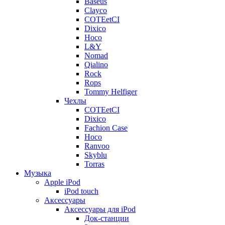
Baseus
Clayco
COTEetCI
Dixico
Hoco
L&Y
Nomad
Qialino
Rock
Rops
Tommy Helfiger
Чехлы
COTEetCI
Dixico
Fachion Case
Hoco
Ranvoo
Skyblu
Torras
Музыка
Apple iPod
iPod touch
Аксессуары
Аксессуары для iPod
Док-станции