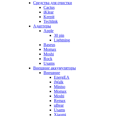
Cредства для очистки
Cactus
iKlear
Keepit
Techlink
Адаптеры
Apple
30 pin
Lightning
Baseus
Momax
Moshi
Rock
Usams
Внешние аккумуляторы
Внешние
EnergEA
iWalk
Miniso
Momax
Moshi
Remax
uBear
Usams
Xiaomi