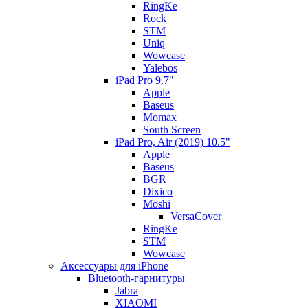
RingKe
Rock
STM
Uniq
Wowcase
Yalebos
iPad Pro 9.7"
Apple
Baseus
Momax
South Screen
iPad Pro, Air (2019) 10.5"
Apple
Baseus
BGR
Dixico
Moshi
VersaCover
RingKe
STM
Wowcase
Аксессуары для iPhone
Bluetooth-гарнитуры
Jabra
XIAOMI