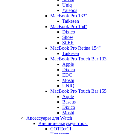
Uniq
Yalebos
MacBook Pro 133"
Taikesen
MacBook Pro 154"
Dixico
Show
SPEK
MacBook Pro Retina 154"
Taikesen
MacBook Pro Touch Bar 133"
Apple
Dixico
EDC
Moshi
UNIQ
MacBook Pro Touch Bar 155"
Apple
Baseus
Dixico
Moshi
Аксессуары для Watch
Внешние аккумуляторы
COTEetCI