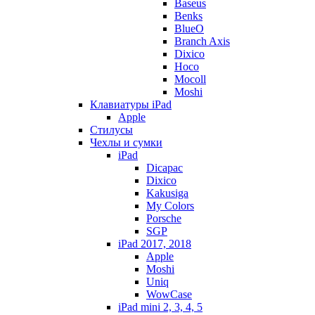
Baseus
Benks
BlueO
Branch Axis
Dixico
Hoco
Mocoll
Moshi
Клавиатуры iPad
Apple
Стилусы
Чехлы и сумки
iPad
Dicapac
Dixico
Kakusiga
My Colors
Porsche
SGP
iPad 2017, 2018
Apple
Moshi
Uniq
WowCase
iPad mini 2, 3, 4, 5