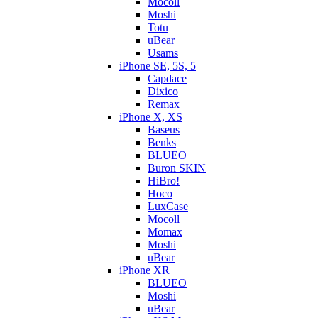
Mocoll
Moshi
Totu
uBear
Usams
iPhone SE, 5S, 5
Capdace
Dixico
Remax
iPhone X, XS
Baseus
Benks
BLUEO
Buron SKIN
HiBro!
Hoco
LuxCase
Mocoll
Momax
Moshi
uBear
iPhone XR
BLUEO
Moshi
uBear