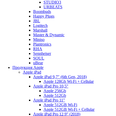
STUDIO3
URBEATS
Boombuds
Happy Plugs
JBL
Logitech
Marshall
Master & Dynamic
Miniso
Plantronics
RHA
Sennheiser
SOUL
uBear
Продукция Apple
Apple iPad
Apple iPad 9,7" (6th Gen, 2018)
Apple 128Gb Wi-Fi + Cellular
Apple iPad Pro 10,5"
Apple 256Gb
Apple 512Gb
Apple iPad Pro 11"
Apple 512GB Wi-Fi
Apple 512GB Wi-Fi + Cellular
Apple iPad Pro 12,9" (2018)