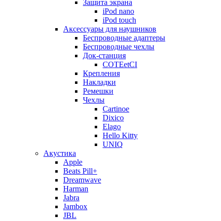
Защита экрана
iPod nano
iPod touch
Аксессуары для наушников
Беспроводные адаптеры
Беспроводные чехлы
Док-станция
COTEetCI
Крепления
Накладки
Ремешки
Чехлы
Cartinoe
Dixico
Elago
Hello Kitty
UNIQ
Акустика
Apple
Beats Pill+
Dreamwave
Harman
Jabra
Jambox
JBL