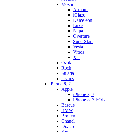
Moshi
Armour
iGlaze
Kameleon
Luxe
Napa
Overture
SuperSkin
Vesta
Vitros
XT
Ozaki
Rock
Sulada
Usams
iPhone 8, 7
Apple
iPhone 8, 7
iPhone 8, 7 EOL
Baseus
BMW
Broken
Chanel
Dixico
Fant