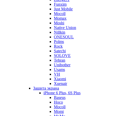
Funxim
Just Mobile
Mocoll
Momax
Moshi
Native Union
Nillkin
ONESOUL
Polms
Rock
Satechi
SOLOVE
Tehran
Unibother
Usams
VH
Xiaomi
Xuenair
Защита экрана
iPhone 6 Plus, 6S Plus
Baseus
Hoco
Mocoll
Momi