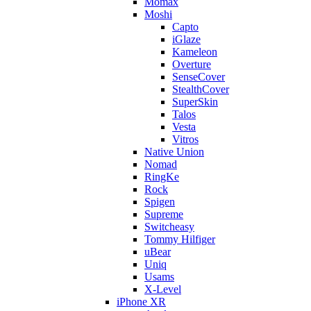
Momax
Moshi
Capto
iGlaze
Kameleon
Overture
SenseCover
StealthCover
SuperSkin
Talos
Vesta
Vitros
Native Union
Nomad
RingKe
Rock
Spigen
Supreme
Switcheasy
Tommy Hilfiger
uBear
Uniq
Usams
X-Level
iPhone XR