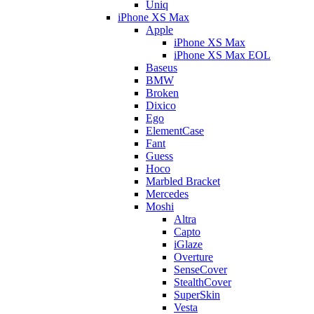
Uniq
iPhone XS Max
Apple
iPhone XS Max
iPhone XS Max EOL
Baseus
BMW
Broken
Dixico
Ego
ElementCase
Fant
Guess
Hoco
Marbled Bracket
Mercedes
Moshi
Altra
Capto
iGlaze
Overture
SenseCover
StealthCover
SuperSkin
Vesta