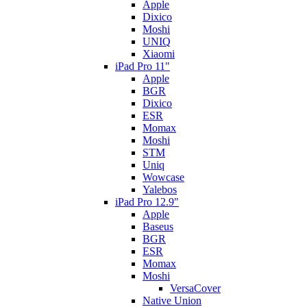
Apple
Dixico
Moshi
UNIQ
Xiaomi
iPad Pro 11"
Apple
BGR
Dixico
ESR
Momax
Moshi
STM
Uniq
Wowcase
Yalebos
iPad Pro 12.9"
Apple
Baseus
BGR
ESR
Momax
Moshi
VersaCover
Native Union