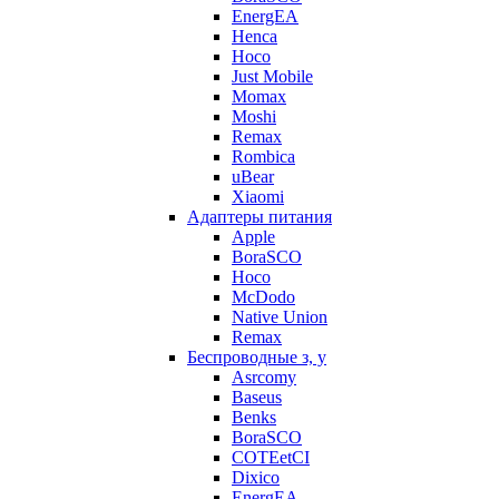
EnergEA
Henca
Hoco
Just Mobile
Momax
Moshi
Remax
Rombica
uBear
Xiaomi
Адаптеры питания
Apple
BoraSCO
Hoco
McDodo
Native Union
Remax
Беспроводные з, у
Asrcomy
Baseus
Benks
BoraSCO
COTEetCI
Dixico
EnergEA