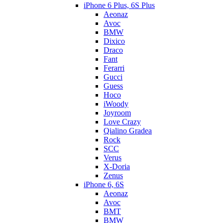
iPhone 6 Plus, 6S Plus
Aeonaz
Avoc
BMW
Dixico
Draco
Fant
Ferarri
Gucci
Guess
Hoco
iWoody
Joyroom
Love Crazy
Qialino Gradea
Rock
SCC
Verus
X-Doria
Zenus
iPhone 6, 6S
Aeonaz
Avoc
BMT
BMW