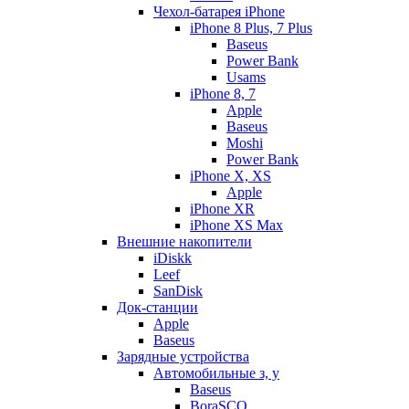
Чехол-батарея iPhone
iPhone 8 Plus, 7 Plus
Baseus
Power Bank
Usams
iPhone 8, 7
Apple
Baseus
Moshi
Power Bank
iPhone X, XS
Apple
iPhone XR
iPhone XS Max
Внешние накопители
iDiskk
Leef
SanDisk
Док-станции
Apple
Baseus
Зарядные устройства
Автомобильные з, у
Baseus
BoraSCO