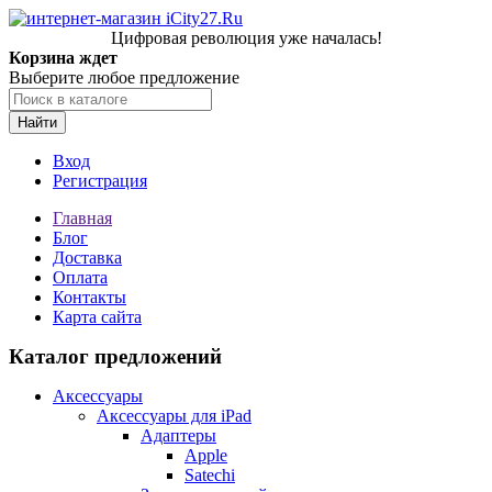
Цифровая революция уже началась!
Корзина ждет
Выберите любое предложение
Найти
Вход
Регистрация
Главная
Блог
Доставка
Оплата
Контакты
Карта сайта
Каталог предложений
Аксессуары
Аксессуары для iPad
Адаптеры
Apple
Satechi