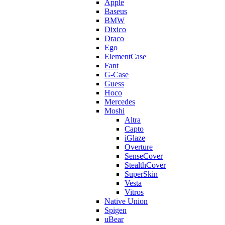
Apple
Baseus
BMW
Dixico
Draco
Ego
ElementCase
Fant
G-Case
Guess
Hoco
Mercedes
Moshi
Altra
Capto
iGlaze
Overture
SenseCover
StealthCover
SuperSkin
Vesta
Vitros
Native Union
Spigen
uBear