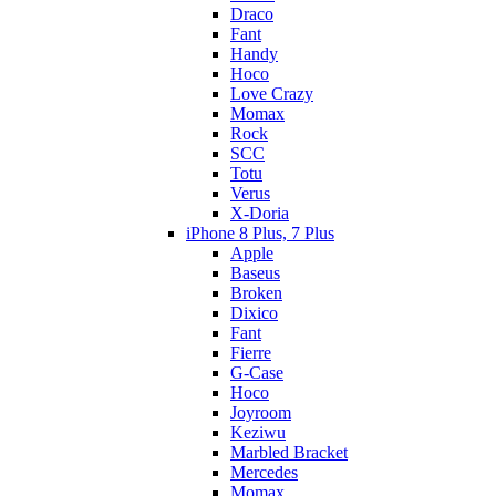
Draco
Fant
Handy
Hoco
Love Crazy
Momax
Rock
SCC
Totu
Verus
X-Doria
iPhone 8 Plus, 7 Plus
Apple
Baseus
Broken
Dixico
Fant
Fierre
G-Case
Hoco
Joyroom
Keziwu
Marbled Bracket
Mercedes
Momax