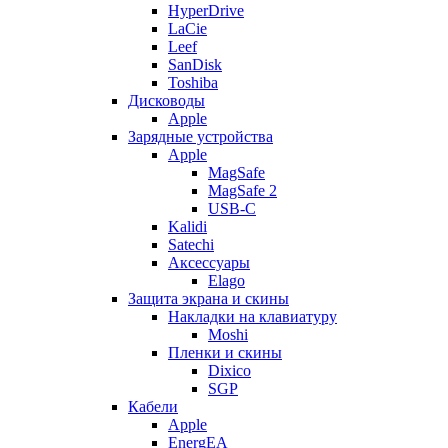
HyperDrive
LaCie
Leef
SanDisk
Toshiba
Дисководы
Apple
Зарядные устройства
Apple
MagSafe
MagSafe 2
USB-C
Kalidi
Satechi
Аксессуары
Elago
Защита экрана и скины
Накладки на клавиатуру
Moshi
Пленки и скины
Dixico
SGP
Кабели
Apple
EnergEA