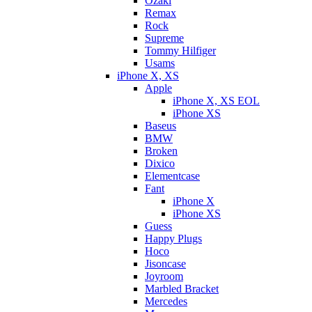
Ozaki
Remax
Rock
Supreme
Tommy Hilfiger
Usams
iPhone X, XS
Apple
iPhone X, XS EOL
iPhone XS
Baseus
BMW
Broken
Dixicо
Elementcase
Fant
iPhone X
iPhone XS
Guess
Happy Plugs
Hoco
Jisoncase
Joyroom
Marbled Bracket
Mercedes