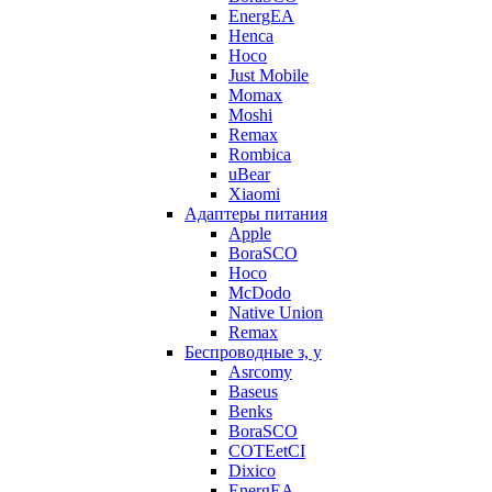
EnergEA
Henca
Hoco
Just Mobile
Momax
Moshi
Remax
Rombica
uBear
Xiaomi
Адаптеры питания
Apple
BoraSCO
Hoco
McDodo
Native Union
Remax
Беспроводные з, у
Asrcomy
Baseus
Benks
BoraSCO
COTEetCI
Dixico
EnergEA