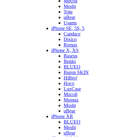
Mocoll
Moshi
Totu
uBear
Usams
iPhone SE, 5S, 5
Capdace
Dixico
Remax
iPhone X, XS
Baseus
Benks
BLUEO
Buron SKIN
HiBro!
Hoco
LuxCase
Mocoll
Momax
Moshi
uBear
iPhone XR
BLUEO
Moshi
uBear