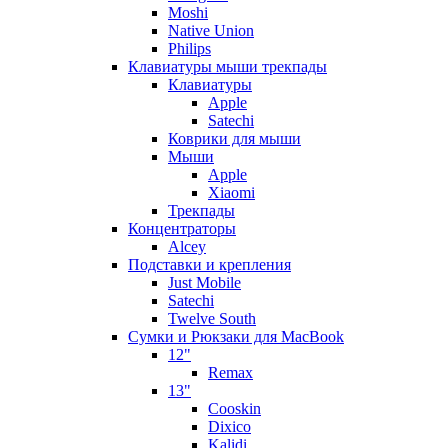
Moshi
Native Union
Philips
Клавиатуры мыши трекпады
Клавиатуры
Apple
Satechi
Коврики для мыши
Мыши
Apple
Xiaomi
Трекпады
Концентраторы
Alcey
Подставки и крепления
Just Mobile
Satechi
Twelve South
Сумки и Рюкзаки для MacBook
12"
Remax
13"
Cooskin
Dixico
Kalidi