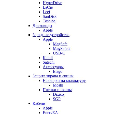
HyperDrive
LaCie
Leef
SanDisk
Toshiba
Дисководы
Apple
Зарядные устройства
Apple
MagSafe
MagSafe 2
USB-C
Kalidi
Satechi
Аксессуары
Elago
Защита экрана и скины
Накладки на клавиатуру
Moshi
Пленки и скины
Dixico
SGP
Кабели
Apple
EnergEA