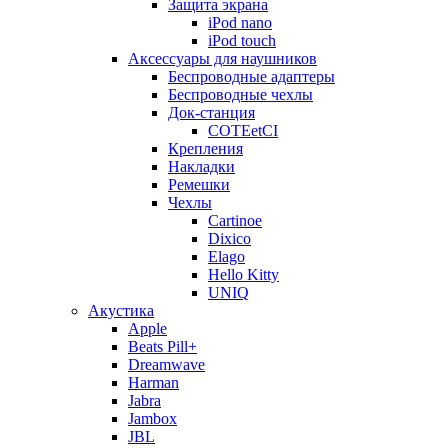
Защита экрана
iPod nano
iPod touch
Аксессуары для наушников
Беспроводные адаптеры
Беспроводные чехлы
Док-станция
COTEetCI
Крепления
Накладки
Ремешки
Чехлы
Cartinoe
Dixico
Elago
Hello Kitty
UNIQ
Акустика
Apple
Beats Pill+
Dreamwave
Harman
Jabra
Jambox
JBL