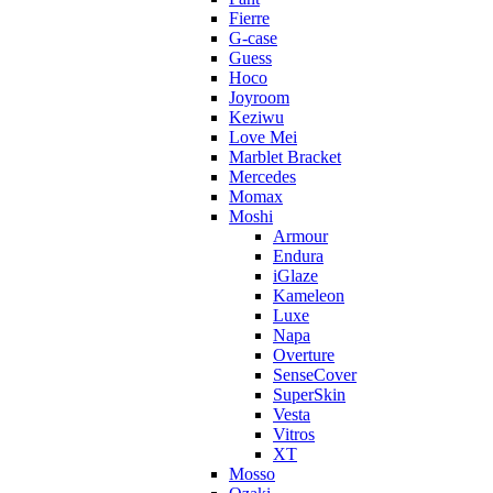
Fierre
G-case
Guess
Hoco
Joyroom
Keziwu
Love Mei
Marblet Bracket
Mercedes
Momax
Moshi
Armour
Endura
iGlaze
Kameleon
Luxe
Napa
Overture
SenseCover
SuperSkin
Vesta
Vitros
XT
Mosso