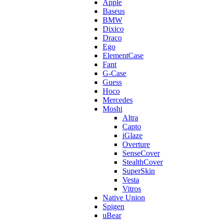
Apple
Baseus
BMW
Dixico
Draco
Ego
ElementCase
Fant
G-Case
Guess
Hoco
Mercedes
Moshi
Altra
Capto
iGlaze
Overture
SenseCover
StealthCover
SuperSkin
Vesta
Vitros
Native Union
Spigen
uBear