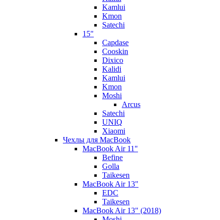
Kamlui
Kmon
Satechi
15"
Capdase
Cooskin
Dixico
Kalidi
Kamlui
Kmon
Moshi
Arcus
Satechi
UNIQ
Xiaomi
Чехлы для MacBook
MacBook Air 11"
Befine
Golla
Taikesen
MacBook Air 13"
EDC
Taikesen
MacBook Air 13" (2018)
Moshi