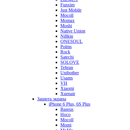
Funxim
Just Mobile
Mocoll
Momax
Moshi
Native Union
Nillkin
ONESOUL
Polms
Rock
Satechi
SOLOVE
Tehran
Unibother
Usams
VH
Xiaomi
Xuenair
Защита экрана
iPhone 6 Plus, 6S Plus
Baseus
Hoco
Mocoll
Momi