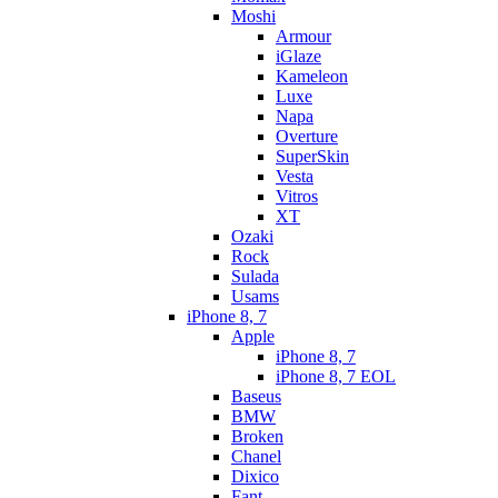
Moshi
Armour
iGlaze
Kameleon
Luxe
Napa
Overture
SuperSkin
Vesta
Vitros
XT
Ozaki
Rock
Sulada
Usams
iPhone 8, 7
Apple
iPhone 8, 7
iPhone 8, 7 EOL
Baseus
BMW
Broken
Chanel
Dixico
Fant