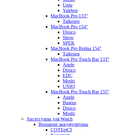
Uniq
Yalebos
MacBook Pro 133"
Taikesen
MacBook Pro 154"
Dixico
Show
SPEK
MacBook Pro Retina 154"
Taikesen
MacBook Pro Touch Bar 133"
Apple
Dixico
EDC
Moshi
UNIQ
MacBook Pro Touch Bar 155"
Apple
Baseus
Dixico
Moshi
Аксессуары для Watch
Внешние аккумуляторы
COTEetCI