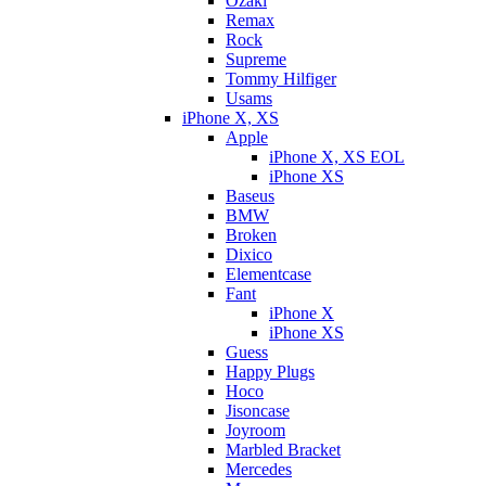
Ozaki
Remax
Rock
Supreme
Tommy Hilfiger
Usams
iPhone X, XS
Apple
iPhone X, XS EOL
iPhone XS
Baseus
BMW
Broken
Dixicо
Elementcase
Fant
iPhone X
iPhone XS
Guess
Happy Plugs
Hoco
Jisoncase
Joyroom
Marbled Bracket
Mercedes