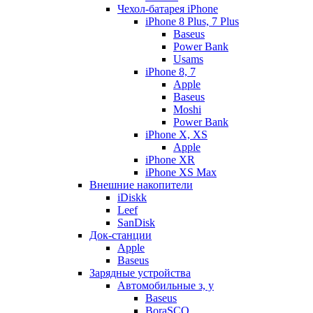
Чехол-батарея iPhone
iPhone 8 Plus, 7 Plus
Baseus
Power Bank
Usams
iPhone 8, 7
Apple
Baseus
Moshi
Power Bank
iPhone X, XS
Apple
iPhone XR
iPhone XS Max
Внешние накопители
iDiskk
Leef
SanDisk
Док-станции
Apple
Baseus
Зарядные устройства
Автомобильные з, у
Baseus
BoraSCO