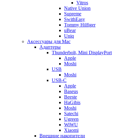
Vitros
Native Union
Supreme
SwithEasy
Tommy Hilfiger
uBear
Uniq
Аксессуары для Mac
Адаптеры
Thunderbolt, Mini DisplayPort
Apple
Moshi
USB
Moshi
USB-C
Apple
Baseus
Beeste
HaGibis
Moshi
Satechi
Ugreen
WiWU
Xiaomi
Внешние накопители