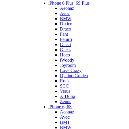
iPhone 6 Plus, 6S Plus
Aeonaz
Avoc
BMW
Dixico
Draco
Fant
Ferarri
Gucci
Guess
Hoco
iWoody
Joyroom
Love Crazy
Qialino Gradea
Rock
SCC
Verus
X-Doria
Zenus
iPhone 6, 6S
Aeonaz
Avoc
BMT
BMW