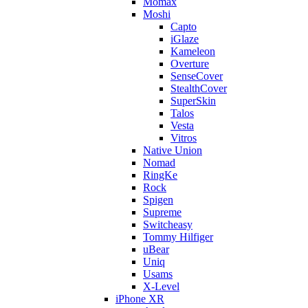
Momax
Moshi
Capto
iGlaze
Kameleon
Overture
SenseCover
StealthCover
SuperSkin
Talos
Vesta
Vitros
Native Union
Nomad
RingKe
Rock
Spigen
Supreme
Switcheasy
Tommy Hilfiger
uBear
Uniq
Usams
X-Level
iPhone XR