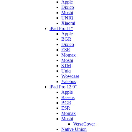
Apple
Dixico
Moshi
UNIQ
Xiaomi
iPad Pro 11"
Apple
BGR
Dixico
ESR
Momax
Moshi
STM
Uniq
Wowcase
Yalebos
iPad Pro 12.9"
Apple
Baseus
BGR
ESR
Momax
Moshi
VersaCover
Native Union