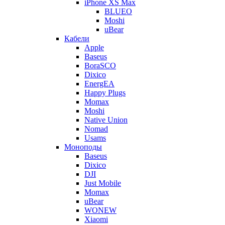
iPhone XS Max
BLUEO
Moshi
uBear
Кабели
Apple
Baseus
BoraSCO
Dixico
EnergEA
Happy Plugs
Momax
Moshi
Native Union
Nomad
Usams
Моноподы
Baseus
Dixico
DJI
Just Mobile
Momax
uBear
WONEW
Xiaomi