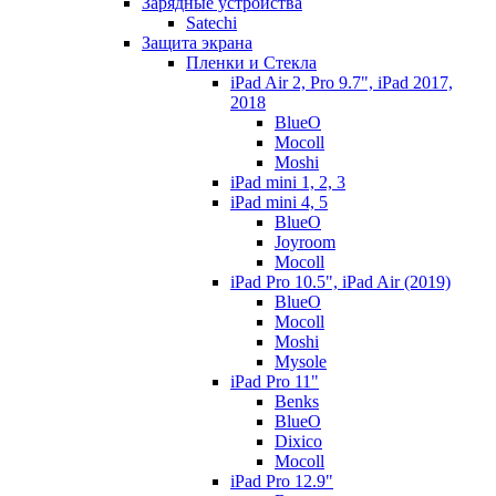
Зарядные устройства
Satechi
Защита экрана
Пленки и Стекла
iPad Air 2, Pro 9.7", iPad 2017,
2018
BlueO
Mocoll
Moshi
iPad mini 1, 2, 3
iPad mini 4, 5
BlueO
Joyroom
Mocoll
iPad Pro 10.5", iPad Air (2019)
BlueO
Mocoll
Moshi
Mysole
iPad Pro 11"
Benks
BlueO
Dixico
Mocoll
iPad Pro 12.9"