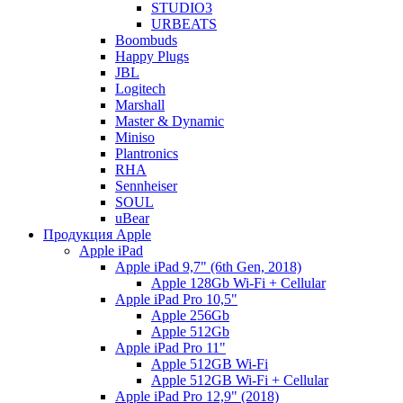
STUDIO3
URBEATS
Boombuds
Happy Plugs
JBL
Logitech
Marshall
Master & Dynamic
Miniso
Plantronics
RHA
Sennheiser
SOUL
uBear
Продукция Apple
Apple iPad
Apple iPad 9,7" (6th Gen, 2018)
Apple 128Gb Wi-Fi + Cellular
Apple iPad Pro 10,5"
Apple 256Gb
Apple 512Gb
Apple iPad Pro 11"
Apple 512GB Wi-Fi
Apple 512GB Wi-Fi + Cellular
Apple iPad Pro 12,9" (2018)