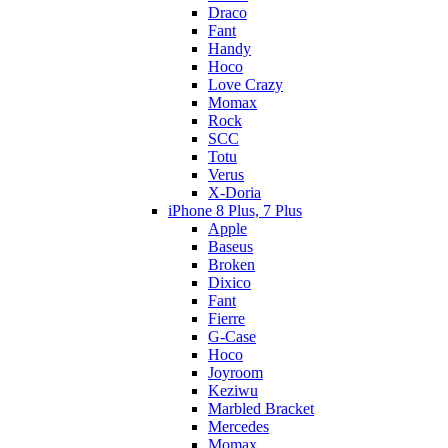
Draco
Fant
Handy
Hoco
Love Crazy
Momax
Rock
SCC
Totu
Verus
X-Doria
iPhone 8 Plus, 7 Plus
Apple
Baseus
Broken
Dixico
Fant
Fierre
G-Case
Hoco
Joyroom
Keziwu
Marbled Bracket
Mercedes
Momax