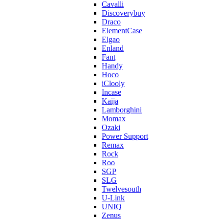
Cavalli
Discoverybuy
Draco
ElementCase
Elgao
Enland
Fant
Handy
Hoco
iClooly
Incase
Kaija
Lamborghini
Momax
Ozaki
Power Support
Remax
Rock
Roo
SGP
SLG
Twelvesouth
U-Link
UNIQ
Zenus