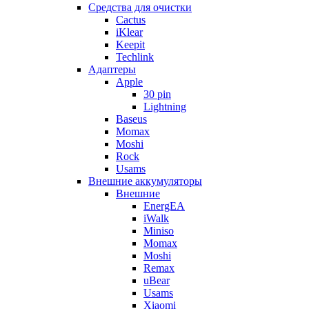
Cредства для очистки
Cactus
iKlear
Keepit
Techlink
Адаптеры
Apple
30 pin
Lightning
Baseus
Momax
Moshi
Rock
Usams
Внешние аккумуляторы
Внешние
EnergEA
iWalk
Miniso
Momax
Moshi
Remax
uBear
Usams
Xiaomi