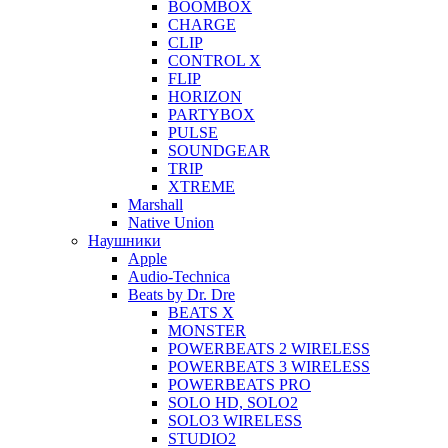
BOOMBOX
CHARGE
CLIP
CONTROL X
FLIP
HORIZON
PARTYBOX
PULSE
SOUNDGEAR
TRIP
XTREME
Marshall
Native Union
Наушники
Apple
Audio-Technica
Beats by Dr. Dre
BEATS X
MONSTER
POWERBEATS 2 WIRELESS
POWERBEATS 3 WIRELESS
POWERBEATS PRO
SOLO HD, SOLO2
SOLO3 WIRELESS
STUDIO2