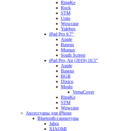
RingKe
Rock
STM
Uniq
Wowcase
Yalebos
iPad Pro 9.7"
Apple
Baseus
Momax
South Screen
iPad Pro, Air (2019) 10.5"
Apple
Baseus
BGR
Dixico
Moshi
VersaCover
RingKe
STM
Wowcase
Аксессуары для iPhone
Bluetooth-гарнитуры
Jabra
XIAOMI