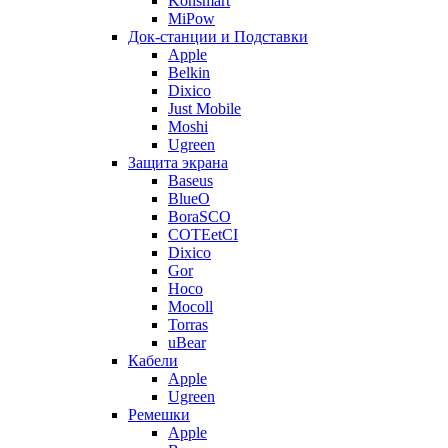
Konsmart
MiPow
Док-станции и Подставки
Apple
Belkin
Dixico
Just Mobile
Moshi
Ugreen
Защита экрана
Baseus
BlueO
BoraSCO
COTEetCI
Dixico
Gor
Hoco
Mocoll
Torras
uBear
Кабели
Apple
Ugreen
Ремешки
Apple