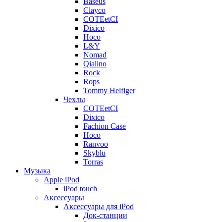
Baseus
Clayco
COTEetCI
Dixico
Hoco
L&Y
Nomad
Qialino
Rock
Rops
Tommy Helfiger
Чехлы
COTEetCI
Dixico
Fachion Case
Hoco
Ranvoo
Skyblu
Torras
Музыка
Apple iPod
iPod touch
Аксессуары
Аксессуары для iPod
Док-станции