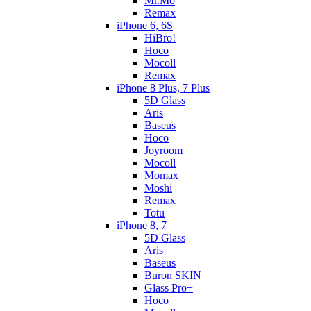
Mr.Mo
Remax
iPhone 6, 6S
HiBro!
Hoco
Mocoll
Remax
iPhone 8 Plus, 7 Plus
5D Glass
Aris
Baseus
Hoco
Joyroom
Mocoll
Momax
Moshi
Remax
Totu
iPhone 8, 7
5D Glass
Aris
Baseus
Buron SKIN
Glass Pro+
Hoco