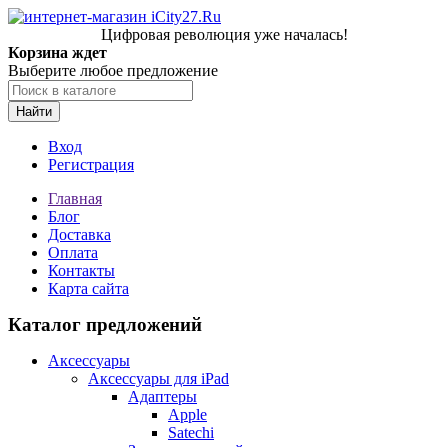
Цифровая революция уже началась!
Корзина ждет
Выберите любое предложение
Найти
Вход
Регистрация
Главная
Блог
Доставка
Оплата
Контакты
Карта сайта
Каталог предложений
Аксессуары
Аксессуары для iPad
Адаптеры
Apple
Satechi