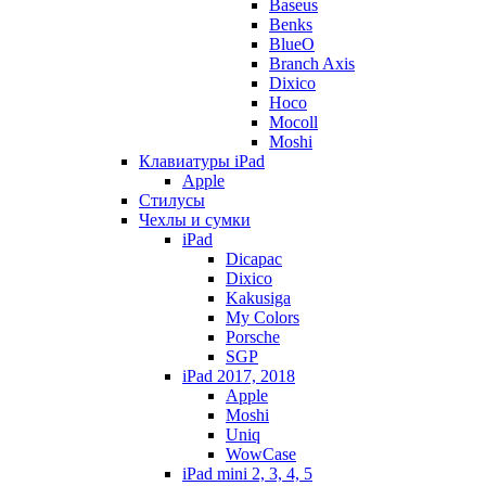
Baseus
Benks
BlueO
Branch Axis
Dixico
Hoco
Mocoll
Moshi
Клавиатуры iPad
Apple
Стилусы
Чехлы и сумки
iPad
Dicapac
Dixico
Kakusiga
My Colors
Porsche
SGP
iPad 2017, 2018
Apple
Moshi
Uniq
WowCase
iPad mini 2, 3, 4, 5