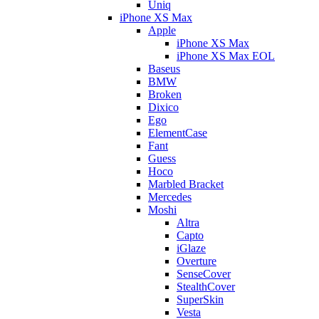
Uniq
iPhone XS Max
Apple
iPhone XS Max
iPhone XS Max EOL
Baseus
BMW
Broken
Dixico
Ego
ElementCase
Fant
Guess
Hoco
Marbled Bracket
Mercedes
Moshi
Altra
Capto
iGlaze
Overture
SenseCover
StealthCover
SuperSkin
Vesta