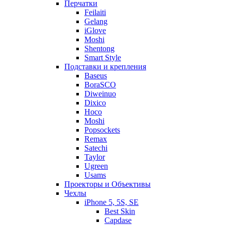
Перчатки
Feilaiti
Gelang
iGlove
Moshi
Shentong
Smart Style
Подставки и крепления
Baseus
BoraSCO
Diweinuo
Dixico
Hoco
Moshi
Popsockets
Remax
Satechi
Taylor
Ugreen
Usams
Проекторы и Объективы
Чехлы
iPhone 5, 5S, SE
Best Skin
Capdase