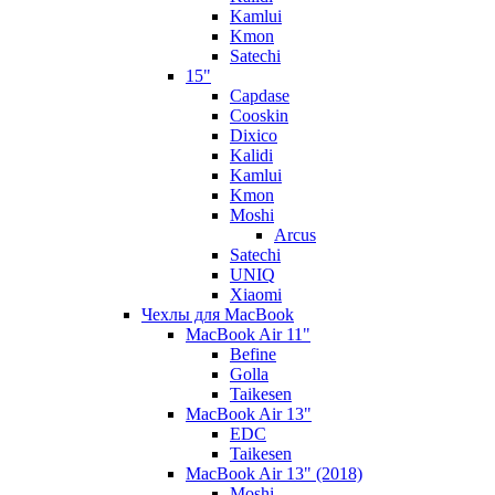
Kamlui
Kmon
Satechi
15"
Capdase
Cooskin
Dixico
Kalidi
Kamlui
Kmon
Moshi
Arcus
Satechi
UNIQ
Xiaomi
Чехлы для MacBook
MacBook Air 11"
Befine
Golla
Taikesen
MacBook Air 13"
EDC
Taikesen
MacBook Air 13" (2018)
Moshi