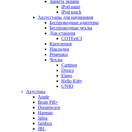
Защита экрана
iPod nano
iPod touch
Аксессуары для наушников
Беспроводные адаптеры
Беспроводные чехлы
Док-станция
COTEetCI
Крепления
Накладки
Ремешки
Чехлы
Cartinoe
Dixico
Elago
Hello Kitty
UNIQ
Акустика
Apple
Beats Pill+
Dreamwave
Harman
Jabra
Jambox
JBL