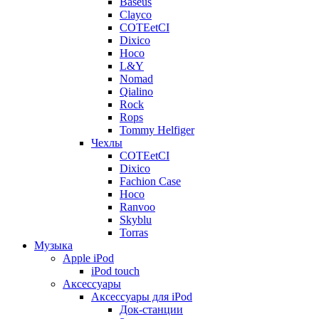
Baseus
Clayco
COTEetCI
Dixico
Hoco
L&Y
Nomad
Qialino
Rock
Rops
Tommy Helfiger
Чехлы
COTEetCI
Dixico
Fachion Case
Hoco
Ranvoo
Skyblu
Torras
Музыка
Apple iPod
iPod touch
Аксессуары
Аксессуары для iPod
Док-станции