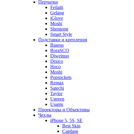
Перчатки
Feilaiti
Gelang
iGlove
Moshi
Shentong
Smart Style
Подставки и крепления
Baseus
BoraSCO
Diweinuo
Dixico
Hoco
Moshi
Popsockets
Remax
Satechi
Taylor
Ugreen
Usams
Проекторы и Объективы
Чехлы
iPhone 5, 5S, SE
Best Skin
Capdase