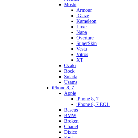
Moshi
Armour
iGlaze
Kameleon
Luxe
Napa
Overture
SuperSkin
Vesta
Vitros
XT
Ozaki
Rock
Sulada
Usams
iPhone 8, 7
Apple
iPhone 8, 7
iPhone 8, 7 EOL
Baseus
BMW
Broken
Chanel
Dixico
Fant