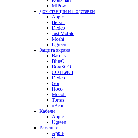
Konsmart
MiPow
Док-станции и Подставки
Apple
Belkin
Dixico
Just Mobile
Moshi
Ugreen
Защита экрана
Baseus
BlueO
BoraSCO
COTEetCI
Dixico
Gor
Hoco
Mocoll
Torras
uBear
Кабели
Apple
Ugreen
Ремешки
Apple