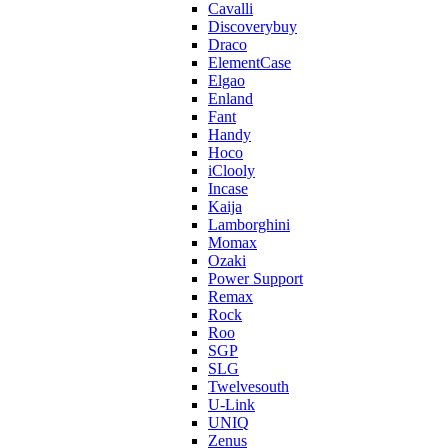
Cavalli
Discoverybuy
Draco
ElementCase
Elgao
Enland
Fant
Handy
Hoco
iClooly
Incase
Kaija
Lamborghini
Momax
Ozaki
Power Support
Remax
Rock
Roo
SGP
SLG
Twelvesouth
U-Link
UNIQ
Zenus