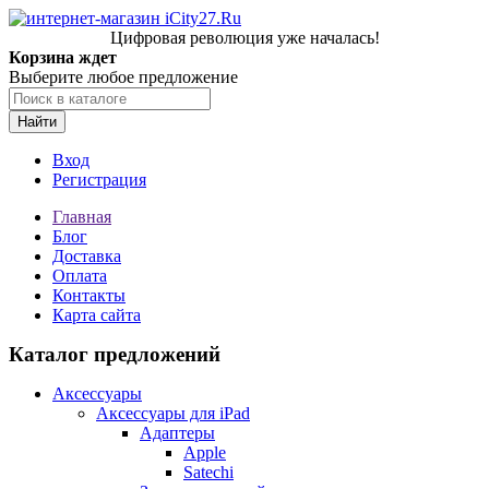
Цифровая революция уже началась!
Корзина ждет
Выберите любое предложение
Найти
Вход
Регистрация
Главная
Блог
Доставка
Оплата
Контакты
Карта сайта
Каталог предложений
Аксессуары
Аксессуары для iPad
Адаптеры
Apple
Satechi