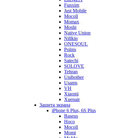
Funxim
Just Mobile
Mocoll
Momax
Moshi
Native Union
Nillkin
ONESOUL
Polms
Rock
Satechi
SOLOVE
Tehran
Unibother
Usams
VH
Xiaomi
Xuenair
Защита экрана
iPhone 6 Plus, 6S Plus
Baseus
Hoco
Mocoll
Momi