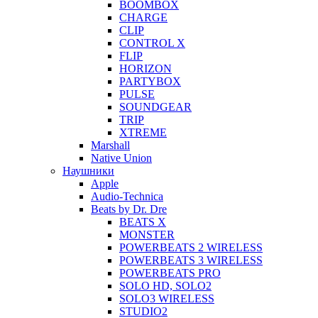
BOOMBOX
CHARGE
CLIP
CONTROL X
FLIP
HORIZON
PARTYBOX
PULSE
SOUNDGEAR
TRIP
XTREME
Marshall
Native Union
Наушники
Apple
Audio-Technica
Beats by Dr. Dre
BEATS X
MONSTER
POWERBEATS 2 WIRELESS
POWERBEATS 3 WIRELESS
POWERBEATS PRO
SOLO HD, SOLO2
SOLO3 WIRELESS
STUDIO2