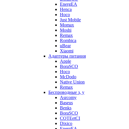
EnergEA
Henca
Hoco
Just Mobile
Momax
Moshi
Remax
Rombica
uBear
Xiaomi
Адаптеры питания
Apple
BoraSCO
Hoco
McDodo
Native Union
Remax
Беспроводные з, у
Asrcomy
Baseus
Benks
BoraSCO
COTEetCI
Dixico
EnergEA