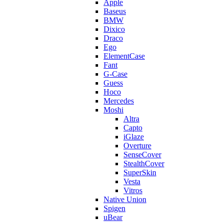
Apple
Baseus
BMW
Dixico
Draco
Ego
ElementCase
Fant
G-Case
Guess
Hoco
Mercedes
Moshi
Altra
Capto
iGlaze
Overture
SenseCover
StealthCover
SuperSkin
Vesta
Vitros
Native Union
Spigen
uBear