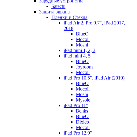
Зарядные устройства
Satechi
Защита экрана
Пленки и Стекла
iPad Air 2, Pro 9.7", iPad 2017,
2018
BlueO
Mocoll
Moshi
iPad mini 1, 2, 3
iPad mini 4, 5
BlueO
Joyroom
Mocoll
iPad Pro 10.5", iPad Air (2019)
BlueO
Mocoll
Moshi
Mysole
iPad Pro 11"
Benks
BlueO
Dixico
Mocoll
iPad Pro 12.9"