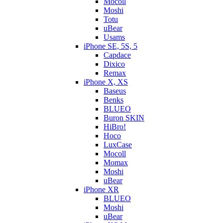
Mocoll
Moshi
Totu
uBear
Usams
iPhone SE, 5S, 5
Capdace
Dixico
Remax
iPhone X, XS
Baseus
Benks
BLUEO
Buron SKIN
HiBro!
Hoco
LuxCase
Mocoll
Momax
Moshi
uBear
iPhone XR
BLUEO
Moshi
uBear