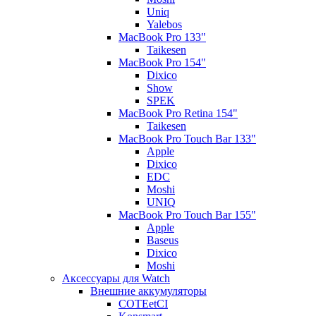
Uniq
Yalebos
MacBook Pro 133"
Taikesen
MacBook Pro 154"
Dixico
Show
SPEK
MacBook Pro Retina 154"
Taikesen
MacBook Pro Touch Bar 133"
Apple
Dixico
EDC
Moshi
UNIQ
MacBook Pro Touch Bar 155"
Apple
Baseus
Dixico
Moshi
Аксессуары для Watch
Внешние аккумуляторы
COTEetCI