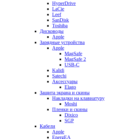
HyperDrive
LaCie
Leef
SanDisk
Toshiba
Дисководы
Apple
Зарядные устройства
Apple
MagSafe
MagSafe 2
USB-C
Kalidi
Satechi
Аксессуары
Elago
Защита экрана и скины
Накладки на клавиатуру
Moshi
Пленки и скины
Dixico
SGP
Кабели
Apple
EnergEA