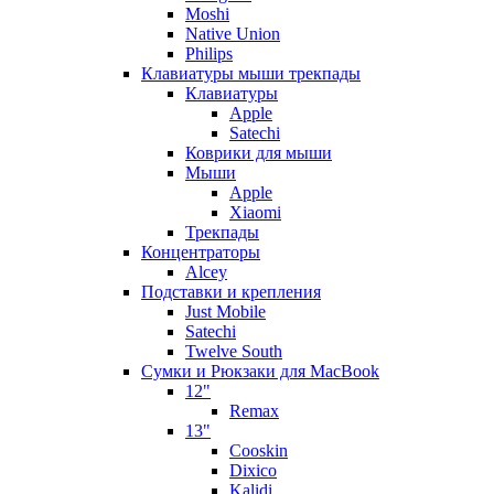
Moshi
Native Union
Philips
Клавиатуры мыши трекпады
Клавиатуры
Apple
Satechi
Коврики для мыши
Мыши
Apple
Xiaomi
Трекпады
Концентраторы
Alcey
Подставки и крепления
Just Mobile
Satechi
Twelve South
Сумки и Рюкзаки для MacBook
12"
Remax
13"
Cooskin
Dixico
Kalidi