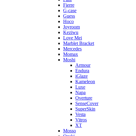
Fierre
G-case
Guess
Hoco
Joyroom
Keziwu
Love Mei
Marblet Bracket
Mercedes
Momax
Moshi
Armour
Endura
iGlaze
Kameleon
Luxe
Napa
Overture
SenseCover
SuperSkin
Vesta
Vitros
XT
Mosso