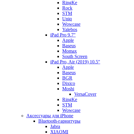
RingKe
Rock
STM
Uniq
Wowcase
Yalebos
iPad Pro 9.7"
Apple
Baseus
Momax
South Screen
iPad Pro, Air (2019) 10.5"
Apple
Baseus
BGR
Dixico
Moshi
VersaCover
RingKe
STM
Wowcase
Аксессуары для iPhone
Bluetooth-гарнитуры
Jabra
XIAOMI