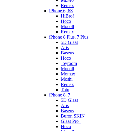
Mr.Mo
Remax
iPhone 6, 6S
HiBro!
Hoco
Mocoll
Remax
iPhone 8 Plus, 7 Plus
5D Glass
Aris
Baseus
Hoco
Joyroom
Mocoll
Momax
Moshi
Remax
Totu
iPhone 8, 7
5D Glass
Aris
Baseus
Buron SKIN
Glass Pro+
Hoco