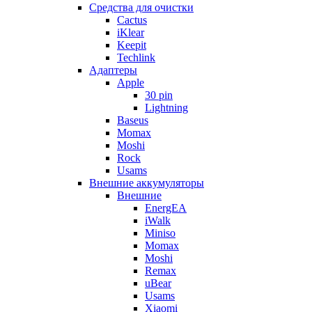
Cредства для очистки
Cactus
iKlear
Keepit
Techlink
Адаптеры
Apple
30 pin
Lightning
Baseus
Momax
Moshi
Rock
Usams
Внешние аккумуляторы
Внешние
EnergEA
iWalk
Miniso
Momax
Moshi
Remax
uBear
Usams
Xiaomi