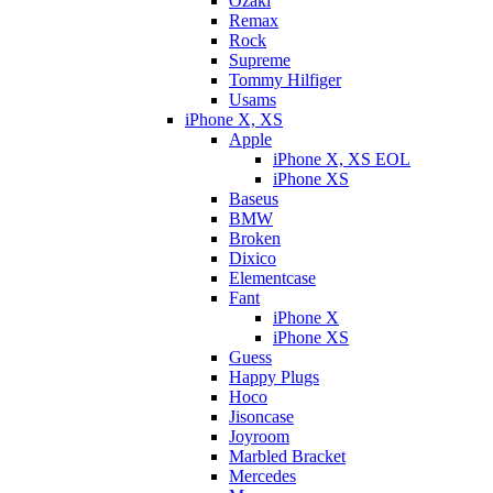
Ozaki
Remax
Rock
Supreme
Tommy Hilfiger
Usams
iPhone X, XS
Apple
iPhone X, XS EOL
iPhone XS
Baseus
BMW
Broken
Dixicо
Elementcase
Fant
iPhone X
iPhone XS
Guess
Happy Plugs
Hoco
Jisoncase
Joyroom
Marbled Bracket
Mercedes