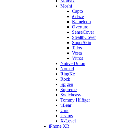
Momax
Moshi
Capto
iGlaze
Kameleon
Overture
SenseCover
StealthCover
SuperSkin
Talos
Vesta
Vitros
Native Union
Nomad
RingKe
Rock
Spigen
Supreme
Switcheasy
Tommy Hilfiger
uBear
Uniq
Usams
X-Level
iPhone XR