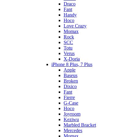
Draco
Fant
Handy
Hoco
Love Crazy
Momax
Rock
SCC
Totu
Verus
X-Doria
iPhone 8 Plus, 7 Plus
Apple
Baseus
Broken
Dixico
Fant
Fierre
G-Case
Hoco
Joyroom
Keziwu
Marbled Bracket
Mercedes
Momax