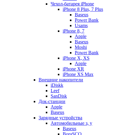
Чехол-батарея iPhone
iPhone 8 Plus, 7 Plus
Baseus
Power Bank
Usams
iPhone 8, 7
Apple
Baseus
Moshi
Power Bank
iPhone X, XS
Apple
iPhone XR
iPhone XS Max
Внешние накопители
iDiskk
Leef
SanDisk
Док-станции
Apple
Baseus
Зарядные устройства
Автомобильные з, у
Baseus
BoraSCO