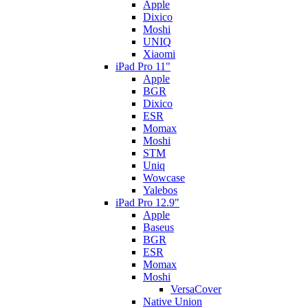
Apple
Dixico
Moshi
UNIQ
Xiaomi
iPad Pro 11"
Apple
BGR
Dixico
ESR
Momax
Moshi
STM
Uniq
Wowcase
Yalebos
iPad Pro 12.9"
Apple
Baseus
BGR
ESR
Momax
Moshi
VersaCover
Native Union