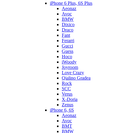
iPhone 6 Plus, 6S Plus
Aeonaz
Avoc
BMW
Dixico
Draco
Fant
Ferarri
Gucci
Guess
Hoco
iWoody
Joyroom
Love Crazy
Qialino Gradea
Rock
SCC
Verus
X-Doria
Zenus
iPhone 6, 6S
Aeonaz
Avoc
BMT
BMW