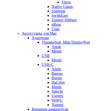
Vitros
Native Union
Supreme
SwithEasy
Tommy Hilfiger
uBear
Uniq
Аксессуары для Mac
Адаптеры
Thunderbolt, Mini DisplayPort
Apple
Moshi
USB
Moshi
USB-C
Apple
Baseus
Beeste
HaGibis
Moshi
Satechi
Ugreen
WiWU
Xiaomi
Внешние накопители