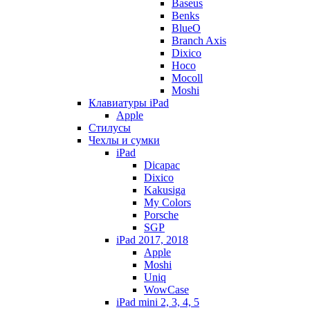
Baseus
Benks
BlueO
Branch Axis
Dixico
Hoco
Mocoll
Moshi
Клавиатуры iPad
Apple
Стилусы
Чехлы и сумки
iPad
Dicapac
Dixico
Kakusiga
My Colors
Porsche
SGP
iPad 2017, 2018
Apple
Moshi
Uniq
WowCase
iPad mini 2, 3, 4, 5