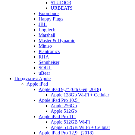
STUDIO3
URBEATS
Boombuds
Happy Plugs
JBL
Logitech
Marshall
Master & Dynamic
Miniso
Plantronics
RHA
Sennheiser
SOUL
uBear
Продукция Apple
Apple iPad
Apple iPad 9,7" (6th Gen, 2018)
Apple 128Gb Wi-Fi + Cellular
Apple iPad Pro 10,5"
Apple 256Gb
Apple 512Gb
Apple iPad Pro 11"
Apple 512GB Wi-Fi
Apple 512GB Wi-Fi + Cellular
Apple iPad Pro 12,9" (2018)