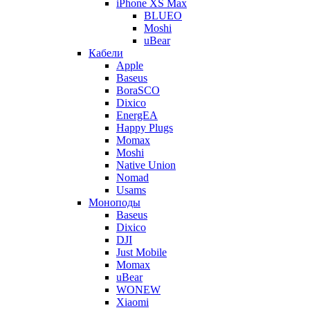
iPhone XS Max
BLUEO
Moshi
uBear
Кабели
Apple
Baseus
BoraSCO
Dixico
EnergEA
Happy Plugs
Momax
Moshi
Native Union
Nomad
Usams
Моноподы
Baseus
Dixico
DJI
Just Mobile
Momax
uBear
WONEW
Xiaomi