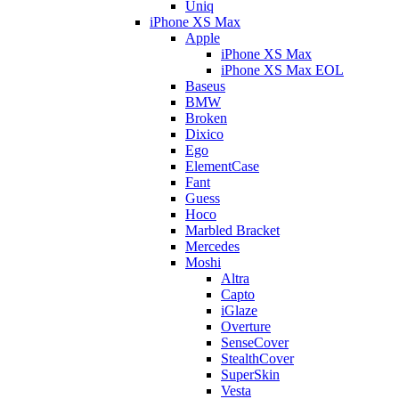
Uniq
iPhone XS Max
Apple
iPhone XS Max
iPhone XS Max EOL
Baseus
BMW
Broken
Dixico
Ego
ElementCase
Fant
Guess
Hoco
Marbled Bracket
Mercedes
Moshi
Altra
Capto
iGlaze
Overture
SenseCover
StealthCover
SuperSkin
Vesta