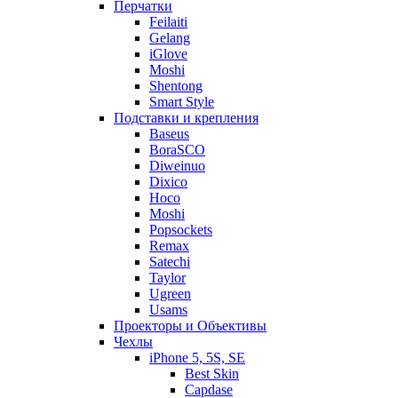
Перчатки
Feilaiti
Gelang
iGlove
Moshi
Shentong
Smart Style
Подставки и крепления
Baseus
BoraSCO
Diweinuo
Dixico
Hoco
Moshi
Popsockets
Remax
Satechi
Taylor
Ugreen
Usams
Проекторы и Объективы
Чехлы
iPhone 5, 5S, SE
Best Skin
Capdase