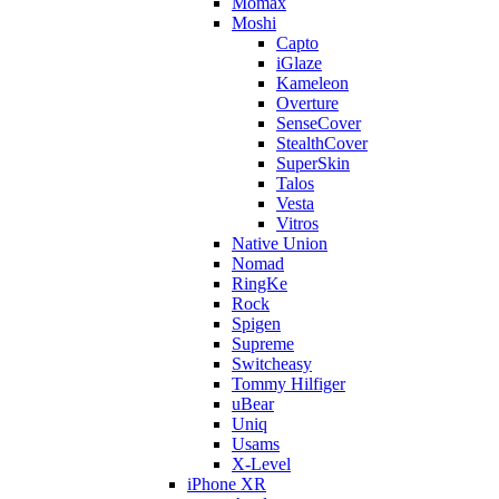
Momax
Moshi
Capto
iGlaze
Kameleon
Overture
SenseCover
StealthCover
SuperSkin
Talos
Vesta
Vitros
Native Union
Nomad
RingKe
Rock
Spigen
Supreme
Switcheasy
Tommy Hilfiger
uBear
Uniq
Usams
X-Level
iPhone XR