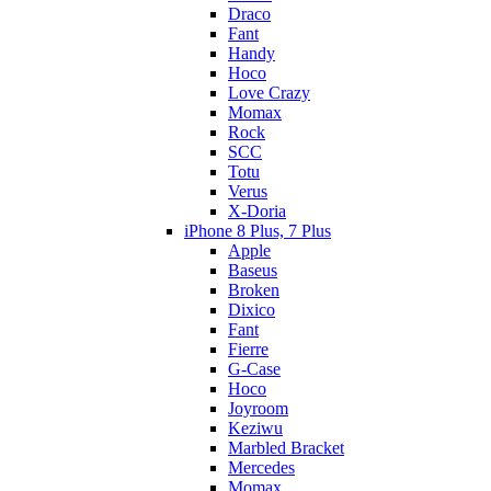
Draco
Fant
Handy
Hoco
Love Crazy
Momax
Rock
SCC
Totu
Verus
X-Doria
iPhone 8 Plus, 7 Plus
Apple
Baseus
Broken
Dixico
Fant
Fierre
G-Case
Hoco
Joyroom
Keziwu
Marbled Bracket
Mercedes
Momax