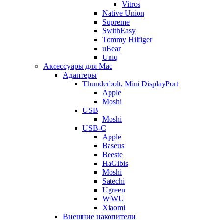
Vitros
Native Union
Supreme
SwithEasy
Tommy Hilfiger
uBear
Uniq
Аксессуары для Mac
Адаптеры
Thunderbolt, Mini DisplayPort
Apple
Moshi
USB
Moshi
USB-C
Apple
Baseus
Beeste
HaGibis
Moshi
Satechi
Ugreen
WiWU
Xiaomi
Внешние накопители