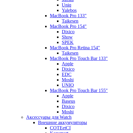
Uniq
Yalebos
MacBook Pro 133"
Taikesen
MacBook Pro 154"
Dixico
Show
SPEK
MacBook Pro Retina 154"
Taikesen
MacBook Pro Touch Bar 133"
Apple
Dixico
EDC
Moshi
UNIQ
MacBook Pro Touch Bar 155"
Apple
Baseus
Dixico
Moshi
Аксессуары для Watch
Внешние аккумуляторы
COTEetCI