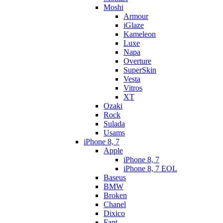
Moshi
Armour
iGlaze
Kameleon
Luxe
Napa
Overture
SuperSkin
Vesta
Vitros
XT
Ozaki
Rock
Sulada
Usams
iPhone 8, 7
Apple
iPhone 8, 7
iPhone 8, 7 EOL
Baseus
BMW
Broken
Chanel
Dixico
Fant