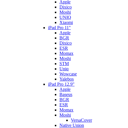
Apple
Dixico
Moshi
UNIQ
Xiaomi
iPad Pro 11"
Apple
BGR
Dixico
ESR
Momax
Moshi
STM
Uniq
Wowcase
Yalebos
iPad Pro 12.9"
Apple
Baseus
BGR
ESR
Momax
Moshi
VersaCover
Native Union