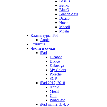
Baseus
Benks
BlueO
Branch Axis
Dixico
Hoco
Mocoll
Moshi
Клавиатуры iPad
Apple
Стилусы
Чехлы и сумки
iPad
Dicapac
Dixico
Kakusiga
My Colors
Porsche
SGP
iPad 2017, 2018
Apple
Moshi
Uniq
WowCase
iPad mini 2, 3, 4, 5