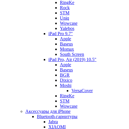
RingKe
Rock
STM
Uniq
Wowcase
Yalebos
iPad Pro 9.7"
Apple
Baseus
Momax
South Screen
iPad Pro, Air (2019) 10.5"
Apple
Baseus
BGR
Dixico
Moshi
VersaCover
RingKe
STM
Wowcase
Аксессуары для iPhone
Bluetooth-гарнитуры
Jabra
XIAOMI