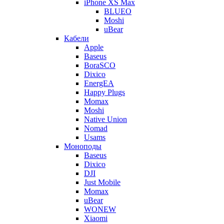
iPhone XS Max
BLUEO
Moshi
uBear
Кабели
Apple
Baseus
BoraSCO
Dixico
EnergEA
Happy Plugs
Momax
Moshi
Native Union
Nomad
Usams
Моноподы
Baseus
Dixico
DJI
Just Mobile
Momax
uBear
WONEW
Xiaomi