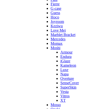
Fierre
G-case
Guess
Hoco
Joyroom
Keziwu
Love Mei
Marblet Bracket
Mercedes
Momax
Moshi
Armour
Endura
iGlaze
Kameleon
Luxe
Napa
Overture
SenseCover
SuperSkin
Vesta
Vitros
XT
Mosso