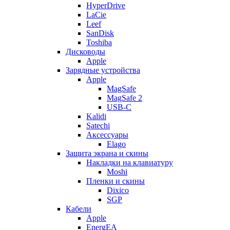
HyperDrive
LaCie
Leef
SanDisk
Toshiba
Дисководы
Apple
Зарядные устройства
Apple
MagSafe
MagSafe 2
USB-C
Kalidi
Satechi
Аксессуары
Elago
Защита экрана и скины
Накладки на клавиатуру
Moshi
Пленки и скины
Dixico
SGP
Кабели
Apple
EnergEA