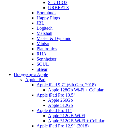
STUDIO3
URBEATS
Boombuds
Happy Plugs
JBL
Logitech
Marshall
Master & Dynamic
Miniso
Plantronics
RHA
Sennheiser
SOUL
uBear
Продукция Apple
Apple iPad
Apple iPad 9,7" (6th Gen, 2018)
Apple 128Gb Wi-Fi + Cellular
Apple iPad Pro 10,5"
Apple 256Gb
Apple 512Gb
Apple iPad Pro 11"
Apple 512GB Wi-Fi
Apple 512GB Wi-Fi + Cellular
Apple iPad Pro 12,9" (2018)