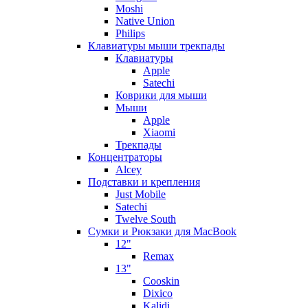
Moshi
Native Union
Philips
Клавиатуры мыши трекпады
Клавиатуры
Apple
Satechi
Коврики для мыши
Мыши
Apple
Xiaomi
Трекпады
Концентраторы
Alcey
Подставки и крепления
Just Mobile
Satechi
Twelve South
Сумки и Рюкзаки для MacBook
12"
Remax
13"
Cooskin
Dixico
Kalidi