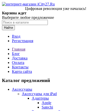
Цифровая революция уже началась!
Корзина ждет
Выберите любое предложение
Найти
Вход
Регистрация
Главная
Блог
Доставка
Оплата
Контакты
Карта сайта
Каталог предложений
Аксессуары
Аксессуары для iPad
Адаптеры
Apple
Satechi