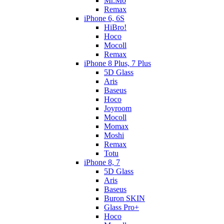
Mr.Mo
Remax
iPhone 6, 6S
HiBro!
Hoco
Mocoll
Remax
iPhone 8 Plus, 7 Plus
5D Glass
Aris
Baseus
Hoco
Joyroom
Mocoll
Momax
Moshi
Remax
Totu
iPhone 8, 7
5D Glass
Aris
Baseus
Buron SKIN
Glass Pro+
Hoco