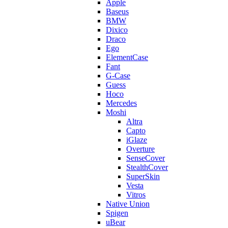
Apple
Baseus
BMW
Dixico
Draco
Ego
ElementCase
Fant
G-Case
Guess
Hoco
Mercedes
Moshi
Altra
Capto
iGlaze
Overture
SenseCover
StealthCover
SuperSkin
Vesta
Vitros
Native Union
Spigen
uBear