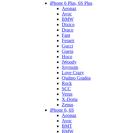
iPhone 6 Plus, 6S Plus
Aeonaz
Avoc
BMW
Dixico
Draco
Fant
Ferarri
Gucci
Guess
Hoco
iWoody
Joyroom
Love Crazy
Qialino Gradea
Rock
SCC
Verus
X-Doria
Zenus
iPhone 6, 6S
Aeonaz
Avoc
BMT
BMW