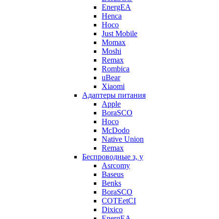
EnergEA
Henca
Hoco
Just Mobile
Momax
Moshi
Remax
Rombica
uBear
Xiaomi
Адаптеры питания
Apple
BoraSCO
Hoco
McDodo
Native Union
Remax
Беспроводные з, у
Asrcomy
Baseus
Benks
BoraSCO
COTEetCI
Dixico
EnergEA