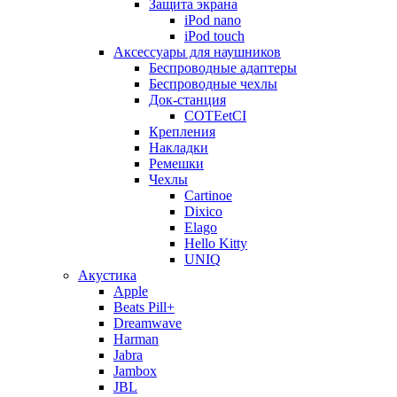
Защита экрана
iPod nano
iPod touch
Аксессуары для наушников
Беспроводные адаптеры
Беспроводные чехлы
Док-станция
COTEetCI
Крепления
Накладки
Ремешки
Чехлы
Cartinoe
Dixico
Elago
Hello Kitty
UNIQ
Акустика
Apple
Beats Pill+
Dreamwave
Harman
Jabra
Jambox
JBL