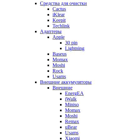
Cредства для очистки
Cactus
iKlear
Keepit
Techlink
Адаптеры
Apple
30 pin
Lightning
Baseus
Momax
Moshi
Rock
Usams
Внешние аккумуляторы
Внешние
EnergEA
iWalk
Miniso
Momax
Moshi
Remax
uBear
Usams
Xiaomi