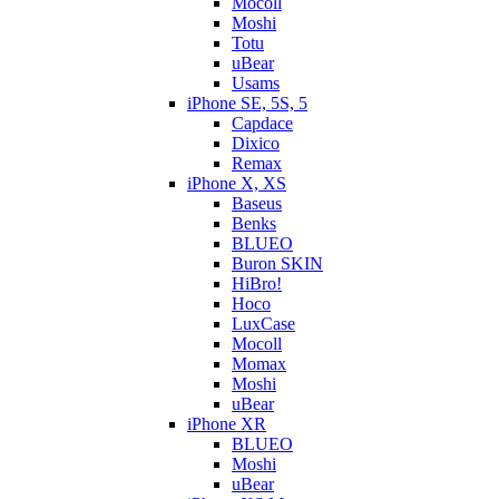
Mocoll
Moshi
Totu
uBear
Usams
iPhone SE, 5S, 5
Capdace
Dixico
Remax
iPhone X, XS
Baseus
Benks
BLUEO
Buron SKIN
HiBro!
Hoco
LuxCase
Mocoll
Momax
Moshi
uBear
iPhone XR
BLUEO
Moshi
uBear