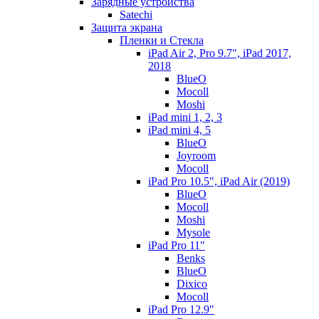
Зарядные устройства
Satechi
Защита экрана
Пленки и Стекла
iPad Air 2, Pro 9.7", iPad 2017,
2018
BlueO
Mocoll
Moshi
iPad mini 1, 2, 3
iPad mini 4, 5
BlueO
Joyroom
Mocoll
iPad Pro 10.5", iPad Air (2019)
BlueO
Mocoll
Moshi
Mysole
iPad Pro 11"
Benks
BlueO
Dixico
Mocoll
iPad Pro 12.9"