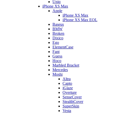
Uniq
iPhone XS Max
Apple
iPhone XS Max
iPhone XS Max EOL
Baseus
BMW
Broken
Dixico
Ego
ElementCase
Fant
Guess
Hoco
Marbled Bracket
Mercedes
Moshi
Altra
Capto
iGlaze
Overture
SenseCover
StealthCover
SuperSkin
Vesta