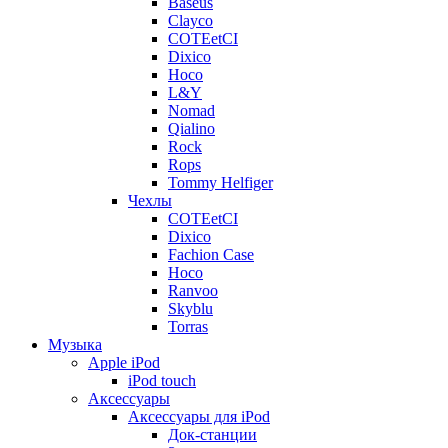
Baseus
Clayco
COTEetCI
Dixico
Hoco
L&Y
Nomad
Qialino
Rock
Rops
Tommy Helfiger
Чехлы
COTEetCI
Dixico
Fachion Case
Hoco
Ranvoo
Skyblu
Torras
Музыка
Apple iPod
iPod touch
Аксессуары
Аксессуары для iPod
Док-станции