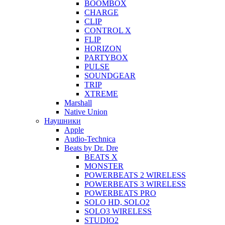
BOOMBOX
CHARGE
CLIP
CONTROL X
FLIP
HORIZON
PARTYBOX
PULSE
SOUNDGEAR
TRIP
XTREME
Marshall
Native Union
Наушники
Apple
Audio-Technica
Beats by Dr. Dre
BEATS X
MONSTER
POWERBEATS 2 WIRELESS
POWERBEATS 3 WIRELESS
POWERBEATS PRO
SOLO HD, SOLO2
SOLO3 WIRELESS
STUDIO2