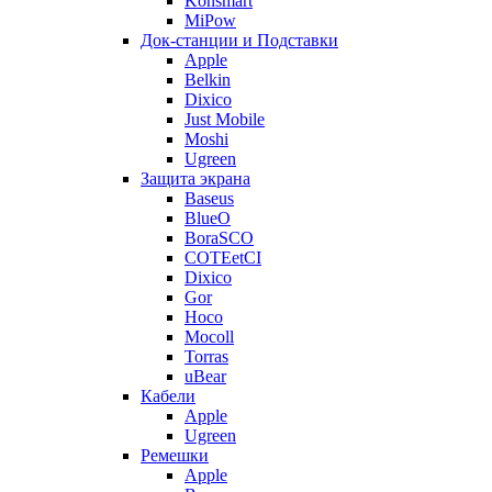
Konsmart
MiPow
Док-станции и Подставки
Apple
Belkin
Dixico
Just Mobile
Moshi
Ugreen
Защита экрана
Baseus
BlueO
BoraSCO
COTEetCI
Dixico
Gor
Hoco
Mocoll
Torras
uBear
Кабели
Apple
Ugreen
Ремешки
Apple