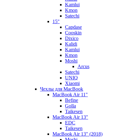
Kamlui
Kmon
Satechi
15"
Capdase
Cooskin
Dixico
Kalidi
Kamlui
Kmon
Moshi
Arcus
Satechi
UNIQ
Xiaomi
Чехлы для MacBook
MacBook Air 11"
Befine
Golla
Taikesen
MacBook Air 13"
EDC
Taikesen
MacBook Air 13" (2018)
Moshi