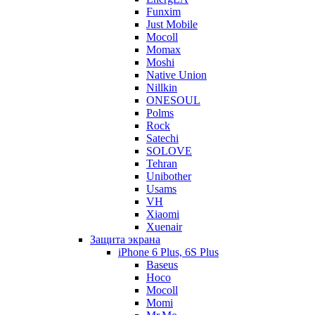
Funxim
Just Mobile
Mocoll
Momax
Moshi
Native Union
Nillkin
ONESOUL
Polms
Rock
Satechi
SOLOVE
Tehran
Unibother
Usams
VH
Xiaomi
Xuenair
Защита экрана
iPhone 6 Plus, 6S Plus
Baseus
Hoco
Mocoll
Momi