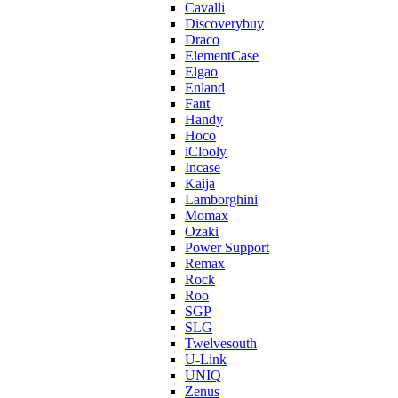
Cavalli
Discoverybuy
Draco
ElementCase
Elgao
Enland
Fant
Handy
Hoco
iClooly
Incase
Kaija
Lamborghini
Momax
Ozaki
Power Support
Remax
Rock
Roo
SGP
SLG
Twelvesouth
U-Link
UNIQ
Zenus