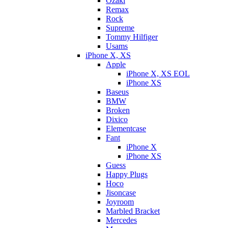
Ozaki
Remax
Rock
Supreme
Tommy Hilfiger
Usams
iPhone X, XS
Apple
iPhone X, XS EOL
iPhone XS
Baseus
BMW
Broken
Dixicо
Elementcase
Fant
iPhone X
iPhone XS
Guess
Happy Plugs
Hoco
Jisoncase
Joyroom
Marbled Bracket
Mercedes