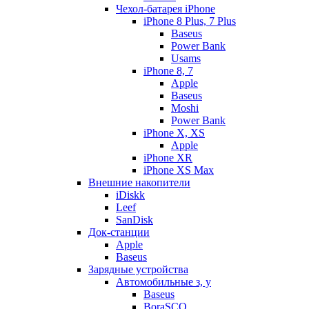
Чехол-батарея iPhone
iPhone 8 Plus, 7 Plus
Baseus
Power Bank
Usams
iPhone 8, 7
Apple
Baseus
Moshi
Power Bank
iPhone X, XS
Apple
iPhone XR
iPhone XS Max
Внешние накопители
iDiskk
Leef
SanDisk
Док-станции
Apple
Baseus
Зарядные устройства
Автомобильные з, у
Baseus
BoraSCO