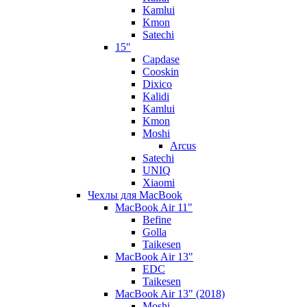
Kamlui
Kmon
Satechi
15"
Capdase
Cooskin
Dixico
Kalidi
Kamlui
Kmon
Moshi
Arcus
Satechi
UNIQ
Xiaomi
Чехлы для MacBook
MacBook Air 11"
Befine
Golla
Taikesen
MacBook Air 13"
EDC
Taikesen
MacBook Air 13" (2018)
Moshi