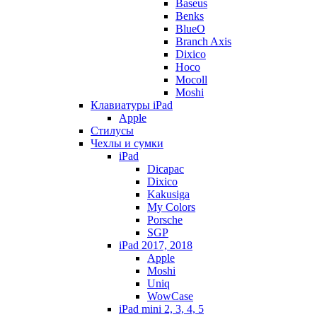
Baseus
Benks
BlueO
Branch Axis
Dixico
Hoco
Mocoll
Moshi
Клавиатуры iPad
Apple
Стилусы
Чехлы и сумки
iPad
Dicapac
Dixico
Kakusiga
My Colors
Porsche
SGP
iPad 2017, 2018
Apple
Moshi
Uniq
WowCase
iPad mini 2, 3, 4, 5