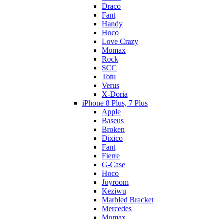
Draco
Fant
Handy
Hoco
Love Crazy
Momax
Rock
SCC
Totu
Verus
X-Doria
iPhone 8 Plus, 7 Plus
Apple
Baseus
Broken
Dixico
Fant
Fierre
G-Case
Hoco
Joyroom
Keziwu
Marbled Bracket
Mercedes
Momax