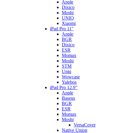
Apple
Dixico
Moshi
UNIQ
Xiaomi
iPad Pro 11"
Apple
BGR
Dixico
ESR
Momax
Moshi
STM
Uniq
Wowcase
Yalebos
iPad Pro 12.9"
Apple
Baseus
BGR
ESR
Momax
Moshi
VersaCover
Native Union