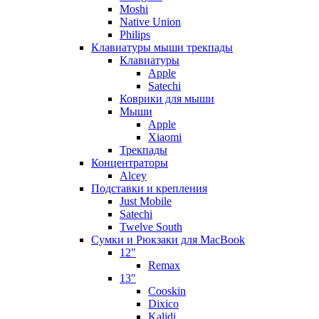
Moshi
Native Union
Philips
Клавиатуры мыши трекпады
Клавиатуры
Apple
Satechi
Коврики для мыши
Мыши
Apple
Xiaomi
Трекпады
Концентраторы
Alcey
Подставки и крепления
Just Mobile
Satechi
Twelve South
Сумки и Рюкзаки для MacBook
12"
Remax
13"
Cooskin
Dixico
Kalidi