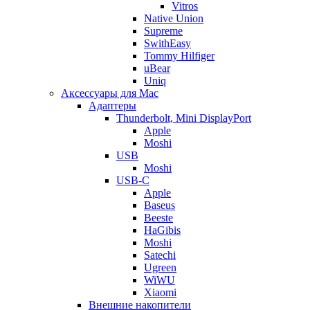
Vitros
Native Union
Supreme
SwithEasy
Tommy Hilfiger
uBear
Uniq
Аксессуары для Mac
Адаптеры
Thunderbolt, Mini DisplayPort
Apple
Moshi
USB
Moshi
USB-C
Apple
Baseus
Beeste
HaGibis
Moshi
Satechi
Ugreen
WiWU
Xiaomi
Внешние накопители