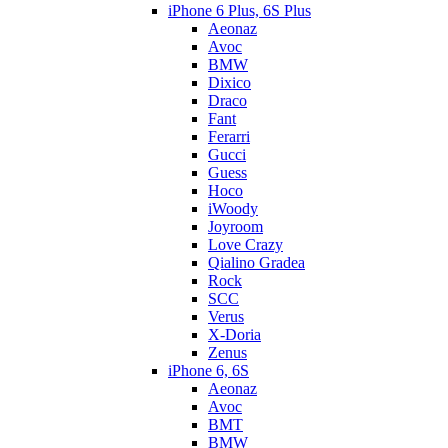
iPhone 6 Plus, 6S Plus
Aeonaz
Avoc
BMW
Dixico
Draco
Fant
Ferarri
Gucci
Guess
Hoco
iWoody
Joyroom
Love Crazy
Qialino Gradea
Rock
SCC
Verus
X-Doria
Zenus
iPhone 6, 6S
Aeonaz
Avoc
BMT
BMW