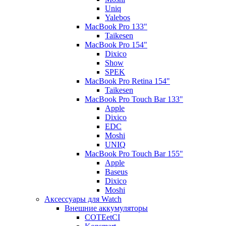
Uniq
Yalebos
MacBook Pro 133"
Taikesen
MacBook Pro 154"
Dixico
Show
SPEK
MacBook Pro Retina 154"
Taikesen
MacBook Pro Touch Bar 133"
Apple
Dixico
EDC
Moshi
UNIQ
MacBook Pro Touch Bar 155"
Apple
Baseus
Dixico
Moshi
Аксессуары для Watch
Внешние аккумуляторы
COTEetCI