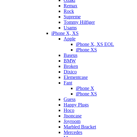
Ozaki
Remax
Rock
Supreme
Tommy Hilfiger
Usams
iPhone X, XS
Apple
iPhone X, XS EOL
iPhone XS
Baseus
BMW
Broken
Dixicо
Elementcase
Fant
iPhone X
iPhone XS
Guess
Happy Plugs
Hoco
Jisoncase
Joyroom
Marbled Bracket
Mercedes