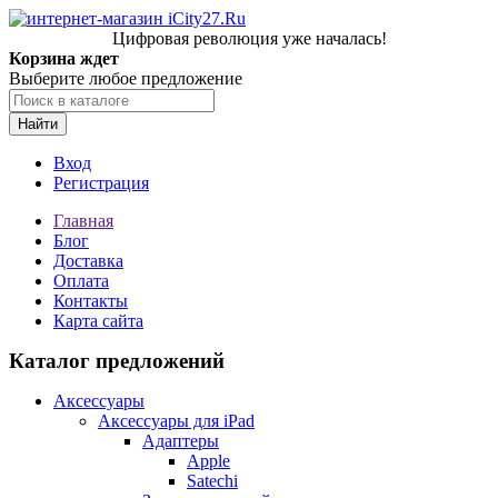
Цифровая революция уже началась!
Корзина ждет
Выберите любое предложение
Найти
Вход
Регистрация
Главная
Блог
Доставка
Оплата
Контакты
Карта сайта
Каталог предложений
Аксессуары
Аксессуары для iPad
Адаптеры
Apple
Satechi