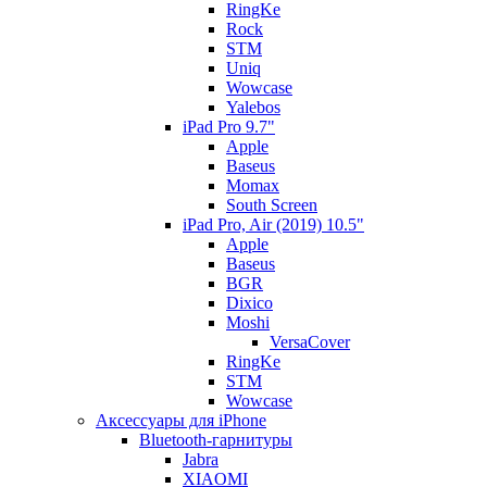
RingKe
Rock
STM
Uniq
Wowcase
Yalebos
iPad Pro 9.7"
Apple
Baseus
Momax
South Screen
iPad Pro, Air (2019) 10.5"
Apple
Baseus
BGR
Dixico
Moshi
VersaCover
RingKe
STM
Wowcase
Аксессуары для iPhone
Bluetooth-гарнитуры
Jabra
XIAOMI