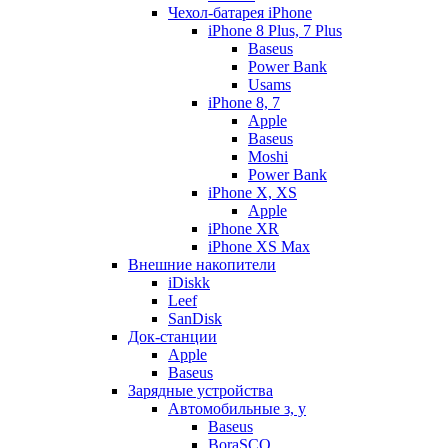
Чехол-батарея iPhone
iPhone 8 Plus, 7 Plus
Baseus
Power Bank
Usams
iPhone 8, 7
Apple
Baseus
Moshi
Power Bank
iPhone X, XS
Apple
iPhone XR
iPhone XS Max
Внешние накопители
iDiskk
Leef
SanDisk
Док-станции
Apple
Baseus
Зарядные устройства
Автомобильные з, у
Baseus
BoraSCO