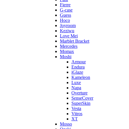
Fierre
G-case
Guess
Hoco
Joyroom
Keziwu
Love Mei
Marblet Bracket
Mercedes
Momax
Moshi
Armour
Endura
iGlaze
Kameleon
Luxe
Napa
Overture
SenseCover
SuperSkin
Vesta
Vitros
XT
Mosso