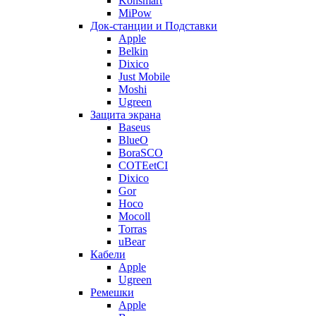
Konsmart
MiPow
Док-станции и Подставки
Apple
Belkin
Dixico
Just Mobile
Moshi
Ugreen
Защита экрана
Baseus
BlueO
BoraSCO
COTEetCI
Dixico
Gor
Hoco
Mocoll
Torras
uBear
Кабели
Apple
Ugreen
Ремешки
Apple