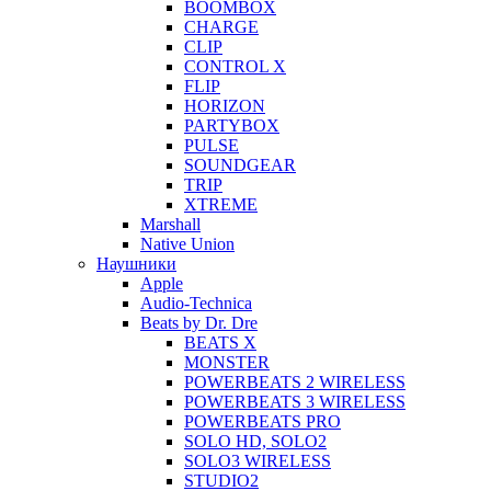
BOOMBOX
CHARGE
CLIP
CONTROL X
FLIP
HORIZON
PARTYBOX
PULSE
SOUNDGEAR
TRIP
XTREME
Marshall
Native Union
Наушники
Apple
Audio-Technica
Beats by Dr. Dre
BEATS X
MONSTER
POWERBEATS 2 WIRELESS
POWERBEATS 3 WIRELESS
POWERBEATS PRO
SOLO HD, SOLO2
SOLO3 WIRELESS
STUDIO2