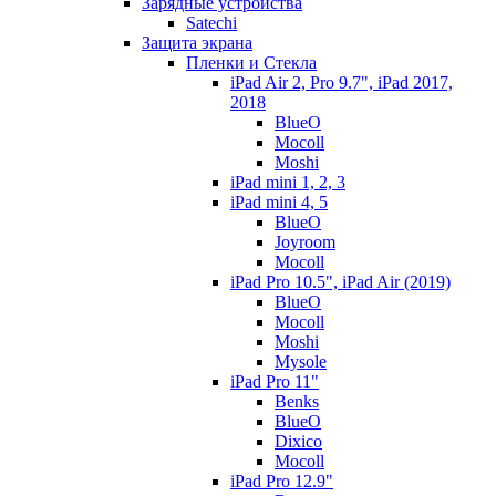
Зарядные устройства
Satechi
Защита экрана
Пленки и Стекла
iPad Air 2, Pro 9.7", iPad 2017,
2018
BlueO
Mocoll
Moshi
iPad mini 1, 2, 3
iPad mini 4, 5
BlueO
Joyroom
Mocoll
iPad Pro 10.5", iPad Air (2019)
BlueO
Mocoll
Moshi
Mysole
iPad Pro 11"
Benks
BlueO
Dixico
Mocoll
iPad Pro 12.9"