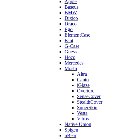
Apple
Baseus
BMW
Dixico
Draco
Ego
ElementCase
Fant
G-Case
Guess
Hoco
Mercedes
Moshi
Altra
Capto
iGlaze
Overture
SenseCover
StealthCover
SuperSkin
Vesta
Vitros
Native Union
Spigen
uBear