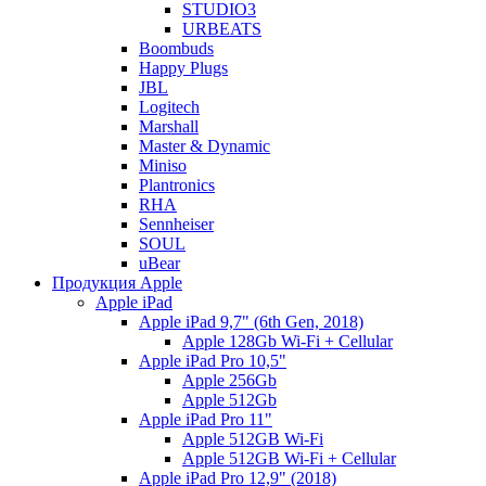
STUDIO3
URBEATS
Boombuds
Happy Plugs
JBL
Logitech
Marshall
Master & Dynamic
Miniso
Plantronics
RHA
Sennheiser
SOUL
uBear
Продукция Apple
Apple iPad
Apple iPad 9,7" (6th Gen, 2018)
Apple 128Gb Wi-Fi + Cellular
Apple iPad Pro 10,5"
Apple 256Gb
Apple 512Gb
Apple iPad Pro 11"
Apple 512GB Wi-Fi
Apple 512GB Wi-Fi + Cellular
Apple iPad Pro 12,9" (2018)