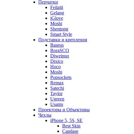
Перчатки
Feilaiti
Gelang
iGlove
Moshi
Shentong
Smart Style
Подставки и крепления
Baseus
BoraSCO
Diweinuo
Dixico
Hoco
Moshi
Popsockets
Remax
Satechi
Taylor
Ugreen
Usams
Проекторы и Объективы
Чехлы
iPhone 5, 5S, SE
Best Skin
Capdase