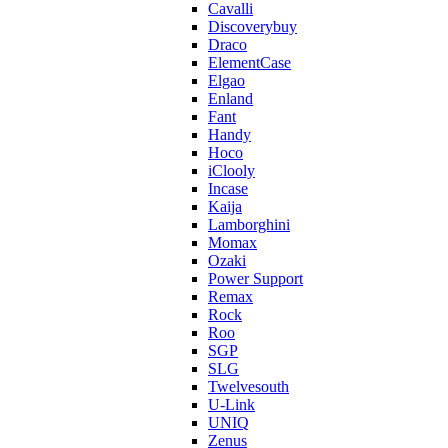
Cavalli
Discoverybuy
Draco
ElementCase
Elgao
Enland
Fant
Handy
Hoco
iClooly
Incase
Kaija
Lamborghini
Momax
Ozaki
Power Support
Remax
Rock
Roo
SGP
SLG
Twelvesouth
U-Link
UNIQ
Zenus