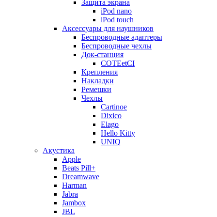
Защита экрана
iPod nano
iPod touch
Аксессуары для наушников
Беспроводные адаптеры
Беспроводные чехлы
Док-станция
COTEetCI
Крепления
Накладки
Ремешки
Чехлы
Cartinoe
Dixico
Elago
Hello Kitty
UNIQ
Акустика
Apple
Beats Pill+
Dreamwave
Harman
Jabra
Jambox
JBL