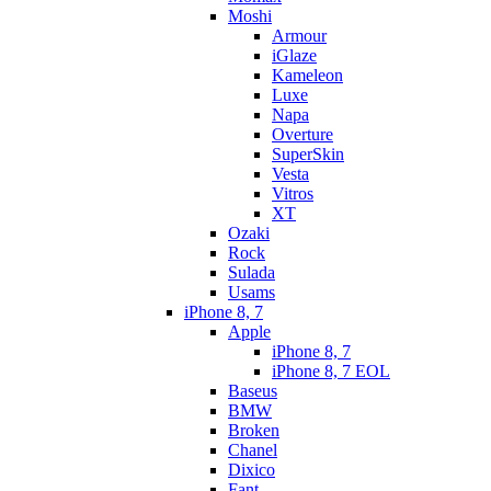
Moshi
Armour
iGlaze
Kameleon
Luxe
Napa
Overture
SuperSkin
Vesta
Vitros
XT
Ozaki
Rock
Sulada
Usams
iPhone 8, 7
Apple
iPhone 8, 7
iPhone 8, 7 EOL
Baseus
BMW
Broken
Chanel
Dixico
Fant