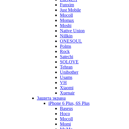
Funxim
Just Mobile
Mocoll
Momax
Moshi
Native Union
Nillkin
ONESOUL
Polms
Rock
Satechi
SOLOVE
Tehran
Unibother
Usams
VH
Xiaomi
Xuenair
Защита экрана
iPhone 6 Plus, 6S Plus
Baseus
Hoco
Mocoll
Momi