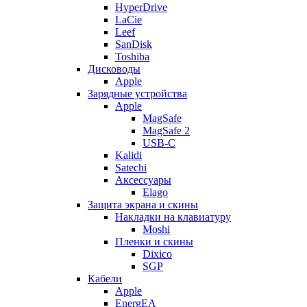
HyperDrive
LaCie
Leef
SanDisk
Toshiba
Дисководы
Apple
Зарядные устройства
Apple
MagSafe
MagSafe 2
USB-C
Kalidi
Satechi
Аксессуары
Elago
Защита экрана и скины
Накладки на клавиатуру
Moshi
Пленки и скины
Dixico
SGP
Кабели
Apple
EnergEA