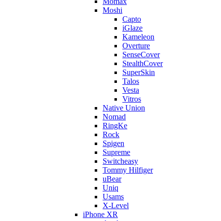
Momax
Moshi
Capto
iGlaze
Kameleon
Overture
SenseCover
StealthCover
SuperSkin
Talos
Vesta
Vitros
Native Union
Nomad
RingKe
Rock
Spigen
Supreme
Switcheasy
Tommy Hilfiger
uBear
Uniq
Usams
X-Level
iPhone XR