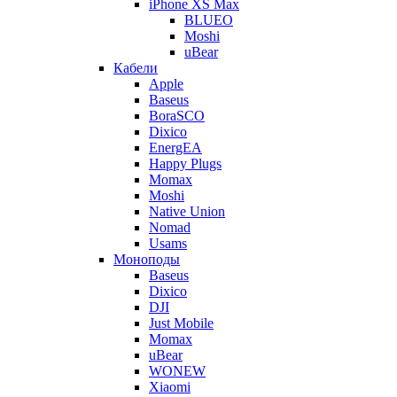
iPhone XS Max
BLUEO
Moshi
uBear
Кабели
Apple
Baseus
BoraSCO
Dixico
EnergEA
Happy Plugs
Momax
Moshi
Native Union
Nomad
Usams
Моноподы
Baseus
Dixico
DJI
Just Mobile
Momax
uBear
WONEW
Xiaomi