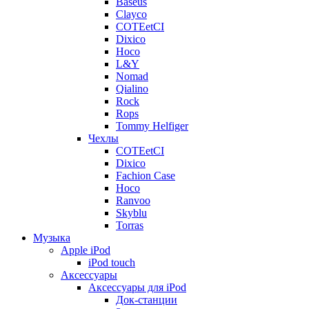
Baseus
Clayco
COTEetCI
Dixico
Hoco
L&Y
Nomad
Qialino
Rock
Rops
Tommy Helfiger
Чехлы
COTEetCI
Dixico
Fachion Case
Hoco
Ranvoo
Skyblu
Torras
Музыка
Apple iPod
iPod touch
Аксессуары
Аксессуары для iPod
Док-станции