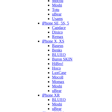
Mocoll
Moshi
Totu
uBear
Usams
iPhone SE, 5S, 5
Capdace
Dixico
Remax
iPhone X, XS
Baseus
Benks
BLUEO
Buron SKIN
HiBro!
Hoco
LuxCase
Mocoll
Momax
Moshi
uBear
iPhone XR
BLUEO
Moshi
uBear