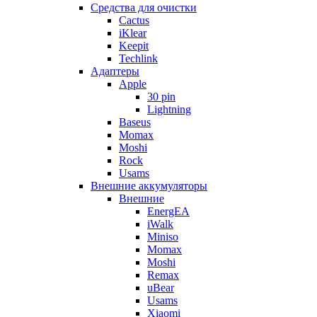
Cредства для очистки
Cactus
iKlear
Keepit
Techlink
Адаптеры
Apple
30 pin
Lightning
Baseus
Momax
Moshi
Rock
Usams
Внешние аккумуляторы
Внешние
EnergEA
iWalk
Miniso
Momax
Moshi
Remax
uBear
Usams
Xiaomi