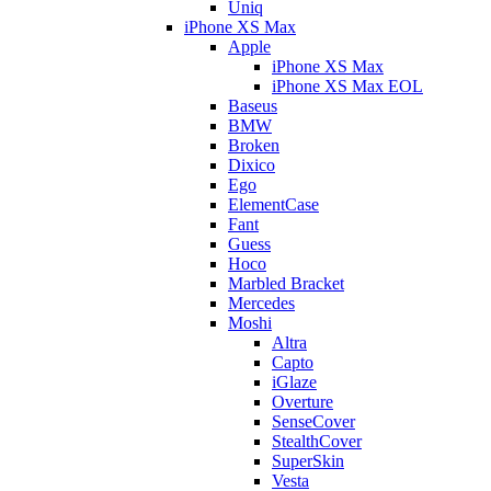
Uniq
iPhone XS Max
Apple
iPhone XS Max
iPhone XS Max EOL
Baseus
BMW
Broken
Dixico
Ego
ElementCase
Fant
Guess
Hoco
Marbled Bracket
Mercedes
Moshi
Altra
Capto
iGlaze
Overture
SenseCover
StealthCover
SuperSkin
Vesta