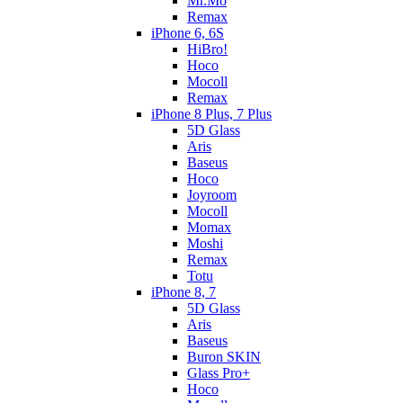
Mr.Mo
Remax
iPhone 6, 6S
HiBro!
Hoco
Mocoll
Remax
iPhone 8 Plus, 7 Plus
5D Glass
Aris
Baseus
Hoco
Joyroom
Mocoll
Momax
Moshi
Remax
Totu
iPhone 8, 7
5D Glass
Aris
Baseus
Buron SKIN
Glass Pro+
Hoco