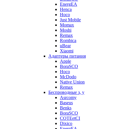
EnergEA
Henca
Hoco
Just Mobile
Momax
Moshi
Remax
Rombica
uBear
Xiaomi
Адаптеры питания
Apple
BoraSCO
Hoco
McDodo
Native Union
Remax
Беспроводные з, у
Asrcomy
Baseus
Benks
BoraSCO
COTEetCI
Dixico
EnergEA