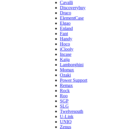
Cavalli
Discoverybuy
Draco
ElementCase
Elgao
Enland
Fant
Handy
Hoco
iClooly
Incase
Kaija
Lamborghini
Momax
Ozaki
Power Support
Remax
Rock
Roo
SGP
SLG
Twelvesouth
U-Link
UNIQ
Zenus