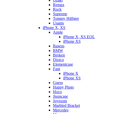
Ozaki
Remax
Rock
Supreme
Tommy Hilfiger
Usams
iPhone X, XS
Apple
iPhone X, XS EOL
iPhone XS
Baseus
BMW
Broken
Dixicо
Elementcase
Fant
iPhone X
iPhone XS
Guess
Happy Plugs
Hoco
Jisoncase
Joyroom
Marbled Bracket
Mercedes