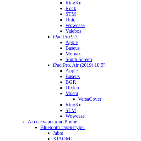
RingKe
Rock
STM
Uniq
Wowcase
Yalebos
iPad Pro 9.7"
Apple
Baseus
Momax
South Screen
iPad Pro, Air (2019) 10.5"
Apple
Baseus
BGR
Dixico
Moshi
VersaCover
RingKe
STM
Wowcase
Аксессуары для iPhone
Bluetooth-гарнитуры
Jabra
XIAOMI