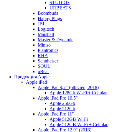
STUDIO3
URBEATS
Boombuds
Happy Plugs
JBL
Logitech
Marshall
Master & Dynamic
Miniso
Plantronics
RHA
Sennheiser
SOUL
uBear
Продукция Apple
Apple iPad
Apple iPad 9,7" (6th Gen, 2018)
Apple 128Gb Wi-Fi + Cellular
Apple iPad Pro 10,5"
Apple 256Gb
Apple 512Gb
Apple iPad Pro 11"
Apple 512GB Wi-Fi
Apple 512GB Wi-Fi + Cellular
Apple iPad Pro 12,9" (2018)