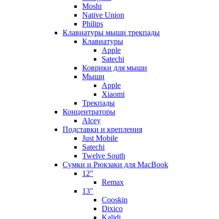
Moshi
Native Union
Philips
Клавиатуры мыши трекпады
Клавиатуры
Apple
Satechi
Коврики для мыши
Мыши
Apple
Xiaomi
Трекпады
Концентраторы
Alcey
Подставки и крепления
Just Mobile
Satechi
Twelve South
Сумки и Рюкзаки для MacBook
12"
Remax
13"
Cooskin
Dixico
Kalidi