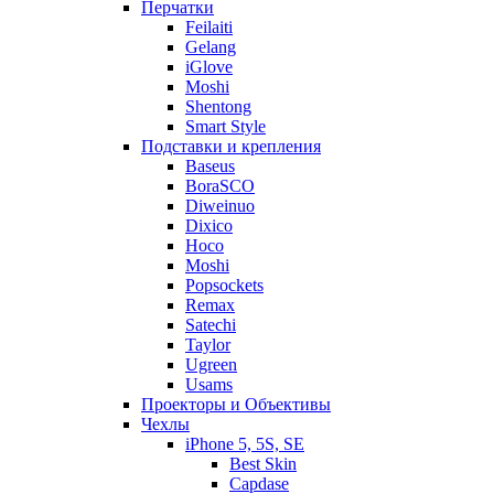
Перчатки
Feilaiti
Gelang
iGlove
Moshi
Shentong
Smart Style
Подставки и крепления
Baseus
BoraSCO
Diweinuo
Dixico
Hoco
Moshi
Popsockets
Remax
Satechi
Taylor
Ugreen
Usams
Проекторы и Объективы
Чехлы
iPhone 5, 5S, SE
Best Skin
Capdase