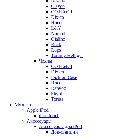
Baseus
Clayco
COTEetCI
Dixico
Hoco
L&Y
Nomad
Qialino
Rock
Rops
Tommy Helfiger
Чехлы
COTEetCI
Dixico
Fachion Case
Hoco
Ranvoo
Skyblu
Torras
Музыка
Apple iPod
iPod touch
Аксессуары
Аксессуары для iPod
Док-станции