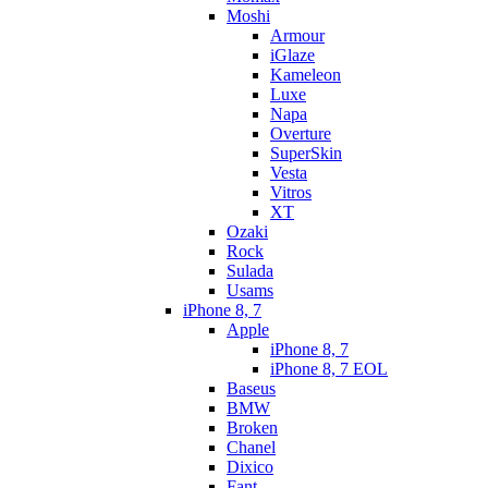
Moshi
Armour
iGlaze
Kameleon
Luxe
Napa
Overture
SuperSkin
Vesta
Vitros
XT
Ozaki
Rock
Sulada
Usams
iPhone 8, 7
Apple
iPhone 8, 7
iPhone 8, 7 EOL
Baseus
BMW
Broken
Chanel
Dixico
Fant