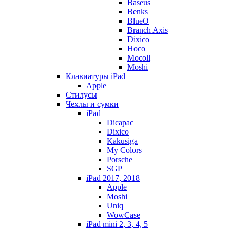
Baseus
Benks
BlueO
Branch Axis
Dixico
Hoco
Mocoll
Moshi
Клавиатуры iPad
Apple
Стилусы
Чехлы и сумки
iPad
Dicapac
Dixico
Kakusiga
My Colors
Porsche
SGP
iPad 2017, 2018
Apple
Moshi
Uniq
WowCase
iPad mini 2, 3, 4, 5