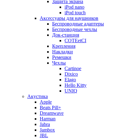
Защита экрана
iPod nano
iPod touch
Аксессуары для наушников
Беспроводные адаптеры
Беспроводные чехлы
Док-станция
COTEetCI
Крепления
Накладки
Ремешки
Чехлы
Cartinoe
Dixico
Elago
Hello Kitty
UNIQ
Акустика
Apple
Beats Pill+
Dreamwave
Harman
Jabra
Jambox
JBL