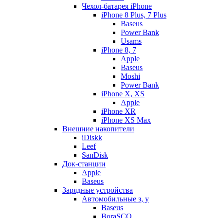
Чехол-батарея iPhone
iPhone 8 Plus, 7 Plus
Baseus
Power Bank
Usams
iPhone 8, 7
Apple
Baseus
Moshi
Power Bank
iPhone X, XS
Apple
iPhone XR
iPhone XS Max
Внешние накопители
iDiskk
Leef
SanDisk
Док-станции
Apple
Baseus
Зарядные устройства
Автомобильные з, у
Baseus
BoraSCO