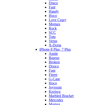
Draco
Fant
Handy
Hoco
Love Crazy
Momax
Rock
SCC
Totu
Verus
X-Doria
iPhone 8 Plus, 7 Plus
Apple
Baseus
Broken
Dixico
Fant
Fierre
G-Case
Hoco
Joyroom
Keziwu
Marbled Bracket
Mercedes
Momax