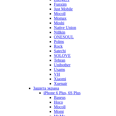
Funxim
Just Mobile
Mocoll
Momax
Moshi
Native Union
Nillkin
ONESOUL
Polms
Rock
Satechi
SOLOVE
Tehran
Unibother
Usams
VH
Xiaomi
Xuenair
Защита экрана
iPhone 6 Plus, 6S Plus
Baseus
Hoco
Mocoll
Momi