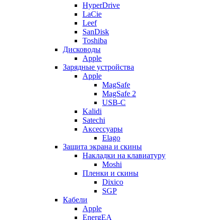
HyperDrive
LaCie
Leef
SanDisk
Toshiba
Дисководы
Apple
Зарядные устройства
Apple
MagSafe
MagSafe 2
USB-C
Kalidi
Satechi
Аксессуары
Elago
Защита экрана и скины
Накладки на клавиатуру
Moshi
Пленки и скины
Dixico
SGP
Кабели
Apple
EnergEA