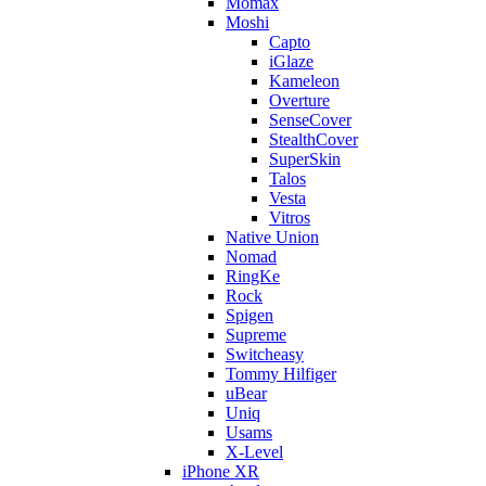
Momax
Moshi
Capto
iGlaze
Kameleon
Overture
SenseCover
StealthCover
SuperSkin
Talos
Vesta
Vitros
Native Union
Nomad
RingKe
Rock
Spigen
Supreme
Switcheasy
Tommy Hilfiger
uBear
Uniq
Usams
X-Level
iPhone XR