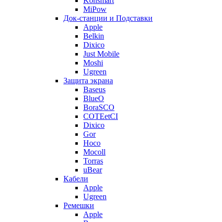
Konsmart
MiPow
Док-станции и Подставки
Apple
Belkin
Dixico
Just Mobile
Moshi
Ugreen
Защита экрана
Baseus
BlueO
BoraSCO
COTEetCI
Dixico
Gor
Hoco
Mocoll
Torras
uBear
Кабели
Apple
Ugreen
Ремешки
Apple