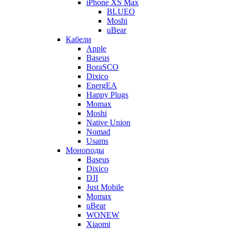
iPhone XS Max
BLUEO
Moshi
uBear
Кабели
Apple
Baseus
BoraSCO
Dixico
EnergEA
Happy Plugs
Momax
Moshi
Native Union
Nomad
Usams
Моноподы
Baseus
Dixico
DJI
Just Mobile
Momax
uBear
WONEW
Xiaomi