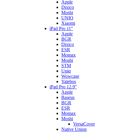
Apple
Dixico
Moshi
UNIQ
Xiaomi
iPad Pro 11"
Apple
BGR
Dixico
ESR
Momax
Moshi
STM
Uniq
Wowcase
Yalebos
iPad Pro 12.9"
Apple
Baseus
BGR
ESR
Momax
Moshi
VersaCover
Native Union