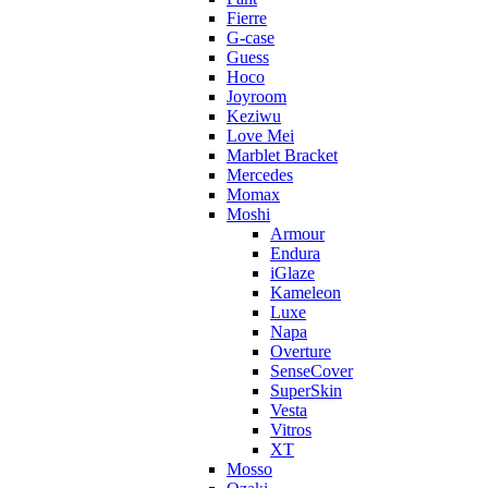
Fierre
G-case
Guess
Hoco
Joyroom
Keziwu
Love Mei
Marblet Bracket
Mercedes
Momax
Moshi
Armour
Endura
iGlaze
Kameleon
Luxe
Napa
Overture
SenseCover
SuperSkin
Vesta
Vitros
XT
Mosso