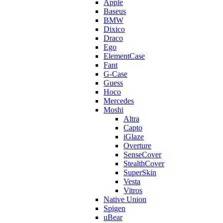
Apple
Baseus
BMW
Dixico
Draco
Ego
ElementCase
Fant
G-Case
Guess
Hoco
Mercedes
Moshi
Altra
Capto
iGlaze
Overture
SenseCover
StealthCover
SuperSkin
Vesta
Vitros
Native Union
Spigen
uBear