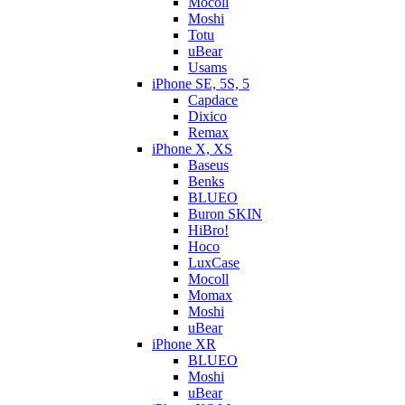
Mocoll
Moshi
Totu
uBear
Usams
iPhone SE, 5S, 5
Capdace
Dixico
Remax
iPhone X, XS
Baseus
Benks
BLUEO
Buron SKIN
HiBro!
Hoco
LuxCase
Mocoll
Momax
Moshi
uBear
iPhone XR
BLUEO
Moshi
uBear