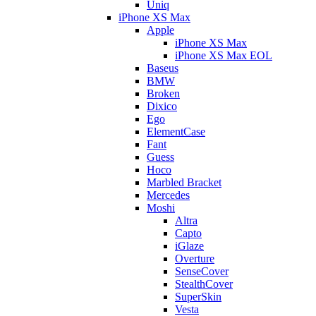
Uniq
iPhone XS Max
Apple
iPhone XS Max
iPhone XS Max EOL
Baseus
BMW
Broken
Dixico
Ego
ElementCase
Fant
Guess
Hoco
Marbled Bracket
Mercedes
Moshi
Altra
Capto
iGlaze
Overture
SenseCover
StealthCover
SuperSkin
Vesta