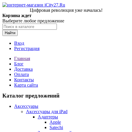
Цифровая революция уже началась!
Корзина ждет
Выберите любое предложение
Найти
Вход
Регистрация
Главная
Блог
Доставка
Оплата
Контакты
Карта сайта
Каталог предложений
Аксессуары
Аксессуары для iPad
Адаптеры
Apple
Satechi