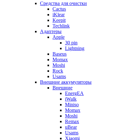
Cредства для очистки
Cactus
iKlear
Keepit
Techlink
Адаптеры
Apple
30 pin
Lightning
Baseus
Momax
Moshi
Rock
Usams
Внешние аккумуляторы
Внешние
EnergEA
iWalk
Miniso
Momax
Moshi
Remax
uBear
Usams
Xiaomi