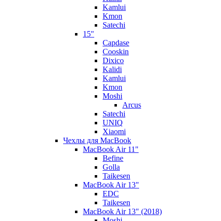
Kamlui
Kmon
Satechi
15"
Capdase
Cooskin
Dixico
Kalidi
Kamlui
Kmon
Moshi
Arcus
Satechi
UNIQ
Xiaomi
Чехлы для MacBook
MacBook Air 11"
Befine
Golla
Taikesen
MacBook Air 13"
EDC
Taikesen
MacBook Air 13" (2018)
Moshi