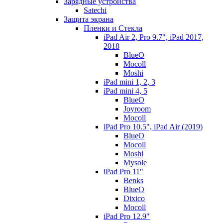
Зарядные устройства
Satechi
Защита экрана
Пленки и Стекла
iPad Air 2, Pro 9.7", iPad 2017,
2018
BlueO
Mocoll
Moshi
iPad mini 1, 2, 3
iPad mini 4, 5
BlueO
Joyroom
Mocoll
iPad Pro 10.5", iPad Air (2019)
BlueO
Mocoll
Moshi
Mysole
iPad Pro 11"
Benks
BlueO
Dixico
Mocoll
iPad Pro 12.9"