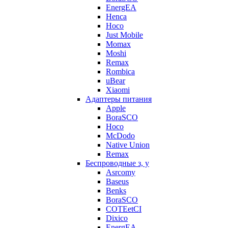
EnergEA
Henca
Hoco
Just Mobile
Momax
Moshi
Remax
Rombica
uBear
Xiaomi
Адаптеры питания
Apple
BoraSCO
Hoco
McDodo
Native Union
Remax
Беспроводные з, у
Asrcomy
Baseus
Benks
BoraSCO
COTEetCI
Dixico
EnergEA