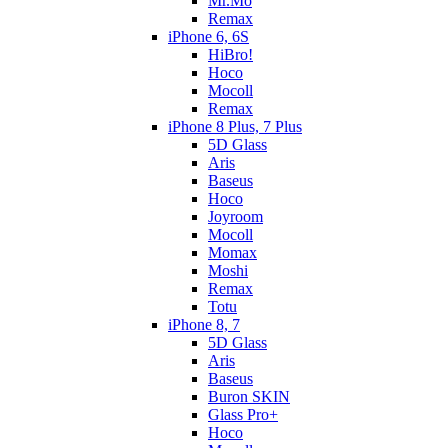
Mr.Mo
Remax
iPhone 6, 6S
HiBro!
Hoco
Mocoll
Remax
iPhone 8 Plus, 7 Plus
5D Glass
Aris
Baseus
Hoco
Joyroom
Mocoll
Momax
Moshi
Remax
Totu
iPhone 8, 7
5D Glass
Aris
Baseus
Buron SKIN
Glass Pro+
Hoco