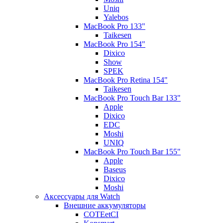
Uniq
Yalebos
MacBook Pro 133"
Taikesen
MacBook Pro 154"
Dixico
Show
SPEK
MacBook Pro Retina 154"
Taikesen
MacBook Pro Touch Bar 133"
Apple
Dixico
EDC
Moshi
UNIQ
MacBook Pro Touch Bar 155"
Apple
Baseus
Dixico
Moshi
Аксессуары для Watch
Внешние аккумуляторы
COTEetCI