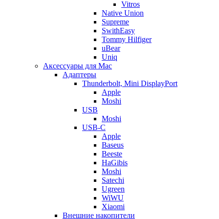
Vitros
Native Union
Supreme
SwithEasy
Tommy Hilfiger
uBear
Uniq
Аксессуары для Mac
Адаптеры
Thunderbolt, Mini DisplayPort
Apple
Moshi
USB
Moshi
USB-C
Apple
Baseus
Beeste
HaGibis
Moshi
Satechi
Ugreen
WiWU
Xiaomi
Внешние накопители