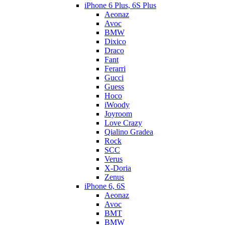
iPhone 6 Plus, 6S Plus
Aeonaz
Avoc
BMW
Dixico
Draco
Fant
Ferarri
Gucci
Guess
Hoco
iWoody
Joyroom
Love Crazy
Qialino Gradea
Rock
SCC
Verus
X-Doria
Zenus
iPhone 6, 6S
Aeonaz
Avoc
BMT
BMW