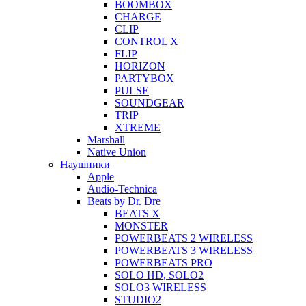
BOOMBOX
CHARGE
CLIP
CONTROL X
FLIP
HORIZON
PARTYBOX
PULSE
SOUNDGEAR
TRIP
XTREME
Marshall
Native Union
Наушники
Apple
Audio-Technica
Beats by Dr. Dre
BEATS X
MONSTER
POWERBEATS 2 WIRELESS
POWERBEATS 3 WIRELESS
POWERBEATS PRO
SOLO HD, SOLO2
SOLO3 WIRELESS
STUDIO2