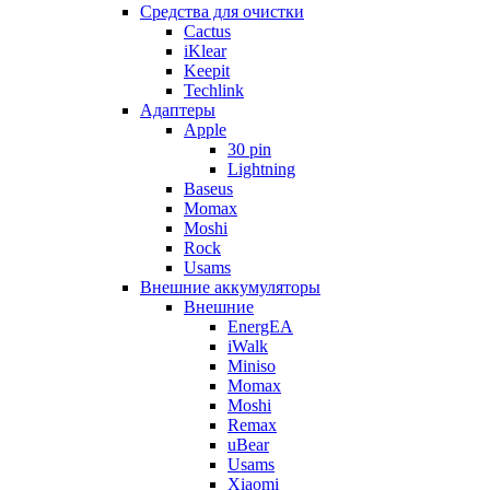
Cредства для очистки
Cactus
iKlear
Keepit
Techlink
Адаптеры
Apple
30 pin
Lightning
Baseus
Momax
Moshi
Rock
Usams
Внешние аккумуляторы
Внешние
EnergEA
iWalk
Miniso
Momax
Moshi
Remax
uBear
Usams
Xiaomi