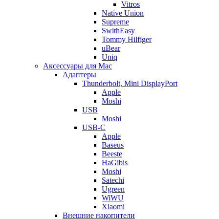
Vitros
Native Union
Supreme
SwithEasy
Tommy Hilfiger
uBear
Uniq
Аксессуары для Mac
Адаптеры
Thunderbolt, Mini DisplayPort
Apple
Moshi
USB
Moshi
USB-C
Apple
Baseus
Beeste
HaGibis
Moshi
Satechi
Ugreen
WiWU
Xiaomi
Внешние накопители