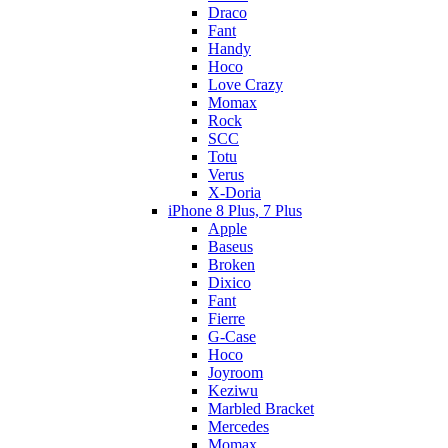
Draco
Fant
Handy
Hoco
Love Crazy
Momax
Rock
SCC
Totu
Verus
X-Doria
iPhone 8 Plus, 7 Plus
Apple
Baseus
Broken
Dixico
Fant
Fierre
G-Case
Hoco
Joyroom
Keziwu
Marbled Bracket
Mercedes
Momax