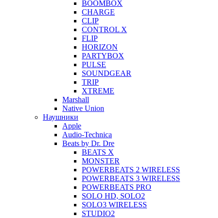
BOOMBOX
CHARGE
CLIP
CONTROL X
FLIP
HORIZON
PARTYBOX
PULSE
SOUNDGEAR
TRIP
XTREME
Marshall
Native Union
Наушники
Apple
Audio-Technica
Beats by Dr. Dre
BEATS X
MONSTER
POWERBEATS 2 WIRELESS
POWERBEATS 3 WIRELESS
POWERBEATS PRO
SOLO HD, SOLO2
SOLO3 WIRELESS
STUDIO2