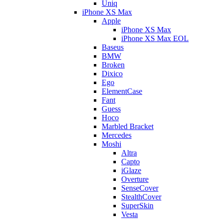
Uniq
iPhone XS Max
Apple
iPhone XS Max
iPhone XS Max EOL
Baseus
BMW
Broken
Dixico
Ego
ElementCase
Fant
Guess
Hoco
Marbled Bracket
Mercedes
Moshi
Altra
Capto
iGlaze
Overture
SenseCover
StealthCover
SuperSkin
Vesta