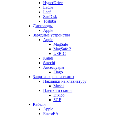
HyperDrive
LaCie
Leef
SanDisk
Toshiba
Дисководы
Apple
Зарядные устройства
Apple
MagSafe
MagSafe 2
USB-C
Kalidi
Satechi
Аксессуары
Elago
Защита экрана и скины
Накладки на клавиатуру
Moshi
Пленки и скины
Dixico
SGP
Кабели
Apple
EnergEA