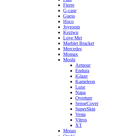
Fierre
G-case
Guess
Hoco
Joyroom
Keziwu
Love Mei
Marblet Bracket
Mercedes
Momax
Moshi
Armour
Endura
iGlaze
Kameleon
Luxe
Napa
Overture
SenseCover
SuperSkin
Vesta
Vitros
XT
Mosso