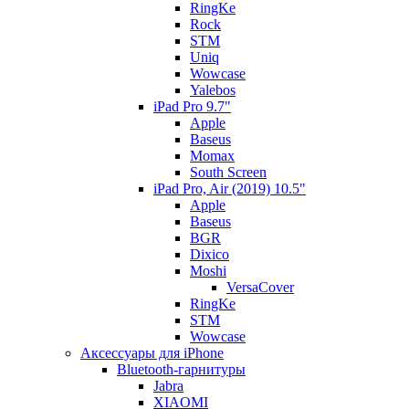
RingKe
Rock
STM
Uniq
Wowcase
Yalebos
iPad Pro 9.7"
Apple
Baseus
Momax
South Screen
iPad Pro, Air (2019) 10.5"
Apple
Baseus
BGR
Dixico
Moshi
VersaCover
RingKe
STM
Wowcase
Аксессуары для iPhone
Bluetooth-гарнитуры
Jabra
XIAOMI