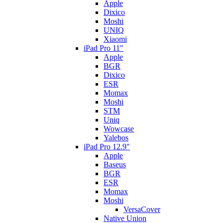
Apple
Dixico
Moshi
UNIQ
Xiaomi
iPad Pro 11"
Apple
BGR
Dixico
ESR
Momax
Moshi
STM
Uniq
Wowcase
Yalebos
iPad Pro 12.9"
Apple
Baseus
BGR
ESR
Momax
Moshi
VersaCover
Native Union