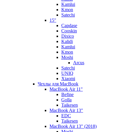
Kamlui
Kmon
Satechi
15"
Capdase
Cooskin
Dixico
Kalidi
Kamlui
Kmon
Moshi
Arcus
Satechi
UNIQ
Xiaomi
Чехлы для MacBook
MacBook Air 11"
Befine
Golla
Taikesen
MacBook Air 13"
EDC
Taikesen
MacBook Air 13" (2018)
Moshi