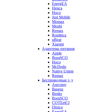
EnergEA
Henca
Hoco
Just Mobile
Momax
Moshi
Remax
Rombica
uBear
Xiaomi
Адаптеры питания
Apple
BoraSCO
Hoco
McDodo
Native Union
Remax
Беспроводные з, у
Asrcomy
Baseus
Benks
BoraSCO
COTEetCI
Dixico
EnergEA