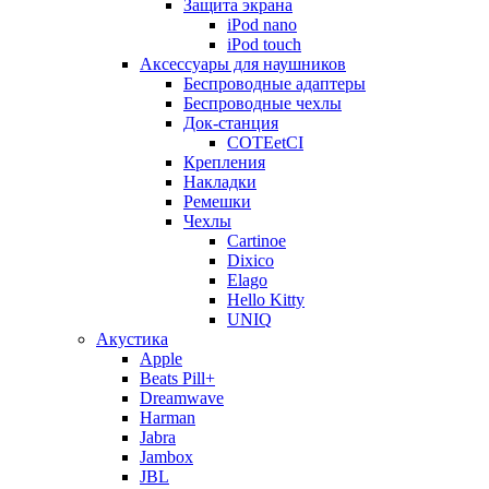
Защита экрана
iPod nano
iPod touch
Аксессуары для наушников
Беспроводные адаптеры
Беспроводные чехлы
Док-станция
COTEetCI
Крепления
Накладки
Ремешки
Чехлы
Cartinoe
Dixico
Elago
Hello Kitty
UNIQ
Акустика
Apple
Beats Pill+
Dreamwave
Harman
Jabra
Jambox
JBL