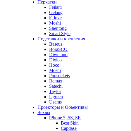
Перчатки
Feilaiti
Gelang
iGlove
Moshi
Shentong
Smart Style
Подставки и крепления
Baseus
BoraSCO
Diweinuo
Dixico
Hoco
Moshi
Popsockets
Remax
Satechi
Taylor
Ugreen
Usams
Проекторы и Объективы
Чехлы
iPhone 5, 5S, SE
Best Skin
Capdase