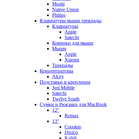
Moshi
Native Union
Philips
Клавиатуры мыши трекпады
Клавиатуры
Apple
Satechi
Коврики для мыши
Мыши
Apple
Xiaomi
Трекпады
Концентраторы
Alcey
Подставки и крепления
Just Mobile
Satechi
Twelve South
Сумки и Рюкзаки для MacBook
12"
Remax
13"
Cooskin
Dixico
Kalidi