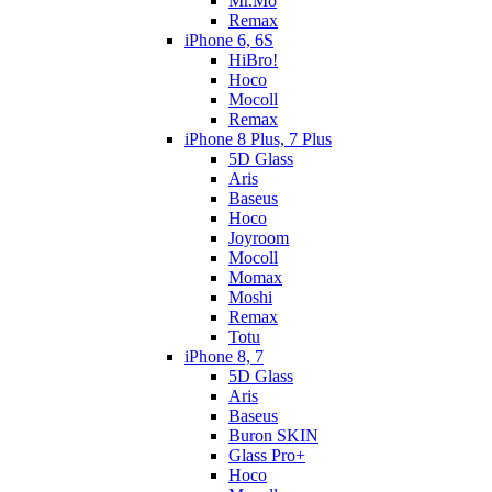
Mr.Mo
Remax
iPhone 6, 6S
HiBro!
Hoco
Mocoll
Remax
iPhone 8 Plus, 7 Plus
5D Glass
Aris
Baseus
Hoco
Joyroom
Mocoll
Momax
Moshi
Remax
Totu
iPhone 8, 7
5D Glass
Aris
Baseus
Buron SKIN
Glass Pro+
Hoco