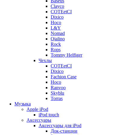
Baseus
Clayco
COTEetCI
Dixico
Hoco
L&Y
Nomad
Qialino
Rock
Rops
Tommy Helfiger
Чехлы
COTEetCI
Dixico
Fachion Case
Hoco
Ranvoo
Skyblu
Torras
Музыка
Apple iPod
iPod touch
Аксессуары
Аксессуары для iPod
Док-станции