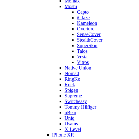
Momax
Moshi
Capto
iGlaze
Kameleon
Overture
SenseCover
StealthCover
SuperSkin
Talos
Vesta
Vitros
Native Union
Nomad
RingKe
Rock
Spigen
Supreme
Switcheasy
Tommy Hilfiger
uBear
Uniq
Usams
X-Level
iPhone XR