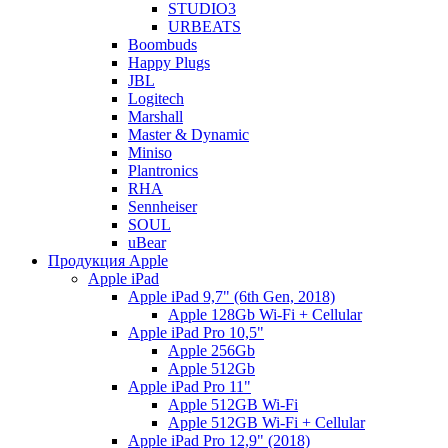
STUDIO3
URBEATS
Boombuds
Happy Plugs
JBL
Logitech
Marshall
Master & Dynamic
Miniso
Plantronics
RHA
Sennheiser
SOUL
uBear
Продукция Apple
Apple iPad
Apple iPad 9,7" (6th Gen, 2018)
Apple 128Gb Wi-Fi + Cellular
Apple iPad Pro 10,5"
Apple 256Gb
Apple 512Gb
Apple iPad Pro 11"
Apple 512GB Wi-Fi
Apple 512GB Wi-Fi + Cellular
Apple iPad Pro 12,9" (2018)