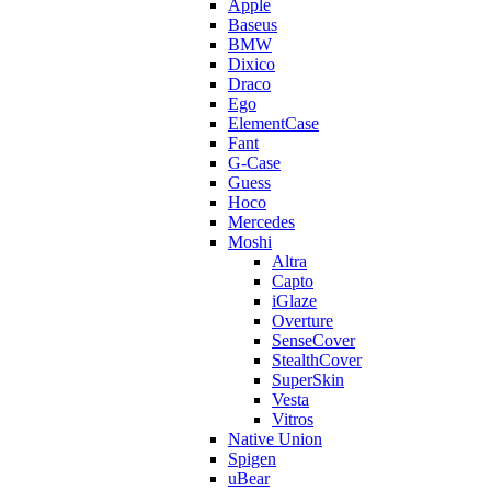
Apple
Baseus
BMW
Dixico
Draco
Ego
ElementCase
Fant
G-Case
Guess
Hoco
Mercedes
Moshi
Altra
Capto
iGlaze
Overture
SenseCover
StealthCover
SuperSkin
Vesta
Vitros
Native Union
Spigen
uBear