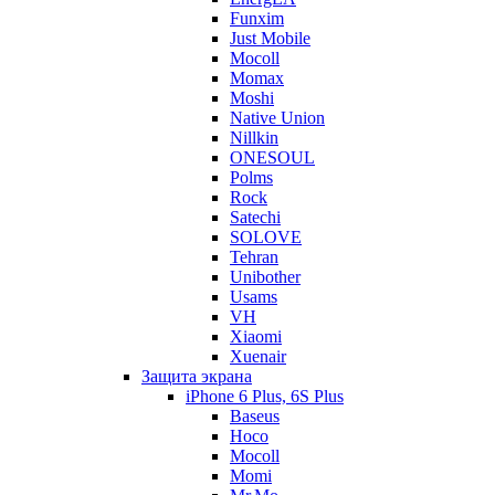
Funxim
Just Mobile
Mocoll
Momax
Moshi
Native Union
Nillkin
ONESOUL
Polms
Rock
Satechi
SOLOVE
Tehran
Unibother
Usams
VH
Xiaomi
Xuenair
Защита экрана
iPhone 6 Plus, 6S Plus
Baseus
Hoco
Mocoll
Momi