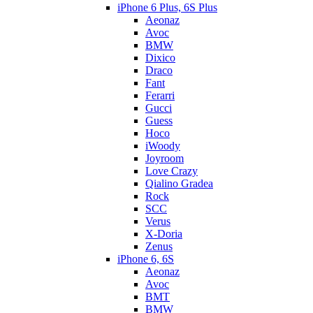
iPhone 6 Plus, 6S Plus
Aeonaz
Avoc
BMW
Dixico
Draco
Fant
Ferarri
Gucci
Guess
Hoco
iWoody
Joyroom
Love Crazy
Qialino Gradea
Rock
SCC
Verus
X-Doria
Zenus
iPhone 6, 6S
Aeonaz
Avoc
BMT
BMW