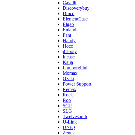
Cavalli
Discoverybuy
Draco
ElementCase
Elgao
Enland
Fant
Handy
Hoco
iClooly
Incase
Kaija
Lamborghini
Momax
Ozaki
Power Support
Remax
Rock
Roo
SGP
SLG
Twelvesouth
U-Link
UNIQ
Zenus