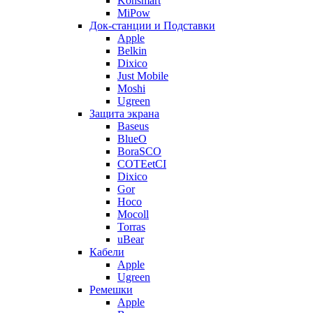
Konsmart
MiPow
Док-станции и Подставки
Apple
Belkin
Dixico
Just Mobile
Moshi
Ugreen
Защита экрана
Baseus
BlueO
BoraSCO
COTEetCI
Dixico
Gor
Hoco
Mocoll
Torras
uBear
Кабели
Apple
Ugreen
Ремешки
Apple