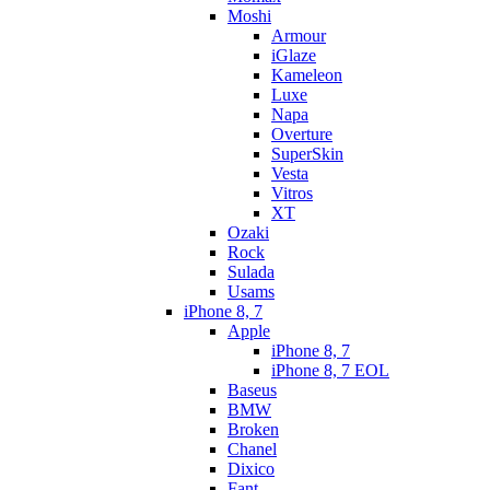
Moshi
Armour
iGlaze
Kameleon
Luxe
Napa
Overture
SuperSkin
Vesta
Vitros
XT
Ozaki
Rock
Sulada
Usams
iPhone 8, 7
Apple
iPhone 8, 7
iPhone 8, 7 EOL
Baseus
BMW
Broken
Chanel
Dixico
Fant