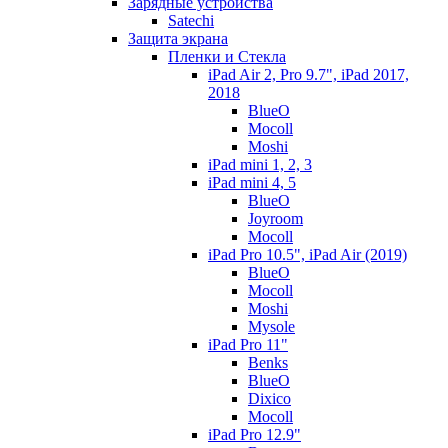
Зарядные устройства
Satechi
Защита экрана
Пленки и Стекла
iPad Air 2, Pro 9.7", iPad 2017,
2018
BlueO
Mocoll
Moshi
iPad mini 1, 2, 3
iPad mini 4, 5
BlueO
Joyroom
Mocoll
iPad Pro 10.5", iPad Air (2019)
BlueO
Mocoll
Moshi
Mysole
iPad Pro 11"
Benks
BlueO
Dixico
Mocoll
iPad Pro 12.9"