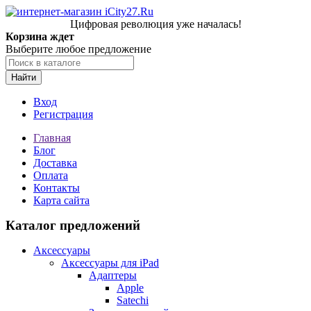
Цифровая революция уже началась!
Корзина ждет
Выберите любое предложение
Найти
Вход
Регистрация
Главная
Блог
Доставка
Оплата
Контакты
Карта сайта
Каталог предложений
Аксессуары
Аксессуары для iPad
Адаптеры
Apple
Satechi