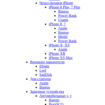
Чехол-батарея iPhone
iPhone 8 Plus, 7 Plus
Baseus
Power Bank
Usams
iPhone 8, 7
Apple
Baseus
Moshi
Power Bank
iPhone X, XS
Apple
iPhone XR
iPhone XS Max
Внешние накопители
iDiskk
Leef
SanDisk
Док-станции
Apple
Baseus
Зарядные устройства
Автомобильные з, у
Baseus
BoraSCO