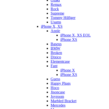
Ozaki
Remax
Rock
Supreme
Tommy Hilfiger
Usams
iPhone X, XS
Apple
iPhone X, XS EOL
iPhone XS
Baseus
BMW
Broken
Dixicо
Elementcase
Fant
iPhone X
iPhone XS
Guess
Happy Plugs
Hoco
Jisoncase
Joyroom
Marbled Bracket
Mercedes