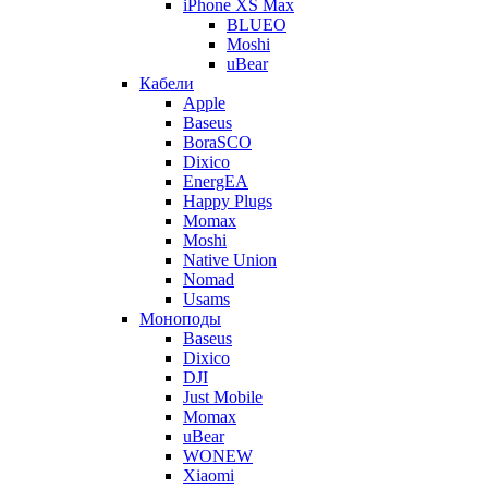
iPhone XS Max
BLUEO
Moshi
uBear
Кабели
Apple
Baseus
BoraSCO
Dixico
EnergEA
Happy Plugs
Momax
Moshi
Native Union
Nomad
Usams
Моноподы
Baseus
Dixico
DJI
Just Mobile
Momax
uBear
WONEW
Xiaomi