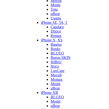
Mocoll
Moshi
Totu
uBear
Usams
iPhone SE, 5S, 5
Capdace
Dixico
Remax
iPhone X, XS
Baseus
Benks
BLUEO
Buron SKIN
HiBro!
Hoco
LuxCase
Mocoll
Momax
Moshi
uBear
iPhone XR
BLUEO
Moshi
uBear