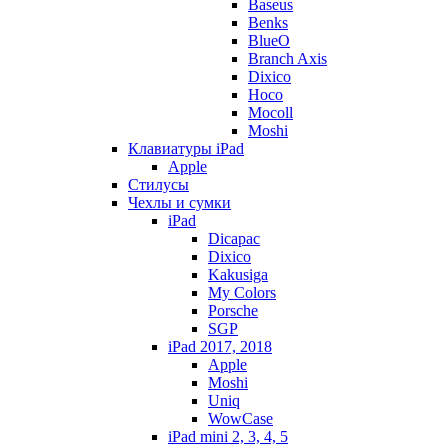
Baseus
Benks
BlueO
Branch Axis
Dixico
Hoco
Mocoll
Moshi
Клавиатуры iPad
Apple
Стилусы
Чехлы и сумки
iPad
Dicapac
Dixico
Kakusiga
My Colors
Porsche
SGP
iPad 2017, 2018
Apple
Moshi
Uniq
WowCase
iPad mini 2, 3, 4, 5