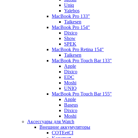
Uniq
Yalebos
MacBook Pro 133"
Taikesen
MacBook Pro 154"
Dixico
Show
SPEK
MacBook Pro Retina 154"
Taikesen
MacBook Pro Touch Bar 133"
Apple
Dixico
EDC
Moshi
UNIQ
MacBook Pro Touch Bar 155"
Apple
Baseus
Dixico
Moshi
Аксессуары для Watch
Внешние аккумуляторы
COTEetCI