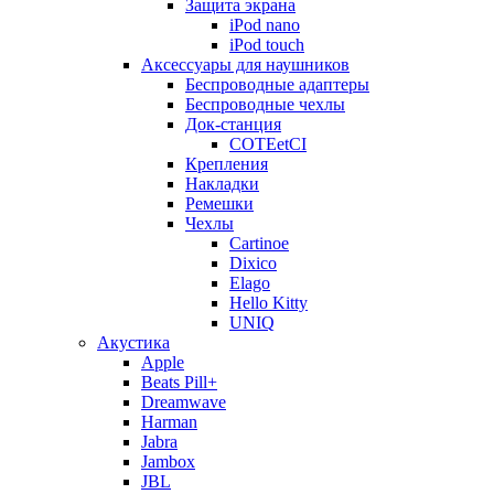
Защита экрана
iPod nano
iPod touch
Аксессуары для наушников
Беспроводные адаптеры
Беспроводные чехлы
Док-станция
COTEetCI
Крепления
Накладки
Ремешки
Чехлы
Cartinoe
Dixico
Elago
Hello Kitty
UNIQ
Акустика
Apple
Beats Pill+
Dreamwave
Harman
Jabra
Jambox
JBL