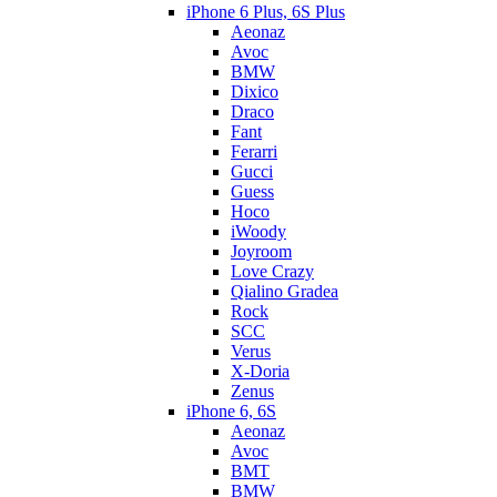
iPhone 6 Plus, 6S Plus
Aeonaz
Avoc
BMW
Dixico
Draco
Fant
Ferarri
Gucci
Guess
Hoco
iWoody
Joyroom
Love Crazy
Qialino Gradea
Rock
SCC
Verus
X-Doria
Zenus
iPhone 6, 6S
Aeonaz
Avoc
BMT
BMW