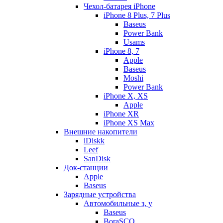
Чехол-батарея iPhone
iPhone 8 Plus, 7 Plus
Baseus
Power Bank
Usams
iPhone 8, 7
Apple
Baseus
Moshi
Power Bank
iPhone X, XS
Apple
iPhone XR
iPhone XS Max
Внешние накопители
iDiskk
Leef
SanDisk
Док-станции
Apple
Baseus
Зарядные устройства
Автомобильные з, у
Baseus
BoraSCO