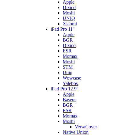
Apple
Dixico
Moshi
UNIQ
Xiaomi
iPad Pro 11"
Apple
BGR
Dixico
ESR
Momax
Moshi
STM
Uniq
Wowcase
Yalebos
iPad Pro 12.9"
Apple
Baseus
BGR
ESR
Momax
Moshi
VersaCover
Native Union