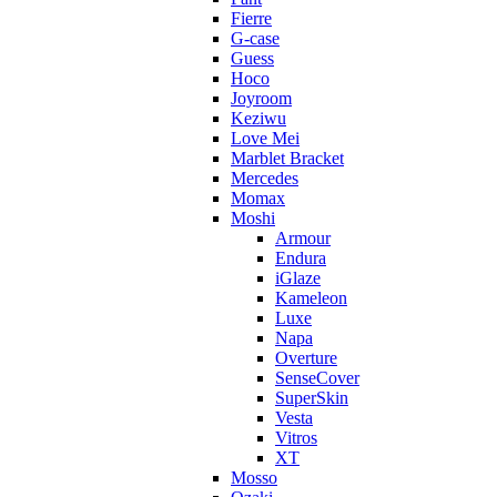
Fierre
G-case
Guess
Hoco
Joyroom
Keziwu
Love Mei
Marblet Bracket
Mercedes
Momax
Moshi
Armour
Endura
iGlaze
Kameleon
Luxe
Napa
Overture
SenseCover
SuperSkin
Vesta
Vitros
XT
Mosso