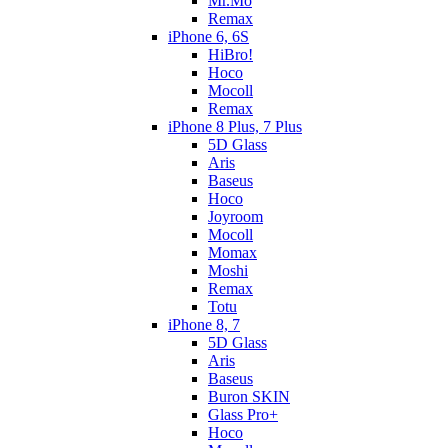
Mr.Mo
Remax
iPhone 6, 6S
HiBro!
Hoco
Mocoll
Remax
iPhone 8 Plus, 7 Plus
5D Glass
Aris
Baseus
Hoco
Joyroom
Mocoll
Momax
Moshi
Remax
Totu
iPhone 8, 7
5D Glass
Aris
Baseus
Buron SKIN
Glass Pro+
Hoco