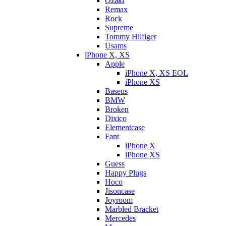
Ozaki
Remax
Rock
Supreme
Tommy Hilfiger
Usams
iPhone X, XS
Apple
iPhone X, XS EOL
iPhone XS
Baseus
BMW
Broken
Dixicо
Elementcase
Fant
iPhone X
iPhone XS
Guess
Happy Plugs
Hoco
Jisoncase
Joyroom
Marbled Bracket
Mercedes