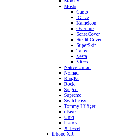
Momax
Moshi
Capto
iGlaze
Kameleon
Overture
SenseCover
StealthCover
SuperSkin
Talos
Vesta
Vitros
Native Union
Nomad
RingKe
Rock
Spigen
Supreme
Switcheasy
Tommy Hilfiger
uBear
Uniq
Usams
X-Level
iPhone XR