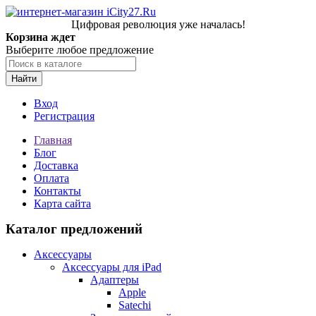
Цифровая революция уже началась!
Корзина ждет
Выберите любое предложение
Найти
Вход
Регистрация
Главная
Блог
Доставка
Оплата
Контакты
Карта сайта
Каталог предложений
Аксессуары
Аксессуары для iPad
Адаптеры
Apple
Satechi