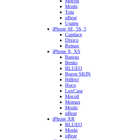
Mocoll
Moshi
Totu
uBear
Usams
iPhone SE, 5S, 5
Capdace
Dixico
Remax
iPhone X, XS
Baseus
Benks
BLUEO
Buron SKIN
HiBro!
Hoco
LuxCase
Mocoll
Momax
Moshi
uBear
iPhone XR
BLUEO
Moshi
uBear