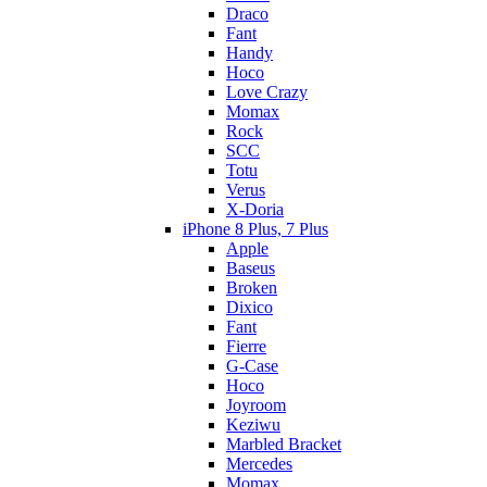
Draco
Fant
Handy
Hoco
Love Crazy
Momax
Rock
SCC
Totu
Verus
X-Doria
iPhone 8 Plus, 7 Plus
Apple
Baseus
Broken
Dixico
Fant
Fierre
G-Case
Hoco
Joyroom
Keziwu
Marbled Bracket
Mercedes
Momax