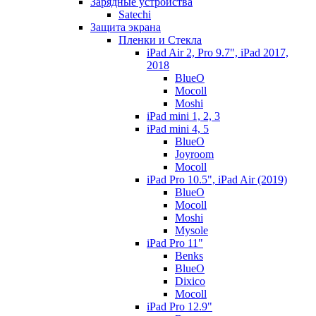
Зарядные устройства
Satechi
Защита экрана
Пленки и Стекла
iPad Air 2, Pro 9.7", iPad 2017,
2018
BlueO
Mocoll
Moshi
iPad mini 1, 2, 3
iPad mini 4, 5
BlueO
Joyroom
Mocoll
iPad Pro 10.5", iPad Air (2019)
BlueO
Mocoll
Moshi
Mysole
iPad Pro 11"
Benks
BlueO
Dixico
Mocoll
iPad Pro 12.9"