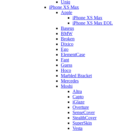
Uniq
iPhone XS Max
Apple
iPhone XS Max
iPhone XS Max EOL
Baseus
BMW
Broken
Dixico
Ego
ElementCase
Fant
Guess
Hoco
Marbled Bracket
Mercedes
Moshi
Altra
Capto
iGlaze
Overture
SenseCover
StealthCover
SuperSkin
Vesta