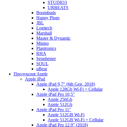
STUDIO3
URBEATS
Boombuds
Happy Plugs
JBL
Logitech
Marshall
Master & Dynamic
Miniso
Plantronics
RHA
Sennheiser
SOUL
uBear
Продукция Apple
Apple iPad
Apple iPad 9,7" (6th Gen, 2018)
Apple 128Gb Wi-Fi + Cellular
Apple iPad Pro 10,5"
Apple 256Gb
Apple 512Gb
Apple iPad Pro 11"
Apple 512GB Wi-Fi
Apple 512GB Wi-Fi + Cellular
Apple iPad Pro 12,9" (2018)