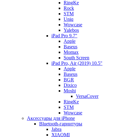
RingKe
Rock
STM
Uniq
Wowcase
Yalebos
iPad Pro 9.7"
Apple
Baseus
Momax
South Screen
iPad Pro, Air (2019) 10.5"
Apple
Baseus
BGR
Dixico
Moshi
VersaCover
RingKe
STM
Wowcase
Аксессуары для iPhone
Bluetooth-гарнитуры
Jabra
XIAOMI