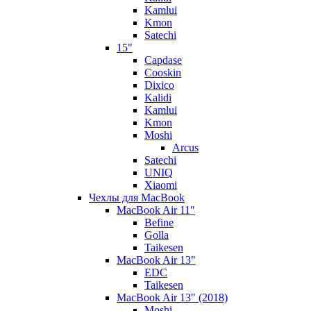
Kamlui
Kmon
Satechi
15"
Capdase
Cooskin
Dixico
Kalidi
Kamlui
Kmon
Moshi
Arcus
Satechi
UNIQ
Xiaomi
Чехлы для MacBook
MacBook Air 11"
Befine
Golla
Taikesen
MacBook Air 13"
EDC
Taikesen
MacBook Air 13" (2018)
Moshi