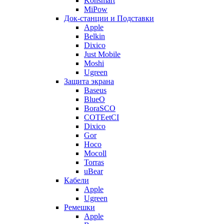
Konsmart
MiPow
Док-станции и Подставки
Apple
Belkin
Dixico
Just Mobile
Moshi
Ugreen
Защита экрана
Baseus
BlueO
BoraSCO
COTEetCI
Dixico
Gor
Hoco
Mocoll
Torras
uBear
Кабели
Apple
Ugreen
Ремешки
Apple