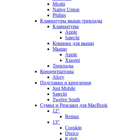
Moshi
Native Union
Philips
Клавиатуры мыши трекпады
Клавиатуры
Apple
Satechi
Коврики для мыши
Мыши
Apple
Xiaomi
Трекпады
Концентраторы
Alcey
Подставки и крепления
Just Mobile
Satechi
Twelve South
Сумки и Рюкзаки для MacBook
12"
Remax
13"
Cooskin
Dixico
Kalidi