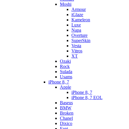
Moshi
Armour
iGlaze
Kameleon
Luxe
Napa
Overture
SuperSkin
Vesta
Vitros
XT
Ozaki
Rock
Sulada
Usams
iPhone 8, 7
Apple
iPhone 8, 7
iPhone 8, 7 EOL
Baseus
BMW
Broken
Chanel
Dixico
Fant