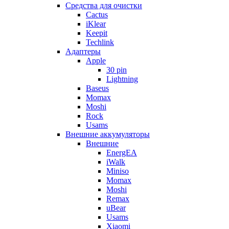
Cредства для очистки
Cactus
iKlear
Keepit
Techlink
Адаптеры
Apple
30 pin
Lightning
Baseus
Momax
Moshi
Rock
Usams
Внешние аккумуляторы
Внешние
EnergEA
iWalk
Miniso
Momax
Moshi
Remax
uBear
Usams
Xiaomi