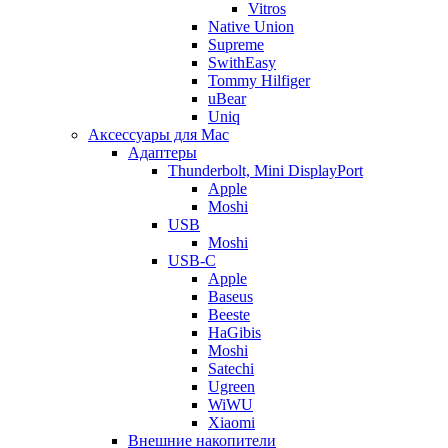
Vitros
Native Union
Supreme
SwithEasy
Tommy Hilfiger
uBear
Uniq
Аксессуары для Mac
Адаптеры
Thunderbolt, Mini DisplayPort
Apple
Moshi
USB
Moshi
USB-C
Apple
Baseus
Beeste
HaGibis
Moshi
Satechi
Ugreen
WiWU
Xiaomi
Внешние накопители