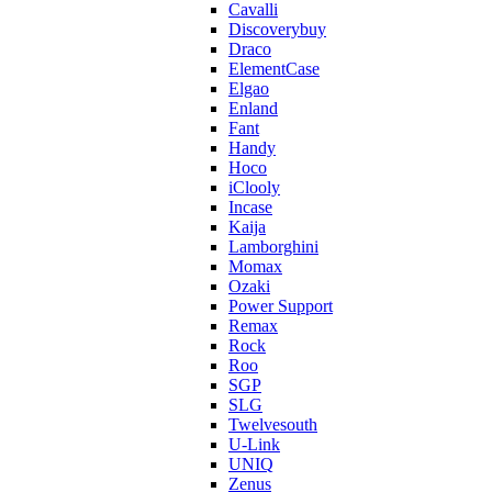
Cavalli
Discoverybuy
Draco
ElementCase
Elgao
Enland
Fant
Handy
Hoco
iClooly
Incase
Kaija
Lamborghini
Momax
Ozaki
Power Support
Remax
Rock
Roo
SGP
SLG
Twelvesouth
U-Link
UNIQ
Zenus