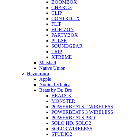
BOOMBOX
CHARGE
CLIP
CONTROL X
FLIP
HORIZON
PARTYBOX
PULSE
SOUNDGEAR
TRIP
XTREME
Marshall
Native Union
Наушники
Apple
Audio-Technica
Beats by Dr. Dre
BEATS X
MONSTER
POWERBEATS 2 WIRELESS
POWERBEATS 3 WIRELESS
POWERBEATS PRO
SOLO HD, SOLO2
SOLO3 WIRELESS
STUDIO2