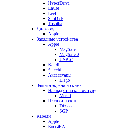
HyperDrive
LaCie
Leef
SanDisk
Toshiba
Дисководы
Apple
Зарядные устройства
Apple
MagSafe
MagSafe 2
USB-C
Kalidi
Satechi
Аксессуары
Elago
Защита экрана и скины
Накладки на клавиатуру
Moshi
Пленки и скины
Dixico
SGP
Кабели
Apple
EnergEA