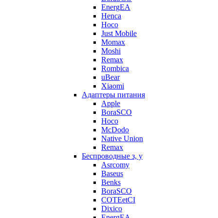
EnergEA
Henca
Hoco
Just Mobile
Momax
Moshi
Remax
Rombica
uBear
Xiaomi
Адаптеры питания
Apple
BoraSCO
Hoco
McDodo
Native Union
Remax
Беспроводные з, у
Asrcomy
Baseus
Benks
BoraSCO
COTEetCI
Dixico
EnergEA