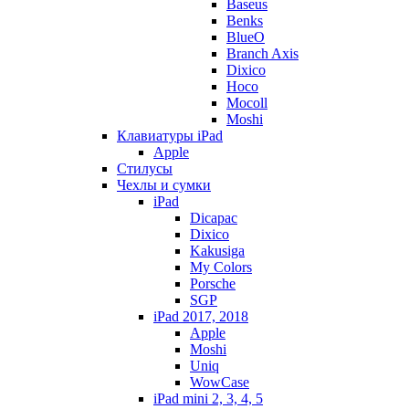
Baseus
Benks
BlueO
Branch Axis
Dixico
Hoco
Mocoll
Moshi
Клавиатуры iPad
Apple
Стилусы
Чехлы и сумки
iPad
Dicapac
Dixico
Kakusiga
My Colors
Porsche
SGP
iPad 2017, 2018
Apple
Moshi
Uniq
WowCase
iPad mini 2, 3, 4, 5