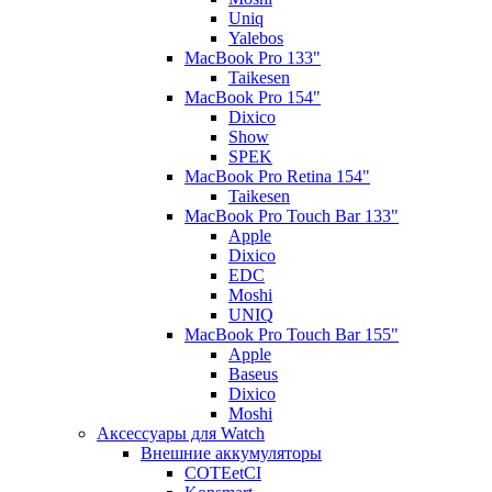
Uniq
Yalebos
MacBook Pro 133"
Taikesen
MacBook Pro 154"
Dixico
Show
SPEK
MacBook Pro Retina 154"
Taikesen
MacBook Pro Touch Bar 133"
Apple
Dixico
EDC
Moshi
UNIQ
MacBook Pro Touch Bar 155"
Apple
Baseus
Dixico
Moshi
Аксессуары для Watch
Внешние аккумуляторы
COTEetCI