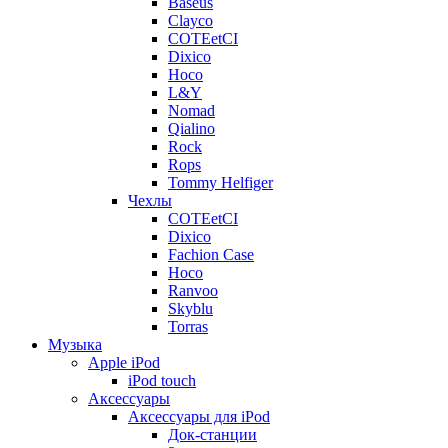
Baseus
Clayco
COTEetCI
Dixico
Hoco
L&Y
Nomad
Qialino
Rock
Rops
Tommy Helfiger
Чехлы
COTEetCI
Dixico
Fachion Case
Hoco
Ranvoo
Skyblu
Torras
Музыка
Apple iPod
iPod touch
Аксессуары
Аксессуары для iPod
Док-станции