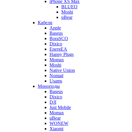
iPhone XS Max
BLUEO
Moshi
uBear
Кабели
Apple
Baseus
BoraSCO
Dixico
EnergEA
Happy Plugs
Momax
Moshi
Native Union
Nomad
Usams
Моноподы
Baseus
Dixico
DJI
Just Mobile
Momax
uBear
WONEW
Xiaomi