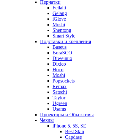
Перчатки
Feilaiti
Gelang
iGlove
Moshi
Shentong
Smart Style
Подставки и крепления
Baseus
BoraSCO
Diweinuo
Dixico
Hoco
Moshi
Popsockets
Remax
Satechi
Taylor
Ugreen
Usams
Проекторы и Объективы
Чехлы
iPhone 5, 5S, SE
Best Skin
Capdase