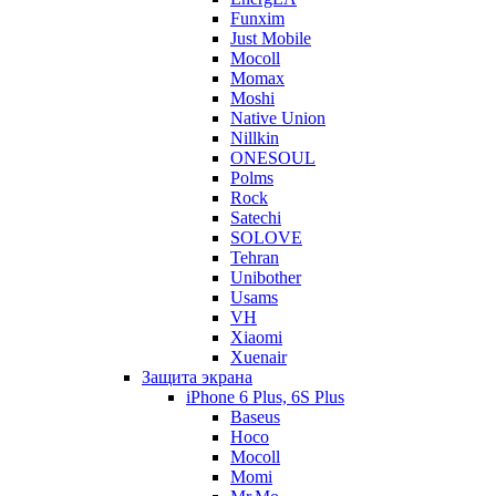
Funxim
Just Mobile
Mocoll
Momax
Moshi
Native Union
Nillkin
ONESOUL
Polms
Rock
Satechi
SOLOVE
Tehran
Unibother
Usams
VH
Xiaomi
Xuenair
Защита экрана
iPhone 6 Plus, 6S Plus
Baseus
Hoco
Mocoll
Momi