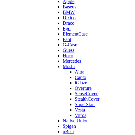
Apple
Baseus
BMW
Dixico
Draco
Ego
ElementCase
Fant
G-Case
Guess
Hoco
Mercedes
Moshi
Altra
Capto
iGlaze
Overture
SenseCover
StealthCover
SuperSkin
Vesta
Vitros
Native Union
Spigen
uBear