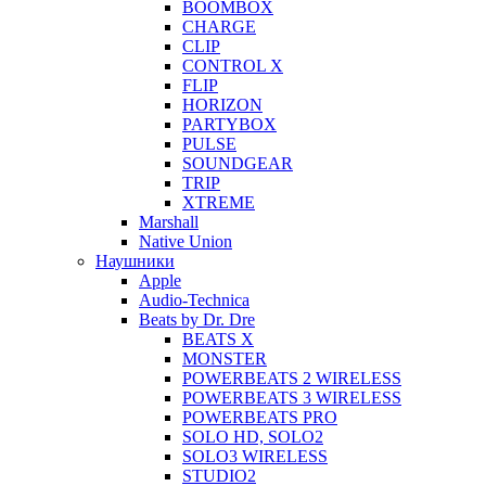
BOOMBOX
CHARGE
CLIP
CONTROL X
FLIP
HORIZON
PARTYBOX
PULSE
SOUNDGEAR
TRIP
XTREME
Marshall
Native Union
Наушники
Apple
Audio-Technica
Beats by Dr. Dre
BEATS X
MONSTER
POWERBEATS 2 WIRELESS
POWERBEATS 3 WIRELESS
POWERBEATS PRO
SOLO HD, SOLO2
SOLO3 WIRELESS
STUDIO2