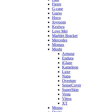
Fierre
G-case
Guess
Hoco
Joyroom
Keziwu
Love Mei
Marblet Bracket
Mercedes
Momax
Moshi
Armour
Endura
iGlaze
Kameleon
Luxe
Napa
Overture
SenseCover
SuperSkin
Vesta
Vitros
XT
Mosso