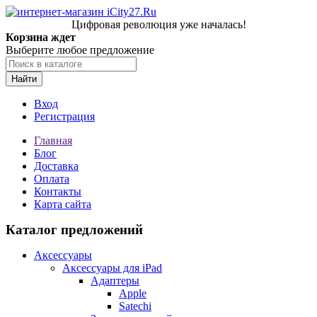
Цифровая революция уже началась!
Корзина ждет
Выберите любое предложение
Найти
Вход
Регистрация
Главная
Блог
Доставка
Оплата
Контакты
Карта сайта
Каталог предложений
Аксессуары
Аксессуары для iPad
Адаптеры
Apple
Satechi