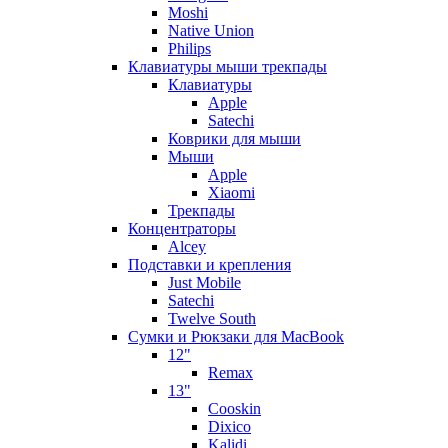
Moshi
Native Union
Philips
Клавиатуры мыши трекпады
Клавиатуры
Apple
Satechi
Коврики для мыши
Мыши
Apple
Xiaomi
Трекпады
Концентраторы
Alcey
Подставки и крепления
Just Mobile
Satechi
Twelve South
Сумки и Рюкзаки для MacBook
12"
Remax
13"
Cooskin
Dixico
Kalidi