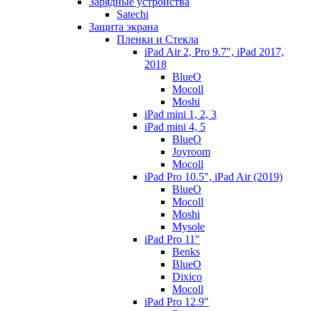
Зарядные устройства
Satechi
Защита экрана
Пленки и Стекла
iPad Air 2, Pro 9.7", iPad 2017,
2018
BlueO
Mocoll
Moshi
iPad mini 1, 2, 3
iPad mini 4, 5
BlueO
Joyroom
Mocoll
iPad Pro 10.5", iPad Air (2019)
BlueO
Mocoll
Moshi
Mysole
iPad Pro 11"
Benks
BlueO
Dixico
Mocoll
iPad Pro 12.9"