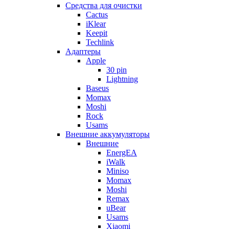
Cредства для очистки
Cactus
iKlear
Keepit
Techlink
Адаптеры
Apple
30 pin
Lightning
Baseus
Momax
Moshi
Rock
Usams
Внешние аккумуляторы
Внешние
EnergEA
iWalk
Miniso
Momax
Moshi
Remax
uBear
Usams
Xiaomi