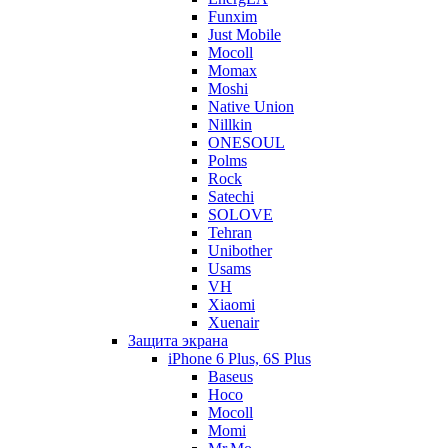
Funxim
Just Mobile
Mocoll
Momax
Moshi
Native Union
Nillkin
ONESOUL
Polms
Rock
Satechi
SOLOVE
Tehran
Unibother
Usams
VH
Xiaomi
Xuenair
Защита экрана
iPhone 6 Plus, 6S Plus
Baseus
Hoco
Mocoll
Momi