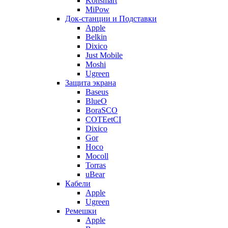
Konsmart
MiPow
Док-станции и Подставки
Apple
Belkin
Dixico
Just Mobile
Moshi
Ugreen
Защита экрана
Baseus
BlueO
BoraSCO
COTEetCI
Dixico
Gor
Hoco
Mocoll
Torras
uBear
Кабели
Apple
Ugreen
Ремешки
Apple