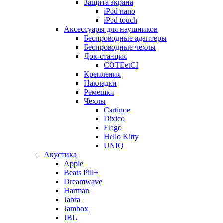
Защита экрана
iPod nano
iPod touch
Аксессуары для наушников
Беспроводные адаптеры
Беспроводные чехлы
Док-станция
COTEetCI
Крепления
Накладки
Ремешки
Чехлы
Cartinoe
Dixico
Elago
Hello Kitty
UNIQ
Акустика
Apple
Beats Pill+
Dreamwave
Harman
Jabra
Jambox
JBL