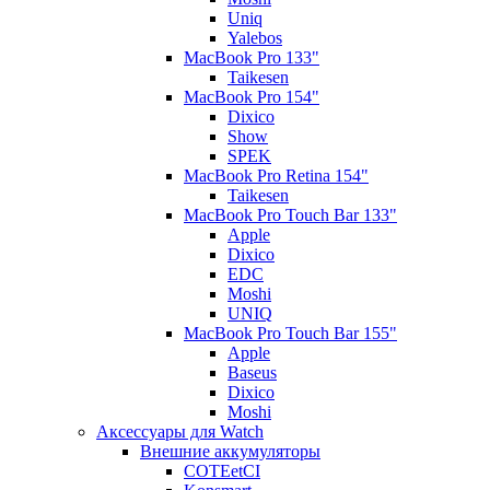
Uniq
Yalebos
MacBook Pro 133"
Taikesen
MacBook Pro 154"
Dixico
Show
SPEK
MacBook Pro Retina 154"
Taikesen
MacBook Pro Touch Bar 133"
Apple
Dixico
EDC
Moshi
UNIQ
MacBook Pro Touch Bar 155"
Apple
Baseus
Dixico
Moshi
Аксессуары для Watch
Внешние аккумуляторы
COTEetCI