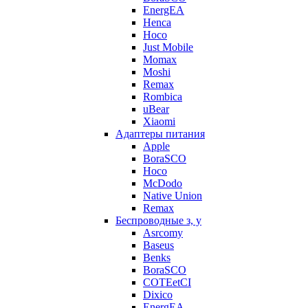
EnergEA
Henca
Hoco
Just Mobile
Momax
Moshi
Remax
Rombica
uBear
Xiaomi
Адаптеры питания
Apple
BoraSCO
Hoco
McDodo
Native Union
Remax
Беспроводные з, у
Asrcomy
Baseus
Benks
BoraSCO
COTEetCI
Dixico
EnergEA