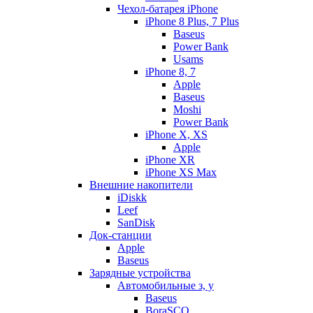
Чехол-батарея iPhone
iPhone 8 Plus, 7 Plus
Baseus
Power Bank
Usams
iPhone 8, 7
Apple
Baseus
Moshi
Power Bank
iPhone X, XS
Apple
iPhone XR
iPhone XS Max
Внешние накопители
iDiskk
Leef
SanDisk
Док-станции
Apple
Baseus
Зарядные устройства
Автомобильные з, у
Baseus
BoraSCO