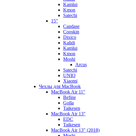
Kamlui
Kmon
Satechi
15"
Capdase
Cooskin
Dixico
Kalidi
Kamlui
Kmon
Moshi
Arcus
Satechi
UNIQ
Xiaomi
Чехлы для MacBook
MacBook Air 11"
Befine
Golla
Taikesen
MacBook Air 13"
EDC
Taikesen
MacBook Air 13" (2018)
Moshi