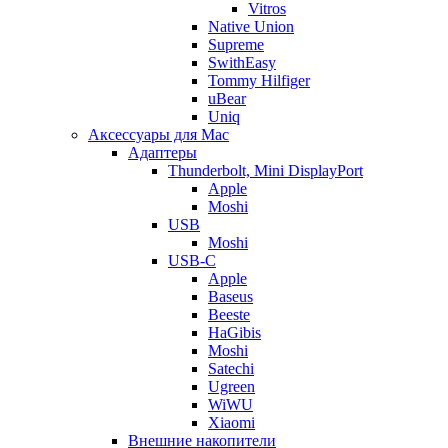
Vitros
Native Union
Supreme
SwithEasy
Tommy Hilfiger
uBear
Uniq
Аксессуары для Mac
Адаптеры
Thunderbolt, Mini DisplayPort
Apple
Moshi
USB
Moshi
USB-C
Apple
Baseus
Beeste
HaGibis
Moshi
Satechi
Ugreen
WiWU
Xiaomi
Внешние накопители