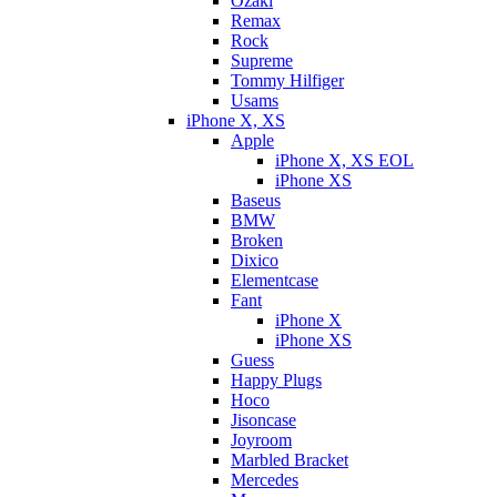
Ozaki
Remax
Rock
Supreme
Tommy Hilfiger
Usams
iPhone X, XS
Apple
iPhone X, XS EOL
iPhone XS
Baseus
BMW
Broken
Dixicо
Elementcase
Fant
iPhone X
iPhone XS
Guess
Happy Plugs
Hoco
Jisoncase
Joyroom
Marbled Bracket
Mercedes