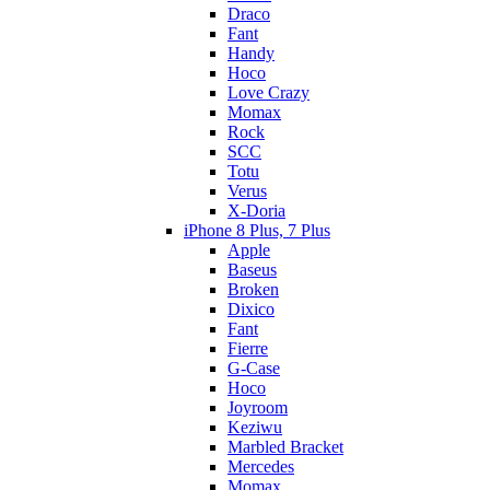
Draco
Fant
Handy
Hoco
Love Crazy
Momax
Rock
SCC
Totu
Verus
X-Doria
iPhone 8 Plus, 7 Plus
Apple
Baseus
Broken
Dixico
Fant
Fierre
G-Case
Hoco
Joyroom
Keziwu
Marbled Bracket
Mercedes
Momax