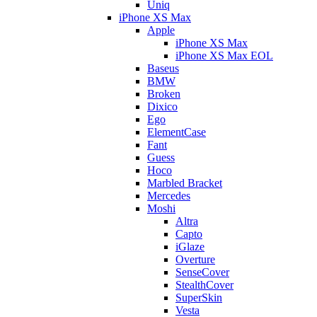
Uniq
iPhone XS Max
Apple
iPhone XS Max
iPhone XS Max EOL
Baseus
BMW
Broken
Dixico
Ego
ElementCase
Fant
Guess
Hoco
Marbled Bracket
Mercedes
Moshi
Altra
Capto
iGlaze
Overture
SenseCover
StealthCover
SuperSkin
Vesta