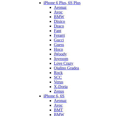
iPhone 6 Plus, 6S Plus
Aeonaz
Avoc
BMW
Dixico
Draco
Fant
Ferarri
Gucci
Guess
Hoco
iWoody
Joyroom
Love Crazy
Qialino Gradea
Rock
SCC
Verus
X-Doria
Zenus
iPhone 6, 6S
Aeonaz
Avoc
BMT
BMW