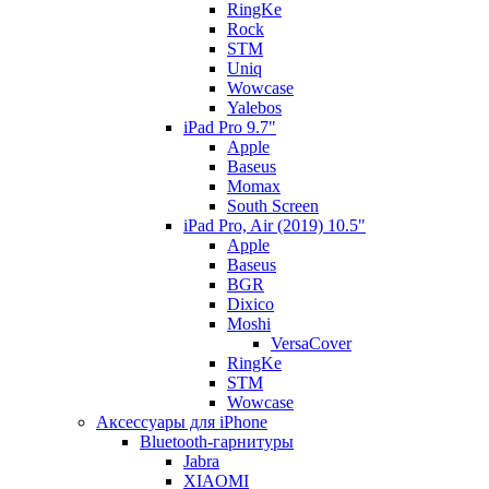
RingKe
Rock
STM
Uniq
Wowcase
Yalebos
iPad Pro 9.7"
Apple
Baseus
Momax
South Screen
iPad Pro, Air (2019) 10.5"
Apple
Baseus
BGR
Dixico
Moshi
VersaCover
RingKe
STM
Wowcase
Аксессуары для iPhone
Bluetooth-гарнитуры
Jabra
XIAOMI