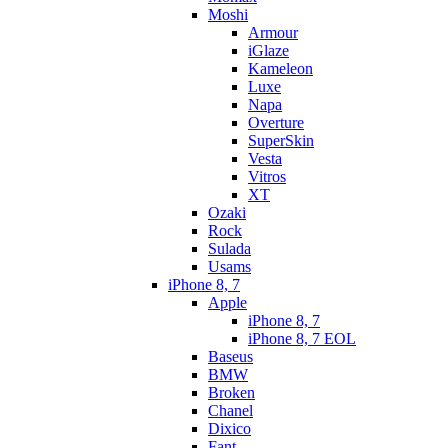
Moshi
Armour
iGlaze
Kameleon
Luxe
Napa
Overture
SuperSkin
Vesta
Vitros
XT
Ozaki
Rock
Sulada
Usams
iPhone 8, 7
Apple
iPhone 8, 7
iPhone 8, 7 EOL
Baseus
BMW
Broken
Chanel
Dixico
Fant