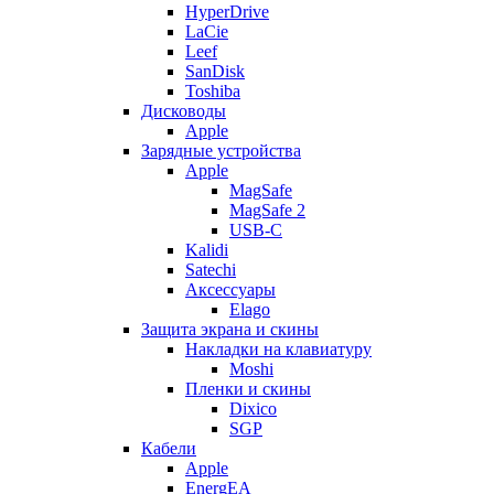
HyperDrive
LaCie
Leef
SanDisk
Toshiba
Дисководы
Apple
Зарядные устройства
Apple
MagSafe
MagSafe 2
USB-C
Kalidi
Satechi
Аксессуары
Elago
Защита экрана и скины
Накладки на клавиатуру
Moshi
Пленки и скины
Dixico
SGP
Кабели
Apple
EnergEA