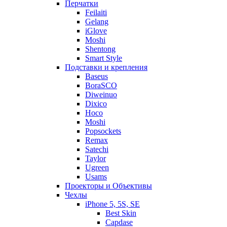
Перчатки
Feilaiti
Gelang
iGlove
Moshi
Shentong
Smart Style
Подставки и крепления
Baseus
BoraSCO
Diweinuo
Dixico
Hoco
Moshi
Popsockets
Remax
Satechi
Taylor
Ugreen
Usams
Проекторы и Объективы
Чехлы
iPhone 5, 5S, SE
Best Skin
Capdase