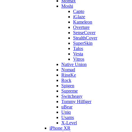
Momax
Moshi
Capto
iGlaze
Kameleon
Overture
SenseCover
StealthCover
SuperSkin
Talos
Vesta
Vitros
Native Union
Nomad
RingKe
Rock
Spigen
Supreme
Switcheasy
Tommy Hilfiger
uBear
Uniq
Usams
X-Level
iPhone XR