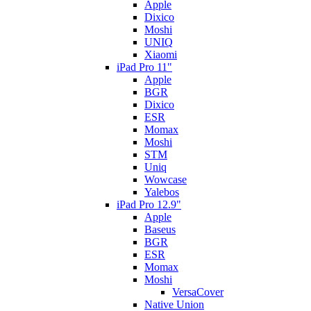
Apple
Dixico
Moshi
UNIQ
Xiaomi
iPad Pro 11"
Apple
BGR
Dixico
ESR
Momax
Moshi
STM
Uniq
Wowcase
Yalebos
iPad Pro 12.9"
Apple
Baseus
BGR
ESR
Momax
Moshi
VersaCover
Native Union