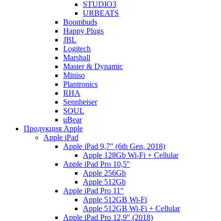
STUDIO3
URBEATS
Boombuds
Happy Plugs
JBL
Logitech
Marshall
Master & Dynamic
Miniso
Plantronics
RHA
Sennheiser
SOUL
uBear
Продукция Apple
Apple iPad
Apple iPad 9,7" (6th Gen, 2018)
Apple 128Gb Wi-Fi + Cellular
Apple iPad Pro 10,5"
Apple 256Gb
Apple 512Gb
Apple iPad Pro 11"
Apple 512GB Wi-Fi
Apple 512GB Wi-Fi + Cellular
Apple iPad Pro 12,9" (2018)