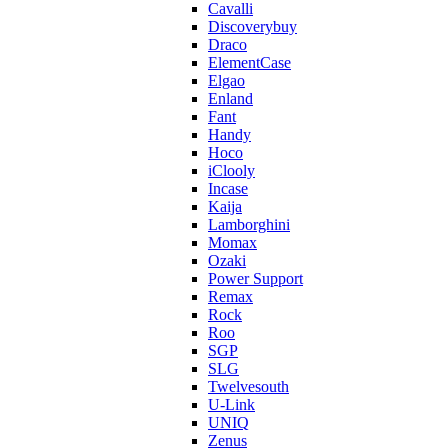
Cavalli
Discoverybuy
Draco
ElementCase
Elgao
Enland
Fant
Handy
Hoco
iClooly
Incase
Kaija
Lamborghini
Momax
Ozaki
Power Support
Remax
Rock
Roo
SGP
SLG
Twelvesouth
U-Link
UNIQ
Zenus