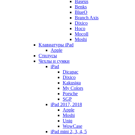
Baseus
Benks
BlueO
Branch Axis
Dixico
Hoco
Mocoll
Moshi
Клавиатуры iPad
Apple
Стилусы
Чехлы и сумки
iPad
Dicapac
Dixico
Kakusiga
My Colors
Porsche
SGP
iPad 2017, 2018
Apple
Moshi
Uniq
WowCase
iPad mini 2, 3, 4, 5