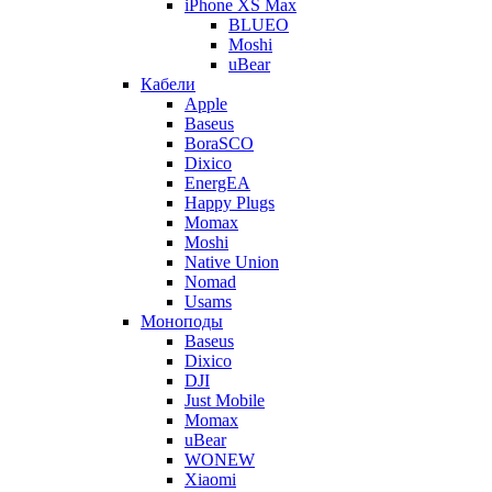
iPhone XS Max
BLUEO
Moshi
uBear
Кабели
Apple
Baseus
BoraSCO
Dixico
EnergEA
Happy Plugs
Momax
Moshi
Native Union
Nomad
Usams
Моноподы
Baseus
Dixico
DJI
Just Mobile
Momax
uBear
WONEW
Xiaomi