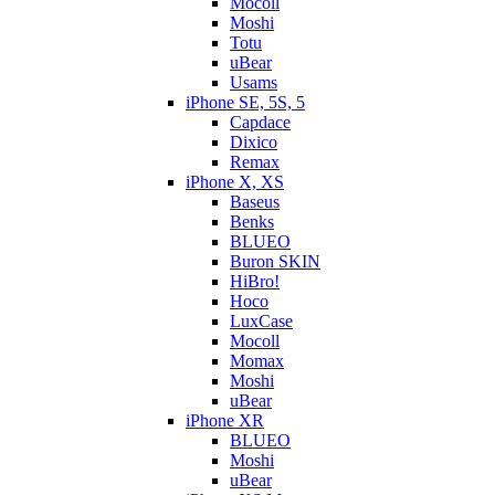
Mocoll
Moshi
Totu
uBear
Usams
iPhone SE, 5S, 5
Capdace
Dixico
Remax
iPhone X, XS
Baseus
Benks
BLUEO
Buron SKIN
HiBro!
Hoco
LuxCase
Mocoll
Momax
Moshi
uBear
iPhone XR
BLUEO
Moshi
uBear