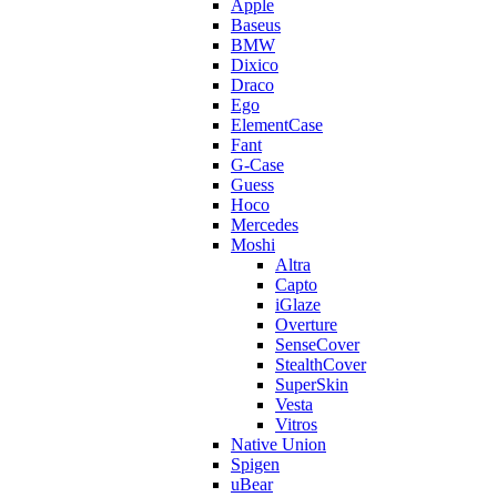
Apple
Baseus
BMW
Dixico
Draco
Ego
ElementCase
Fant
G-Case
Guess
Hoco
Mercedes
Moshi
Altra
Capto
iGlaze
Overture
SenseCover
StealthCover
SuperSkin
Vesta
Vitros
Native Union
Spigen
uBear