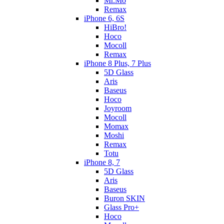
Mr.Mo
Remax
iPhone 6, 6S
HiBro!
Hoco
Mocoll
Remax
iPhone 8 Plus, 7 Plus
5D Glass
Aris
Baseus
Hoco
Joyroom
Mocoll
Momax
Moshi
Remax
Totu
iPhone 8, 7
5D Glass
Aris
Baseus
Buron SKIN
Glass Pro+
Hoco