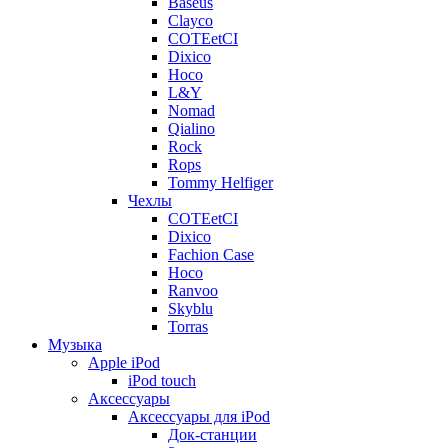
Baseus
Clayco
COTEetCI
Dixico
Hoco
L&Y
Nomad
Qialino
Rock
Rops
Tommy Helfiger
Чехлы
COTEetCI
Dixico
Fachion Case
Hoco
Ranvoo
Skyblu
Torras
Музыка
Apple iPod
iPod touch
Аксессуары
Аксессуары для iPod
Док-станции