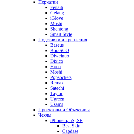
Перчатки
Feilaiti
Gelang
iGlove
Moshi
Shentong
Smart Style
Подставки и крепления
Baseus
BoraSCO
Diweinuo
Dixico
Hoco
Moshi
Popsockets
Remax
Satechi
Taylor
Ugreen
Usams
Проекторы и Объективы
Чехлы
iPhone 5, 5S, SE
Best Skin
Capdase