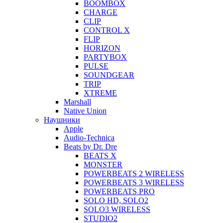
BOOMBOX
CHARGE
CLIP
CONTROL X
FLIP
HORIZON
PARTYBOX
PULSE
SOUNDGEAR
TRIP
XTREME
Marshall
Native Union
Наушники
Apple
Audio-Technica
Beats by Dr. Dre
BEATS X
MONSTER
POWERBEATS 2 WIRELESS
POWERBEATS 3 WIRELESS
POWERBEATS PRO
SOLO HD, SOLO2
SOLO3 WIRELESS
STUDIO2