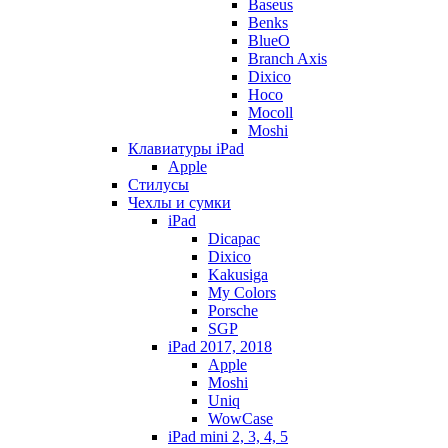
Baseus
Benks
BlueO
Branch Axis
Dixico
Hoco
Mocoll
Moshi
Клавиатуры iPad
Apple
Стилусы
Чехлы и сумки
iPad
Dicapac
Dixico
Kakusiga
My Colors
Porsche
SGP
iPad 2017, 2018
Apple
Moshi
Uniq
WowCase
iPad mini 2, 3, 4, 5