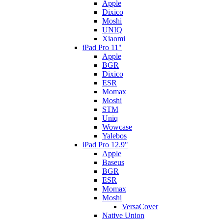
Apple
Dixico
Moshi
UNIQ
Xiaomi
iPad Pro 11"
Apple
BGR
Dixico
ESR
Momax
Moshi
STM
Uniq
Wowcase
Yalebos
iPad Pro 12.9"
Apple
Baseus
BGR
ESR
Momax
Moshi
VersaCover
Native Union