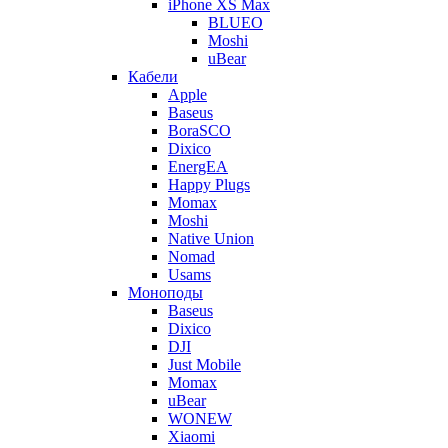
iPhone XS Max
BLUEO
Moshi
uBear
Кабели
Apple
Baseus
BoraSCO
Dixico
EnergEA
Happy Plugs
Momax
Moshi
Native Union
Nomad
Usams
Моноподы
Baseus
Dixico
DJI
Just Mobile
Momax
uBear
WONEW
Xiaomi