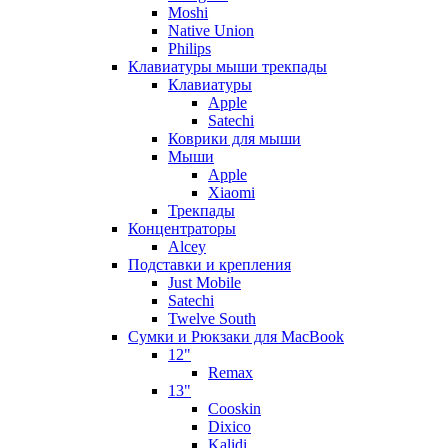
Moshi
Native Union
Philips
Клавиатуры мыши трекпады
Клавиатуры
Apple
Satechi
Коврики для мыши
Мыши
Apple
Xiaomi
Трекпады
Концентраторы
Alcey
Подставки и крепления
Just Mobile
Satechi
Twelve South
Сумки и Рюкзаки для MacBook
12"
Remax
13"
Cooskin
Dixico
Kalidi