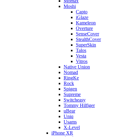
Momax
Moshi
Capto
iGlaze
Kameleon
Overture
SenseCover
StealthCover
SuperSkin
Talos
Vesta
Vitros
Native Union
Nomad
RingKe
Rock
Spigen
Supreme
Switcheasy
Tommy Hilfiger
uBear
Uniq
Usams
X-Level
iPhone XR