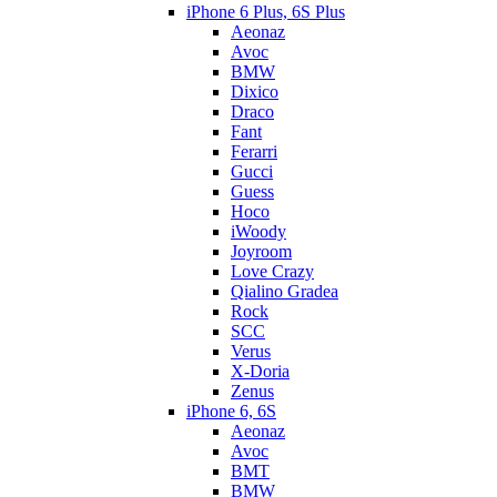
iPhone 6 Plus, 6S Plus
Aeonaz
Avoc
BMW
Dixico
Draco
Fant
Ferarri
Gucci
Guess
Hoco
iWoody
Joyroom
Love Crazy
Qialino Gradea
Rock
SCC
Verus
X-Doria
Zenus
iPhone 6, 6S
Aeonaz
Avoc
BMT
BMW