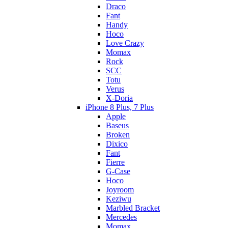
Draco
Fant
Handy
Hoco
Love Crazy
Momax
Rock
SCC
Totu
Verus
X-Doria
iPhone 8 Plus, 7 Plus
Apple
Baseus
Broken
Dixico
Fant
Fierre
G-Case
Hoco
Joyroom
Keziwu
Marbled Bracket
Mercedes
Momax