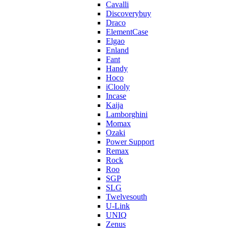
Cavalli
Discoverybuy
Draco
ElementCase
Elgao
Enland
Fant
Handy
Hoco
iClooly
Incase
Kaija
Lamborghini
Momax
Ozaki
Power Support
Remax
Rock
Roo
SGP
SLG
Twelvesouth
U-Link
UNIQ
Zenus