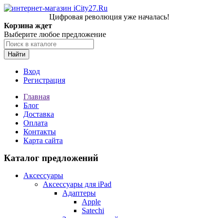
Цифровая революция уже началась!
Корзина ждет
Выберите любое предложение
Найти
Вход
Регистрация
Главная
Блог
Доставка
Оплата
Контакты
Карта сайта
Каталог предложений
Аксессуары
Аксессуары для iPad
Адаптеры
Apple
Satechi