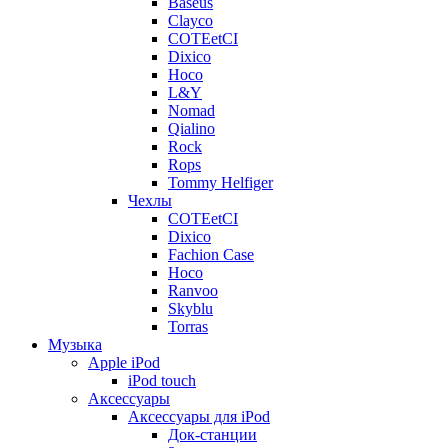
Baseus
Clayco
COTEetCI
Dixico
Hoco
L&Y
Nomad
Qialino
Rock
Rops
Tommy Helfiger
Чехлы
COTEetCI
Dixico
Fachion Case
Hoco
Ranvoo
Skyblu
Torras
Музыка
Apple iPod
iPod touch
Аксессуары
Аксессуары для iPod
Док-станции