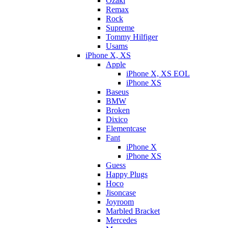
Ozaki
Remax
Rock
Supreme
Tommy Hilfiger
Usams
iPhone X, XS
Apple
iPhone X, XS EOL
iPhone XS
Baseus
BMW
Broken
Dixicо
Elementcase
Fant
iPhone X
iPhone XS
Guess
Happy Plugs
Hoco
Jisoncase
Joyroom
Marbled Bracket
Mercedes