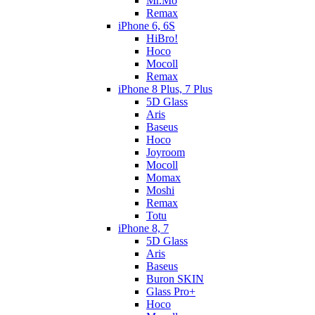
Mr.Mo
Remax
iPhone 6, 6S
HiBro!
Hoco
Mocoll
Remax
iPhone 8 Plus, 7 Plus
5D Glass
Aris
Baseus
Hoco
Joyroom
Mocoll
Momax
Moshi
Remax
Totu
iPhone 8, 7
5D Glass
Aris
Baseus
Buron SKIN
Glass Pro+
Hoco