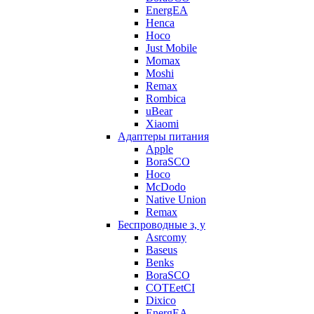
EnergEA
Henca
Hoco
Just Mobile
Momax
Moshi
Remax
Rombica
uBear
Xiaomi
Адаптеры питания
Apple
BoraSCO
Hoco
McDodo
Native Union
Remax
Беспроводные з, у
Asrcomy
Baseus
Benks
BoraSCO
COTEetCI
Dixico
EnergEA