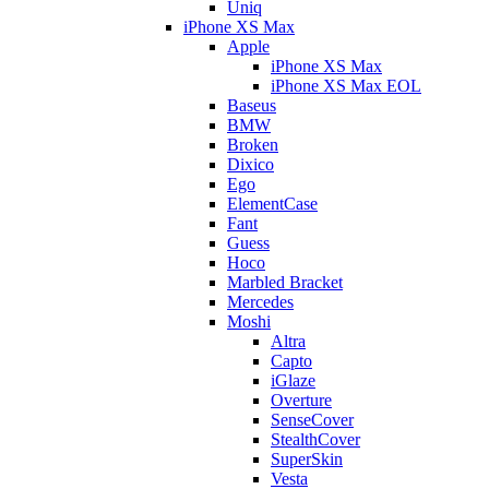
Uniq
iPhone XS Max
Apple
iPhone XS Max
iPhone XS Max EOL
Baseus
BMW
Broken
Dixico
Ego
ElementCase
Fant
Guess
Hoco
Marbled Bracket
Mercedes
Moshi
Altra
Capto
iGlaze
Overture
SenseCover
StealthCover
SuperSkin
Vesta