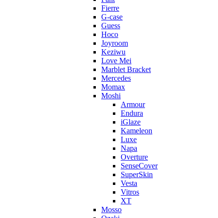
Fierre
G-case
Guess
Hoco
Joyroom
Keziwu
Love Mei
Marblet Bracket
Mercedes
Momax
Moshi
Armour
Endura
iGlaze
Kameleon
Luxe
Napa
Overture
SenseCover
SuperSkin
Vesta
Vitros
XT
Mosso