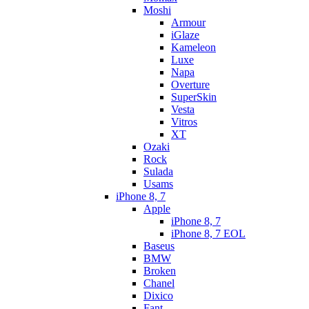
Moshi
Armour
iGlaze
Kameleon
Luxe
Napa
Overture
SuperSkin
Vesta
Vitros
XT
Ozaki
Rock
Sulada
Usams
iPhone 8, 7
Apple
iPhone 8, 7
iPhone 8, 7 EOL
Baseus
BMW
Broken
Chanel
Dixico
Fant