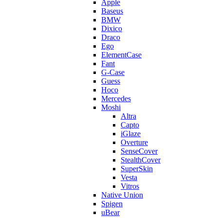
Apple
Baseus
BMW
Dixico
Draco
Ego
ElementCase
Fant
G-Case
Guess
Hoco
Mercedes
Moshi
Altra
Capto
iGlaze
Overture
SenseCover
StealthCover
SuperSkin
Vesta
Vitros
Native Union
Spigen
uBear