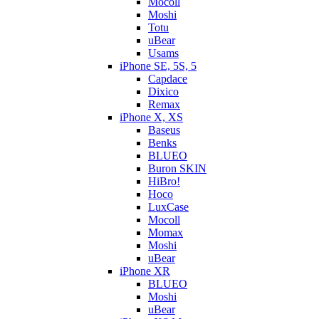
Mocoll
Moshi
Totu
uBear
Usams
iPhone SE, 5S, 5
Capdace
Dixico
Remax
iPhone X, XS
Baseus
Benks
BLUEO
Buron SKIN
HiBro!
Hoco
LuxCase
Mocoll
Momax
Moshi
uBear
iPhone XR
BLUEO
Moshi
uBear