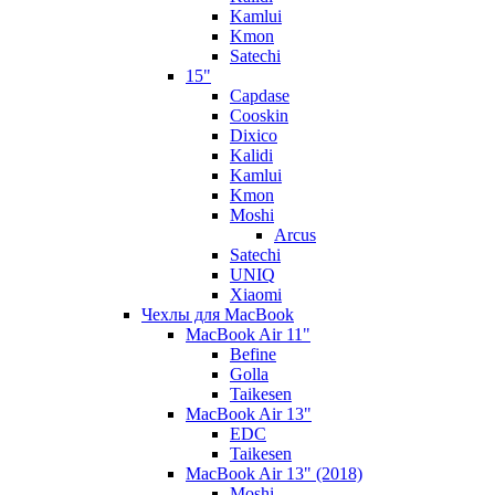
Kamlui
Kmon
Satechi
15"
Capdase
Cooskin
Dixico
Kalidi
Kamlui
Kmon
Moshi
Arcus
Satechi
UNIQ
Xiaomi
Чехлы для MacBook
MacBook Air 11"
Befine
Golla
Taikesen
MacBook Air 13"
EDC
Taikesen
MacBook Air 13" (2018)
Moshi