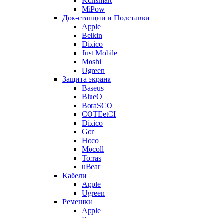
Konsmart
MiPow
Док-станции и Подставки
Apple
Belkin
Dixico
Just Mobile
Moshi
Ugreen
Защита экрана
Baseus
BlueO
BoraSCO
COTEetCI
Dixico
Gor
Hoco
Mocoll
Torras
uBear
Кабели
Apple
Ugreen
Ремешки
Apple