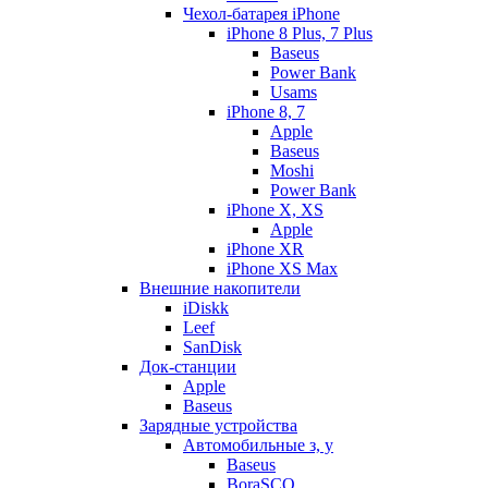
Чехол-батарея iPhone
iPhone 8 Plus, 7 Plus
Baseus
Power Bank
Usams
iPhone 8, 7
Apple
Baseus
Moshi
Power Bank
iPhone X, XS
Apple
iPhone XR
iPhone XS Max
Внешние накопители
iDiskk
Leef
SanDisk
Док-станции
Apple
Baseus
Зарядные устройства
Автомобильные з, у
Baseus
BoraSCO