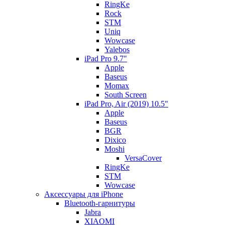
RingKe
Rock
STM
Uniq
Wowcase
Yalebos
iPad Pro 9.7"
Apple
Baseus
Momax
South Screen
iPad Pro, Air (2019) 10.5"
Apple
Baseus
BGR
Dixico
Moshi
VersaCover
RingKe
STM
Wowcase
Аксессуары для iPhone
Bluetooth-гарнитуры
Jabra
XIAOMI