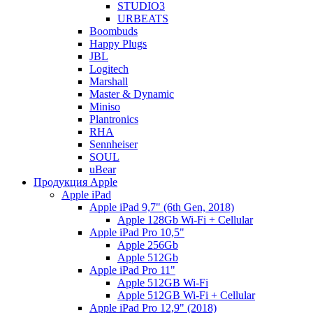
STUDIO3
URBEATS
Boombuds
Happy Plugs
JBL
Logitech
Marshall
Master & Dynamic
Miniso
Plantronics
RHA
Sennheiser
SOUL
uBear
Продукция Apple
Apple iPad
Apple iPad 9,7" (6th Gen, 2018)
Apple 128Gb Wi-Fi + Cellular
Apple iPad Pro 10,5"
Apple 256Gb
Apple 512Gb
Apple iPad Pro 11"
Apple 512GB Wi-Fi
Apple 512GB Wi-Fi + Cellular
Apple iPad Pro 12,9" (2018)