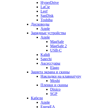
HyperDrive
LaCie
Leef
SanDisk
Toshiba
Дисководы
Apple
Зарядные устройства
Apple
MagSafe
MagSafe 2
USB-C
Kalidi
Satechi
Аксессуары
Elago
Защита экрана и скины
Накладки на клавиатуру
Moshi
Пленки и скины
Dixico
SGP
Кабели
Apple
EnergEA