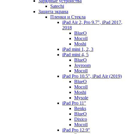
Зарядные устройства
Satechi
Защита экрана
Пленки и Стекла
iPad Air 2, Pro 9.7", iPad 2017,
2018
BlueO
Mocoll
Moshi
iPad mini 1, 2, 3
iPad mini 4, 5
BlueO
Joyroom
Mocoll
iPad Pro 10.5", iPad Air (2019)
BlueO
Mocoll
Moshi
Mysole
iPad Pro 11"
Benks
BlueO
Dixico
Mocoll
iPad Pro 12.9"