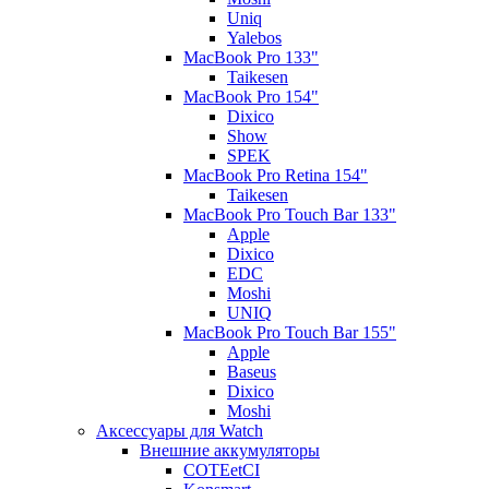
Uniq
Yalebos
MacBook Pro 133"
Taikesen
MacBook Pro 154"
Dixico
Show
SPEK
MacBook Pro Retina 154"
Taikesen
MacBook Pro Touch Bar 133"
Apple
Dixico
EDC
Moshi
UNIQ
MacBook Pro Touch Bar 155"
Apple
Baseus
Dixico
Moshi
Аксессуары для Watch
Внешние аккумуляторы
COTEetCI