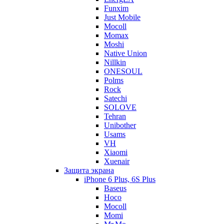
Funxim
Just Mobile
Mocoll
Momax
Moshi
Native Union
Nillkin
ONESOUL
Polms
Rock
Satechi
SOLOVE
Tehran
Unibother
Usams
VH
Xiaomi
Xuenair
Защита экрана
iPhone 6 Plus, 6S Plus
Baseus
Hoco
Mocoll
Momi