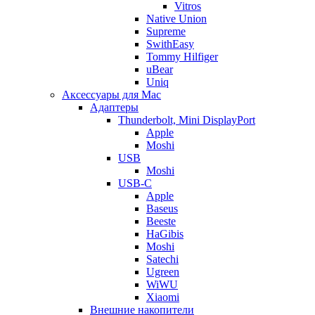
Vitros
Native Union
Supreme
SwithEasy
Tommy Hilfiger
uBear
Uniq
Аксессуары для Mac
Адаптеры
Thunderbolt, Mini DisplayPort
Apple
Moshi
USB
Moshi
USB-C
Apple
Baseus
Beeste
HaGibis
Moshi
Satechi
Ugreen
WiWU
Xiaomi
Внешние накопители