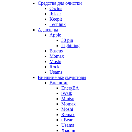
Cредства для очистки
Cactus
iKlear
Keepit
Techlink
Адаптеры
Apple
30 pin
Lightning
Baseus
Momax
Moshi
Rock
Usams
Внешние аккумуляторы
Внешние
EnergEA
iWalk
Miniso
Momax
Moshi
Remax
uBear
Usams
Xiaomi