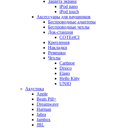
Защита экрана
iPod nano
iPod touch
Аксессуары для наушников
Беспроводные адаптеры
Беспроводные чехлы
Док-станция
COTEetCI
Крепления
Накладки
Ремешки
Чехлы
Cartinoe
Dixico
Elago
Hello Kitty
UNIQ
Акустика
Apple
Beats Pill+
Dreamwave
Harman
Jabra
Jambox
JBL